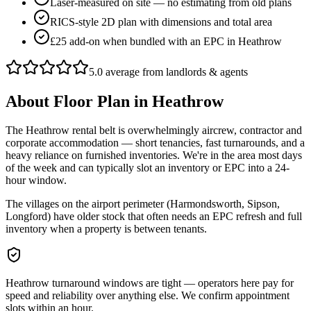
Laser-measured on site — no estimating from old plans
RICS-style 2D plan with dimensions and total area
£25 add-on when bundled with an EPC in Heathrow
5.0 average from landlords & agents
About
Floor Plan
in
Heathrow
The Heathrow rental belt is overwhelmingly aircrew, contractor and
corporate accommodation — short tenancies, fast turnarounds, and a
heavy reliance on furnished inventories. We're in the area most days
of the week and can typically slot an inventory or EPC into a 24-
hour window.
The villages on the airport perimeter (Harmondsworth, Sipson,
Longford) have older stock that often needs an EPC refresh and full
inventory when a property is between tenants.
Heathrow turnaround windows are tight — operators here pay for
speed and reliability over anything else. We confirm appointment
slots within an hour.