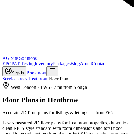
AG Site Solutions
EPC
PAT Testing
Inventory
Packages
Blog
About
Contact
Book now
Sign in
Service areas
/
Heathrow
/
Floor Plan
West London
· TW6
·
7
mi from Slough
Floor Plans
in
Heathrow
Accurate 2D floor plans for listings & lettings
— from
£65
.
Laser-measured 2D floor plans for Heathrow properties, drawn to a
clean RICS-style standard with room dimensions and total floor
area. Delivered next working day, or just £25 extra when you book