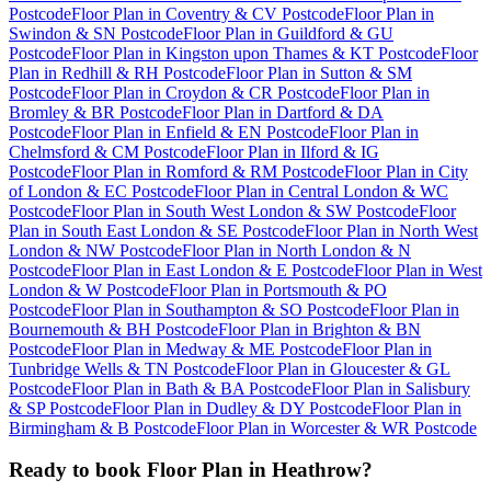
Postcode
Floor Plan
in
Coventry & CV Postcode
Floor Plan
in
Swindon & SN Postcode
Floor Plan
in
Guildford & GU
Postcode
Floor Plan
in
Kingston upon Thames & KT Postcode
Floor
Plan
in
Redhill & RH Postcode
Floor Plan
in
Sutton & SM
Postcode
Floor Plan
in
Croydon & CR Postcode
Floor Plan
in
Bromley & BR Postcode
Floor Plan
in
Dartford & DA
Postcode
Floor Plan
in
Enfield & EN Postcode
Floor Plan
in
Chelmsford & CM Postcode
Floor Plan
in
Ilford & IG
Postcode
Floor Plan
in
Romford & RM Postcode
Floor Plan
in
City
of London & EC Postcode
Floor Plan
in
Central London & WC
Postcode
Floor Plan
in
South West London & SW Postcode
Floor
Plan
in
South East London & SE Postcode
Floor Plan
in
North West
London & NW Postcode
Floor Plan
in
North London & N
Postcode
Floor Plan
in
East London & E Postcode
Floor Plan
in
West
London & W Postcode
Floor Plan
in
Portsmouth & PO
Postcode
Floor Plan
in
Southampton & SO Postcode
Floor Plan
in
Bournemouth & BH Postcode
Floor Plan
in
Brighton & BN
Postcode
Floor Plan
in
Medway & ME Postcode
Floor Plan
in
Tunbridge Wells & TN Postcode
Floor Plan
in
Gloucester & GL
Postcode
Floor Plan
in
Bath & BA Postcode
Floor Plan
in
Salisbury
& SP Postcode
Floor Plan
in
Dudley & DY Postcode
Floor Plan
in
Birmingham & B Postcode
Floor Plan
in
Worcester & WR Postcode
Ready to book
Floor Plan
in
Heathrow
?