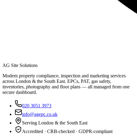
AG Site Solutions
Modern property compliance, inspection and marketing services
across London & the South East. EPCs, PAT, gas safety,
inventories, photography and floor plans — all managed from one
secure dashboard.
020 3051 3973
info@agepc.co.uk
Serving London & the South East
Accredited · CRB-checked · GDPR-compliant