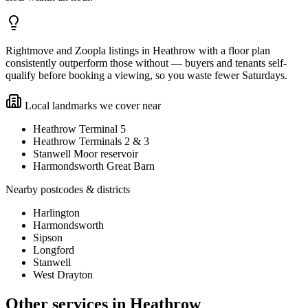
Rightmove and Zoopla listings in Heathrow with a floor plan
consistently outperform those without — buyers and tenants self-
qualify before booking a viewing, so you waste fewer Saturdays.
Local landmarks we cover near
Heathrow Terminal 5
Heathrow Terminals 2 & 3
Stanwell Moor reservoir
Harmondsworth Great Barn
Nearby postcodes & districts
Harlington
Harmondsworth
Sipson
Longford
Stanwell
West Drayton
Other services in
Heathrow