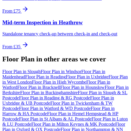
From
£75
Mid-term Inspection
in
Heathrow
Standalone tenancy check-up between check-in and check-out
From
£35
Floor Plan
in other areas we cover
Floor Plan
in
Slough
Floor Plan
in
Windsor
Floor Plan
in
Maidenhead
Floor Plan
in
Reading
Floor Plan
in
Uxbridge
Floor Plan
in
West London
Floor Plan
in
High Wycombe
Floor Plan
in
Watford
Floor Plan
in
Bracknell
Floor Plan
in
Hounslow
Floor Plan
in
Berkshire
Floor Plan
in
Buckinghamshire
Floor Plan
in
Slough & SL
Postcode
Floor Plan
in
Reading & RG Postcode
Floor Plan
in
Uxbridge & UB Postcode
Floor Plan
in
Twickenham & TW
Postcode
Floor Plan
in
Watford & WD Postcode
Floor Plan
in
Harrow & HA Postcode
Floor Plan
in
Hemel Hempstead & HP
Postcode
Floor Plan
in
St Albans & AL Postcode
Floor Plan
in
Luton
& LU Postcode
Floor Plan
in
Milton Keynes & MK Postcode
Floor
Plan
in
Oxford & OX Postcode
Floor Plan
in
Northampton & NN