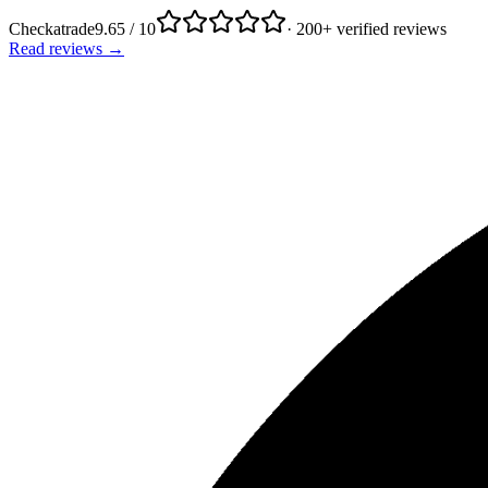
Checkatrade
9.65 / 10
· 200+ verified reviews
Read reviews →