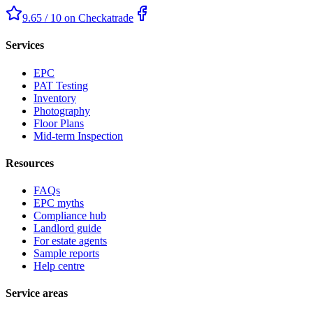
9.65 / 10 on Checkatrade
Services
EPC
PAT Testing
Inventory
Photography
Floor Plans
Mid-term Inspection
Resources
FAQs
EPC myths
Compliance hub
Landlord guide
For estate agents
Sample reports
Help centre
Service areas