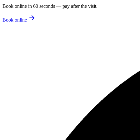
Book online in 60 seconds — pay after the visit.
Book online