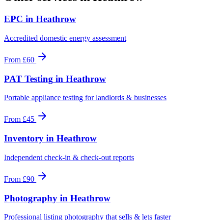
EPC
in
Heathrow
Accredited domestic energy assessment
From
£60
PAT Testing
in
Heathrow
Portable appliance testing for landlords & businesses
From
£45
Inventory
in
Heathrow
Independent check-in & check-out reports
From
£90
Photography
in
Heathrow
Professional listing photography that sells & lets faster