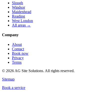
Slough
Windsor
Maidenhead
Reading
West London
All areas →
Company
About
Contact
Book now
Privacy
Terms
©
2026
AG Site Solutions. All rights reserved.
Sitemap
Book a service