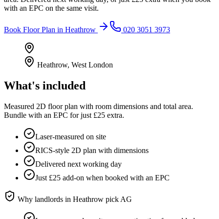
with an EPC on the same visit.
Book
Floor Plan
in
Heathrow
020 3051 3973
Heathrow
,
West London
What's included
Measured 2D floor plan with room dimensions and total area.
Bundle with an EPC for just £25 extra.
Laser-measured on site
RICS-style 2D plan with dimensions
Delivered next working day
Just £25 add-on when booked with an EPC
Why landlords in
Heathrow
pick AG