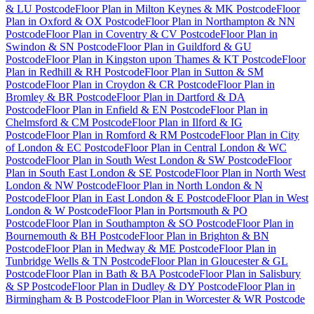
& LU Postcode
Floor Plan
in
Milton Keynes & MK Postcode
Floor
Plan
in
Oxford & OX Postcode
Floor Plan
in
Northampton & NN
Postcode
Floor Plan
in
Coventry & CV Postcode
Floor Plan
in
Swindon & SN Postcode
Floor Plan
in
Guildford & GU
Postcode
Floor Plan
in
Kingston upon Thames & KT Postcode
Floor
Plan
in
Redhill & RH Postcode
Floor Plan
in
Sutton & SM
Postcode
Floor Plan
in
Croydon & CR Postcode
Floor Plan
in
Bromley & BR Postcode
Floor Plan
in
Dartford & DA
Postcode
Floor Plan
in
Enfield & EN Postcode
Floor Plan
in
Chelmsford & CM Postcode
Floor Plan
in
Ilford & IG
Postcode
Floor Plan
in
Romford & RM Postcode
Floor Plan
in
City
of London & EC Postcode
Floor Plan
in
Central London & WC
Postcode
Floor Plan
in
South West London & SW Postcode
Floor
Plan
in
South East London & SE Postcode
Floor Plan
in
North West
London & NW Postcode
Floor Plan
in
North London & N
Postcode
Floor Plan
in
East London & E Postcode
Floor Plan
in
West
London & W Postcode
Floor Plan
in
Portsmouth & PO
Postcode
Floor Plan
in
Southampton & SO Postcode
Floor Plan
in
Bournemouth & BH Postcode
Floor Plan
in
Brighton & BN
Postcode
Floor Plan
in
Medway & ME Postcode
Floor Plan
in
Tunbridge Wells & TN Postcode
Floor Plan
in
Gloucester & GL
Postcode
Floor Plan
in
Bath & BA Postcode
Floor Plan
in
Salisbury
& SP Postcode
Floor Plan
in
Dudley & DY Postcode
Floor Plan
in
Birmingham & B Postcode
Floor Plan
in
Worcester & WR Postcode