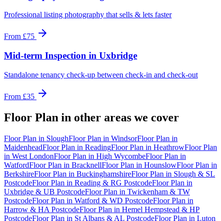
Professional listing photography that sells & lets faster
From
£75
Mid-term Inspection
in
Uxbridge
Standalone tenancy check-up between check-in and check-out
From
£35
Floor Plan
in other areas we cover
Floor Plan
in
Slough
Floor Plan
in
Windsor
Floor Plan
in
Maidenhead
Floor Plan
in
Reading
Floor Plan
in
Heathrow
Floor Plan
in
West London
Floor Plan
in
High Wycombe
Floor Plan
in
Watford
Floor Plan
in
Bracknell
Floor Plan
in
Hounslow
Floor Plan
in
Berkshire
Floor Plan
in
Buckinghamshire
Floor Plan
in
Slough & SL
Postcode
Floor Plan
in
Reading & RG Postcode
Floor Plan
in
Uxbridge & UB Postcode
Floor Plan
in
Twickenham & TW
Postcode
Floor Plan
in
Watford & WD Postcode
Floor Plan
in
Harrow & HA Postcode
Floor Plan
in
Hemel Hempstead & HP
Postcode
Floor Plan
in
St Albans & AL Postcode
Floor Plan
in
Luton