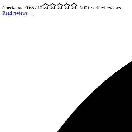
Checkatrade
9.65 / 10
· 200+ verified reviews
Read reviews →