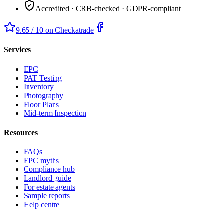
Accredited · CRB-checked · GDPR-compliant
9.65 / 10 on Checkatrade
Services
EPC
PAT Testing
Inventory
Photography
Floor Plans
Mid-term Inspection
Resources
FAQs
EPC myths
Compliance hub
Landlord guide
For estate agents
Sample reports
Help centre