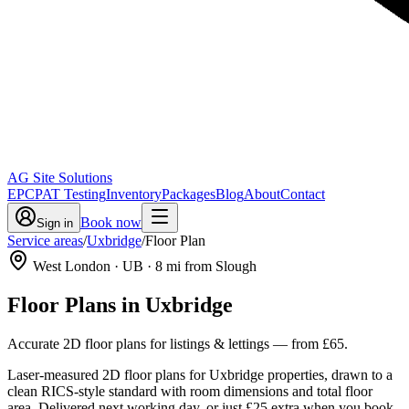
AG Site Solutions
EPC
PAT Testing
Inventory
Packages
Blog
About
Contact
Book now
Sign in
Service areas
/
Uxbridge
/
Floor Plan
West London
· UB
·
8
mi from Slough
Floor Plans
in
Uxbridge
Accurate 2D floor plans for listings & lettings
— from
£65
.
Laser-measured 2D floor plans for Uxbridge properties, drawn to a
clean RICS-style standard with room dimensions and total floor
area. Delivered next working day, or just £25 extra when you book