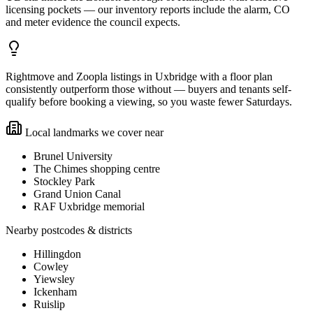
licensing pockets — our inventory reports include the alarm, CO
and meter evidence the council expects.
Rightmove and Zoopla listings in Uxbridge with a floor plan
consistently outperform those without — buyers and tenants self-
qualify before booking a viewing, so you waste fewer Saturdays.
Local landmarks we cover near
Brunel University
The Chimes shopping centre
Stockley Park
Grand Union Canal
RAF Uxbridge memorial
Nearby postcodes & districts
Hillingdon
Cowley
Yiewsley
Ickenham
Ruislip