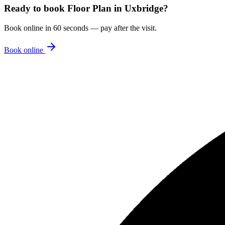
Ready to book
Floor Plan
in
Uxbridge
?
Book online in 60 seconds — pay after the visit.
Book online