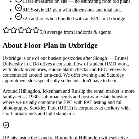
Laser-measured on site — no estimating from old plans
RICS-style 2D plan with dimensions and total area
£25 add-on when bundled with an EPC in Uxbridge
5.0 average from landlords & agents
About
Floor Plan
in
Uxbridge
Uxbridge is one of our busiest postcodes after Slough — Brunel
University in UB8 drives a constant flow of student HMO work,
with block inventories, smoke-alarm checks and EPC renewals
concentrated around term-end. We offer evening and Saturday
appointment slots specifically so tenants don't have to be in.
Around Hillingdon, Ickenham and Ruislip the rental market is more
family-let — 1930s suburban semis and post-war estate housing
where we usually combine the EPC with PAT testing and full
photography. Stockley Park (UB11) is corporate-let territory with
short turnarounds and tight standards.
UB sits inside the London Borough of Hillingdon with selective