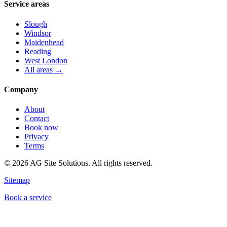
Service areas
Slough
Windsor
Maidenhead
Reading
West London
All areas →
Company
About
Contact
Book now
Privacy
Terms
©
2026
AG Site Solutions. All rights reserved.
Sitemap
Book a service