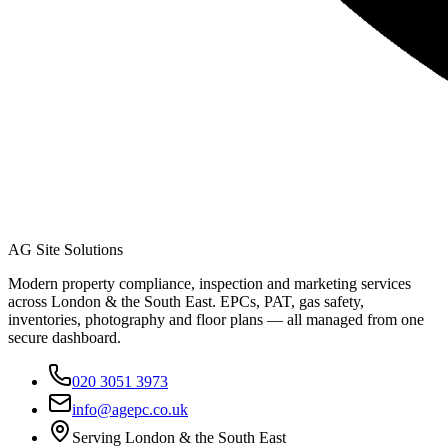
AG Site Solutions
Modern property compliance, inspection and marketing services
across London & the South East. EPCs, PAT, gas safety,
inventories, photography and floor plans — all managed from one
secure dashboard.
020 3051 3973
info@agepc.co.uk
Serving London & the South East