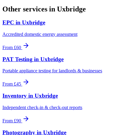
Other services in
Uxbridge
EPC
in
Uxbridge
Accredited domestic energy assessment
From
£60
PAT Testing
in
Uxbridge
Portable appliance testing for landlords & businesses
From
£45
Inventory
in
Uxbridge
Independent check-in & check-out reports
From
£90
Photography
in
Uxbridge