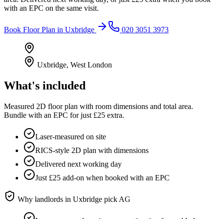
with an EPC on the same visit.
Book
Floor Plan
in
Uxbridge
020 3051 3973
Uxbridge
,
West London
What's included
Measured 2D floor plan with room dimensions and total area.
Bundle with an EPC for just £25 extra.
Laser-measured on site
RICS-style 2D plan with dimensions
Delivered next working day
Just £25 add-on when booked with an EPC
Why landlords in
Uxbridge
pick AG