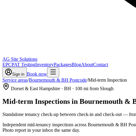
AG Site Solutions
EPC
PAT Testing
Inventory
Packages
Blog
About
Contact
Book now
Sign in
Service areas
/
Bournemouth & BH Postcode
/
Mid-term Inspection
Dorset & East Hampshire
· BH
·
100
mi from Slough
Mid-term Inspections
in
Bournemouth & B
Standalone tenancy check-up between check-in and check-out
— fr
Independent mid-tenancy inspections across Bournemouth & BH Postcode
Photo report in your inbox the same day.