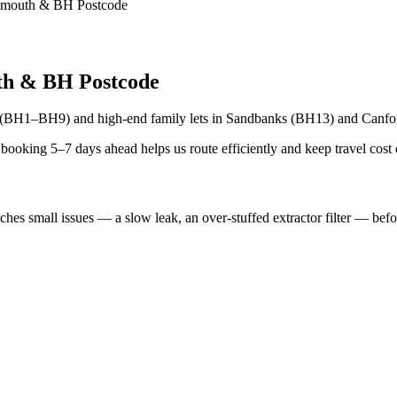
rnemouth & BH Postcode
h & BH Postcode
h (BH1–BH9) and high-end family lets in Sandbanks (BH13) and Canfor
ooking 5–7 days ahead helps us route efficiently and keep travel cost
s small issues — a slow leak, an over-stuffed extractor filter — befor