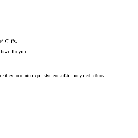
d Cliffs.
 down for you.
e they turn into expensive end-of-tenancy deductions.