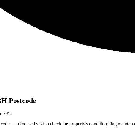
H Postcode
om
£35
.
 — a focused visit to check the property's condition, flag maintenance