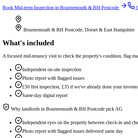
Book
Mid-term Inspection
in
Bournemouth & BH Postcode
0
Bournemouth & BH Postcode
,
Dorset & East Hampshire
What's included
A focused mid-tenancy visit to check the property's condition, flag m
Independent on-site inspection
Photo report with flagged issues
£50 first inspection, £35 if we've already done your invento
Same-day digital report
Why landlords in
Bournemouth & BH Postcode
pick AG
Independent eyes on the property between check-in and ch
Photo report with flagged issues delivered same day