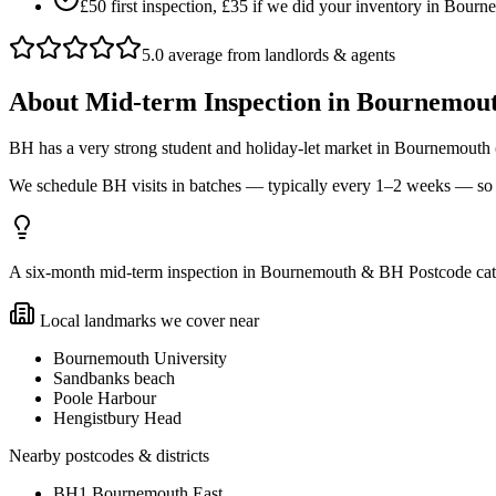
£50 first inspection, £35 if we did your inventory in Bou
5.0 average from landlords & agents
About
Mid-term Inspection
in
Bournemout
BH has a very strong student and holiday-let market in Bournemout
We schedule BH visits in batches — typically every 1–2 weeks — so b
A six-month mid-term inspection in Bournemouth & BH Postcode catche
Local landmarks we cover near
Bournemouth University
Sandbanks beach
Poole Harbour
Hengistbury Head
Nearby postcodes & districts
BH1 Bournemouth East