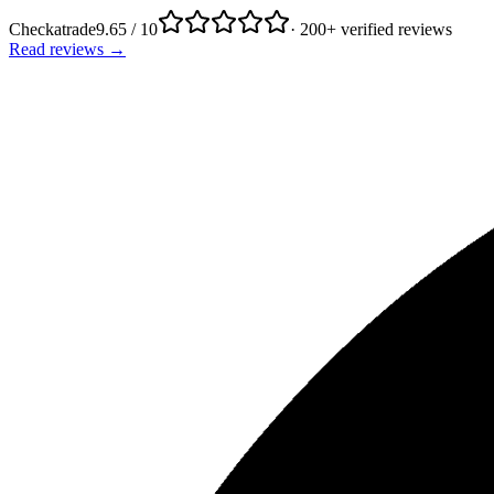
Checkatrade
9.65 / 10
· 200+ verified reviews
Read reviews →