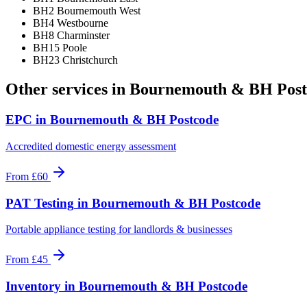
BH2 Bournemouth West
BH4 Westbourne
BH8 Charminster
BH15 Poole
BH23 Christchurch
Other services in
Bournemouth & BH Post
EPC
in
Bournemouth & BH Postcode
Accredited domestic energy assessment
From
£60
PAT Testing
in
Bournemouth & BH Postcode
Portable appliance testing for landlords & businesses
From
£45
Inventory
in
Bournemouth & BH Postcode