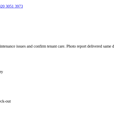
20 3051 3973
aintenance issues and confirm tenant care. Photo report delivered same 
ry
eck-out