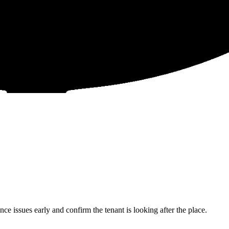
 issues early and confirm the tenant is looking after the place.