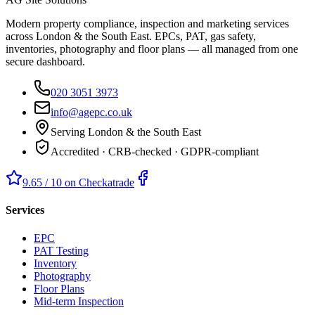
Modern property compliance, inspection and marketing services
across London & the South East. EPCs, PAT, gas safety,
inventories, photography and floor plans — all managed from one
secure dashboard.
020 3051 3973
info@agepc.co.uk
Serving London & the South East
Accredited · CRB-checked · GDPR-compliant
9.65 / 10 on Checkatrade
Services
EPC
PAT Testing
Inventory
Photography
Floor Plans
Mid-term Inspection