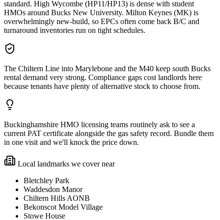
standard. High Wycombe (HP11/HP13) is dense with student
HMOs around Bucks New University. Milton Keynes (MK) is
overwhelmingly new-build, so EPCs often come back B/C and
turnaround inventories run on tight schedules.
The Chiltern Line into Marylebone and the M40 keep south Bucks
rental demand very strong. Compliance gaps cost landlords here
because tenants have plenty of alternative stock to choose from.
Buckinghamshire HMO licensing teams routinely ask to see a
current PAT certificate alongside the gas safety record. Bundle them
in one visit and we'll knock the price down.
Local landmarks we cover near
Bletchley Park
Waddesdon Manor
Chiltern Hills AONB
Bekonscot Model Village
Stowe House