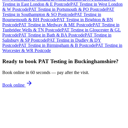
Testing
in
East London & E Postcode
PAT Testing
in
West London
& W Postcode
PAT Testing
in
Portsmouth & PO Postcode
PAT
Testing
in
Southampton & SO Postcode
PAT Testing
in
Bournemouth & BH Postcode
PAT Testing
in
Brighton & BN
Postcode
PAT Testing
in
Medway & ME Postcode
PAT Testing
in
Tunbridge Wells & TN Postcode
PAT Testing
in
Gloucester & GL
Postcode
PAT Testing
in
Bath & BA Postcode
PAT Testing
in
Salisbury & SP Postcode
PAT Testing
in
Dudley & DY
Postcode
PAT Testing
in
Birmingham & B Postcode
PAT Testing
in
Worcester & WR Postcode
Ready to book
PAT Testing
in
Buckinghamshire
?
Book online in 60 seconds — pay after the visit.
Book online