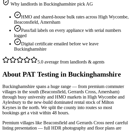
Why landlords in
Buckinghamshire
pick AG
HMO and shared-house bulk rates across High Wycombe,
Beaconsfield, Amersham
Pass/fail labels on every appliance with serial numbers
logged
Digital certificate emailed before we leave
Buckinghamshire
5.0 average from landlords & agents
About
PAT Testing
in
Buckinghamshire
Buckinghamshire spans a huge range — from premium commuter
villages in the south (Beaconsfield, Gerrards Cross, Amersham)
through busy university and HMO markets in High Wycombe and
Aylesbury to the new-build dominated rental stock of Milton
Keynes in the north. We split the county into routes so most
bookings get a visit within 48 hours.
Premium villages like Beaconsfield and Gerrards Cross need careful
listing presentation — full HDR photography and floor plans are