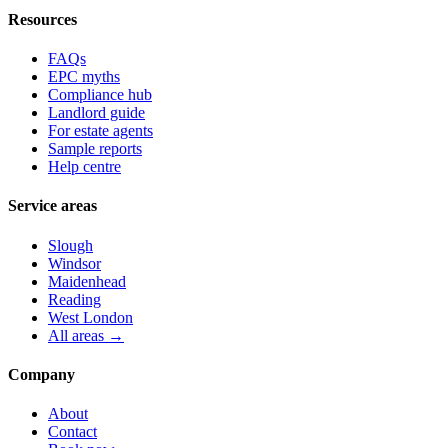
Resources
FAQs
EPC myths
Compliance hub
Landlord guide
For estate agents
Sample reports
Help centre
Service areas
Slough
Windsor
Maidenhead
Reading
West London
All areas →
Company
About
Contact