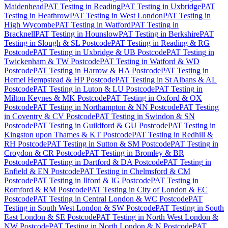
Maidenhead
PAT Testing
in
Reading
PAT Testing
in
Uxbridge
PAT
Testing
in
Heathrow
PAT Testing
in
West London
PAT Testing
in
High Wycombe
PAT Testing
in
Watford
PAT Testing
in
Bracknell
PAT Testing
in
Hounslow
PAT Testing
in
Berkshire
PAT
Testing
in
Slough & SL Postcode
PAT Testing
in
Reading & RG
Postcode
PAT Testing
in
Uxbridge & UB Postcode
PAT Testing
in
Twickenham & TW Postcode
PAT Testing
in
Watford & WD
Postcode
PAT Testing
in
Harrow & HA Postcode
PAT Testing
in
Hemel Hempstead & HP Postcode
PAT Testing
in
St Albans & AL
Postcode
PAT Testing
in
Luton & LU Postcode
PAT Testing
in
Milton Keynes & MK Postcode
PAT Testing
in
Oxford & OX
Postcode
PAT Testing
in
Northampton & NN Postcode
PAT Testing
in
Coventry & CV Postcode
PAT Testing
in
Swindon & SN
Postcode
PAT Testing
in
Guildford & GU Postcode
PAT Testing
in
Kingston upon Thames & KT Postcode
PAT Testing
in
Redhill &
RH Postcode
PAT Testing
in
Sutton & SM Postcode
PAT Testing
in
Croydon & CR Postcode
PAT Testing
in
Bromley & BR
Postcode
PAT Testing
in
Dartford & DA Postcode
PAT Testing
in
Enfield & EN Postcode
PAT Testing
in
Chelmsford & CM
Postcode
PAT Testing
in
Ilford & IG Postcode
PAT Testing
in
Romford & RM Postcode
PAT Testing
in
City of London & EC
Postcode
PAT Testing
in
Central London & WC Postcode
PAT
Testing
in
South West London & SW Postcode
PAT Testing
in
South
East London & SE Postcode
PAT Testing
in
North West London &
NW Postcode
PAT Testing
in
North London & N Postcode
PAT