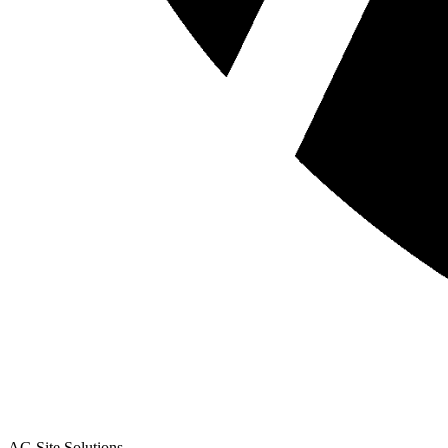
AG Site Solutions