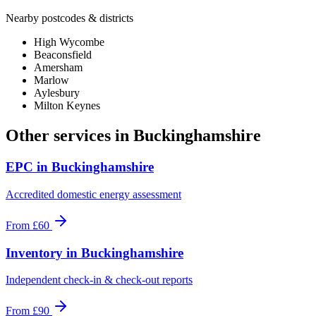
Nearby postcodes & districts
High Wycombe
Beaconsfield
Amersham
Marlow
Aylesbury
Milton Keynes
Other services in
Buckinghamshire
EPC
in
Buckinghamshire
Accredited domestic energy assessment
From
£60
Inventory
in
Buckinghamshire
Independent check-in & check-out reports
From
£90