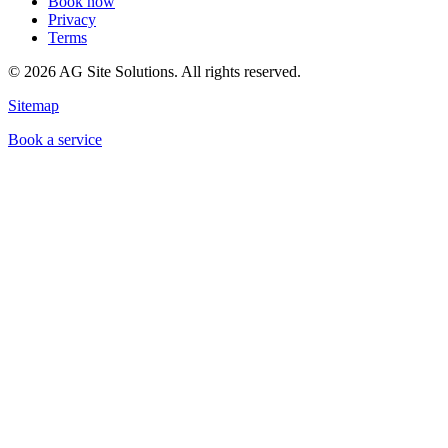
Book now
Privacy
Terms
©
2026
AG Site Solutions. All rights reserved.
Sitemap
Book a service