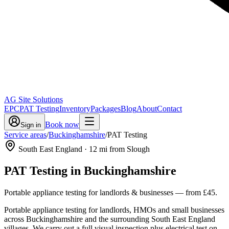
AG Site Solutions
EPC
PAT Testing
Inventory
Packages
Blog
About
Contact
Book now
Sign in
Service areas
/
Buckinghamshire
/
PAT Testing
South East England
·
12
mi from Slough
PAT Testing
in
Buckinghamshire
Portable appliance testing for landlords & businesses
— from
£45
.
Portable appliance testing for landlords, HMOs and small businesses
across Buckinghamshire and the surrounding South East England
villages. We carry out a full visual inspection plus electrical test on