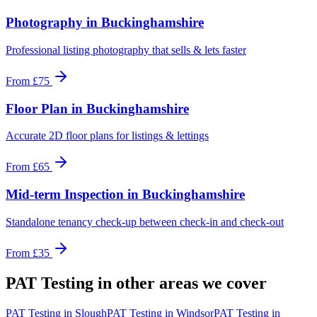
Photography
in
Buckinghamshire
Professional listing photography that sells & lets faster
From
£75
Floor Plan
in
Buckinghamshire
Accurate 2D floor plans for listings & lettings
From
£65
Mid-term Inspection
in
Buckinghamshire
Standalone tenancy check-up between check-in and check-out
From
£35
PAT Testing
in other areas we cover
PAT Testing
in
Slough
PAT Testing
in
Windsor
PAT Testing
in