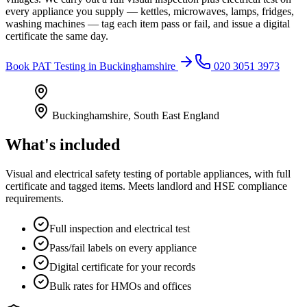
every appliance you supply — kettles, microwaves, lamps, fridges,
washing machines — tag each item pass or fail, and issue a digital
certificate the same day.
Book
PAT Testing
in
Buckinghamshire
020 3051 3973
Buckinghamshire
,
South East England
What's included
Visual and electrical safety testing of portable appliances, with full
certificate and tagged items. Meets landlord and HSE compliance
requirements.
Full inspection and electrical test
Pass/fail labels on every appliance
Digital certificate for your records
Bulk rates for HMOs and offices