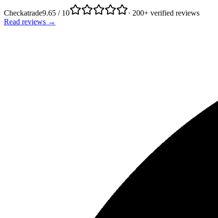
Checkatrade
9.65 / 10
· 200+ verified reviews
Read reviews →