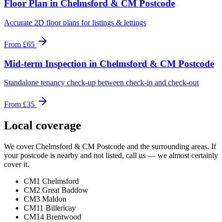
Floor Plan
in
Chelmsford & CM Postcode
Accurate 2D floor plans for listings & lettings
From
£65
Mid-term Inspection
in
Chelmsford & CM Postcode
Standalone tenancy check-up between check-in and check-out
From
£35
Local coverage
We cover
Chelmsford & CM Postcode
and the surrounding areas. If
your postcode is nearby and not listed, call us — we almost certainly
cover it.
CM1 Chelmsford
CM2 Great Baddow
CM3 Maldon
CM11 Billericay
CM14 Brentwood