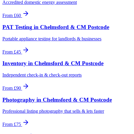
Accredited domestic energy assessment
From
£60
PAT Testing
in
Chelmsford & CM Postcode
Portable appliance testing for landlords & businesses
From
£45
Inventory
in
Chelmsford & CM Postcode
Independent check-in & check-out reports
From
£90
Photography
in
Chelmsford & CM Postcode
Professional listing photography that sells & lets faster
From
£75