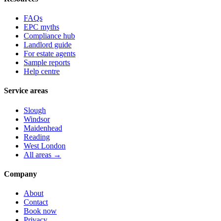
FAQs
EPC myths
Compliance hub
Landlord guide
For estate agents
Sample reports
Help centre
Service areas
Slough
Windsor
Maidenhead
Reading
West London
All areas →
Company
About
Contact
Book now
Privacy