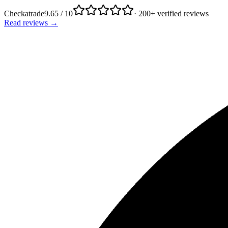
Checkatrade
9.65 / 10
· 200+ verified reviews
Read reviews →