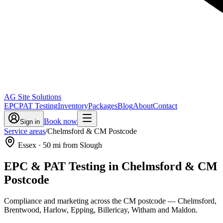
AG Site Solutions
EPC
PAT Testing
Inventory
Packages
Blog
About
Contact
Book now
Sign in
Service areas
/
Chelmsford & CM Postcode
Essex
·
50
mi from Slough
EPC & PAT Testing in
Chelmsford & CM
Postcode
Compliance and marketing across the CM postcode — Chelmsford,
Brentwood, Harlow, Epping, Billericay, Witham and Maldon.