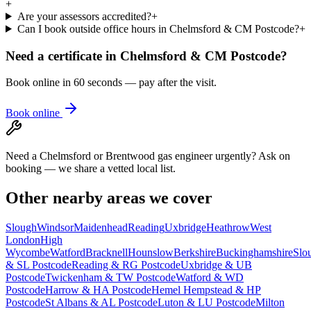
+
Are your assessors accredited?
+
Can I book outside office hours in Chelmsford & CM Postcode?
+
Need a certificate in
Chelmsford & CM Postcode
?
Book online in 60 seconds — pay after the visit.
Book online
Need a Chelmsford or Brentwood gas engineer urgently? Ask on
booking — we share a vetted local list.
Other nearby areas we cover
Slough
Windsor
Maidenhead
Reading
Uxbridge
Heathrow
West
London
High
Wycombe
Watford
Bracknell
Hounslow
Berkshire
Buckinghamshire
Slo
& SL Postcode
Reading & RG Postcode
Uxbridge & UB
Postcode
Twickenham & TW Postcode
Watford & WD
Postcode
Harrow & HA Postcode
Hemel Hempstead & HP
Postcode
St Albans & AL Postcode
Luton & LU Postcode
Milton