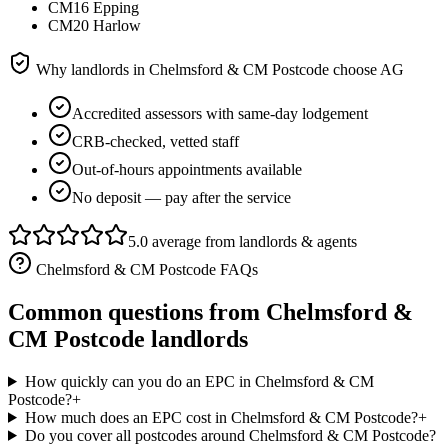
CM16 Epping
CM20 Harlow
Why landlords in
Chelmsford & CM Postcode
choose AG
Accredited assessors with same-day lodgement
CRB-checked, vetted staff
Out-of-hours appointments available
No deposit — pay after the service
5.0 average from landlords & agents
Chelmsford & CM Postcode
FAQs
Common questions from
Chelmsford &
CM Postcode
landlords
How quickly can you do an EPC in Chelmsford & CM
Postcode?
+
How much does an EPC cost in Chelmsford & CM Postcode?
+
Do you cover all postcodes around Chelmsford & CM Postcode?