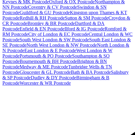
Keynes & MK Postcode
Oxford & OX Postcode
Northampton &
NN Postcode
Coventry & CV Postcode
Swindon & SN
Postcode
Guildford & GU Postcode
Kingston upon Thames & KT
Postcode
Redhill & RH Postcode
Sutton & SM Postcode
Croydon &
CR Postcode
Bromley & BR Postcode
Dartford & DA
Postcode
Enfield & EN Postcode
Ilford & IG Postcode
Romford &
RM Postcode
City of London & EC Postcode
Central London & WC
Postcode
South West London & SW Postcode
South East London &
SE Postcode
North West London & NW Postcode
North London &
N Postcode
East London & E Postcode
West London & W
Postcode
Portsmouth & PO Postcode
Southampton & SO
Postcode
Bournemouth & BH Postcode
Brighton & BN
Postcode
Medway & ME Postcode
Tunbridge Wells & TN
Postcode
Gloucester & GL Postcode
Bath & BA Postcode
Salisbury
& SP Postcode
Dudley & DY Postcode
Birmingham & B
Postcode
Worcester & WR Postcode