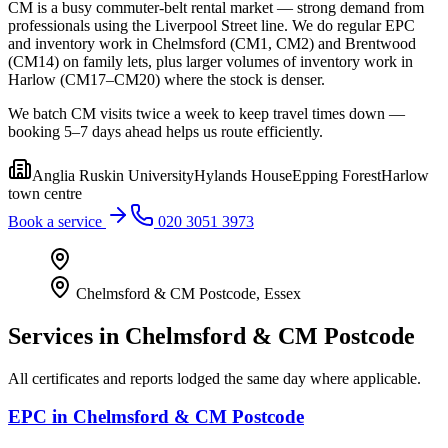
CM is a busy commuter-belt rental market — strong demand from
professionals using the Liverpool Street line. We do regular EPC
and inventory work in Chelmsford (CM1, CM2) and Brentwood
(CM14) on family lets, plus larger volumes of inventory work in
Harlow (CM17–CM20) where the stock is denser.
We batch CM visits twice a week to keep travel times down —
booking 5–7 days ahead helps us route efficiently.
Anglia Ruskin University
Hylands House
Epping Forest
Harlow
town centre
Book a service
020 3051 3973
Chelmsford & CM Postcode
,
Essex
Services in
Chelmsford & CM Postcode
All certificates and reports lodged the same day where applicable.
EPC
in
Chelmsford & CM Postcode