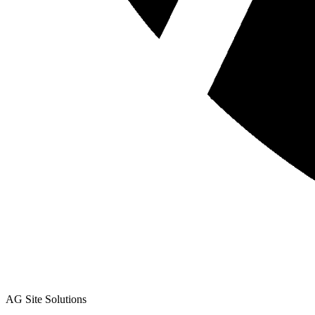
AG Site Solutions