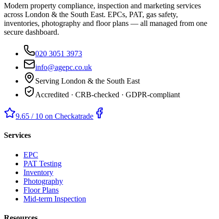
Modern property compliance, inspection and marketing services
across London & the South East. EPCs, PAT, gas safety,
inventories, photography and floor plans — all managed from one
secure dashboard.
020 3051 3973
info@agepc.co.uk
Serving London & the South East
Accredited · CRB-checked · GDPR-compliant
9.65 / 10 on Checkatrade
Services
EPC
PAT Testing
Inventory
Photography
Floor Plans
Mid-term Inspection
Resources