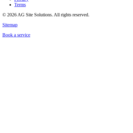
Terms
©
2026
AG Site Solutions. All rights reserved.
Sitemap
Book a service