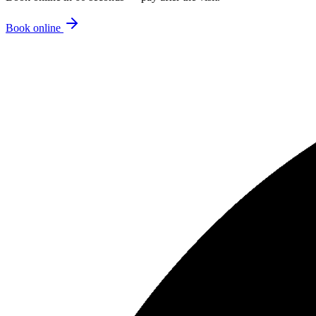
Book online