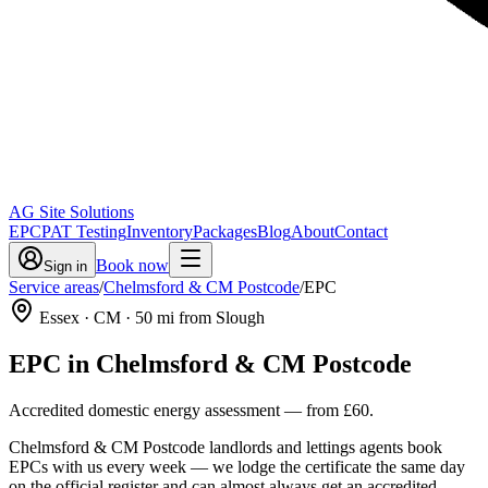
AG Site Solutions
EPC
PAT Testing
Inventory
Packages
Blog
About
Contact
Book now
Sign in
Service areas
/
Chelmsford & CM Postcode
/
EPC
Essex
· CM
·
50
mi from Slough
EPC
in
Chelmsford & CM Postcode
Accredited domestic energy assessment
— from
£60
.
Chelmsford & CM Postcode landlords and lettings agents book
EPCs with us every week — we lodge the certificate the same day
on the official register and can almost always get an accredited