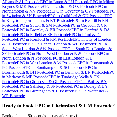
Albans & AL Postcode
EPC
in
Luton & LU Postcode
EPC
in
Milton
Keynes & MK Postcode
EPC
in
Oxford & OX Postcode
EPC
in
Northampton & NN Postcode
EPC
in
Coventry & CV Postcode
EPC
in
Swindon & SN Postcode
EPC
in
Guildford & GU Postcode
EPC
in
Kingston upon Thames & KT Postcode
EPC
in
Redhill & RH
Postcode
EPC
in
Sutton & SM Postcode
EPC
in
Croydon & CR
Postcode
EPC
in
Bromley & BR Postcode
EPC
in
Dartford & DA
Postcode
EPC
in
Enfield & EN Postcode
EPC
in
Ilford & IG
Postcode
EPC
in
Romford & RM Postcode
EPC
in
City of London
& EC Postcode
EPC
in
Central London & WC Postcode
EPC
in
South West London & SW Postcode
EPC
in
South East London &
SE Postcode
EPC
in
North West London & NW Postcode
EPC
in
North London & N Postcode
EPC
in
East London & E
Postcode
EPC
in
West London & W Postcode
EPC
in
Portsmouth &
PO Postcode
EPC
in
Southampton & SO Postcode
EPC
in
Bournemouth & BH Postcode
EPC
in
Brighton & BN Postcode
EPC
in
Medway & ME Postcode
EPC
in
Tunbridge Wells & TN
Postcode
EPC
in
Gloucester & GL Postcode
EPC
in
Bath & BA
Postcode
EPC
in
Salisbury & SP Postcode
EPC
in
Dudley & DY
Postcode
EPC
in
Birmingham & B Postcode
EPC
in
Worcester &
WR Postcode
Ready to book
EPC
in
Chelmsford & CM Postcode
?
Book online in 60 seconds — pay after the visit.