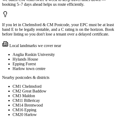
booking 5–7 days ahead helps us route efficiently.
If you let in Chelmsford & CM Postcode, your EPC must be at least
band E to be legally rentable, and a C rating is on the horizon. Book
before listing so you don't lose a tenant over a delayed certificate.
Local landmarks we cover near
Anglia Ruskin University
Hylands House
Epping Forest
Harlow town centre
Nearby postcodes & districts
CM1 Chelmsford
CM2 Great Baddow
CM3 Maldon
CM11 Billericay
CM14 Brentwood
CM16 Epping
CM20 Harlow