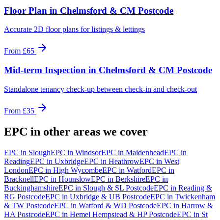
Floor Plan
in
Chelmsford & CM Postcode
Accurate 2D floor plans for listings & lettings
From
£65
Mid-term Inspection
in
Chelmsford & CM Postcode
Standalone tenancy check-up between check-in and check-out
From
£35
EPC
in other areas we cover
EPC
in
Slough
EPC
in
Windsor
EPC
in
Maidenhead
EPC
in
Reading
EPC
in
Uxbridge
EPC
in
Heathrow
EPC
in
West
London
EPC
in
High Wycombe
EPC
in
Watford
EPC
in
Bracknell
EPC
in
Hounslow
EPC
in
Berkshire
EPC
in
Buckinghamshire
EPC
in
Slough & SL Postcode
EPC
in
Reading &
RG Postcode
EPC
in
Uxbridge & UB Postcode
EPC
in
Twickenham
& TW Postcode
EPC
in
Watford & WD Postcode
EPC
in
Harrow &
HA Postcode
EPC
in
Hemel Hempstead & HP Postcode
EPC
in
St