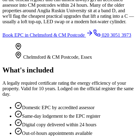
assessor into CM postcodes within 24 hours. Many of the older
properties around Anglia Ruskin University sit at a band D, and
we'll flag the cheapest practical upgrades that lift a rating into a C —
usually a loft top-up, LED swap or a modern hot-water cylinder.
Book
EPC
in
Chelmsford & CM Postcode
020 3051 3973
Chelmsford & CM Postcode
,
Essex
What's included
A legally required certificate rating the energy efficiency of your
property. Valid for 10 years. Lodged on the official register the same
day.
Domestic EPC by accredited assessor
Same-day lodgement to the EPC register
Digital copy delivered within 24 hours
Out-of-hours appointments available