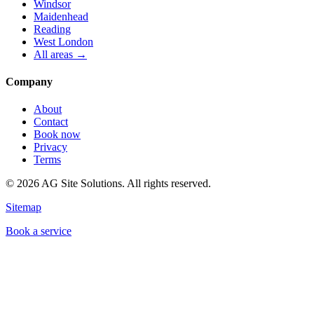
Windsor
Maidenhead
Reading
West London
All areas →
Company
About
Contact
Book now
Privacy
Terms
©
2026
AG Site Solutions. All rights reserved.
Sitemap
Book a service