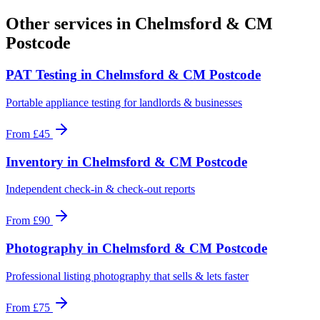
Other services in
Chelmsford & CM
Postcode
PAT Testing
in
Chelmsford & CM Postcode
Portable appliance testing for landlords & businesses
From
£45
Inventory
in
Chelmsford & CM Postcode
Independent check-in & check-out reports
From
£90
Photography
in
Chelmsford & CM Postcode
Professional listing photography that sells & lets faster
From
£75