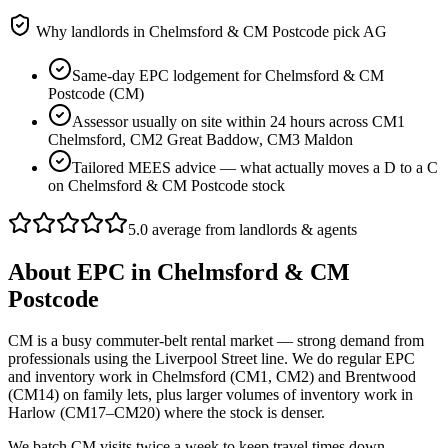
Why landlords in
Chelmsford & CM Postcode
pick AG
Same-day EPC lodgement for Chelmsford & CM
Postcode (CM)
Assessor usually on site within 24 hours across CM1
Chelmsford, CM2 Great Baddow, CM3 Maldon
Tailored MEES advice — what actually moves a D to a C
on Chelmsford & CM Postcode stock
5.0 average from landlords & agents
About
EPC
in
Chelmsford & CM
Postcode
CM is a busy commuter-belt rental market — strong demand from
professionals using the Liverpool Street line. We do regular EPC
and inventory work in Chelmsford (CM1, CM2) and Brentwood
(CM14) on family lets, plus larger volumes of inventory work in
Harlow (CM17–CM20) where the stock is denser.
We batch CM visits twice a week to keep travel times down —