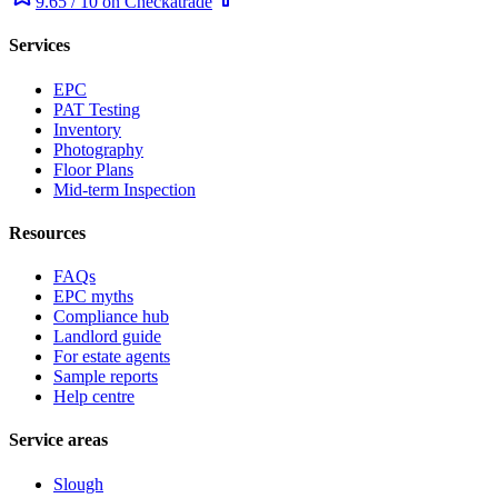
9.65 / 10 on Checkatrade
Services
EPC
PAT Testing
Inventory
Photography
Floor Plans
Mid-term Inspection
Resources
FAQs
EPC myths
Compliance hub
Landlord guide
For estate agents
Sample reports
Help centre
Service areas
Slough