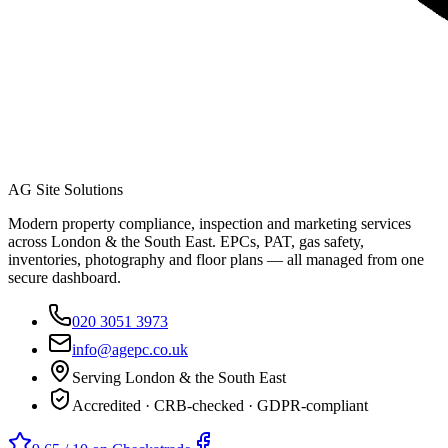
AG Site Solutions
Modern property compliance, inspection and marketing services
across London & the South East. EPCs, PAT, gas safety,
inventories, photography and floor plans — all managed from one
secure dashboard.
020 3051 3973
info@agepc.co.uk
Serving London & the South East
Accredited · CRB-checked · GDPR-compliant