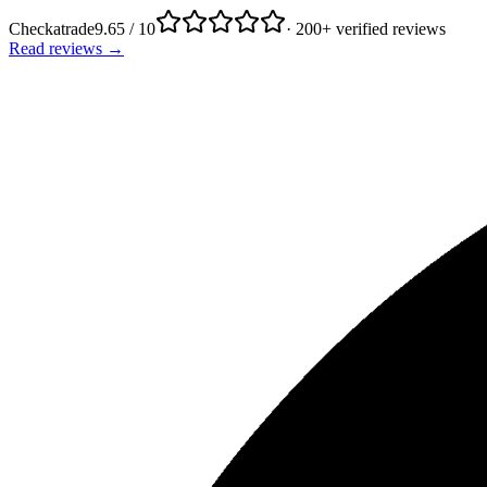
Checkatrade
9.65 / 10
· 200+ verified reviews
Read reviews →