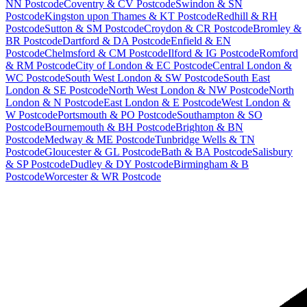
NN Postcode
Coventry & CV Postcode
Swindon & SN
Postcode
Kingston upon Thames & KT Postcode
Redhill & RH
Postcode
Sutton & SM Postcode
Croydon & CR Postcode
Bromley &
BR Postcode
Dartford & DA Postcode
Enfield & EN
Postcode
Chelmsford & CM Postcode
Ilford & IG Postcode
Romford
& RM Postcode
City of London & EC Postcode
Central London &
WC Postcode
South West London & SW Postcode
South East
London & SE Postcode
North West London & NW Postcode
North
London & N Postcode
East London & E Postcode
West London &
W Postcode
Portsmouth & PO Postcode
Southampton & SO
Postcode
Bournemouth & BH Postcode
Brighton & BN
Postcode
Medway & ME Postcode
Tunbridge Wells & TN
Postcode
Gloucester & GL Postcode
Bath & BA Postcode
Salisbury
& SP Postcode
Dudley & DY Postcode
Birmingham & B
Postcode
Worcester & WR Postcode