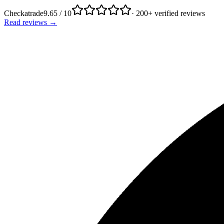
Checkatrade
9.65 / 10
· 200+ verified reviews
Read reviews →