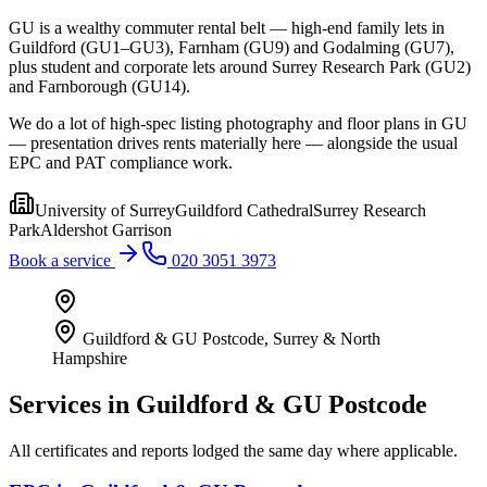
GU is a wealthy commuter rental belt — high-end family lets in
Guildford (GU1–GU3), Farnham (GU9) and Godalming (GU7),
plus student and corporate lets around Surrey Research Park (GU2)
and Farnborough (GU14).
We do a lot of high-spec listing photography and floor plans in GU
— presentation drives rents materially here — alongside the usual
EPC and PAT compliance work.
University of Surrey
Guildford Cathedral
Surrey Research
Park
Aldershot Garrison
Book a service
020 3051 3973
Guildford & GU Postcode
,
Surrey & North
Hampshire
Services in
Guildford & GU Postcode
All certificates and reports lodged the same day where applicable.