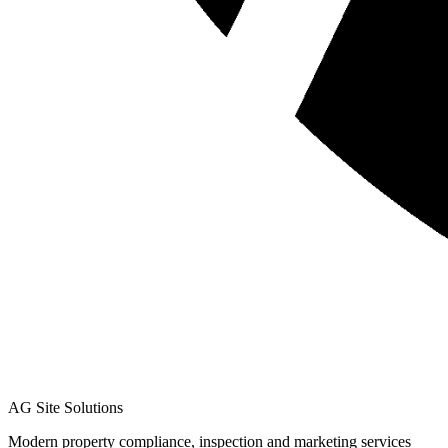
AG Site Solutions
Modern property compliance, inspection and marketing services