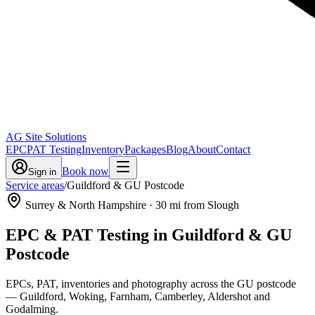
AG Site Solutions
EPC
PAT Testing
Inventory
Packages
Blog
About
Contact
Book now
Sign in
Service areas
/
Guildford & GU Postcode
Surrey & North Hampshire
·
30
mi from Slough
EPC & PAT Testing in
Guildford & GU
Postcode
EPCs, PAT, inventories and photography across the GU postcode
— Guildford, Woking, Farnham, Camberley, Aldershot and
Godalming.