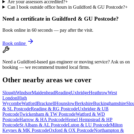
Are your assessors accredited?
+
Can I book outside office hours in Guildford & GU Postcode?
+
Need a certificate in
Guildford & GU Postcode
?
Book online in 60 seconds — pay after the visit.
Book online
Need a Guildford-based gas engineer or moving service? Ask us on
booking — we recommend trusted local firms.
Other nearby areas we cover
Slough
Windsor
Maidenhead
Reading
Uxbridge
Heathrow
West
London
High
Wycombe
Watford
Bracknell
Hounslow
Berkshire
Buckinghamshire
Slo
& SL Postcode
Reading & RG Postcode
Uxbridge & UB
Postcode
Twickenham & TW Postcode
Watford & WD
Postcode
Harrow & HA Postcode
Hemel Hempstead & HP
Postcode
St Albans & AL Postcode
Luton & LU Postcode
Milton
Keynes & MK Postcode
Oxford & OX Postcode
Northampton &