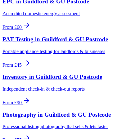
EPC
in
Guildford & GU Postcode
Accredited domestic energy assessment
From
£60
PAT Testing
in
Guildford & GU Postcode
Portable appliance testing for landlords & businesses
From
£45
Inventory
in
Guildford & GU Postcode
Independent check-in & check-out reports
From
£90
Photography
in
Guildford & GU Postcode
Professional listing photography that sells & lets faster