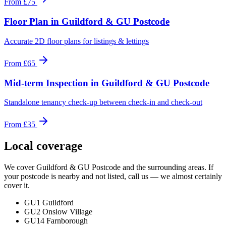
From
£75
Floor Plan
in
Guildford & GU Postcode
Accurate 2D floor plans for listings & lettings
From
£65
Mid-term Inspection
in
Guildford & GU Postcode
Standalone tenancy check-up between check-in and check-out
From
£35
Local coverage
We cover
Guildford & GU Postcode
and the surrounding areas. If
your postcode is nearby and not listed, call us — we almost certainly
cover it.
GU1 Guildford
GU2 Onslow Village
GU14 Farnborough