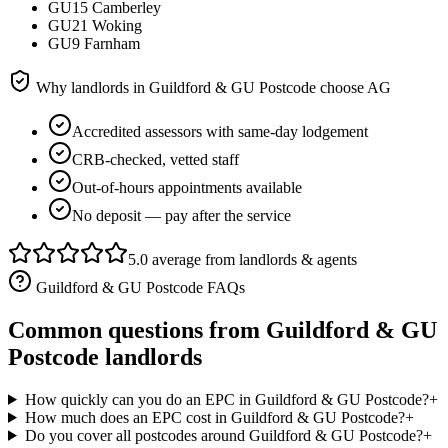
GU15 Camberley
GU21 Woking
GU9 Farnham
Why landlords in
Guildford & GU Postcode
choose AG
Accredited assessors with same-day lodgement
CRB-checked, vetted staff
Out-of-hours appointments available
No deposit — pay after the service
5.0 average from landlords & agents
Guildford & GU Postcode
FAQs
Common questions from
Guildford & GU
Postcode
landlords
How quickly can you do an EPC in Guildford & GU Postcode?
+
How much does an EPC cost in Guildford & GU Postcode?
+
Do you cover all postcodes around Guildford & GU Postcode?
+