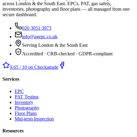
across London & the South East. EPCs, PAT, gas safety,
inventories, photography and floor plans — all managed from one
secure dashboard.
020 3051 3973
info@agepc.co.uk
Serving London & the South East
Accredited · CRB-checked · GDPR-compliant
9.65 / 10 on Checkatrade
Services
EPC
PAT Testing
Inventory
Photography
Floor Plans
Mid-term Inspection
Resources