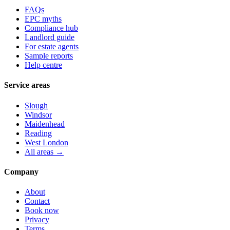
FAQs
EPC myths
Compliance hub
Landlord guide
For estate agents
Sample reports
Help centre
Service areas
Slough
Windsor
Maidenhead
Reading
West London
All areas →
Company
About
Contact
Book now
Privacy
Terms