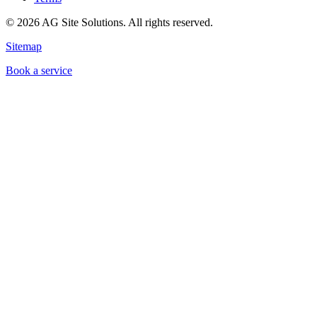
©
2026
AG Site Solutions. All rights reserved.
Sitemap
Book a service