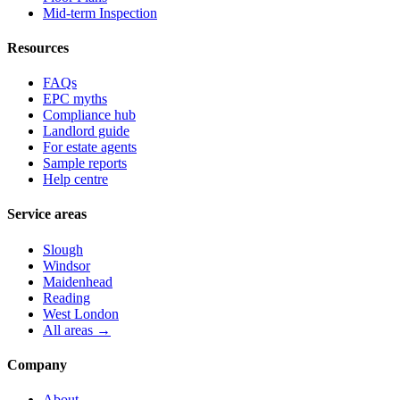
Mid-term Inspection
Resources
FAQs
EPC myths
Compliance hub
Landlord guide
For estate agents
Sample reports
Help centre
Service areas
Slough
Windsor
Maidenhead
Reading
West London
All areas →
Company
About