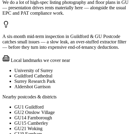
We do a lot of high-spec listing photography and floor plans in GU
— presentation drives rents materially here — alongside the usual
EPC and PAT compliance work.
A six-month mid-term inspection in Guildford & GU Postcode
catches small issues — a slow leak, an over-stuffed extractor filter
— before they turn into expensive end-of-tenancy deductions.
Local landmarks we cover near
University of Surrey
Guildford Cathedral
Surrey Research Park
Aldershot Garrison
Nearby postcodes & districts
GU1 Guildford
GU2 Onslow Village
GU14 Farnborough
GU15 Camberley
GU21 Woking
GU9 Farnham