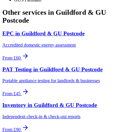
Other services in
Guildford & GU
Postcode
EPC
in
Guildford & GU Postcode
Accredited domestic energy assessment
From
£60
PAT Testing
in
Guildford & GU Postcode
Portable appliance testing for landlords & businesses
From
£45
Inventory
in
Guildford & GU Postcode
Independent check-in & check-out reports
From
£90