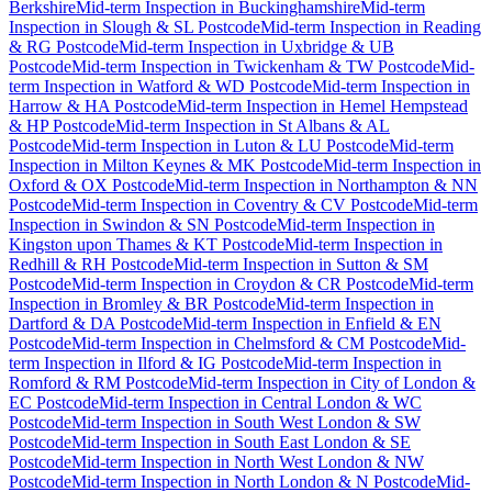
Berkshire
Mid-term Inspection
in
Buckinghamshire
Mid-term
Inspection
in
Slough & SL Postcode
Mid-term Inspection
in
Reading
& RG Postcode
Mid-term Inspection
in
Uxbridge & UB
Postcode
Mid-term Inspection
in
Twickenham & TW Postcode
Mid-
term Inspection
in
Watford & WD Postcode
Mid-term Inspection
in
Harrow & HA Postcode
Mid-term Inspection
in
Hemel Hempstead
& HP Postcode
Mid-term Inspection
in
St Albans & AL
Postcode
Mid-term Inspection
in
Luton & LU Postcode
Mid-term
Inspection
in
Milton Keynes & MK Postcode
Mid-term Inspection
in
Oxford & OX Postcode
Mid-term Inspection
in
Northampton & NN
Postcode
Mid-term Inspection
in
Coventry & CV Postcode
Mid-term
Inspection
in
Swindon & SN Postcode
Mid-term Inspection
in
Kingston upon Thames & KT Postcode
Mid-term Inspection
in
Redhill & RH Postcode
Mid-term Inspection
in
Sutton & SM
Postcode
Mid-term Inspection
in
Croydon & CR Postcode
Mid-term
Inspection
in
Bromley & BR Postcode
Mid-term Inspection
in
Dartford & DA Postcode
Mid-term Inspection
in
Enfield & EN
Postcode
Mid-term Inspection
in
Chelmsford & CM Postcode
Mid-
term Inspection
in
Ilford & IG Postcode
Mid-term Inspection
in
Romford & RM Postcode
Mid-term Inspection
in
City of London &
EC Postcode
Mid-term Inspection
in
Central London & WC
Postcode
Mid-term Inspection
in
South West London & SW
Postcode
Mid-term Inspection
in
South East London & SE
Postcode
Mid-term Inspection
in
North West London & NW
Postcode
Mid-term Inspection
in
North London & N Postcode
Mid-