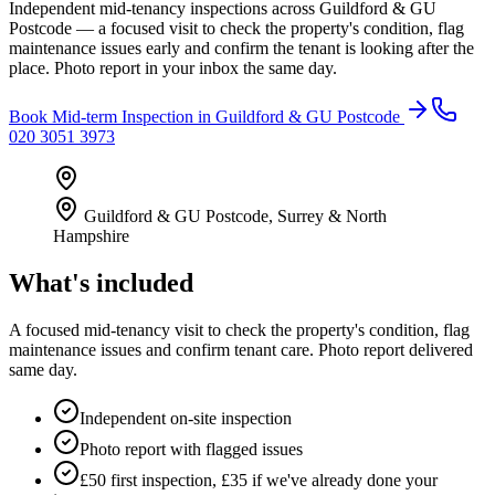
Independent mid-tenancy inspections across Guildford & GU
Postcode — a focused visit to check the property's condition, flag
maintenance issues early and confirm the tenant is looking after the
place. Photo report in your inbox the same day.
Book
Mid-term Inspection
in
Guildford & GU Postcode
020 3051 3973
Guildford & GU Postcode
,
Surrey & North
Hampshire
What's included
A focused mid-tenancy visit to check the property's condition, flag
maintenance issues and confirm tenant care. Photo report delivered
same day.
Independent on-site inspection
Photo report with flagged issues
£50 first inspection, £35 if we've already done your