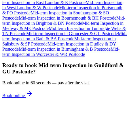
term Inspection
in
East London & E Postcode
Mid-term Inspection
in
West London & W Postcode
Mid-term Inspection
in
Portsmouth
& PO Postcode
Mid-term Inspection
in
Southampton & SO
Postcode
Mid-term Inspection
in
Bournemouth & BH Postcode
Mid-
term Inspection
in
Brighton & BN Postcode
Mid-term Inspection
in
Medway & ME Postcode
Mid-term Inspection
in
Tunbridge Wells &
TN Postcode
Mid-term Inspection
in
Gloucester & GL Postcode
Mid-
term Inspection
in
Bath & BA Postcode
Mid-term Inspection
in
Salisbury & SP Postcode
Mid-term Inspection
in
Dudley & DY
Postcode
Mid-term Inspection
in
Birmingham & B Postcode
Mid-
term Inspection
in
Worcester & WR Postcode
Ready to book
Mid-term Inspection
in
Guildford &
GU Postcode
?
Book online in 60 seconds — pay after the visit.
Book online