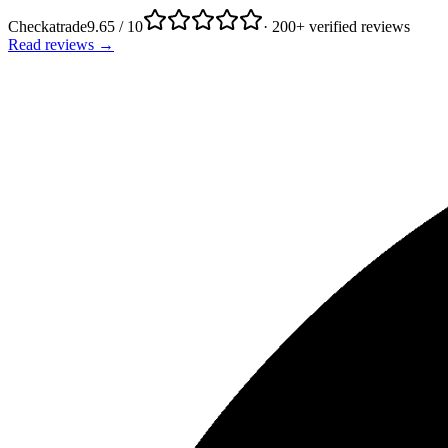
Checkatrade
9.65 / 10
· 200+ verified reviews
Read reviews →