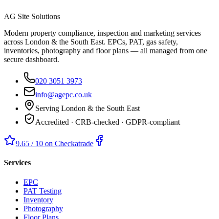
AG Site Solutions
Modern property compliance, inspection and marketing services
across London & the South East. EPCs, PAT, gas safety,
inventories, photography and floor plans — all managed from one
secure dashboard.
020 3051 3973
info@agepc.co.uk
Serving London & the South East
Accredited · CRB-checked · GDPR-compliant
9.65 / 10 on Checkatrade
Services
EPC
PAT Testing
Inventory
Photography
Floor Plans