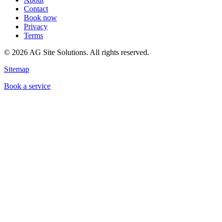
Contact
Book now
Privacy
Terms
©
2026
AG Site Solutions. All rights reserved.
Sitemap
Book a service