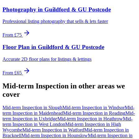
Photography
in
Guildford & GU Postcode
Professional listing photography that sells & lets faster
From
£75
Floor Plan
in
Guildford & GU Postcode
Accurate 2D floor plans for listings & lettings
From
£65
Mid-term Inspection
in other areas we
cover
Mid-term Inspection
in
Slough
Mid-term Inspection
in
Windsor
Mid-
term Inspection
in
Maidenhead
Mid-term Inspection
in
Reading
Mid-
term Inspection
in
Uxbridge
Mid-term Inspection
in
Heathrow
Mid-
term Inspection
in
West London
Mid-term Inspection
in
High
Wycombe
Mid-term Inspection
in
Watford
Mid-term Inspection
in
Bracknell
Mid-term Inspection
in
Hounslow
Mid-term Inspection
in