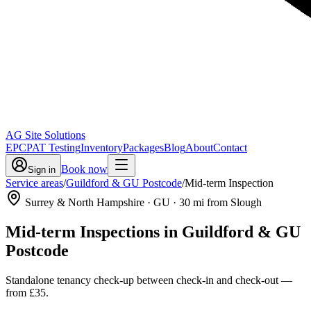
AG Site Solutions
EPC
PAT Testing
Inventory
Packages
Blog
About
Contact
Book now
Sign in
Service areas
/
Guildford & GU Postcode
/
Mid-term Inspection
Surrey & North Hampshire
· GU
·
30
mi from Slough
Mid-term Inspections
in
Guildford & GU
Postcode
Standalone tenancy check-up between check-in and check-out
—
from
£35
.