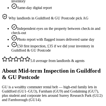
inventory
Same-day digital report
Why landlords in
Guildford & GU Postcode
pick AG
Independent eyes on the property between check-in and
check-out
Photo report with flagged issues delivered same day
£50 first inspection, £35 if we did your inventory in
Guildford & GU Postcode
5.0 average from landlords & agents
About
Mid-term Inspection
in
Guildford
& GU Postcode
GU is a wealthy commuter rental belt — high-end family lets in
Guildford (GU1–GU3), Farnham (GU9) and Godalming (GU7),
plus student and corporate lets around Surrey Research Park (GU2)
and Farnborough (GU14).