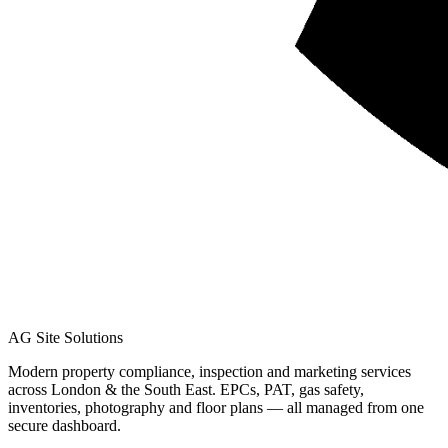
AG Site Solutions
Modern property compliance, inspection and marketing services
across London & the South East. EPCs, PAT, gas safety,
inventories, photography and floor plans — all managed from one
secure dashboard.