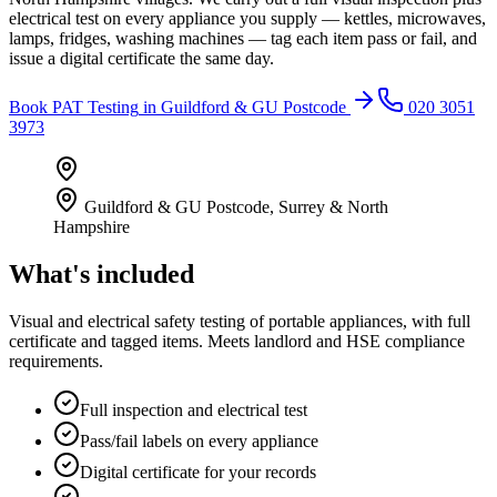
electrical test on every appliance you supply — kettles, microwaves,
lamps, fridges, washing machines — tag each item pass or fail, and
issue a digital certificate the same day.
Book
PAT Testing
in
Guildford & GU Postcode
020 3051
3973
Guildford & GU Postcode
,
Surrey & North
Hampshire
What's included
Visual and electrical safety testing of portable appliances, with full
certificate and tagged items. Meets landlord and HSE compliance
requirements.
Full inspection and electrical test
Pass/fail labels on every appliance
Digital certificate for your records