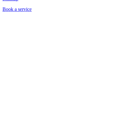
Book a service