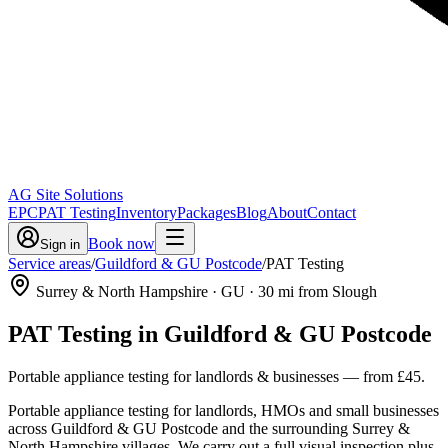
AG Site Solutions
EPC
PAT Testing
Inventory
Packages
Blog
About
Contact
Book now
Sign in
Service areas
/
Guildford & GU Postcode
/
PAT Testing
Surrey & North Hampshire
· GU
·
30
mi from Slough
PAT Testing
in
Guildford & GU Postcode
Portable appliance testing for landlords & businesses
— from
£45
.
Portable appliance testing for landlords, HMOs and small businesses
across Guildford & GU Postcode and the surrounding Surrey &
North Hampshire villages. We carry out a full visual inspection plus