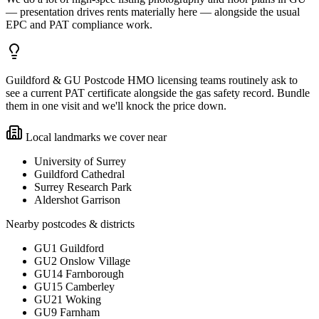
— presentation drives rents materially here — alongside the usual
EPC and PAT compliance work.
Guildford & GU Postcode HMO licensing teams routinely ask to
see a current PAT certificate alongside the gas safety record. Bundle
them in one visit and we'll knock the price down.
Local landmarks we cover near
University of Surrey
Guildford Cathedral
Surrey Research Park
Aldershot Garrison
Nearby postcodes & districts
GU1 Guildford
GU2 Onslow Village
GU14 Farnborough
GU15 Camberley
GU21 Woking
GU9 Farnham