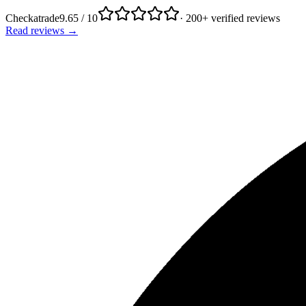
Checkatrade
9.65 / 10
· 200+ verified reviews
Read reviews →