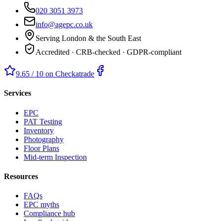
020 3051 3973
info@agepc.co.uk
Serving London & the South East
Accredited · CRB-checked · GDPR-compliant
9.65 / 10 on Checkatrade
Services
EPC
PAT Testing
Inventory
Photography
Floor Plans
Mid-term Inspection
Resources
FAQs
EPC myths
Compliance hub