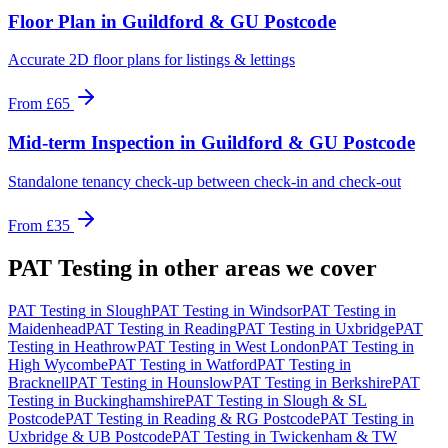
Floor Plan
in
Guildford & GU Postcode
Accurate 2D floor plans for listings & lettings
From
£65
Mid-term Inspection
in
Guildford & GU Postcode
Standalone tenancy check-up between check-in and check-out
From
£35
PAT Testing
in other areas we cover
PAT Testing
in
Slough
PAT Testing
in
Windsor
PAT Testing
in
Maidenhead
PAT Testing
in
Reading
PAT Testing
in
Uxbridge
PAT
Testing
in
Heathrow
PAT Testing
in
West London
PAT Testing
in
High Wycombe
PAT Testing
in
Watford
PAT Testing
in
Bracknell
PAT Testing
in
Hounslow
PAT Testing
in
Berkshire
PAT
Testing
in
Buckinghamshire
PAT Testing
in
Slough & SL
Postcode
PAT Testing
in
Reading & RG Postcode
PAT Testing
in
Uxbridge & UB Postcode
PAT Testing
in
Twickenham & TW