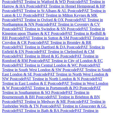
Postcode
PAT Testing
in
Watford & WD Postcode
PAT Testing
in
Harrow & HA Postcode
PAT Testing
in
Hemel Hempstead & HP
Postcode
PAT Testing
in
St Albans & AL Postcode
PAT Testing
in
Luton & LU Postcode
PAT Testing
in
Milton Keynes & MK
Postcode
PAT Testing
in
Oxford & OX Postcode
PAT Testing
in
Northampton & NN Postcode
PAT Testing
in
Coventry & CV
Postcode
PAT Testing
in
Swindon & SN Postcode
PAT Testing
in
Kingston upon Thames & KT Postcode
PAT Testing
in
Redhill &
RH Postcode
PAT Testing
in
Sutton & SM Postcode
PAT Testing
in
Croydon & CR Postcode
PAT Testing
in
Bromley & BR
Postcode
PAT Testing
in
Dartford & DA Postcode
PAT Testing
in
Enfield & EN Postcode
PAT Testing
in
Chelmsford & CM
Postcode
PAT Testing
in
Ilford & IG Postcode
PAT Testing
in
Romford & RM Postcode
PAT Testing
in
City of London & EC
Postcode
PAT Testing
in
Central London & WC Postcode
PAT
Testing
in
South West London & SW Postcode
PAT Testing
in
South
East London & SE Postcode
PAT Testing
in
North West London &
NW Postcode
PAT Testing
in
North London & N Postcode
PAT
Testing
in
East London & E Postcode
PAT Testing
in
West London
& W Postcode
PAT Testing
in
Portsmouth & PO Postcode
PAT
Testing
in
Southampton & SO Postcode
PAT Testing
in
Bournemouth & BH Postcode
PAT Testing
in
Brighton & BN
Postcode
PAT Testing
in
Medway & ME Postcode
PAT Testing
in
Tunbridge Wells & TN Postcode
PAT Testing
in
Gloucester & GL
Postcode
PAT Testing
in
Bath & BA Postcode
PAT Testing
in