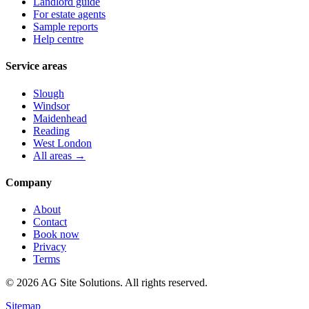
Landlord guide
For estate agents
Sample reports
Help centre
Service areas
Slough
Windsor
Maidenhead
Reading
West London
All areas →
Company
About
Contact
Book now
Privacy
Terms
©
2026
AG Site Solutions. All rights reserved.
Sitemap