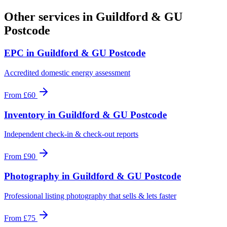
Other services in
Guildford & GU
Postcode
EPC
in
Guildford & GU Postcode
Accredited domestic energy assessment
From
£60
Inventory
in
Guildford & GU Postcode
Independent check-in & check-out reports
From
£90
Photography
in
Guildford & GU Postcode
Professional listing photography that sells & lets faster
From
£75