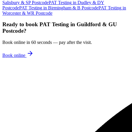
Salisbury & SP Postcode
PAT Testing
in
Dudley & DY
Postcode
PAT Testing
in
Birmingham & B Postcode
PAT Testing
in
Worcester & WR Postcode
Ready to book
PAT Testing
in
Guildford & GU
Postcode
?
Book online in 60 seconds — pay after the visit.
Book online