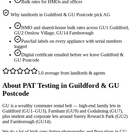
Bulk rates for HMOs and offices
Why landlords in
Guildford & GU Postcode
pick AG
HMO and shared-house bulk rates across GU1 Guildford,
GU2 Onslow Village, GU14 Farnborough
Pass/fail labels on every appliance with serial numbers
logged
Digital certificate emailed before we leave Guildford &
GU Postcode
5.0 average from landlords & agents
About
PAT Testing
in
Guildford & GU
Postcode
GU is a wealthy commuter rental belt — high-end family lets in
Guildford (GU1–GU3), Farnham (GU9) and Godalming (GU7),
plus student and corporate lets around Surrey Research Park (GU2)
and Farnborough (GU14).
We do a lot of high-spec listing photography and floor plans in GU