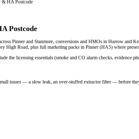
row & HA Postcode
A Postcode
s across Pinner and Stanmore, conversions and HMOs in Harrow and Ke
 High Road, plus full marketing packs in Pinner (HA5) where presenta
clude the licensing essentials (smoke and CO alarm checks, evidence ph
l issues — a slow leak, an over-stuffed extractor filter — before the