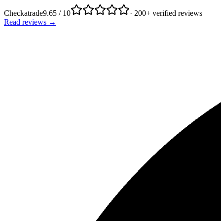
Checkatrade
9.65 / 10
· 200+ verified reviews
Read reviews →