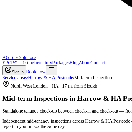
AG Site Solutions
EPC
PAT Testing
Inventory
Packages
Blog
About
Contact
Book now
Sign in
Service areas
/
Harrow & HA Postcode
/
Mid-term Inspection
North West London
· HA
·
17
mi from Slough
Mid-term Inspections
in
Harrow & HA Pos
Standalone tenancy check-up between check-in and check-out
— fr
Independent mid-tenancy inspections across Harrow & HA Postcode — a 
report in your inbox the same day.