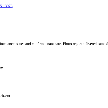
51 3973
aintenance issues and confirm tenant care. Photo report delivered same 
ry
eck-out