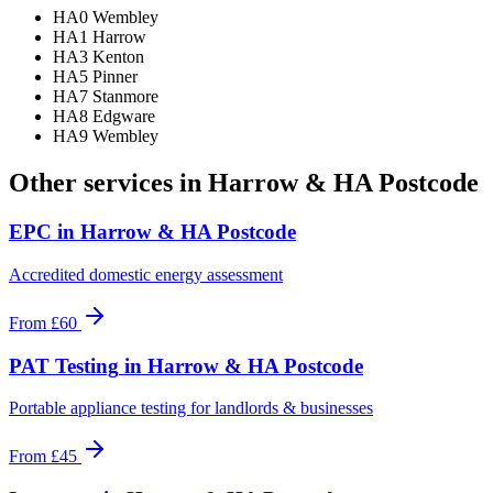
HA0 Wembley
HA1 Harrow
HA3 Kenton
HA5 Pinner
HA7 Stanmore
HA8 Edgware
HA9 Wembley
Other services in
Harrow & HA Postcode
EPC
in
Harrow & HA Postcode
Accredited domestic energy assessment
From
£60
PAT Testing
in
Harrow & HA Postcode
Portable appliance testing for landlords & businesses
From
£45