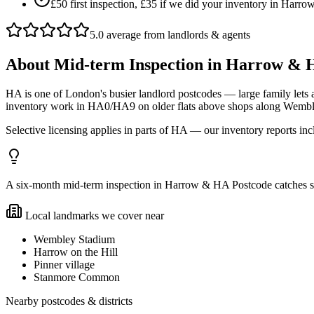
£50 first inspection, £35 if we did your inventory in Har
5.0 average from landlords & agents
About
Mid-term Inspection
in
Harrow & H
HA is one of London's busier landlord postcodes — large family let
inventory work in HA0/HA9 on older flats above shops along Wembley
Selective licensing applies in parts of HA — our inventory reports in
A six-month mid-term inspection in Harrow & HA Postcode catches smal
Local landmarks we cover near
Wembley Stadium
Harrow on the Hill
Pinner village
Stanmore Common
Nearby postcodes & districts