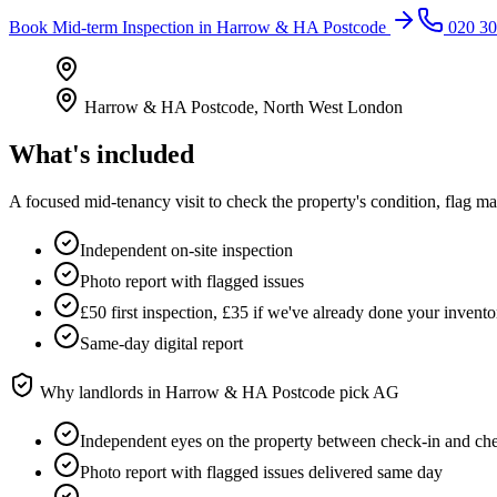
Book
Mid-term Inspection
in
Harrow & HA Postcode
020 30
Harrow & HA Postcode
,
North West London
What's included
A focused mid-tenancy visit to check the property's condition, flag m
Independent on-site inspection
Photo report with flagged issues
£50 first inspection, £35 if we've already done your invento
Same-day digital report
Why landlords in
Harrow & HA Postcode
pick AG
Independent eyes on the property between check-in and ch
Photo report with flagged issues delivered same day