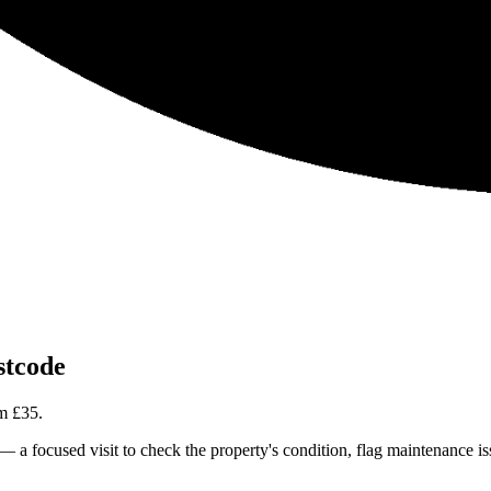
tcode
om
£35
.
focused visit to check the property's condition, flag maintenance issue