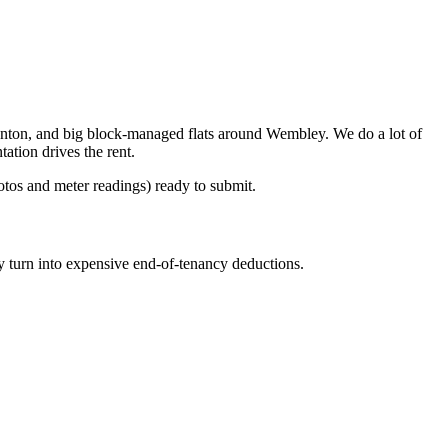
nton, and big block-managed flats around Wembley. We do a lot of
tion drives the rent.
otos and meter readings) ready to submit.
y turn into expensive end-of-tenancy deductions.