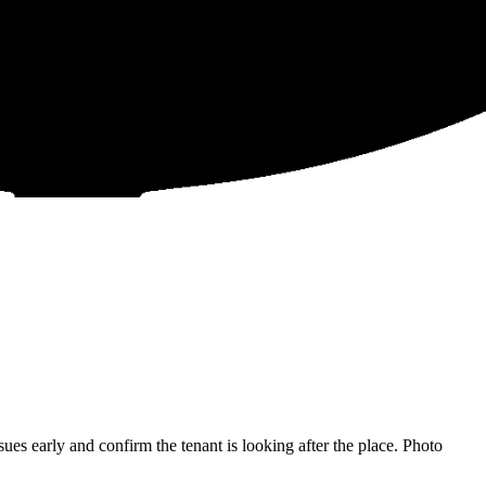
s early and confirm the tenant is looking after the place. Photo