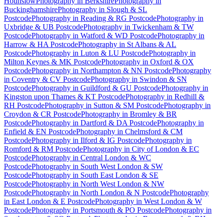
Hounslow
Photography
in
Berkshire
Photography
in
Buckinghamshire
Photography
in
Slough & SL
Postcode
Photography
in
Reading & RG Postcode
Photography
in
Uxbridge & UB Postcode
Photography
in
Twickenham & TW
Postcode
Photography
in
Watford & WD Postcode
Photography
in
Harrow & HA Postcode
Photography
in
St Albans & AL
Postcode
Photography
in
Luton & LU Postcode
Photography
in
Milton Keynes & MK Postcode
Photography
in
Oxford & OX
Postcode
Photography
in
Northampton & NN Postcode
Photography
in
Coventry & CV Postcode
Photography
in
Swindon & SN
Postcode
Photography
in
Guildford & GU Postcode
Photography
in
Kingston upon Thames & KT Postcode
Photography
in
Redhill &
RH Postcode
Photography
in
Sutton & SM Postcode
Photography
in
Croydon & CR Postcode
Photography
in
Bromley & BR
Postcode
Photography
in
Dartford & DA Postcode
Photography
in
Enfield & EN Postcode
Photography
in
Chelmsford & CM
Postcode
Photography
in
Ilford & IG Postcode
Photography
in
Romford & RM Postcode
Photography
in
City of London & EC
Postcode
Photography
in
Central London & WC
Postcode
Photography
in
South West London & SW
Postcode
Photography
in
South East London & SE
Postcode
Photography
in
North West London & NW
Postcode
Photography
in
North London & N Postcode
Photography
in
East London & E Postcode
Photography
in
West London & W
Postcode
Photography
in
Portsmouth & PO Postcode
Photography
in