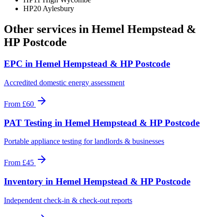
HP20 Aylesbury
Other services in
Hemel Hempstead &
HP Postcode
EPC
in
Hemel Hempstead & HP Postcode
Accredited domestic energy assessment
From
£60
PAT Testing
in
Hemel Hempstead & HP Postcode
Portable appliance testing for landlords & businesses
From
£45
Inventory
in
Hemel Hempstead & HP Postcode
Independent check-in & check-out reports