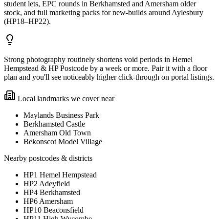
student lets, EPC rounds in Berkhamsted and Amersham older
stock, and full marketing packs for new-builds around Aylesbury
(HP18–HP22).
Strong photography routinely shortens void periods in Hemel
Hempstead & HP Postcode by a week or more. Pair it with a floor
plan and you'll see noticeably higher click-through on portal listings.
Local landmarks we cover near
Maylands Business Park
Berkhamsted Castle
Amersham Old Town
Bekonscot Model Village
Nearby postcodes & districts
HP1 Hemel Hempstead
HP2 Adeyfield
HP4 Berkhamsted
HP6 Amersham
HP10 Beaconsfield
HP11 High Wycombe