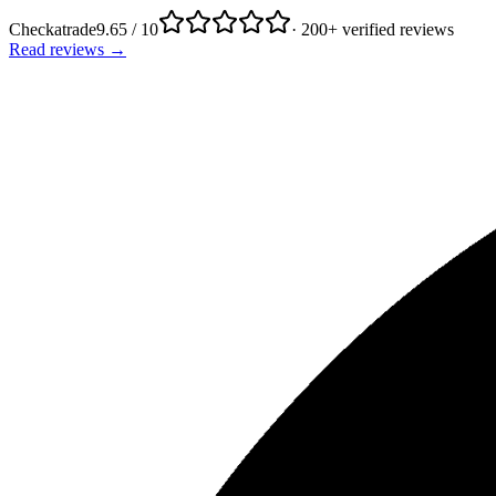
Checkatrade
9.65 / 10
· 200+ verified reviews
Read reviews →