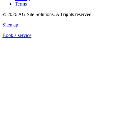
Terms
©
2026
AG Site Solutions. All rights reserved.
Sitemap
Book a service