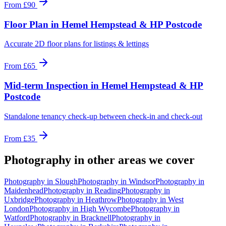
From
£90
Floor Plan
in
Hemel Hempstead & HP Postcode
Accurate 2D floor plans for listings & lettings
From
£65
Mid-term Inspection
in
Hemel Hempstead & HP
Postcode
Standalone tenancy check-up between check-in and check-out
From
£35
Photography
in other areas we cover
Photography
in
Slough
Photography
in
Windsor
Photography
in
Maidenhead
Photography
in
Reading
Photography
in
Uxbridge
Photography
in
Heathrow
Photography
in
West
London
Photography
in
High Wycombe
Photography
in
Watford
Photography
in
Bracknell
Photography
in