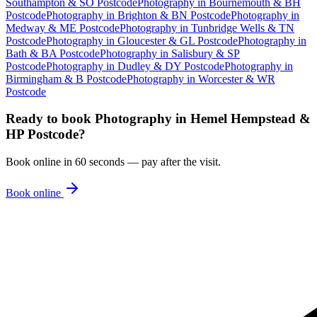
Southampton & SO Postcode
Photography
in
Bournemouth & BH
Postcode
Photography
in
Brighton & BN Postcode
Photography
in
Medway & ME Postcode
Photography
in
Tunbridge Wells & TN
Postcode
Photography
in
Gloucester & GL Postcode
Photography
in
Bath & BA Postcode
Photography
in
Salisbury & SP
Postcode
Photography
in
Dudley & DY Postcode
Photography
in
Birmingham & B Postcode
Photography
in
Worcester & WR
Postcode
Ready to book
Photography
in
Hemel Hempstead &
HP Postcode
?
Book online in 60 seconds — pay after the visit.
Book online