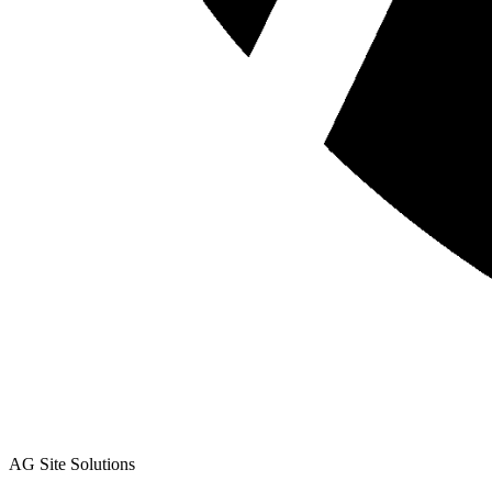
AG Site Solutions