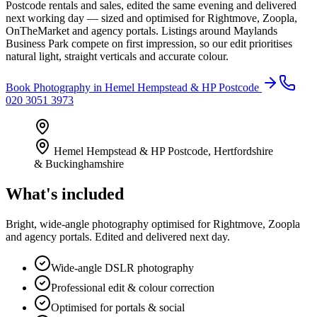
Postcode rentals and sales, edited the same evening and delivered
next working day — sized and optimised for Rightmove, Zoopla,
OnTheMarket and agency portals. Listings around Maylands
Business Park compete on first impression, so our edit prioritises
natural light, straight verticals and accurate colour.
Book
Photography
in
Hemel Hempstead & HP Postcode
020 3051 3973
Hemel Hempstead & HP Postcode
,
Hertfordshire
& Buckinghamshire
What's included
Bright, wide-angle photography optimised for Rightmove, Zoopla
and agency portals. Edited and delivered next day.
Wide-angle DSLR photography
Professional edit & colour correction
Optimised for portals & social