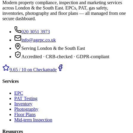
Modern property compliance, inspection and marketing services
across London & the South East. EPCs, PAT, gas safety,
inventories, photography and floor plans — all managed from one
secure dashboard.
020 3051 3973
info@agepc.co.uk
Serving London & the South East
Accredited · CRB-checked · GDPR-compliant
9.65 / 10 on Checkatrade
Services
EPC
PAT Testing
Inventory
Photography
Floor Plans
Mid-term Inspection
Resources