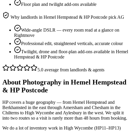
Floor plan and twilight add-ons available
Why landlords in
Hemel Hempstead & HP Postcode
pick AG
Wide-angle DSLR — every room read at a glance on
Rightmove
Professional edit, straightened verticals, accurate colour
Twilight, drone and floor-plan add-ons available in Hemel
Hempstead & HP Postcode
5.0 average from landlords & agents
About
Photography
in
Hemel Hempstead
& HP Postcode
HP covers a huge geography — from Hemel Hempstead and
Berkhamsted in the east through Amersham and Chesham in the
Chilterns to High Wycombe and Aylesbury in the west. We split it
into two routes so a visit is rarely more than 48 hours from booking.
We do a lot of inventory work in High Wycombe (HP11–HP13)