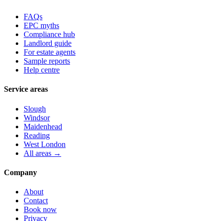
FAQs
EPC myths
Compliance hub
Landlord guide
For estate agents
Sample reports
Help centre
Service areas
Slough
Windsor
Maidenhead
Reading
West London
All areas →
Company
About
Contact
Book now
Privacy