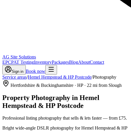
AG Site Solutions
EPC
PAT Testing
Inventory
Packages
Blog
About
Contact
Book now
Sign in
Service areas
/
Hemel Hempstead & HP Postcode
/
Photography
Hertfordshire & Buckinghamshire
· HP
·
22
mi from Slough
Property Photography
in
Hemel
Hempstead & HP Postcode
Professional listing photography that sells & lets faster
— from
£75
.
Bright wide-angle DSLR photography for Hemel Hempstead & HP