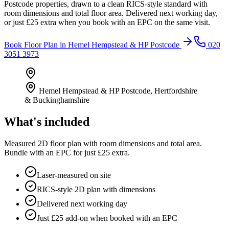
Postcode properties, drawn to a clean RICS-style standard with
room dimensions and total floor area. Delivered next working day,
or just £25 extra when you book with an EPC on the same visit.
Book
Floor Plan
in
Hemel Hempstead & HP Postcode
020
3051 3973
Hemel Hempstead & HP Postcode
,
Hertfordshire
& Buckinghamshire
What's included
Measured 2D floor plan with room dimensions and total area.
Bundle with an EPC for just £25 extra.
Laser-measured on site
RICS-style 2D plan with dimensions
Delivered next working day
Just £25 add-on when booked with an EPC