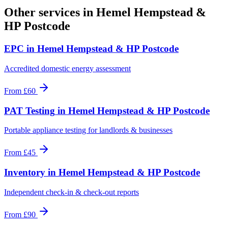
Other services in
Hemel Hempstead &
HP Postcode
EPC
in
Hemel Hempstead & HP Postcode
Accredited domestic energy assessment
From
£60
PAT Testing
in
Hemel Hempstead & HP Postcode
Portable appliance testing for landlords & businesses
From
£45
Inventory
in
Hemel Hempstead & HP Postcode
Independent check-in & check-out reports
From
£90