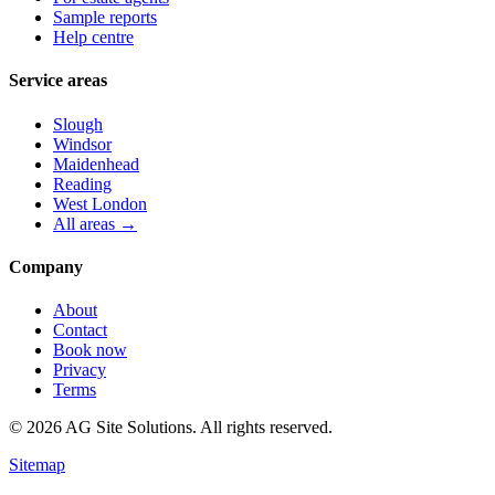
Sample reports
Help centre
Service areas
Slough
Windsor
Maidenhead
Reading
West London
All areas →
Company
About
Contact
Book now
Privacy
Terms
©
2026
AG Site Solutions. All rights reserved.
Sitemap