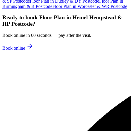
& SP Postcode
Floor Plan
in
Dudley & DY Postcode
Floor Plan
in
Birmingham & B Postcode
Floor Plan
in
Worcester & WR Postcode
Ready to book
Floor Plan
in
Hemel Hempstead &
HP Postcode
?
Book online in 60 seconds — pay after the visit.
Book online