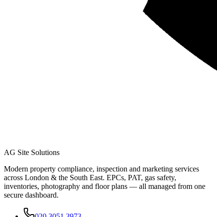
AG Site Solutions
Modern property compliance, inspection and marketing services
across London & the South East. EPCs, PAT, gas safety,
inventories, photography and floor plans — all managed from one
secure dashboard.
020 3051 3973