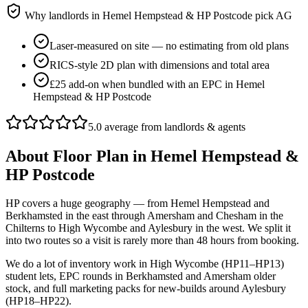
Why landlords in
Hemel Hempstead & HP Postcode
pick AG
Laser-measured on site — no estimating from old plans
RICS-style 2D plan with dimensions and total area
£25 add-on when bundled with an EPC in Hemel
Hempstead & HP Postcode
5.0 average from landlords & agents
About
Floor Plan
in
Hemel Hempstead &
HP Postcode
HP covers a huge geography — from Hemel Hempstead and
Berkhamsted in the east through Amersham and Chesham in the
Chilterns to High Wycombe and Aylesbury in the west. We split it
into two routes so a visit is rarely more than 48 hours from booking.
We do a lot of inventory work in High Wycombe (HP11–HP13)
student lets, EPC rounds in Berkhamsted and Amersham older
stock, and full marketing packs for new-builds around Aylesbury
(HP18–HP22).