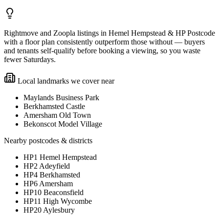
Rightmove and Zoopla listings in Hemel Hempstead & HP Postcode
with a floor plan consistently outperform those without — buyers
and tenants self-qualify before booking a viewing, so you waste
fewer Saturdays.
Local landmarks we cover near
Maylands Business Park
Berkhamsted Castle
Amersham Old Town
Bekonscot Model Village
Nearby postcodes & districts
HP1 Hemel Hempstead
HP2 Adeyfield
HP4 Berkhamsted
HP6 Amersham
HP10 Beaconsfield
HP11 High Wycombe
HP20 Aylesbury