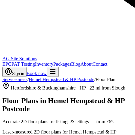
AG Site Solutions
EPC
PAT Testing
Inventory
Packages
Blog
About
Contact
Book now
Sign in
Service areas
/
Hemel Hempstead & HP Postcode
/
Floor Plan
Hertfordshire & Buckinghamshire
· HP
·
22
mi from Slough
Floor Plans
in
Hemel Hempstead & HP
Postcode
Accurate 2D floor plans for listings & lettings
— from
£65
.
Laser-measured 2D floor plans for Hemel Hempstead & HP