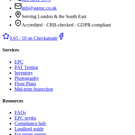
info@agepc.co.uk
Serving London & the South East
Accredited · CRB-checked · GDPR-compliant
9.65 / 10 on Checkatrade
Services
EPC
PAT Testing
Inventory
Photography
Floor Plans
Mid-term Inspection
Resources
FAQs
EPC myths
Compliance hub
Landlord guide
For estate agents