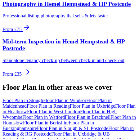
Photography
in
Hemel Hempstead & HP Postcode
Professional listing photography that sells & lets faster
From
£75
Mid-term Inspection
in
Hemel Hempstead & HP
Postcode
Standalone tenancy check-up between check-in and check-out
From
£35
Floor Plan
in other areas we cover
Floor Plan
in
Slough
Floor Plan
in
Windsor
Floor Plan
in
Maidenhead
Floor Plan
in
Reading
Floor Plan
in
Uxbridge
Floor Plan
in
Heathrow
Floor Plan
in
West London
Floor Plan
in
High
Wycombe
Floor Plan
in
Watford
Floor Plan
in
Bracknell
Floor Plan
in
Hounslow
Floor Plan
in
Berkshire
Floor Plan
in
Buckinghamshire
Floor Plan
in
Slough & SL Postcode
Floor Plan
in
Reading & RG Postcode
Floor Plan
in
Uxbridge & UB