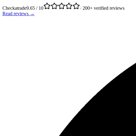
Checkatrade
9.65 / 10
· 200+ verified reviews
Read reviews →