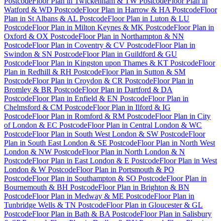
Postcode
Floor Plan
in
Twickenham & TW Postcode
Floor Plan
in
Watford & WD Postcode
Floor Plan
in
Harrow & HA Postcode
Floor
Plan
in
St Albans & AL Postcode
Floor Plan
in
Luton & LU
Postcode
Floor Plan
in
Milton Keynes & MK Postcode
Floor Plan
in
Oxford & OX Postcode
Floor Plan
in
Northampton & NN
Postcode
Floor Plan
in
Coventry & CV Postcode
Floor Plan
in
Swindon & SN Postcode
Floor Plan
in
Guildford & GU
Postcode
Floor Plan
in
Kingston upon Thames & KT Postcode
Floor
Plan
in
Redhill & RH Postcode
Floor Plan
in
Sutton & SM
Postcode
Floor Plan
in
Croydon & CR Postcode
Floor Plan
in
Bromley & BR Postcode
Floor Plan
in
Dartford & DA
Postcode
Floor Plan
in
Enfield & EN Postcode
Floor Plan
in
Chelmsford & CM Postcode
Floor Plan
in
Ilford & IG
Postcode
Floor Plan
in
Romford & RM Postcode
Floor Plan
in
City
of London & EC Postcode
Floor Plan
in
Central London & WC
Postcode
Floor Plan
in
South West London & SW Postcode
Floor
Plan
in
South East London & SE Postcode
Floor Plan
in
North West
London & NW Postcode
Floor Plan
in
North London & N
Postcode
Floor Plan
in
East London & E Postcode
Floor Plan
in
West
London & W Postcode
Floor Plan
in
Portsmouth & PO
Postcode
Floor Plan
in
Southampton & SO Postcode
Floor Plan
in
Bournemouth & BH Postcode
Floor Plan
in
Brighton & BN
Postcode
Floor Plan
in
Medway & ME Postcode
Floor Plan
in
Tunbridge Wells & TN Postcode
Floor Plan
in
Gloucester & GL
Postcode
Floor Plan
in
Bath & BA Postcode
Floor Plan
in
Salisbury