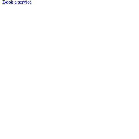
Book a service