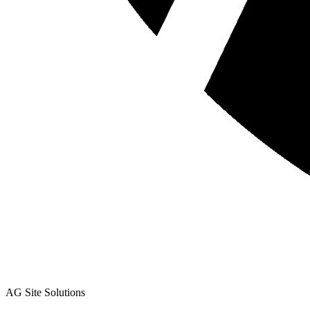
AG Site Solutions