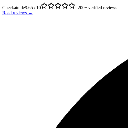
Checkatrade
9.65 / 10
· 200+ verified reviews
Read reviews →