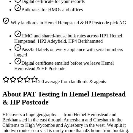
Digital certificate for your records
Bulk rates for HMOs and offices
Why landlords in
Hemel Hempstead & HP Postcode
pick AG
HMO and shared-house bulk rates across HP1 Hemel
Hempstead, HP2 Adeyfield, HP4 Berkhamsted
Pass/fail labels on every appliance with serial numbers
logged
Digital certificate emailed before we leave Hemel
Hempstead & HP Postcode
5.0 average from landlords & agents
About
PAT Testing
in
Hemel Hempstead
& HP Postcode
HP covers a huge geography — from Hemel Hempstead and
Berkhamsted in the east through Amersham and Chesham in the
Chilterns to High Wycombe and Aylesbury in the west. We split it
into two routes so a visit is rarely more than 48 hours from booking.