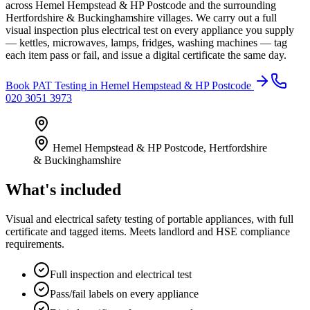
across Hemel Hempstead & HP Postcode and the surrounding
Hertfordshire & Buckinghamshire villages. We carry out a full
visual inspection plus electrical test on every appliance you supply
— kettles, microwaves, lamps, fridges, washing machines — tag
each item pass or fail, and issue a digital certificate the same day.
Book
PAT Testing
in
Hemel Hempstead & HP Postcode
020 3051 3973
Hemel Hempstead & HP Postcode
,
Hertfordshire
& Buckinghamshire
What's included
Visual and electrical safety testing of portable appliances, with full
certificate and tagged items. Meets landlord and HSE compliance
requirements.
Full inspection and electrical test
Pass/fail labels on every appliance