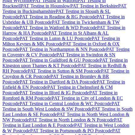
High Wycombe
PAT Testing
in
Watford
PAT Testing
in
Bracknell
PAT Testing
in
Hounslow
PAT Testing
in
Berkshire
PAT
Testing
in
Buckinghamshire
PAT Testing
in
Slough & SL
Postcode
PAT Testing
in
Reading & RG Postcode
PAT Testing
in
Uxbridge & UB Postcode
PAT Testing
in
Twickenham & TW
Postcode
PAT Testing
in
Watford & WD Postcode
PAT Testing
in
Harrow & HA Postcode
PAT Testing
in
St Albans & AL
Postcode
PAT Testing
in
Luton & LU Postcode
PAT Testing
in
Milton Keynes & MK Postcode
PAT Testing
in
Oxford & OX
Postcode
PAT Testing
in
Northampton & NN Postcode
PAT Testing
in
Coventry & CV Postcode
PAT Testing
in
Swindon & SN
Postcode
PAT Testing
in
Guildford & GU Postcode
PAT Testing
in
Kingston upon Thames & KT Postcode
PAT Testing
in
Redhill &
RH Postcode
PAT Testing
in
Sutton & SM Postcode
PAT Testing
in
Croydon & CR Postcode
PAT Testing
in
Bromley & BR
Postcode
PAT Testing
in
Dartford & DA Postcode
PAT Testing
in
Enfield & EN Postcode
PAT Testing
in
Chelmsford & CM
Postcode
PAT Testing
in
Ilford & IG Postcode
PAT Testing
in
Romford & RM Postcode
PAT Testing
in
City of London & EC
Postcode
PAT Testing
in
Central London & WC Postcode
PAT
Testing
in
South West London & SW Postcode
PAT Testing
in
South
East London & SE Postcode
PAT Testing
in
North West London &
NW Postcode
PAT Testing
in
North London & N Postcode
PAT
Testing
in
East London & E Postcode
PAT Testing
in
West London
& W Postcode
PAT Testing
in
Portsmouth & PO Postcode
PAT