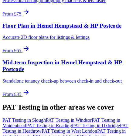
Professional listing photography that sells & lets faster
From
£75
Floor Plan
in
Hemel Hempstead & HP Postcode
Accurate 2D floor plans for listings & lettings
From
£65
Mid-term Inspection
in
Hemel Hempstead & HP
Postcode
Standalone tenancy check-up between check-in and check-out
From
£35
PAT Testing
in other areas we cover
PAT Testing
in
Slough
PAT Testing
in
Windsor
PAT Testing
in
Maidenhead
PAT Testing
in
Reading
PAT Testing
in
Uxbridge
PAT
Testing
in
Heathrow
PAT Testing
in
West London
PAT Testing
in