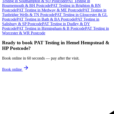
Testing
in
Southampton & SO Postcode
PAT Testing
in
Bournemouth & BH Postcode
PAT Testing
in
Brighton & BN
Postcode
PAT Testing
in
Medway & ME Postcode
PAT Testing
in
Tunbridge Wells & TN Postcode
PAT Testing
in
Gloucester & GL
Postcode
PAT Testing
in
Bath & BA Postcode
PAT Testing
in
Salisbury & SP Postcode
PAT Testing
in
Dudley & DY
Postcode
PAT Testing
in
Birmingham & B Postcode
PAT Testing
in
Worcester & WR Postcode
Ready to book
PAT Testing
in
Hemel Hempstead &
HP Postcode
?
Book online in 60 seconds — pay after the visit.
Book online