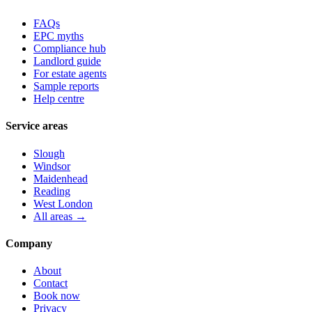
FAQs
EPC myths
Compliance hub
Landlord guide
For estate agents
Sample reports
Help centre
Service areas
Slough
Windsor
Maidenhead
Reading
West London
All areas →
Company
About
Contact
Book now
Privacy