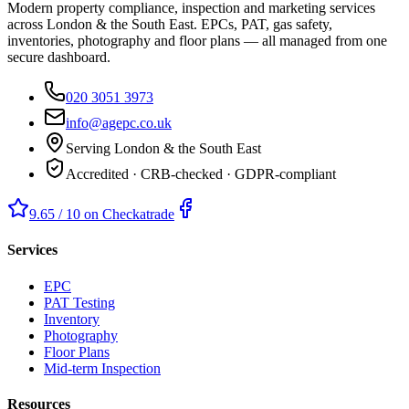
Modern property compliance, inspection and marketing services
across London & the South East. EPCs, PAT, gas safety,
inventories, photography and floor plans — all managed from one
secure dashboard.
020 3051 3973
info@agepc.co.uk
Serving London & the South East
Accredited · CRB-checked · GDPR-compliant
9.65 / 10 on Checkatrade
Services
EPC
PAT Testing
Inventory
Photography
Floor Plans
Mid-term Inspection
Resources