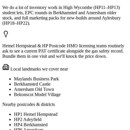
We do a lot of inventory work in High Wycombe (HP11–HP13)
student lets, EPC rounds in Berkhamsted and Amersham older
stock, and full marketing packs for new-builds around Aylesbury
(HP18–HP22).
Hemel Hempstead & HP Postcode HMO licensing teams routinely
ask to see a current PAT certificate alongside the gas safety record.
Bundle them in one visit and we'll knock the price down.
Local landmarks we cover near
Maylands Business Park
Berkhamsted Castle
Amersham Old Town
Bekonscot Model Village
Nearby postcodes & districts
HP1 Hemel Hempstead
HP2 Adeyfield
HP4 Berkhamsted
HP6 Amersham