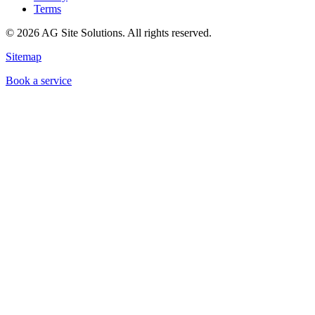
Terms
©
2026
AG Site Solutions. All rights reserved.
Sitemap
Book a service