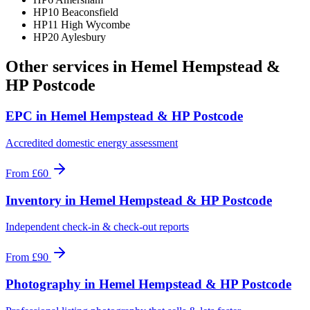
HP10 Beaconsfield
HP11 High Wycombe
HP20 Aylesbury
Other services in
Hemel Hempstead &
HP Postcode
EPC
in
Hemel Hempstead & HP Postcode
Accredited domestic energy assessment
From
£60
Inventory
in
Hemel Hempstead & HP Postcode
Independent check-in & check-out reports
From
£90
Photography
in
Hemel Hempstead & HP Postcode