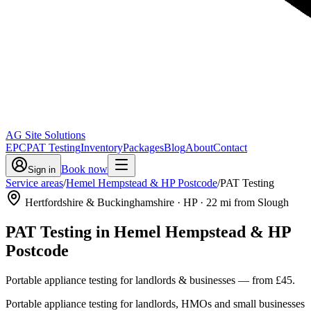
AG Site Solutions
EPC
PAT Testing
Inventory
Packages
Blog
About
Contact
Book now
Sign in
Service areas
/
Hemel Hempstead & HP Postcode
/
PAT Testing
Hertfordshire & Buckinghamshire
· HP
·
22
mi from Slough
PAT Testing
in
Hemel Hempstead & HP
Postcode
Portable appliance testing for landlords & businesses
— from
£45
.
Portable appliance testing for landlords, HMOs and small businesses