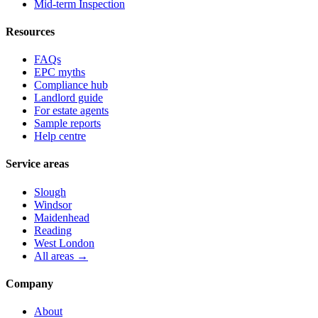
Mid-term Inspection
Resources
FAQs
EPC myths
Compliance hub
Landlord guide
For estate agents
Sample reports
Help centre
Service areas
Slough
Windsor
Maidenhead
Reading
West London
All areas →
Company
About