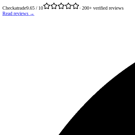
Checkatrade
9.65 / 10
· 200+ verified reviews
Read reviews →