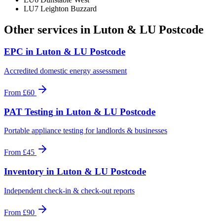
LU7 Leighton Buzzard
Other services in
Luton & LU Postcode
EPC
in
Luton & LU Postcode
Accredited domestic energy assessment
From
£60
PAT Testing
in
Luton & LU Postcode
Portable appliance testing for landlords & businesses
From
£45
Inventory
in
Luton & LU Postcode
Independent check-in & check-out reports
From
£90