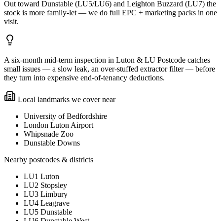
Out toward Dunstable (LU5/LU6) and Leighton Buzzard (LU7) the
stock is more family-let — we do full EPC + marketing packs in one
visit.
A six-month mid-term inspection in Luton & LU Postcode catches
small issues — a slow leak, an over-stuffed extractor filter — before
they turn into expensive end-of-tenancy deductions.
Local landmarks we cover near
University of Bedfordshire
London Luton Airport
Whipsnade Zoo
Dunstable Downs
Nearby postcodes & districts
LU1 Luton
LU2 Stopsley
LU3 Limbury
LU4 Leagrave
LU5 Dunstable
LU6 Dunstable West