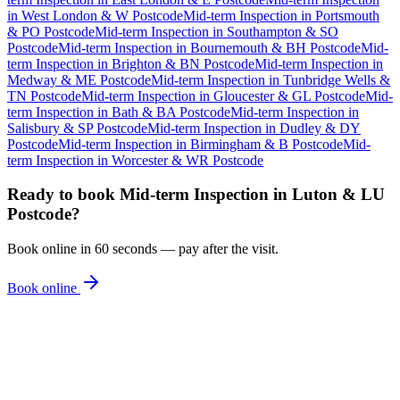
in
West London & W Postcode
Mid-term Inspection
in
Portsmouth
& PO Postcode
Mid-term Inspection
in
Southampton & SO
Postcode
Mid-term Inspection
in
Bournemouth & BH Postcode
Mid-
term Inspection
in
Brighton & BN Postcode
Mid-term Inspection
in
Medway & ME Postcode
Mid-term Inspection
in
Tunbridge Wells &
TN Postcode
Mid-term Inspection
in
Gloucester & GL Postcode
Mid-
term Inspection
in
Bath & BA Postcode
Mid-term Inspection
in
Salisbury & SP Postcode
Mid-term Inspection
in
Dudley & DY
Postcode
Mid-term Inspection
in
Birmingham & B Postcode
Mid-
term Inspection
in
Worcester & WR Postcode
Ready to book
Mid-term Inspection
in
Luton & LU
Postcode
?
Book online in 60 seconds — pay after the visit.
Book online