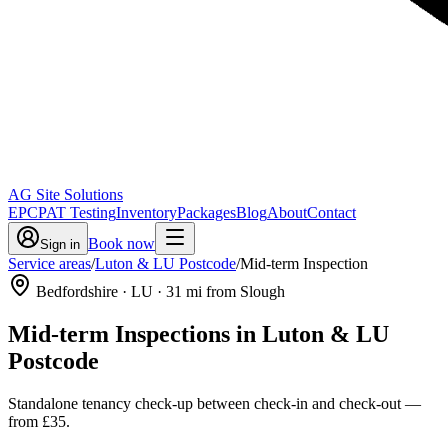
AG Site Solutions
EPC
PAT Testing
Inventory
Packages
Blog
About
Contact
Book now
Sign in
Service areas
/
Luton & LU Postcode
/
Mid-term Inspection
Bedfordshire
· LU
·
31
mi from Slough
Mid-term Inspections
in
Luton & LU
Postcode
Standalone tenancy check-up between check-in and check-out
—
from
£35
.