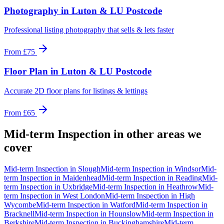
Photography
in
Luton & LU Postcode
Professional listing photography that sells & lets faster
From
£75
Floor Plan
in
Luton & LU Postcode
Accurate 2D floor plans for listings & lettings
From
£65
Mid-term Inspection
in other areas we
cover
Mid-term Inspection
in
Slough
Mid-term Inspection
in
Windsor
Mid-
term Inspection
in
Maidenhead
Mid-term Inspection
in
Reading
Mid-
term Inspection
in
Uxbridge
Mid-term Inspection
in
Heathrow
Mid-
term Inspection
in
West London
Mid-term Inspection
in
High
Wycombe
Mid-term Inspection
in
Watford
Mid-term Inspection
in
Bracknell
Mid-term Inspection
in
Hounslow
Mid-term Inspection
in
Berkshire
Mid-term Inspection
in
Buckinghamshire
Mid-term