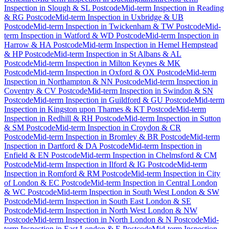
Inspection
in
Slough & SL Postcode
Mid-term Inspection
in
Reading
& RG Postcode
Mid-term Inspection
in
Uxbridge & UB
Postcode
Mid-term Inspection
in
Twickenham & TW Postcode
Mid-
term Inspection
in
Watford & WD Postcode
Mid-term Inspection
in
Harrow & HA Postcode
Mid-term Inspection
in
Hemel Hempstead
& HP Postcode
Mid-term Inspection
in
St Albans & AL
Postcode
Mid-term Inspection
in
Milton Keynes & MK
Postcode
Mid-term Inspection
in
Oxford & OX Postcode
Mid-term
Inspection
in
Northampton & NN Postcode
Mid-term Inspection
in
Coventry & CV Postcode
Mid-term Inspection
in
Swindon & SN
Postcode
Mid-term Inspection
in
Guildford & GU Postcode
Mid-term
Inspection
in
Kingston upon Thames & KT Postcode
Mid-term
Inspection
in
Redhill & RH Postcode
Mid-term Inspection
in
Sutton
& SM Postcode
Mid-term Inspection
in
Croydon & CR
Postcode
Mid-term Inspection
in
Bromley & BR Postcode
Mid-term
Inspection
in
Dartford & DA Postcode
Mid-term Inspection
in
Enfield & EN Postcode
Mid-term Inspection
in
Chelmsford & CM
Postcode
Mid-term Inspection
in
Ilford & IG Postcode
Mid-term
Inspection
in
Romford & RM Postcode
Mid-term Inspection
in
City
of London & EC Postcode
Mid-term Inspection
in
Central London
& WC Postcode
Mid-term Inspection
in
South West London & SW
Postcode
Mid-term Inspection
in
South East London & SE
Postcode
Mid-term Inspection
in
North West London & NW
Postcode
Mid-term Inspection
in
North London & N Postcode
Mid-
term Inspection
in
East London & E Postcode
Mid-term Inspection