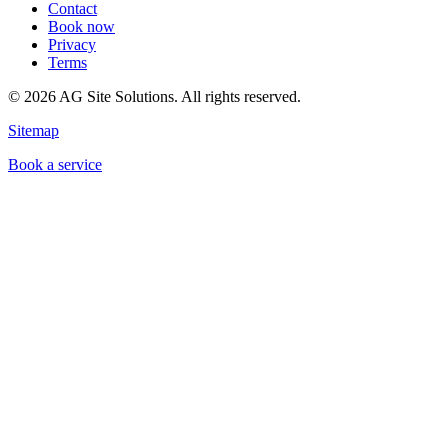
Contact
Book now
Privacy
Terms
©
2026
AG Site Solutions. All rights reserved.
Sitemap
Book a service