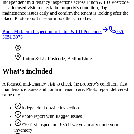
Independent mid-tenancy inspections across Luton & LU Postcode
— a focused visit to check the property's condition, flag
maintenance issues early and confirm the tenant is looking after the
place. Photo report in your inbox the same day.
Book
Mid-term Inspection
in
Luton & LU Postcode
020
3051 3973
Luton & LU Postcode
,
Bedfordshire
What's included
A focused mid-tenancy visit to check the property's condition, flag
maintenance issues and confirm tenant care. Photo report delivered
same day.
Independent on-site inspection
Photo report with flagged issues
£50 first inspection, £35 if we've already done your
inventory