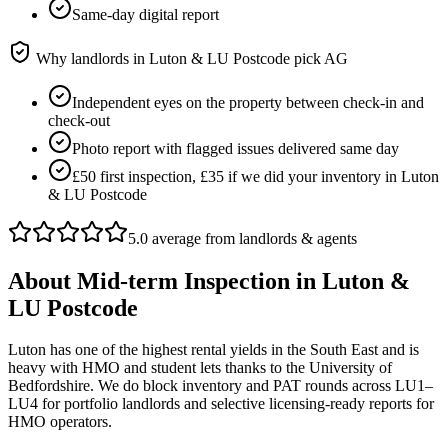
Same-day digital report
Why landlords in
Luton & LU Postcode
pick AG
Independent eyes on the property between check-in and
check-out
Photo report with flagged issues delivered same day
£50 first inspection, £35 if we did your inventory in Luton
& LU Postcode
5.0 average from landlords & agents
About
Mid-term Inspection
in
Luton &
LU Postcode
Luton has one of the highest rental yields in the South East and is
heavy with HMO and student lets thanks to the University of
Bedfordshire. We do block inventory and PAT rounds across LU1–
LU4 for portfolio landlords and selective licensing-ready reports for
HMO operators.