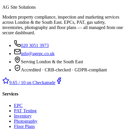
AG Site Solutions
Modern property compliance, inspection and marketing services
across London & the South East. EPCs, PAT, gas safety,
inventories, photography and floor plans — all managed from one
secure dashboard.
020 3051 3973
info@agepc.co.uk
Serving London & the South East
Accredited · CRB-checked · GDPR-compliant
9.65 / 10 on Checkatrade
Services
EPC
PAT Testing
Inventory
Photography
Floor Plans