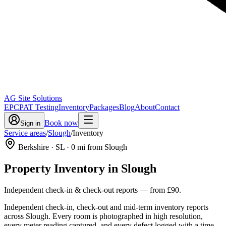
AG Site Solutions
EPC
PAT Testing
Inventory
Packages
Blog
About
Contact
Book now
Sign in
Service areas
/
Slough
/
Inventory
Berkshire
· SL
·
0
mi from Slough
Property Inventory
in
Slough
Independent check-in & check-out reports
— from
£90
.
Independent check-in, check-out and mid-term inventory reports
across Slough. Every room is photographed in high resolution,
every meter reading captured, and every defect logged with a time