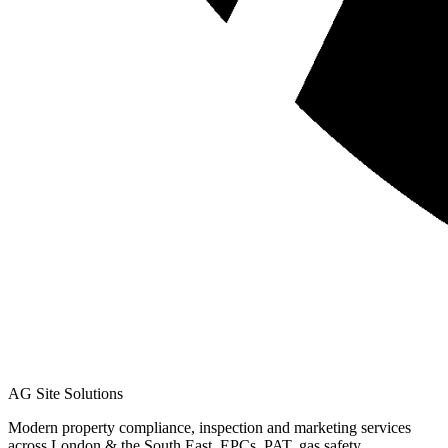
AG Site Solutions
Modern property compliance, inspection and marketing services
across London & the South East. EPCs, PAT, gas safety,