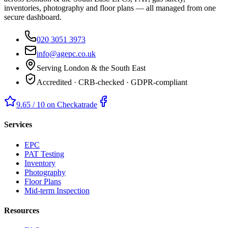
inventories, photography and floor plans — all managed from one
secure dashboard.
020 3051 3973
info@agepc.co.uk
Serving London & the South East
Accredited · CRB-checked · GDPR-compliant
9.65 / 10 on Checkatrade
Services
EPC
PAT Testing
Inventory
Photography
Floor Plans
Mid-term Inspection
Resources