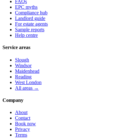
FAQs
EPC myths
Compliance hub
Landlord guide
For estate agents
Sample reports
Help centre
Service areas
Slough
Windsor
Maidenhead
Reading
West London
All areas →
Company
About
Contact
Book now
Privacy
Terms