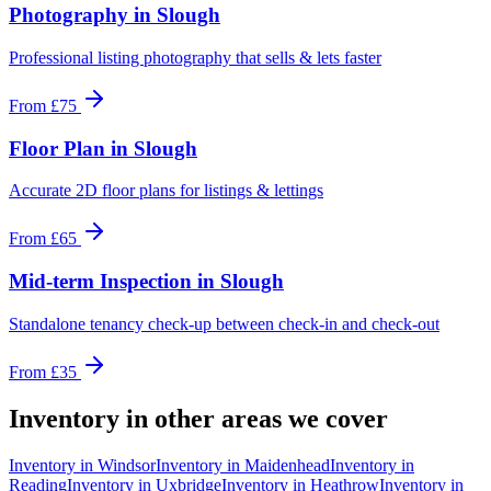
Photography
in
Slough
Professional listing photography that sells & lets faster
From
£75
Floor Plan
in
Slough
Accurate 2D floor plans for listings & lettings
From
£65
Mid-term Inspection
in
Slough
Standalone tenancy check-up between check-in and check-out
From
£35
Inventory
in other areas we cover
Inventory
in
Windsor
Inventory
in
Maidenhead
Inventory
in
Reading
Inventory
in
Uxbridge
Inventory
in
Heathrow
Inventory
in