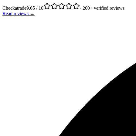
Checkatrade
9.65 / 10
· 200+ verified reviews
Read reviews →