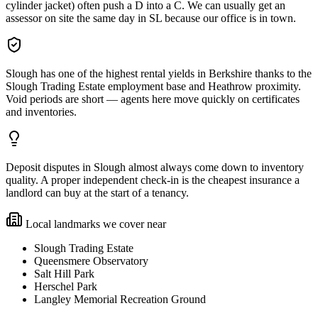
cylinder jacket) often push a D into a C. We can usually get an
assessor on site the same day in SL because our office is in town.
Slough has one of the highest rental yields in Berkshire thanks to the
Slough Trading Estate employment base and Heathrow proximity.
Void periods are short — agents here move quickly on certificates
and inventories.
Deposit disputes in Slough almost always come down to inventory
quality. A proper independent check-in is the cheapest insurance a
landlord can buy at the start of a tenancy.
Local landmarks we cover near
Slough Trading Estate
Queensmere Observatory
Salt Hill Park
Herschel Park
Langley Memorial Recreation Ground