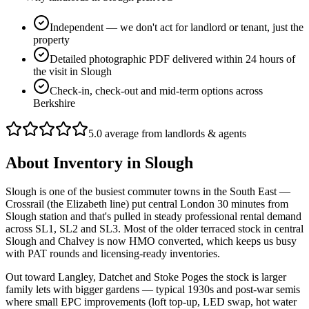
Independent — we don't act for landlord or tenant, just the
property
Detailed photographic PDF delivered within 24 hours of
the visit in Slough
Check-in, check-out and mid-term options across
Berkshire
5.0 average from landlords & agents
About
Inventory
in
Slough
Slough is one of the busiest commuter towns in the South East —
Crossrail (the Elizabeth line) put central London 30 minutes from
Slough station and that's pulled in steady professional rental demand
across SL1, SL2 and SL3. Most of the older terraced stock in central
Slough and Chalvey is now HMO converted, which keeps us busy
with PAT rounds and licensing-ready inventories.
Out toward Langley, Datchet and Stoke Poges the stock is larger
family lets with bigger gardens — typical 1930s and post-war semis
where small EPC improvements (loft top-up, LED swap, hot water