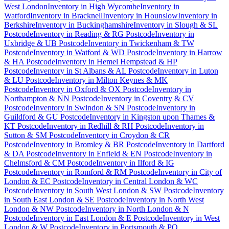
West London
Inventory
in
High Wycombe
Inventory
in
Watford
Inventory
in
Bracknell
Inventory
in
Hounslow
Inventory
in
Berkshire
Inventory
in
Buckinghamshire
Inventory
in
Slough & SL
Postcode
Inventory
in
Reading & RG Postcode
Inventory
in
Uxbridge & UB Postcode
Inventory
in
Twickenham & TW
Postcode
Inventory
in
Watford & WD Postcode
Inventory
in
Harrow
& HA Postcode
Inventory
in
Hemel Hempstead & HP
Postcode
Inventory
in
St Albans & AL Postcode
Inventory
in
Luton
& LU Postcode
Inventory
in
Milton Keynes & MK
Postcode
Inventory
in
Oxford & OX Postcode
Inventory
in
Northampton & NN Postcode
Inventory
in
Coventry & CV
Postcode
Inventory
in
Swindon & SN Postcode
Inventory
in
Guildford & GU Postcode
Inventory
in
Kingston upon Thames &
KT Postcode
Inventory
in
Redhill & RH Postcode
Inventory
in
Sutton & SM Postcode
Inventory
in
Croydon & CR
Postcode
Inventory
in
Bromley & BR Postcode
Inventory
in
Dartford
& DA Postcode
Inventory
in
Enfield & EN Postcode
Inventory
in
Chelmsford & CM Postcode
Inventory
in
Ilford & IG
Postcode
Inventory
in
Romford & RM Postcode
Inventory
in
City of
London & EC Postcode
Inventory
in
Central London & WC
Postcode
Inventory
in
South West London & SW Postcode
Inventory
in
South East London & SE Postcode
Inventory
in
North West
London & NW Postcode
Inventory
in
North London & N
Postcode
Inventory
in
East London & E Postcode
Inventory
in
West
London & W Postcode
Inventory
in
Portsmouth & PO