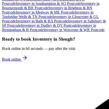
Postcode
Inventory
in
Southampton & SO Postcode
Inventory
in
Bournemouth & BH Postcode
Inventory
in
Brighton & BN
Postcode
Inventory
in
Medway & ME Postcode
Inventory
in
Tunbridge Wells & TN Postcode
Inventory
in
Gloucester & GL
Postcode
Inventory
in
Bath & BA Postcode
Inventory
in
Salisbury &
SP Postcode
Inventory
in
Dudley & DY Postcode
Inventory
in
Birmingham & B Postcode
Inventory
in
Worcester & WR Postcode
Ready to book
Inventory
in
Slough
?
Book online in 60 seconds — pay after the visit.
Book online