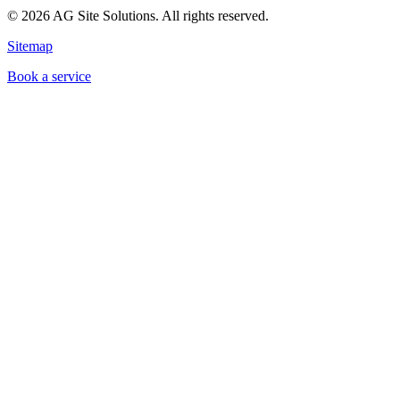
©
2026
AG Site Solutions. All rights reserved.
Sitemap
Book a service