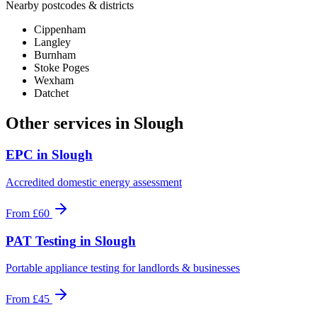
Nearby postcodes & districts
Cippenham
Langley
Burnham
Stoke Poges
Wexham
Datchet
Other services in
Slough
EPC
in
Slough
Accredited domestic energy assessment
From
£60
PAT Testing
in
Slough
Portable appliance testing for landlords & businesses
From
£45