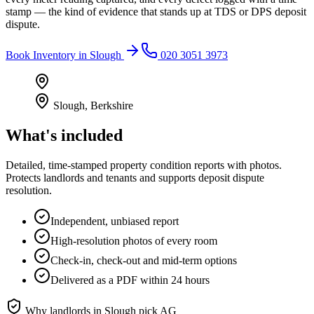
stamp — the kind of evidence that stands up at TDS or DPS deposit
dispute.
Book
Inventory
in
Slough
020 3051 3973
Slough
,
Berkshire
What's included
Detailed, time-stamped property condition reports with photos.
Protects landlords and tenants and supports deposit dispute
resolution.
Independent, unbiased report
High-resolution photos of every room
Check-in, check-out and mid-term options
Delivered as a PDF within 24 hours
Why landlords in
Slough
pick AG