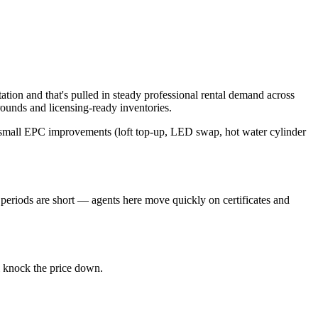
tion and that's pulled in steady professional rental demand across
unds and licensing-ready inventories.
e small EPC improvements (loft top-up, LED swap, hot water cylinder
periods are short — agents here move quickly on certificates and
l knock the price down.