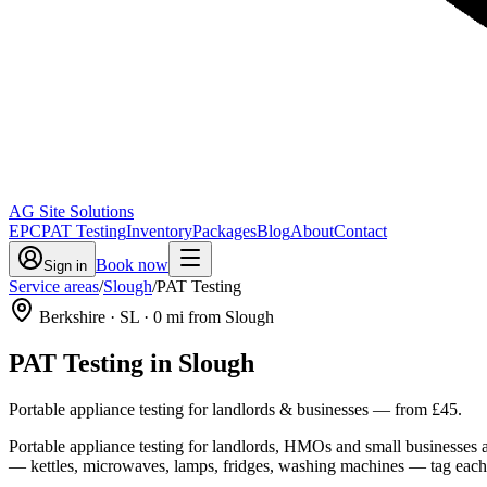
AG Site Solutions
EPC
PAT Testing
Inventory
Packages
Blog
About
Contact
Book now
Sign in
Service areas
/
Slough
/
PAT Testing
Berkshire
· SL
·
0
mi from Slough
PAT Testing
in
Slough
Portable appliance testing for landlords & businesses
— from
£45
.
Portable appliance testing for landlords, HMOs and small businesses ac
— kettles, microwaves, lamps, fridges, washing machines — tag each ite