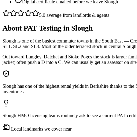
Digital certificate emailed before we leave Slough
5.0 average from landlords & agents
About
PAT Testing
in
Slough
Slough is one of the busiest commuter towns in the South East — Cross
SL1, SL2 and SL3. Most of the older terraced stock in central Slou
Out toward Langley, Datchet and Stoke Poges the stock is larger fam
jacket) often push a D into a C. We can usually get an assessor on sit
Slough has one of the highest rental yields in Berkshire thanks to t
inventories.
Slough HMO licensing teams routinely ask to see a current PAT certifi
Local landmarks we cover near