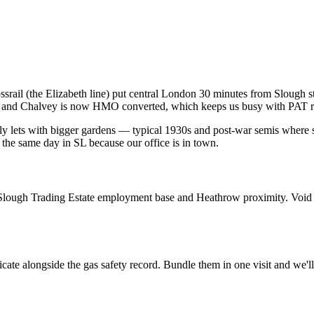
rail (the Elizabeth line) put central London 30 minutes from Slough sta
gh and Chalvey is now HMO converted, which keeps us busy with PAT ro
ily lets with bigger gardens — typical 1930s and post-war semis wher
e the same day in SL because our office is in town.
he Slough Trading Estate employment base and Heathrow proximity. Void 
cate alongside the gas safety record. Bundle them in one visit and we'l