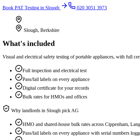
Book
PAT Testing
in
Slough
020 3051 3973
Slough
,
Berkshire
What's included
Visual and electrical safety testing of portable appliances, with full
Full inspection and electrical test
Pass/fail labels on every appliance
Digital certificate for your records
Bulk rates for HMOs and offices
Why landlords in
Slough
pick AG
HMO and shared-house bulk rates across Cippenham, Lan
Pass/fail labels on every appliance with serial numbers log