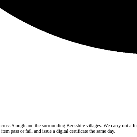
ross Slough and the surrounding Berkshire villages. We carry out a full
m pass or fail, and issue a digital certificate the same day.