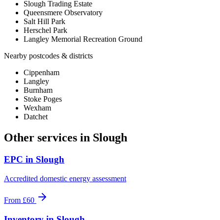
Slough Trading Estate
Queensmere Observatory
Salt Hill Park
Herschel Park
Langley Memorial Recreation Ground
Nearby postcodes & districts
Cippenham
Langley
Burnham
Stoke Poges
Wexham
Datchet
Other services in
Slough
EPC
in
Slough
Accredited domestic energy assessment
From
£60
Inventory
in
Slough