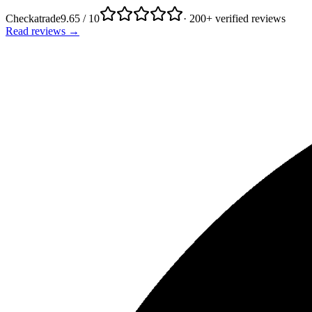
Checkatrade
9.65 / 10
· 200+ verified reviews
Read reviews →