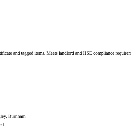
 certificate and tagged items. Meets landlord and HSE compliance require
gley, Burnham
ged