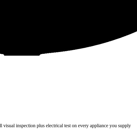
 visual inspection plus electrical test on every appliance you supply