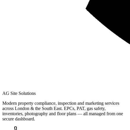
AG Site Solutions
Modern property compliance, inspection and marketing services
across London & the South East. EPCs, PAT, gas safety,
inventories, photography and floor plans — all managed from one
secure dashboard.