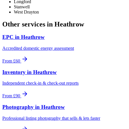
Longford
Stanwell
West Drayton
Other services in
Heathrow
EPC
in
Heathrow
Accredited domestic energy assessment
From
£60
Inventory
in
Heathrow
Independent check-in & check-out reports
From
£90
Photography
in
Heathrow
Professional listing photography that sells & lets faster