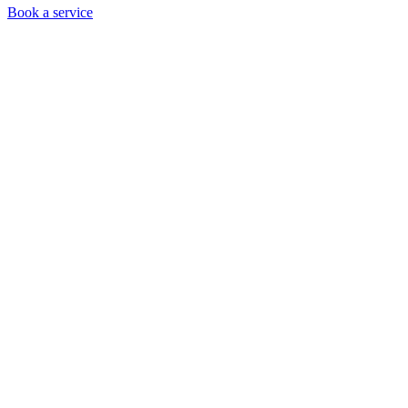
Book a service