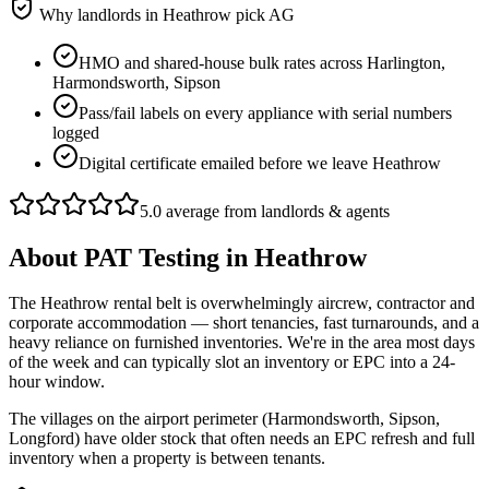
Why landlords in
Heathrow
pick AG
HMO and shared-house bulk rates across Harlington,
Harmondsworth, Sipson
Pass/fail labels on every appliance with serial numbers
logged
Digital certificate emailed before we leave Heathrow
5.0 average from landlords & agents
About
PAT Testing
in
Heathrow
The Heathrow rental belt is overwhelmingly aircrew, contractor and
corporate accommodation — short tenancies, fast turnarounds, and a
heavy reliance on furnished inventories. We're in the area most days
of the week and can typically slot an inventory or EPC into a 24-
hour window.
The villages on the airport perimeter (Harmondsworth, Sipson,
Longford) have older stock that often needs an EPC refresh and full
inventory when a property is between tenants.