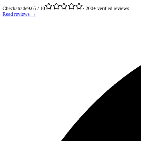
Checkatrade
9.65 / 10
· 200+ verified reviews
Read reviews →