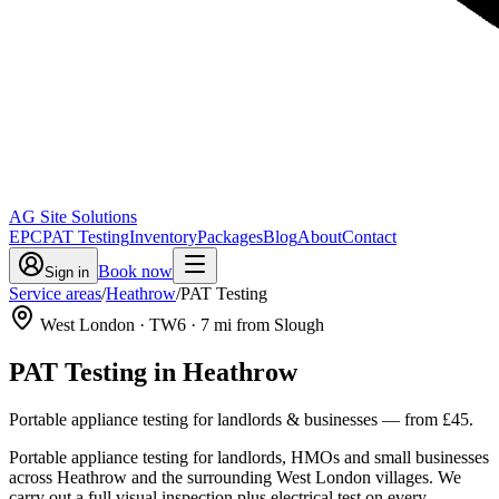
AG Site Solutions
EPC
PAT Testing
Inventory
Packages
Blog
About
Contact
Book now
Sign in
Service areas
/
Heathrow
/
PAT Testing
West London
· TW6
·
7
mi from Slough
PAT Testing
in
Heathrow
Portable appliance testing for landlords & businesses
— from
£45
.
Portable appliance testing for landlords, HMOs and small businesses
across Heathrow and the surrounding West London villages. We
carry out a full visual inspection plus electrical test on every