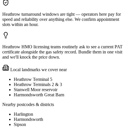
Heathrow turnaround windows are tight — operators here pay for
speed and reliability over anything else. We confirm appointment
slots within an hour.
Heathrow HMO licensing teams routinely ask to see a current PAT
certificate alongside the gas safety record. Bundle them in one visit
and we'll knock the price down.
Local landmarks we cover near
Heathrow Terminal 5
Heathrow Terminals 2 & 3
Stanwell Moor reservoir
Harmondsworth Great Barn
Nearby postcodes & districts
Harlington
Harmondsworth
Sipson