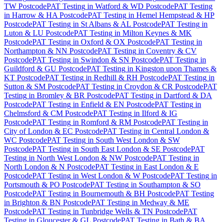
TW Postcode
PAT Testing
in
Watford & WD Postcode
PAT Testing
in
Harrow & HA Postcode
PAT Testing
in
Hemel Hempstead & HP
Postcode
PAT Testing
in
St Albans & AL Postcode
PAT Testing
in
Luton & LU Postcode
PAT Testing
in
Milton Keynes & MK
Postcode
PAT Testing
in
Oxford & OX Postcode
PAT Testing
in
Northampton & NN Postcode
PAT Testing
in
Coventry & CV
Postcode
PAT Testing
in
Swindon & SN Postcode
PAT Testing
in
Guildford & GU Postcode
PAT Testing
in
Kingston upon Thames &
KT Postcode
PAT Testing
in
Redhill & RH Postcode
PAT Testing
in
Sutton & SM Postcode
PAT Testing
in
Croydon & CR Postcode
PAT
Testing
in
Bromley & BR Postcode
PAT Testing
in
Dartford & DA
Postcode
PAT Testing
in
Enfield & EN Postcode
PAT Testing
in
Chelmsford & CM Postcode
PAT Testing
in
Ilford & IG
Postcode
PAT Testing
in
Romford & RM Postcode
PAT Testing
in
City of London & EC Postcode
PAT Testing
in
Central London &
WC Postcode
PAT Testing
in
South West London & SW
Postcode
PAT Testing
in
South East London & SE Postcode
PAT
Testing
in
North West London & NW Postcode
PAT Testing
in
North London & N Postcode
PAT Testing
in
East London & E
Postcode
PAT Testing
in
West London & W Postcode
PAT Testing
in
Portsmouth & PO Postcode
PAT Testing
in
Southampton & SO
Postcode
PAT Testing
in
Bournemouth & BH Postcode
PAT Testing
in
Brighton & BN Postcode
PAT Testing
in
Medway & ME
Postcode
PAT Testing
in
Tunbridge Wells & TN Postcode
PAT
Testing
in
Gloucester & GL Postcode
PAT Testing
in
Bath & BA