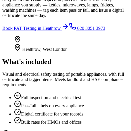
appliance you supply — kettles, microwaves, lamps, fridges,
washing machines — tag each item pass or fail, and issue a digital
certificate the same day.
Book
PAT Testing
in
Heathrow
020 3051 3973
Heathrow
,
West London
What's included
Visual and electrical safety testing of portable appliances, with full
certificate and tagged items. Meets landlord and HSE compliance
requirements.
Full inspection and electrical test
Pass/fail labels on every appliance
Digital certificate for your records
Bulk rates for HMOs and offices