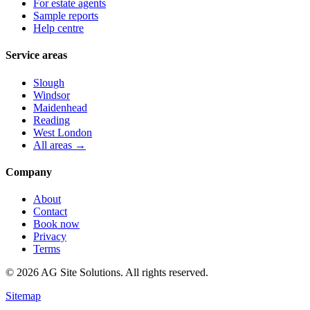
For estate agents
Sample reports
Help centre
Service areas
Slough
Windsor
Maidenhead
Reading
West London
All areas →
Company
About
Contact
Book now
Privacy
Terms
©
2026
AG Site Solutions. All rights reserved.
Sitemap