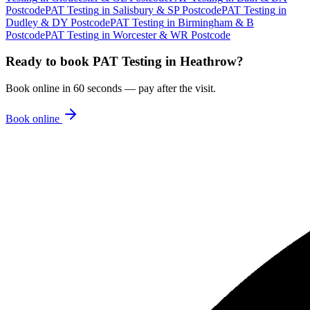
Postcode
PAT Testing
in
Salisbury & SP Postcode
PAT Testing
in
Dudley & DY Postcode
PAT Testing
in
Birmingham & B
Postcode
PAT Testing
in
Worcester & WR Postcode
Ready to book
PAT Testing
in
Heathrow
?
Book online in 60 seconds — pay after the visit.
Book online