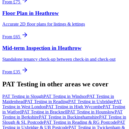
From
£75
Floor Plan
in
Heathrow
Accurate 2D floor plans for listings & lettings
From
£65
Mid-term Inspection
in
Heathrow
Standalone tenancy check-up between check-in and check-out
From
£35
PAT Testing
in other areas we cover
PAT Testing
in
Slough
PAT Testing
in
Windsor
PAT Testing
in
Maidenhead
PAT Testing
in
Reading
PAT Testing
in
Uxbridge
PAT
Testing
in
West London
PAT Testing
in
High Wycombe
PAT Testing
in
Watford
PAT Testing
in
Bracknell
PAT Testing
in
Hounslow
PAT
Testing
in
Berkshire
PAT Testing
in
Buckinghamshire
PAT Testing
in
Slough & SL Postcode
PAT Testing
in
Reading & RG Postcode
PAT
Testing
in
Uxbridge & UB Postcode
PAT Testing
in
Twickenham &