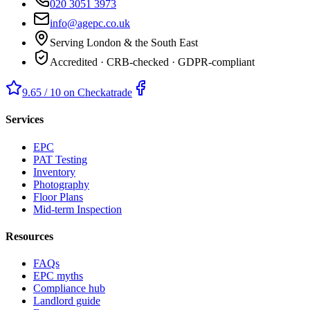
020 3051 3973
info@agepc.co.uk
Serving London & the South East
Accredited · CRB-checked · GDPR-compliant
9.65 / 10 on Checkatrade
Services
EPC
PAT Testing
Inventory
Photography
Floor Plans
Mid-term Inspection
Resources
FAQs
EPC myths
Compliance hub
Landlord guide