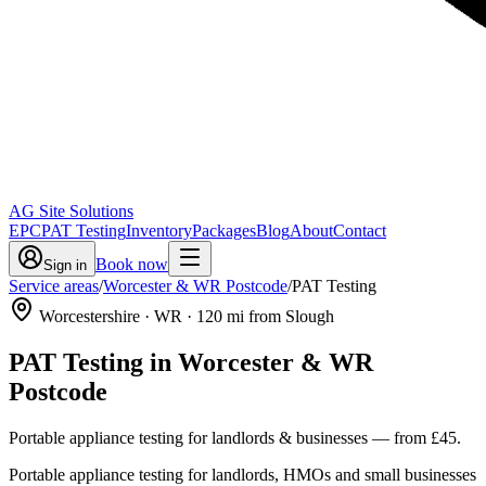
AG Site Solutions
EPC
PAT Testing
Inventory
Packages
Blog
About
Contact
Book now
Sign in
Service areas
/
Worcester & WR Postcode
/
PAT Testing
Worcestershire
· WR
·
120
mi from Slough
PAT Testing
in
Worcester & WR
Postcode
Portable appliance testing for landlords & businesses
— from
£45
.
Portable appliance testing for landlords, HMOs and small businesses