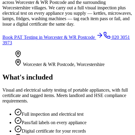
across Worcester & WR Postcode and the surrounding
Worcestershire villages. We carry out a full visual inspection plus
electrical test on every appliance you supply — kettles, microwaves,
lamps, fridges, washing machines — tag each item pass or fail, and
issue a digital certificate the same day.
Book
PAT Testing
in
Worcester & WR Postcode
020 3051
3973
Worcester & WR Postcode
,
Worcestershire
What's included
Visual and electrical safety testing of portable appliances, with full
certificate and tagged items. Meets landlord and HSE compliance
requirements.
Full inspection and electrical test
Pass/fail labels on every appliance
Digital certificate for your records