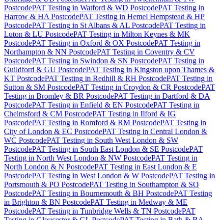
Postcode
PAT Testing
in
Watford & WD Postcode
PAT Testing
in
Harrow & HA Postcode
PAT Testing
in
Hemel Hempstead & HP
Postcode
PAT Testing
in
St Albans & AL Postcode
PAT Testing
in
Luton & LU Postcode
PAT Testing
in
Milton Keynes & MK
Postcode
PAT Testing
in
Oxford & OX Postcode
PAT Testing
in
Northampton & NN Postcode
PAT Testing
in
Coventry & CV
Postcode
PAT Testing
in
Swindon & SN Postcode
PAT Testing
in
Guildford & GU Postcode
PAT Testing
in
Kingston upon Thames &
KT Postcode
PAT Testing
in
Redhill & RH Postcode
PAT Testing
in
Sutton & SM Postcode
PAT Testing
in
Croydon & CR Postcode
PAT
Testing
in
Bromley & BR Postcode
PAT Testing
in
Dartford & DA
Postcode
PAT Testing
in
Enfield & EN Postcode
PAT Testing
in
Chelmsford & CM Postcode
PAT Testing
in
Ilford & IG
Postcode
PAT Testing
in
Romford & RM Postcode
PAT Testing
in
City of London & EC Postcode
PAT Testing
in
Central London &
WC Postcode
PAT Testing
in
South West London & SW
Postcode
PAT Testing
in
South East London & SE Postcode
PAT
Testing
in
North West London & NW Postcode
PAT Testing
in
North London & N Postcode
PAT Testing
in
East London & E
Postcode
PAT Testing
in
West London & W Postcode
PAT Testing
in
Portsmouth & PO Postcode
PAT Testing
in
Southampton & SO
Postcode
PAT Testing
in
Bournemouth & BH Postcode
PAT Testing
in
Brighton & BN Postcode
PAT Testing
in
Medway & ME
Postcode
PAT Testing
in
Tunbridge Wells & TN Postcode
PAT
Testing
in
Gloucester & GL Postcode
PAT Testing
in
Bath & BA