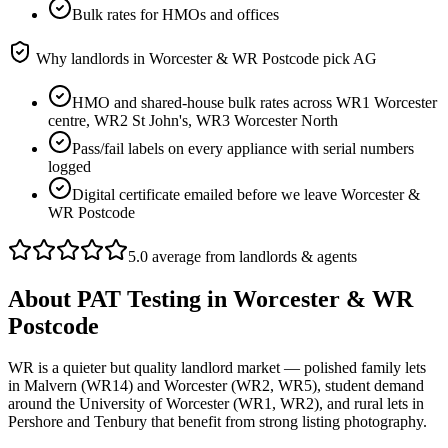
Bulk rates for HMOs and offices
Why landlords in
Worcester & WR Postcode
pick AG
HMO and shared-house bulk rates across WR1 Worcester
centre, WR2 St John's, WR3 Worcester North
Pass/fail labels on every appliance with serial numbers
logged
Digital certificate emailed before we leave Worcester &
WR Postcode
5.0 average from landlords & agents
About
PAT Testing
in
Worcester & WR
Postcode
WR is a quieter but quality landlord market — polished family lets
in Malvern (WR14) and Worcester (WR2, WR5), student demand
around the University of Worcester (WR1, WR2), and rural lets in
Pershore and Tenbury that benefit from strong listing photography.