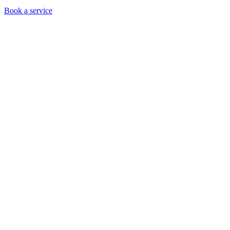
Book a service