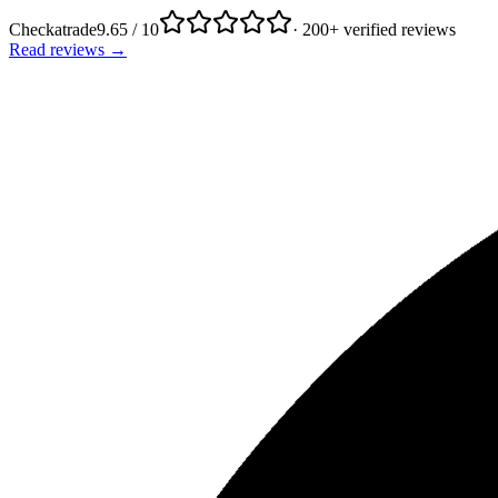
Checkatrade
9.65 / 10
· 200+ verified reviews
Read reviews →