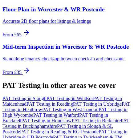
Floor Plan
in
Worcester & WR Postcode
Accurate 2D floor plans for listings & lettings
From
£65
Mid-term Inspection
in
Worcester & WR Postcode
Standalone tenancy check-up between check-in and check-out
From
£35
PAT Testing
in other areas we cover
PAT Testing
in
Slough
PAT Testing
in
Windsor
PAT Testing
in
Maidenhead
PAT Testing
in
Reading
PAT Testing
in
Uxbridge
PAT
Testing
in
Heathrow
PAT Testing
in
West London
PAT Testing
in
High Wycombe
PAT Testing
in
Watford
PAT Testing
in
Bracknell
PAT Testing
in
Hounslow
PAT Testing
in
Berkshire
PAT
Testing
in
Buckinghamshire
PAT Testing
in
Slough & SL
Postcode
PAT Testing
in
Reading & RG Postcode
PAT Testing
in
Uxbridge & UB Postcode
PAT Testing
in
Twickenham & TW