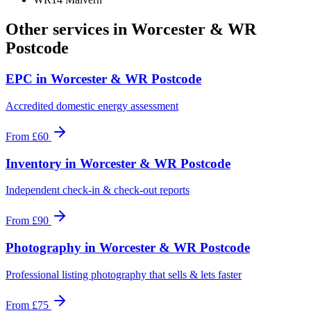
Other services in
Worcester & WR
Postcode
EPC
in
Worcester & WR Postcode
Accredited domestic energy assessment
From
£60
Inventory
in
Worcester & WR Postcode
Independent check-in & check-out reports
From
£90
Photography
in
Worcester & WR Postcode
Professional listing photography that sells & lets faster
From
£75