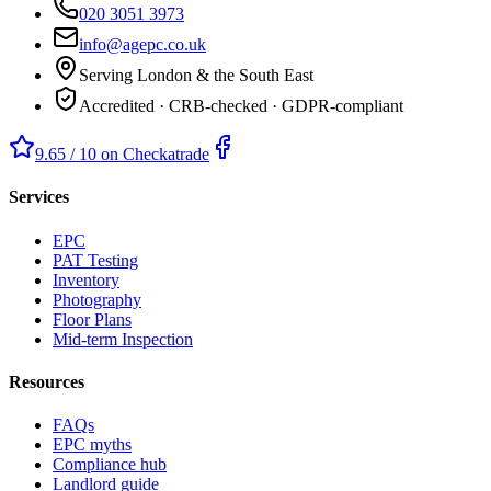
020 3051 3973
info@agepc.co.uk
Serving London & the South East
Accredited · CRB-checked · GDPR-compliant
9.65 / 10 on Checkatrade
Services
EPC
PAT Testing
Inventory
Photography
Floor Plans
Mid-term Inspection
Resources
FAQs
EPC myths
Compliance hub
Landlord guide