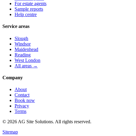
For estate agents
Sample reports
Help centre
Service areas
Slough
Windsor
Maidenhead
Reading
West London
All areas →
Company
About
Contact
Book now
Privacy
Terms
©
2026
AG Site Solutions. All rights reserved.
Sitemap