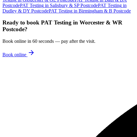
Postcode
PAT Testing
in
Salisbury & SP Postcode
PAT Testing
in
Dudley & DY Postcode
PAT Testing
in
Birmingham & B Postcode
Ready to book
PAT Testing
in
Worcester & WR
Postcode
?
Book online in 60 seconds — pay after the visit.
Book online