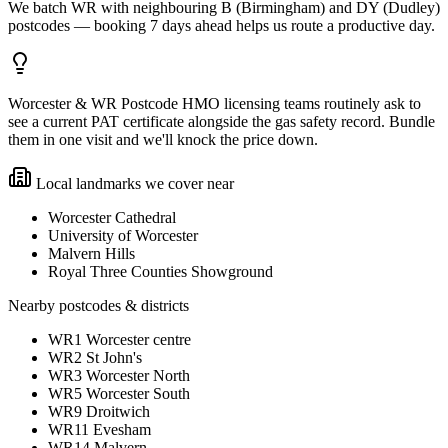
We batch WR with neighbouring B (Birmingham) and DY (Dudley)
postcodes — booking 7 days ahead helps us route a productive day.
Worcester & WR Postcode HMO licensing teams routinely ask to
see a current PAT certificate alongside the gas safety record. Bundle
them in one visit and we'll knock the price down.
Local landmarks we cover near
Worcester Cathedral
University of Worcester
Malvern Hills
Royal Three Counties Showground
Nearby postcodes & districts
WR1 Worcester centre
WR2 St John's
WR3 Worcester North
WR5 Worcester South
WR9 Droitwich
WR11 Evesham
WR14 Malvern