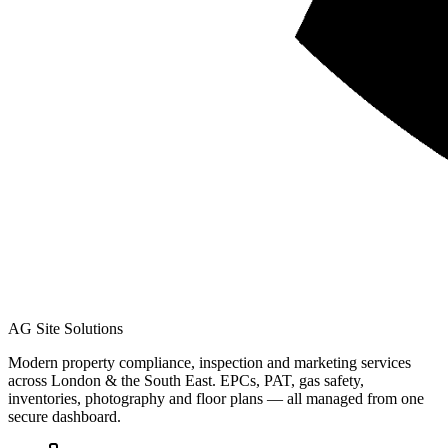
AG Site Solutions
Modern property compliance, inspection and marketing services
across London & the South East. EPCs, PAT, gas safety,
inventories, photography and floor plans — all managed from one
secure dashboard.