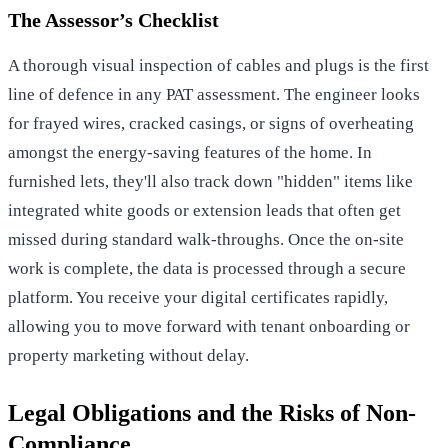
The Assessor’s Checklist
A thorough visual inspection of cables and plugs is the first
line of defence in any PAT assessment. The engineer looks
for frayed wires, cracked casings, or signs of overheating
amongst the energy-saving features of the home. In
furnished lets, they'll also track down "hidden" items like
integrated white goods or extension leads that often get
missed during standard walk-throughs. Once the on-site
work is complete, the data is processed through a secure
platform. You receive your digital certificates rapidly,
allowing you to move forward with tenant onboarding or
property marketing without delay.
Legal Obligations and the Risks of Non-
Compliance