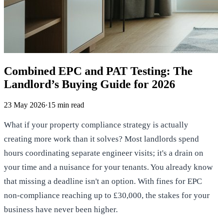
Combined EPC and PAT Testing: The
Landlord’s Buying Guide for 2026
23 May 2026
·
15
min read
What if your property compliance strategy is actually
creating more work than it solves? Most landlords spend
hours coordinating separate engineer visits; it's a drain on
your time and a nuisance for your tenants. You already know
that missing a deadline isn't an option. With fines for EPC
non-compliance reaching up to £30,000, the stakes for your
business have never been higher.