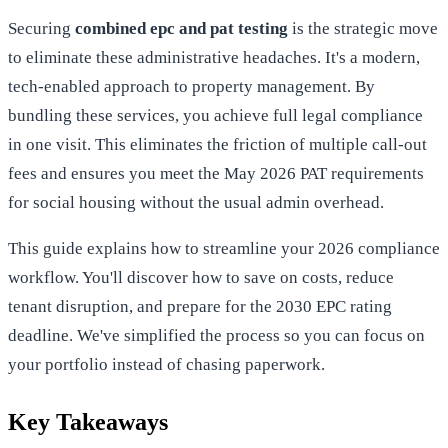
Securing
combined epc and pat testing
is the strategic move
to eliminate these administrative headaches. It's a modern,
tech-enabled approach to property management. By
bundling these services, you achieve full legal compliance
in one visit. This eliminates the friction of multiple call-out
fees and ensures you meet the May 2026 PAT requirements
for social housing without the usual admin overhead.
This guide explains how to streamline your 2026 compliance
workflow. You'll discover how to save on costs, reduce
tenant disruption, and prepare for the 2030 EPC rating
deadline. We've simplified the process so you can focus on
your portfolio instead of chasing paperwork.
Key Takeaways