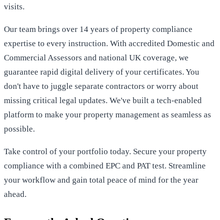
visits.
Our team brings over 14 years of property compliance
expertise to every instruction. With accredited Domestic and
Commercial Assessors and national UK coverage, we
guarantee rapid digital delivery of your certificates. You
don't have to juggle separate contractors or worry about
missing critical legal updates. We've built a tech-enabled
platform to make your property management as seamless as
possible.
Take control of your portfolio today.
Secure your property
compliance with a combined EPC and PAT test
. Streamline
your workflow and gain total peace of mind for the year
ahead.