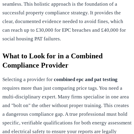
seamless. This holistic approach is the foundation of a
successful
property compliance
strategy. It provides the
clear, documented evidence needed to avoid fines, which
can reach up to £30,000 for EPC breaches and £40,000 for
social housing PAT failures.
What to Look for in a Combined
Compliance Provider
Selecting a provider for
combined epc and pat testing
requires more than just comparing price tags. You need a
multi-disciplinary expert. Many firms specialise in one area
and "bolt on" the other without proper training. This creates
a dangerous compliance gap. A true professional must hold
specific, verifiable qualifications for both energy assessment
and electrical safety to ensure your reports are legally