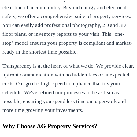
clear line of accountability. Beyond energy and electrical
safety, we offer a comprehensive suite of property services.
You can easily add professional photography, 2D and 3D
floor plans, or inventory reports to your visit. This "one-
stop" model ensures your property is compliant and market-
ready in the shortest time possible.
Transparency is at the heart of what we do. We provide clear,
upfront communication with no hidden fees or unexpected
costs. Our goal is high-speed compliance that fits your
schedule. We've refined our processes to be as lean as
possible, ensuring you spend less time on paperwork and
more time growing your investments.
Why Choose AG Property Services?