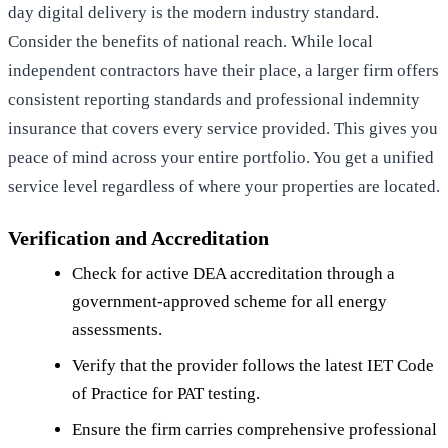
day digital delivery is the modern industry standard.
Consider the benefits of national reach. While local
independent contractors have their place, a larger firm offers
consistent reporting standards and professional indemnity
insurance that covers every service provided. This gives you
peace of mind across your entire portfolio. You get a unified
service level regardless of where your properties are located.
Verification and Accreditation
Check for active DEA accreditation through a
government-approved scheme for all energy
assessments.
Verify that the provider follows the latest IET Code
of Practice for PAT testing.
Ensure the firm carries comprehensive professional