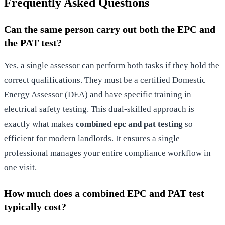
Frequently Asked Questions
Can the same person carry out both the EPC and
the PAT test?
Yes, a single assessor can perform both tasks if they hold the
correct qualifications. They must be a certified Domestic
Energy Assessor (DEA) and have specific training in
electrical safety testing. This dual-skilled approach is
exactly what makes
combined epc and pat testing
so
efficient for modern landlords. It ensures a single
professional manages your entire compliance workflow in
one visit.
How much does a combined EPC and PAT test
typically cost?