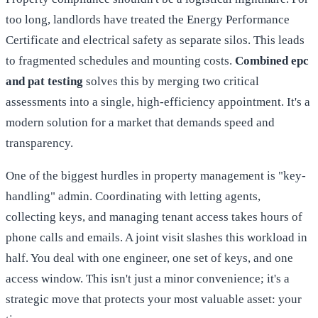
too long, landlords have treated the Energy Performance
Certificate and electrical safety as separate silos. This leads
to fragmented schedules and mounting costs.
Combined epc
and pat testing
solves this by merging two critical
assessments into a single, high-efficiency appointment. It's a
modern solution for a market that demands speed and
transparency.
One of the biggest hurdles in property management is "key-
handling" admin. Coordinating with letting agents,
collecting keys, and managing tenant access takes hours of
phone calls and emails. A joint visit slashes this workload in
half. You deal with one engineer, one set of keys, and one
access window. This isn't just a minor convenience; it's a
strategic move that protects your most valuable asset: your