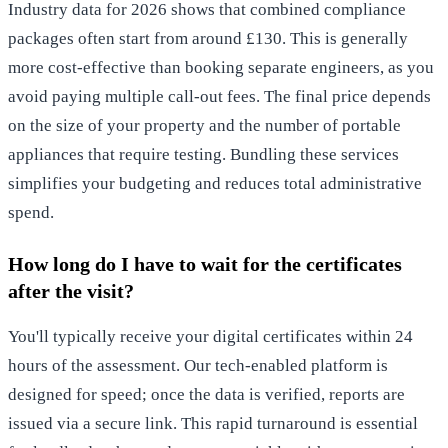
Industry data for 2026 shows that combined compliance
packages often start from around £130. This is generally
more cost-effective than booking separate engineers, as you
avoid paying multiple call-out fees. The final price depends
on the size of your property and the number of portable
appliances that require testing. Bundling these services
simplifies your budgeting and reduces total administrative
spend.
How long do I have to wait for the certificates
after the visit?
You'll typically receive your digital certificates within 24
hours of the assessment. Our tech-enabled platform is
designed for speed; once the data is verified, reports are
issued via a secure link. This rapid turnaround is essential