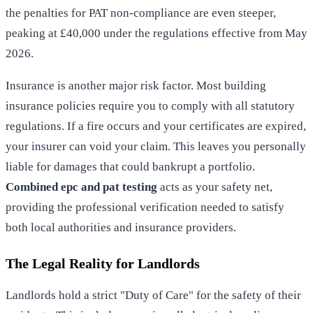
the penalties for PAT non-compliance are even steeper,
peaking at £40,000 under the regulations effective from May
2026.
Insurance is another major risk factor. Most building
insurance policies require you to comply with all statutory
regulations. If a fire occurs and your certificates are expired,
your insurer can void your claim. This leaves you personally
liable for damages that could bankrupt a portfolio.
Combined epc and pat testing
acts as your safety net,
providing the professional verification needed to satisfy
both local authorities and insurance providers.
The Legal Reality for Landlords
Landlords hold a strict "Duty of Care" for the safety of their