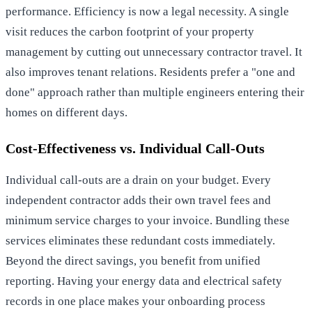
performance. Efficiency is now a legal necessity. A single
visit reduces the carbon footprint of your property
management by cutting out unnecessary contractor travel. It
also improves tenant relations. Residents prefer a "one and
done" approach rather than multiple engineers entering their
homes on different days.
Cost-Effectiveness vs. Individual Call-Outs
Individual call-outs are a drain on your budget. Every
independent contractor adds their own travel fees and
minimum service charges to your invoice. Bundling these
services eliminates these redundant costs immediately.
Beyond the direct savings, you benefit from unified
reporting. Having your energy data and electrical safety
records in one place makes your onboarding process