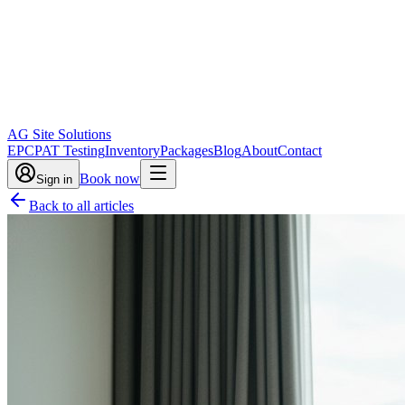
AG Site Solutions
EPC
PAT Testing
Inventory
Packages
Blog
About
Contact
Book now
Sign in
Back to all articles