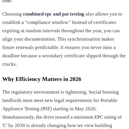
time.
Choosing
combined epc and pat testing
also allows you to
establish a "compliance window." Instead of certificates
expiring at random intervals throughout the year, you can
align your documentation. This synchronisation makes
future renewals predictable. It ensures you never miss a
deadline because a secondary certificate slipped through the
cracks.
Why Efficiency Matters in 2026
The regulatory environment is tightening. Social housing
landlords must meet new legal requirements for
Portable
Appliance Testing (PAT)
starting in May 2026.
Simultaneously, the drive toward a minimum EPC rating of
'C' by 2030 is already changing how we view building