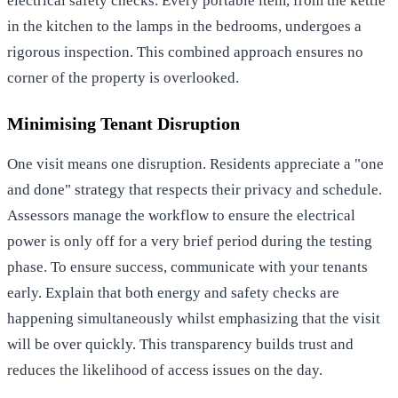
electrical safety checks. Every portable item, from the kettle
in the kitchen to the lamps in the bedrooms, undergoes a
rigorous inspection. This combined approach ensures no
corner of the property is overlooked.
Minimising Tenant Disruption
One visit means one disruption. Residents appreciate a "one
and done" strategy that respects their privacy and schedule.
Assessors manage the workflow to ensure the electrical
power is only off for a very brief period during the testing
phase. To ensure success, communicate with your tenants
early. Explain that both energy and safety checks are
happening simultaneously whilst emphasizing that the visit
will be over quickly. This transparency builds trust and
reduces the likelihood of access issues on the day.