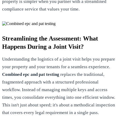
property is simpler when you
partner with a streamlined
compliance service
that values your time.
Streamlining the Assessment: What
Happens During a Joint Visit?
Understanding the logistics of a joint visit helps you prepare
your property and your tenants for a seamless experience.
Combined epc and pat testing
replaces the traditional,
fragmented approach with a structured professional
workflow. Instead of managing multiple keys and access
times, you consolidate everything into one efficient window.
This isn't just about speed; it's about a methodical inspection
that covers every legal requirement in a single pass.