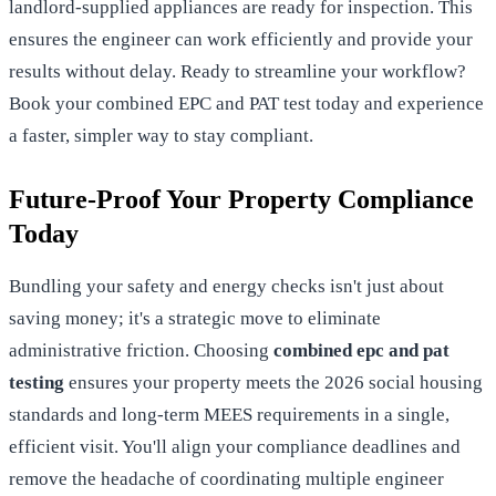
landlord-supplied appliances are ready for inspection. This
ensures the engineer can work efficiently and provide your
results without delay. Ready to streamline your workflow?
Book your combined EPC and PAT test today
and experience
a faster, simpler way to stay compliant.
Future-Proof Your Property Compliance
Today
Bundling your safety and energy checks isn't just about
saving money; it's a strategic move to eliminate
administrative friction. Choosing
combined epc and pat
testing
ensures your property meets the 2026 social housing
standards and long-term MEES requirements in a single,
efficient visit. You'll align your compliance deadlines and
remove the headache of coordinating multiple engineer