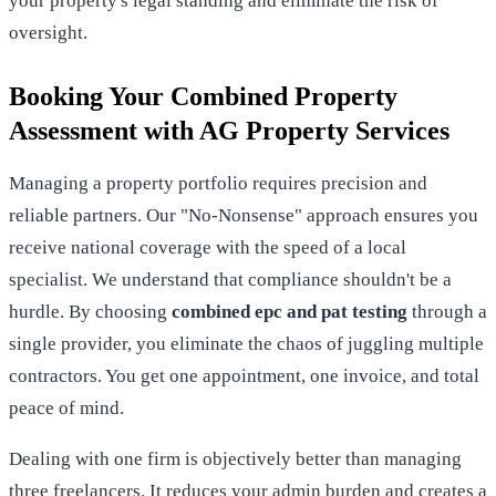
your property's legal standing and eliminate the risk of
oversight.
Booking Your Combined Property
Assessment with AG Property Services
Managing a property portfolio requires precision and
reliable partners. Our "No-Nonsense" approach ensures you
receive national coverage with the speed of a local
specialist. We understand that compliance shouldn't be a
hurdle. By choosing
combined epc and pat testing
through a
single provider, you eliminate the chaos of juggling multiple
contractors. You get one appointment, one invoice, and total
peace of mind.
Dealing with one firm is objectively better than managing
three freelancers. It reduces your admin burden and creates a