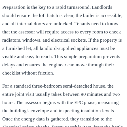
Preparation is the key to a rapid turnaround. Landlords
should ensure the loft hatch is clear, the boiler is accessible,
and all internal doors are unlocked. Tenants need to know
that the assessor will require access to every room to check
radiators, windows, and electrical sockets. If the property is
a furnished let, all landlord-supplied appliances must be
visible and easy to reach. This simple preparation prevents
delays and ensures the engineer can move through their
checklist without friction.
For a standard three-bedroom semi-detached house, the
entire joint visit usually takes between 90 minutes and two
hours. The assessor begins with the EPC phase, measuring
the building's envelope and inspecting insulation levels.
Once the energy data is gathered, they transition to the