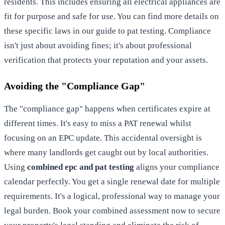
residents. This includes ensuring all electrical appliances are
fit for purpose and safe for use. You can find more details on
these specific laws in our guide to
pat testing
. Compliance
isn't just about avoiding fines; it's about professional
verification that protects your reputation and your assets.
Avoiding the "Compliance Gap"
The "compliance gap" happens when certificates expire at
different times. It's easy to miss a PAT renewal whilst
focusing on an EPC update. This accidental oversight is
where many landlords get caught out by local authorities.
Using
combined epc and pat testing
aligns your compliance
calendar perfectly. You get a single renewal date for multiple
requirements. It's a logical, professional way to manage your
legal burden.
Book your combined assessment now
to secure