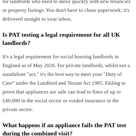
for landlords who need to move quickly with new tenancies
or property listings. You don't have to chase paperwork; it's
delivered straight to your inbox.
Is PAT testing a legal requirement for all UK
landlords?
It's a legal requirement for social housing landlords in
England as of May 2026. For private landlords, whilst not a
standalone "act," it's the best way to meet your "Duty of
Care" under the Landlord and Tenant Act 1985. Failing to
prove that appliances are safe can lead to fines of up to
£40,000 in the social sector or voided insurance in the
private sector.
What happens if an appliance fails the PAT test
during the combined visit?