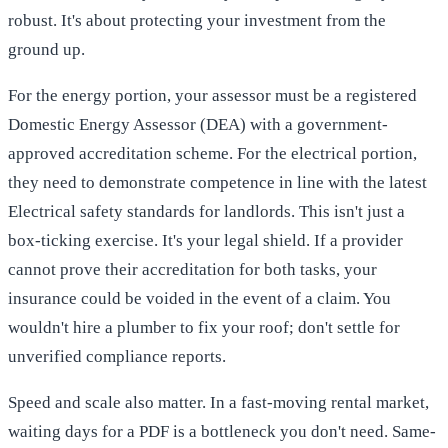
robust. It's about protecting your investment from the
ground up.
For the energy portion, your assessor must be a registered
Domestic Energy Assessor (DEA) with a government-
approved accreditation scheme. For the electrical portion,
they need to demonstrate competence in line with the latest
Electrical safety standards for landlords
. This isn't just a
box-ticking exercise. It's your legal shield. If a provider
cannot prove their accreditation for both tasks, your
insurance could be voided in the event of a claim. You
wouldn't hire a plumber to fix your roof; don't settle for
unverified compliance reports.
Speed and scale also matter. In a fast-moving rental market,
waiting days for a PDF is a bottleneck you don't need. Same-