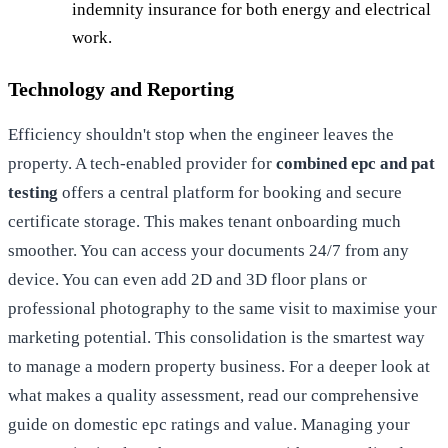
indemnity insurance for both energy and electrical
work.
Technology and Reporting
Efficiency shouldn't stop when the engineer leaves the
property. A tech-enabled provider for
combined epc and pat
testing
offers a central platform for booking and secure
certificate storage. This makes tenant onboarding much
smoother. You can access your documents 24/7 from any
device. You can even add 2D and 3D floor plans or
professional photography to the same visit to maximise your
marketing potential. This consolidation is the smartest way
to manage a modern property business. For a deeper look at
what makes a quality assessment, read our comprehensive
guide on
domestic epc
ratings and value. Managing your