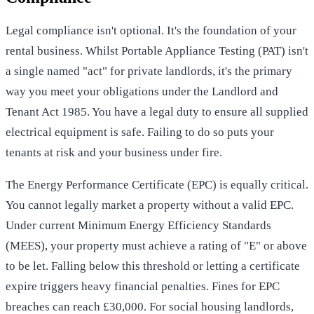
Legal compliance isn't optional. It's the foundation of your
rental business. Whilst Portable Appliance Testing (PAT) isn't
a single named "act" for private landlords, it's the primary
way you meet your obligations under the Landlord and
Tenant Act 1985. You have a legal duty to ensure all supplied
electrical equipment is safe. Failing to do so puts your
tenants at risk and your business under fire.
The Energy Performance Certificate (EPC) is equally critical.
You cannot legally market a property without a valid EPC.
Under current Minimum Energy Efficiency Standards
(MEES), your property must achieve a rating of "E" or above
to be let. Falling below this threshold or letting a certificate
expire triggers heavy financial penalties. Fines for EPC
breaches can reach £30,000. For social housing landlords,