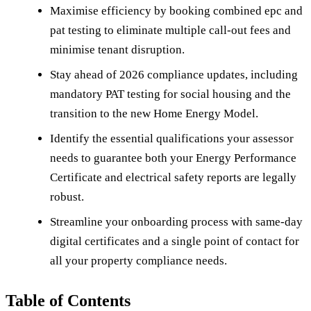
Maximise efficiency by booking combined epc and
pat testing to eliminate multiple call-out fees and
minimise tenant disruption.
Stay ahead of 2026 compliance updates, including
mandatory PAT testing for social housing and the
transition to the new Home Energy Model.
Identify the essential qualifications your assessor
needs to guarantee both your Energy Performance
Certificate and electrical safety reports are legally
robust.
Streamline your onboarding process with same-day
digital certificates and a single point of contact for
all your property compliance needs.
Table of Contents