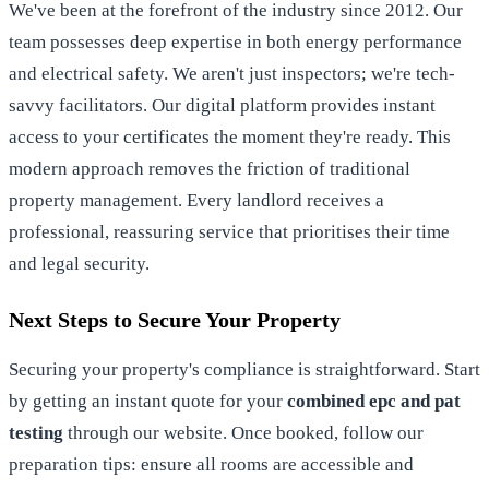
We've been at the forefront of the industry since 2012. Our
team possesses deep expertise in both energy performance
and electrical safety. We aren't just inspectors; we're tech-
savvy facilitators. Our digital platform provides instant
access to your certificates the moment they're ready. This
modern approach removes the friction of traditional
property management. Every landlord receives a
professional, reassuring service that prioritises their time
and legal security.
Next Steps to Secure Your Property
Securing your property's compliance is straightforward. Start
by getting an instant quote for your
combined epc and pat
testing
through our website. Once booked, follow our
preparation tips: ensure all rooms are accessible and