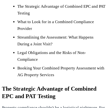
The Strategic Advantage of Combined EPC and PAT
Testing
What to Look for in a Combined Compliance
Provider
Streamlining the Assessment: What Happens
During a Joint Visit?
Legal Obligations and the Risks of Non-
Compliance
Booking Your Combined Property Assessment with
AG Property Services
The Strategic Advantage of Combined
EPC and PAT Testing
Property compliance shouldn't be a logistical nightmare. For