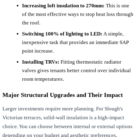
Increasing loft insulation to 270mm:
This is one
of the most effective ways to stop heat loss through
the roof.
Switching 100% of lighting to LED:
A simple,
inexpensive task that provides an immediate SAP
point increase.
Installing TRVs:
Fitting thermostatic radiator
valves gives tenants better control over individual
room temperatures.
Major Structural Upgrades and Their Impact
Larger investments require more planning. For Slough's
Victorian terraces, solid-wall insulation is a high-impact
choice. You can choose between internal or external options
depending on your budget and aesthetic preferences.