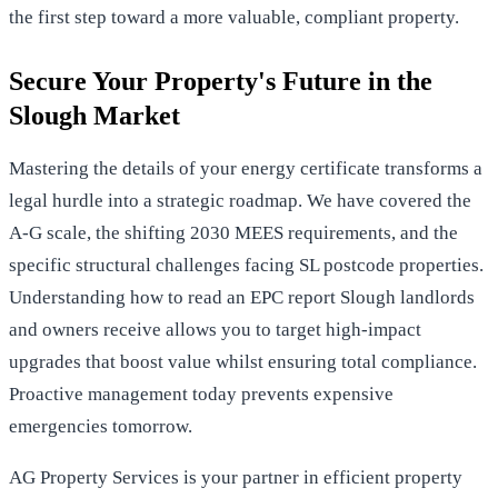
the first step toward a more valuable, compliant property.
Secure Your Property's Future in the
Slough Market
Mastering the details of your energy certificate transforms a
legal hurdle into a strategic roadmap. We have covered the
A-G scale, the shifting 2030 MEES requirements, and the
specific structural challenges facing SL postcode properties.
Understanding how to read an EPC report Slough landlords
and owners receive allows you to target high-impact
upgrades that boost value whilst ensuring total compliance.
Proactive management today prevents expensive
emergencies tomorrow.
AG Property Services is your partner in efficient property