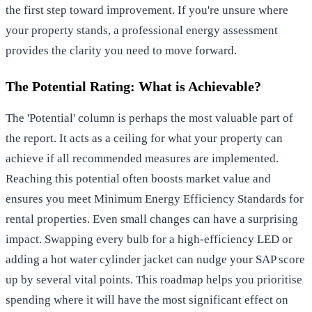
the first step toward improvement. If you're unsure where
your property stands, a
professional energy assessment
provides the clarity you need to move forward.
The Potential Rating: What is Achievable?
The 'Potential' column is perhaps the most valuable part of
the report. It acts as a ceiling for what your property can
achieve if all recommended measures are implemented.
Reaching this potential often boosts market value and
ensures you meet
Minimum Energy Efficiency Standards
for
rental properties. Even small changes can have a surprising
impact. Swapping every bulb for a high-efficiency LED or
adding a hot water cylinder jacket can nudge your SAP score
up by several vital points. This roadmap helps you prioritise
spending where it will have the most significant effect on