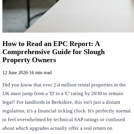
How to Read an EPC Report: A
Comprehensive Guide for Slough
Property Owners
12 June 2026
·
16
min read
Did you know that over 2.4 million rental properties in the
UK must jump from a 'D' to a 'C' rating by 2030 to remain
legal? For landlords in Berkshire, this isn't just a distant
regulation; it's a financial ticking clock. It's perfectly normal
to feel overwhelmed by technical SAP ratings or confused
about which upgrades actually offer a real return on