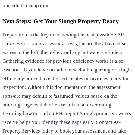
immediate occupation.
Next Steps: Get Your Slough Property Ready
Preparation is the key to achieving the best possible SAP
score. Before your assessor arrives, ensure they have clear
access to the loft, the boiler, and any hot water cylinders.
Gathering evidence for previous efficiency works is also
essential. If you have installed new double glazing or a high-
efficiency boiler, have the certificates or invoices ready for
inspection. Without this documentation, the assessment
software may default to 'assumed' values based on the
building's age, which often results in a lower rating.
Learning how to read an EPC report Slough property owners
receive helps you identify these gaps early. Contact AG
Property Services today to book your assessment and take