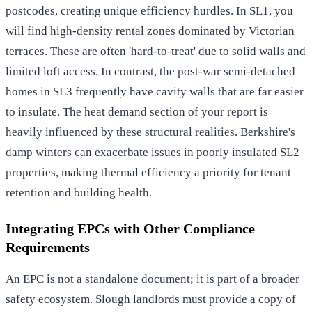
postcodes, creating unique efficiency hurdles. In SL1, you
will find high-density rental zones dominated by Victorian
terraces. These are often 'hard-to-treat' due to solid walls and
limited loft access. In contrast, the post-war semi-detached
homes in SL3 frequently have cavity walls that are far easier
to insulate. The heat demand section of your report is
heavily influenced by these structural realities. Berkshire's
damp winters can exacerbate issues in poorly insulated SL2
properties, making thermal efficiency a priority for tenant
retention and building health.
Integrating EPCs with Other Compliance
Requirements
An EPC is not a standalone document; it is part of a broader
safety ecosystem. Slough landlords must provide a copy of