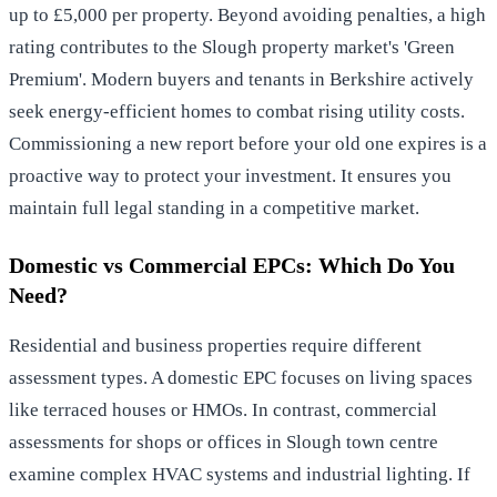
up to £5,000 per property. Beyond avoiding penalties, a high
rating contributes to the Slough property market's 'Green
Premium'. Modern buyers and tenants in Berkshire actively
seek energy-efficient homes to combat rising utility costs.
Commissioning a new report before your old one expires is a
proactive way to protect your investment. It ensures you
maintain full legal standing in a competitive market.
Domestic vs Commercial EPCs: Which Do You
Need?
Residential and business properties require different
assessment types. A domestic EPC focuses on living spaces
like terraced houses or HMOs. In contrast, commercial
assessments for shops or offices in Slough town centre
examine complex HVAC systems and industrial lighting. If