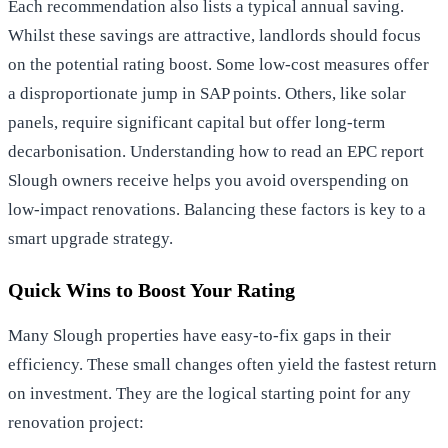
Each recommendation also lists a typical annual saving.
Whilst these savings are attractive, landlords should focus
on the potential rating boost. Some low-cost measures offer
a disproportionate jump in SAP points. Others, like solar
panels, require significant capital but offer long-term
decarbonisation. Understanding how to read an EPC report
Slough owners receive helps you avoid overspending on
low-impact renovations. Balancing these factors is key to a
smart upgrade strategy.
Quick Wins to Boost Your Rating
Many Slough properties have easy-to-fix gaps in their
efficiency. These small changes often yield the fastest return
on investment. They are the logical starting point for any
renovation project: