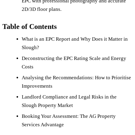
EPC with professional photography and accurate
2D/3D floor plans.
Table of Contents
What is an EPC Report and Why Does it Matter in
Slough?
Deconstructing the EPC Rating Scale and Energy
Costs
Analysing the Recommendations: How to Prioritise
Improvements
Landlord Compliance and Legal Risks in the
Slough Property Market
Booking Your Assessment: The AG Property
Services Advantage