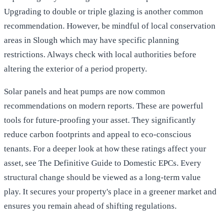
Upgrading to double or triple glazing is another common
recommendation. However, be mindful of local conservation
areas in Slough which may have specific planning
restrictions. Always check with local authorities before
altering the exterior of a period property.
Solar panels and heat pumps are now common
recommendations on modern reports. These are powerful
tools for future-proofing your asset. They significantly
reduce carbon footprints and appeal to eco-conscious
tenants. For a deeper look at how these ratings affect your
asset, see
The Definitive Guide to Domestic EPCs
. Every
structural change should be viewed as a long-term value
play. It secures your property's place in a greener market and
ensures you remain ahead of shifting regulations.