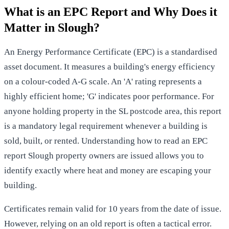
What is an EPC Report and Why Does it
Matter in Slough?
An
Energy Performance Certificate (EPC)
is a standardised
asset document. It measures a building's energy efficiency
on a colour-coded A-G scale. An 'A' rating represents a
highly efficient home; 'G' indicates poor performance. For
anyone holding property in the SL postcode area, this report
is a mandatory legal requirement whenever a building is
sold, built, or rented. Understanding how to read an EPC
report Slough property owners are issued allows you to
identify exactly where heat and money are escaping your
building.
Certificates remain valid for 10 years from the date of issue.
However, relying on an old report is often a tactical error.