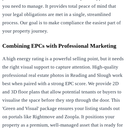
you need to manage. It provides total peace of mind that
your legal obligations are met in a single, streamlined
process. Our goal is to make compliance the easiest part of
your property journey.
Combining EPCs with Professional Marketing
A high energy rating is a powerful selling point, but it needs
the right visual support to capture attention. High-quality
professional real estate photos in Reading
and Slough work
best when paired with a strong EPC score. We provide 2D
and 3D floor plans that allow potential tenants or buyers to
visualise the space before they step through the door. This
'Green and Visual' package ensures your listing stands out
on portals like Rightmove and Zoopla. It positions your
property as a premium, well-managed asset that is ready for