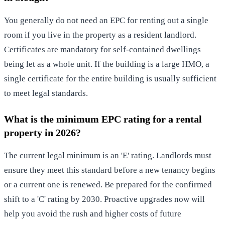
You generally do not need an EPC for renting out a single
room if you live in the property as a resident landlord.
Certificates are mandatory for self-contained dwellings
being let as a whole unit. If the building is a large HMO, a
single certificate for the entire building is usually sufficient
to meet legal standards.
What is the minimum EPC rating for a rental
property in 2026?
The current legal minimum is an 'E' rating. Landlords must
ensure they meet this standard before a new tenancy begins
or a current one is renewed. Be prepared for the confirmed
shift to a 'C' rating by 2030. Proactive upgrades now will
help you avoid the rush and higher costs of future