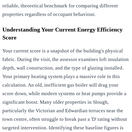
reliable, theoretical benchmark for comparing different
properties regardless of occupant behaviour.
Understanding Your Current Energy Efficiency
Score
Your current score is a snapshot of the building's physical
fabric. During the visit, the assessor examines loft insulation
depth, wall construction, and the type of glazing installed.
Your primary heating system plays a massive role in this
calculation. An old, inefficient gas boiler will drag your
score down, while modern systems or heat pumps provide a
significant boost. Many older properties in Slough,
particularly the Victorian and Edwardian terraces near the
town centre, often struggle to break past a 'D' rating without
targeted intervention. Identifying these baseline figures is