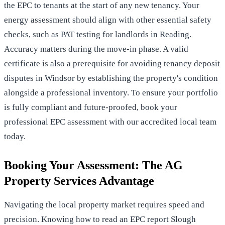
the EPC to tenants at the start of any new tenancy. Your
energy assessment should align with other essential safety
checks, such as
PAT testing for landlords in Reading
.
Accuracy matters during the move-in phase. A valid
certificate is also a prerequisite for
avoiding tenancy deposit
disputes in Windsor
by establishing the property's condition
alongside a professional inventory. To ensure your portfolio
is fully compliant and future-proofed,
book your
professional EPC assessment
with our accredited local team
today.
Booking Your Assessment: The AG
Property Services Advantage
Navigating the local property market requires speed and
precision. Knowing how to read an EPC report Slough