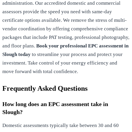
administration. Our accredited domestic and commercial
assessors provide the speed you need with same-day
certificate options available. We remove the stress of multi-
vendor coordination by offering comprehensive compliance
packages that include PAT testing, professional photography,
and floor plans.
Book your professional EPC assessment in
Slough today
to streamline your process and protect your
investment. Take control of your energy efficiency and
move forward with total confidence.
Frequently Asked Questions
How long does an EPC assessment take in
Slough?
Domestic assessments typically take between 30 and 60