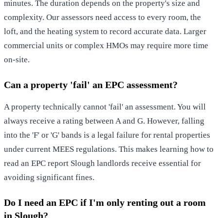
minutes. The duration depends on the property's size and
complexity. Our assessors need access to every room, the
loft, and the heating system to record accurate data. Larger
commercial units or complex HMOs may require more time
on-site.
Can a property 'fail' an EPC assessment?
A property technically cannot 'fail' an assessment. You will
always receive a rating between A and G. However, falling
into the 'F' or 'G' bands is a legal failure for rental properties
under current MEES regulations. This makes learning how to
read an EPC report Slough landlords receive essential for
avoiding significant fines.
Do I need an EPC if I'm only renting out a room
in Slough?