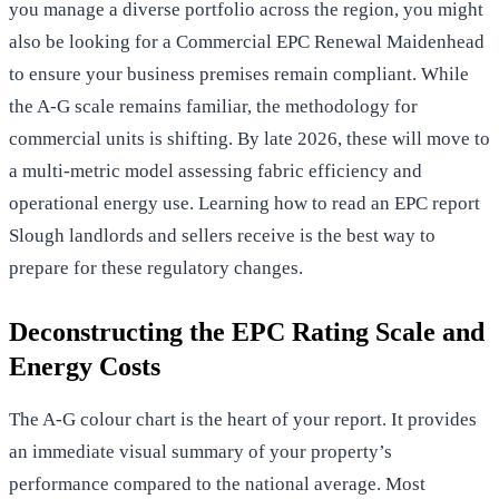
you manage a diverse portfolio across the region, you might
also be looking for a
Commercial EPC Renewal Maidenhead
to ensure your business premises remain compliant. While
the A-G scale remains familiar, the methodology for
commercial units is shifting. By late 2026, these will move to
a multi-metric model assessing fabric efficiency and
operational energy use. Learning how to read an EPC report
Slough landlords and sellers receive is the best way to
prepare for these regulatory changes.
Deconstructing the EPC Rating Scale and
Energy Costs
The A-G colour chart is the heart of your report. It provides
an immediate visual summary of your property’s
performance compared to the national average. Most