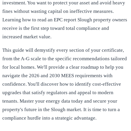
investment. You want to protect your asset and avoid heavy
fines without wasting capital on ineffective measures.
Learning how to read an EPC report Slough property owners
receive is the first step toward total compliance and
increased market value.
This guide will demystify every section of your certificate,
from the A-G scale to the specific recommendations tailored
for local homes. We'll provide a clear roadmap to help you
navigate the 2026 and 2030 MEES requirements with
confidence. You'll discover how to identify cost-effective
upgrades that satisfy regulators and appeal to modern
tenants. Master your energy data today and secure your
property's future in the Slough market. It is time to turn a
compliance hurdle into a strategic advantage.