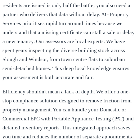
residents are issued is only half the battle; you also need a
partner who delivers that data without delay. AG Property
Services prioritises rapid turnaround times because we
understand that a missing certificate can stall a sale or delay
a new tenancy. Our assessors are local experts. We have
spent years inspecting the diverse building stock across
Slough and Windsor, from town centre flats to suburban
semi-detached homes. This deep local knowledge ensures
your assessment is both accurate and fair.
Efficiency shouldn't mean a lack of depth. We offer a one-
stop compliance solution designed to remove friction from
property management. You can bundle your Domestic or
Commercial EPC with Portable Appliance Testing (PAT) and
detailed inventory reports. This integrated approach saves
you time and reduces the number of separate appointments