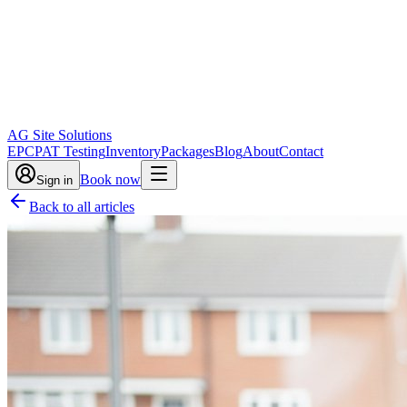
AG Site Solutions
EPC
PAT Testing
Inventory
Packages
Blog
About
Contact
Book now
Sign in
Back to all articles