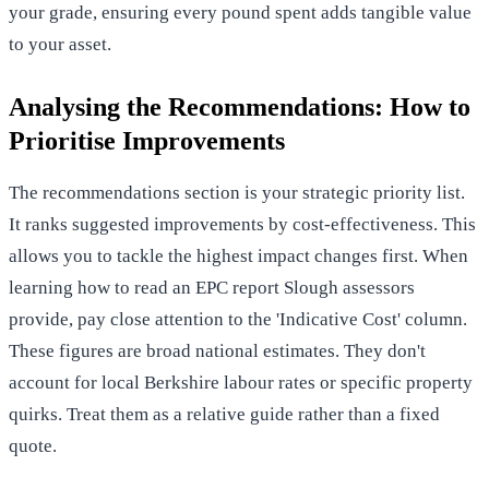
your grade, ensuring every pound spent adds tangible value
to your asset.
Analysing the Recommendations: How to
Prioritise Improvements
The recommendations section is your strategic priority list.
It ranks suggested improvements by cost-effectiveness. This
allows you to tackle the highest impact changes first. When
learning how to read an EPC report Slough assessors
provide, pay close attention to the 'Indicative Cost' column.
These figures are broad national estimates. They don't
account for local Berkshire labour rates or specific property
quirks. Treat them as a relative guide rather than a fixed
quote.