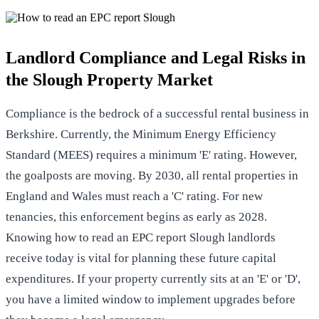
Landlord Compliance and Legal Risks in
the Slough Property Market
Compliance is the bedrock of a successful rental business in
Berkshire. Currently, the Minimum Energy Efficiency
Standard (MEES) requires a minimum 'E' rating. However,
the goalposts are moving. By 2030, all rental properties in
England and Wales must reach a 'C' rating. For new
tenancies, this enforcement begins as early as 2028.
Knowing how to read an EPC report Slough landlords
receive today is vital for planning these future capital
expenditures. If your property currently sits at an 'E' or 'D',
you have a limited window to implement upgrades before