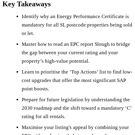
Key Takeaways
Identify why an Energy Performance Certificate is
mandatory for all SL postcode properties being sold
or let.
Master how to read an EPC report Slough to bridge
the gap between your current rating and your
property’s high-value potential.
Learn to prioritise the ‘Top Actions’ list to find low-
cost upgrades that offer the most significant SAP
point boosts.
Prepare for future legislation by understanding the
2030 roadmap and the shift toward a mandatory ‘C’
rating for all rentals.
Maximise your listing's appeal by combining your