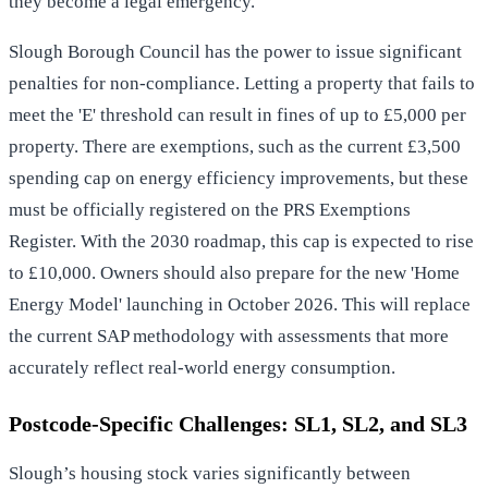
they become a legal emergency.
Slough Borough Council has the power to issue significant
penalties for non-compliance. Letting a property that fails to
meet the 'E' threshold can result in fines of up to £5,000 per
property. There are exemptions, such as the current £3,500
spending cap on energy efficiency improvements, but these
must be officially registered on the PRS Exemptions
Register. With the 2030 roadmap, this cap is expected to rise
to £10,000. Owners should also prepare for the new 'Home
Energy Model' launching in October 2026. This will replace
the current SAP methodology with assessments that more
accurately reflect real-world energy consumption.
Postcode-Specific Challenges: SL1, SL2, and SL3
Slough’s housing stock varies significantly between