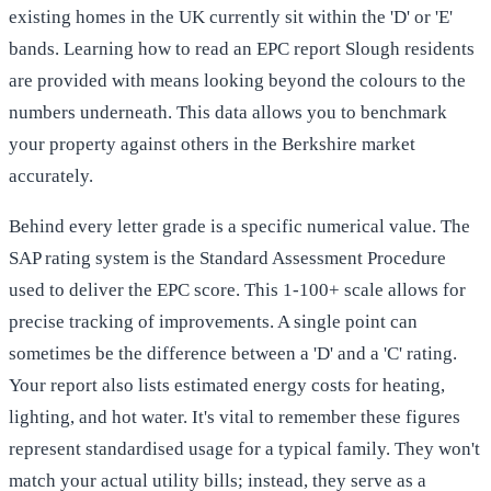
existing homes in the UK currently sit within the 'D' or 'E'
bands. Learning how to read an EPC report Slough residents
are provided with means looking beyond the colours to the
numbers underneath. This data allows you to benchmark
your property against others in the Berkshire market
accurately.
Behind every letter grade is a specific numerical value. The
SAP rating system is the Standard Assessment Procedure
used to deliver the EPC score. This 1-100+ scale allows for
precise tracking of improvements. A single point can
sometimes be the difference between a 'D' and a 'C' rating.
Your report also lists estimated energy costs for heating,
lighting, and hot water. It's vital to remember these figures
represent standardised usage for a typical family. They won't
match your actual utility bills; instead, they serve as a