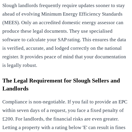
Slough landlords frequently require updates sooner to stay
ahead of evolving Minimum Energy Efficiency Standards
(MEES). Only an accredited domestic energy assessor can
produce these legal documents. They use specialised
software to calculate your SAP rating. This ensures the data
is verified, accurate, and lodged correctly on the national
register. It provides peace of mind that your documentation
is legally robust.
The Legal Requirement for Slough Sellers and
Landlords
Compliance is non-negotiable. If you fail to provide an EPC
within seven days of a request, you face a fixed penalty of
£200. For landlords, the financial risks are even greater.
Letting a property with a rating below 'E' can result in fines