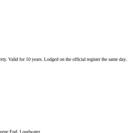
erty. Valid for 10 years. Lodged on the official register the same day.
Bourne End, Loudwater