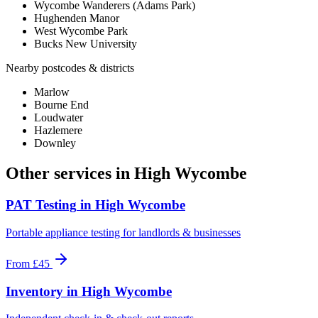
Wycombe Wanderers (Adams Park)
Hughenden Manor
West Wycombe Park
Bucks New University
Nearby postcodes & districts
Marlow
Bourne End
Loudwater
Hazlemere
Downley
Other services in
High Wycombe
PAT Testing
in
High Wycombe
Portable appliance testing for landlords & businesses
From
£45
Inventory
in
High Wycombe