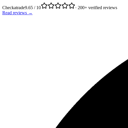
Checkatrade
9.65 / 10
· 200+ verified reviews
Read reviews →