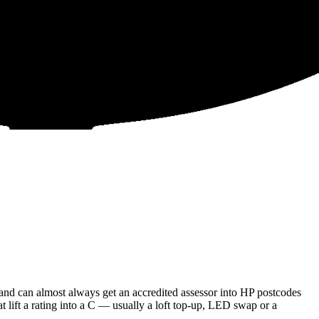
and can almost always get an accredited assessor into HP postcodes
t lift a rating into a C — usually a loft top-up, LED swap or a