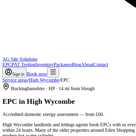
AG Site Solutions
EPC
PAT Testing
Inventory
Packages
Blog
About
Contact
Book now
Sign in
Service areas
/
High Wycombe
/
EPC
Buckinghamshire
· HP
·
14
mi from Slough
EPC
in
High Wycombe
Accredited domestic energy assessment
— from
£60
.
High Wycombe landlords and lettings agents book EPCs with us every w
within 24 hours. Many of the older properties around Eden Shopping Cen
modern hot-water cylinder.