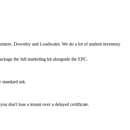
emere, Downley and Loudwater. We do a lot of student inventory
ackage the full marketing kit alongside the EPC.
 standard ask.
ou don't lose a tenant over a delayed certificate.