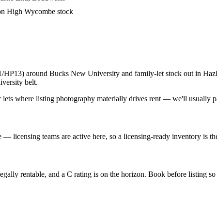
 on High Wycombe stock
HP13) around Bucks New University and family-let stock out in Hazl
ersity belt.
ts where listing photography materially drives rent — we'll usually p
licensing teams are active here, so a licensing-ready inventory is the
lly rentable, and a C rating is on the horizon. Book before listing so y