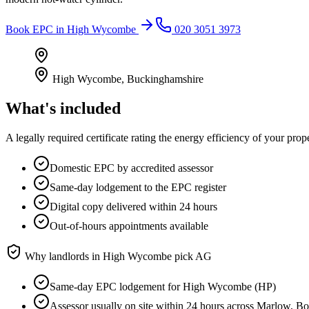
Book
EPC
in
High Wycombe
020 3051 3973
High Wycombe
,
Buckinghamshire
What's included
A legally required certificate rating the energy efficiency of your prop
Domestic EPC by accredited assessor
Same-day lodgement to the EPC register
Digital copy delivered within 24 hours
Out-of-hours appointments available
Why landlords in
High Wycombe
pick AG
Same-day EPC lodgement for High Wycombe (HP)
Assessor usually on site within 24 hours across Marlow, 