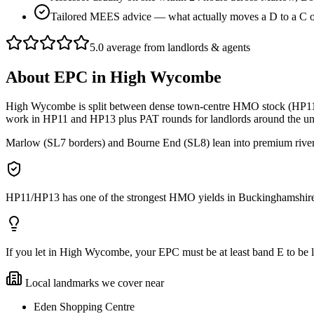
Tailored MEES advice — what actually moves a D to a C
5.0 average from landlords & agents
About
EPC
in
High Wycombe
High Wycombe is split between dense town-centre HMO stock (HP11/
work in HP11 and HP13 plus PAT rounds for landlords around the univ
Marlow (SL7 borders) and Bourne End (SL8) lean into premium river le
HP11/HP13 has one of the strongest HMO yields in Buckinghamshire — 
If you let in High Wycombe, your EPC must be at least band E to be lega
Local landmarks we cover near
Eden Shopping Centre