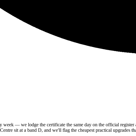
eek — we lodge the certificate the same day on the official register 
tre sit at a band D, and we'll flag the cheapest practical upgrades tha