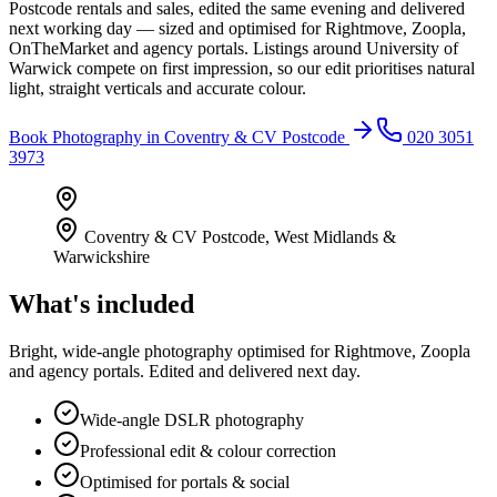
Postcode rentals and sales, edited the same evening and delivered
next working day — sized and optimised for Rightmove, Zoopla,
OnTheMarket and agency portals. Listings around University of
Warwick compete on first impression, so our edit prioritises natural
light, straight verticals and accurate colour.
Book
Photography
in
Coventry & CV Postcode
020 3051
3973
Coventry & CV Postcode
,
West Midlands &
Warwickshire
What's included
Bright, wide-angle photography optimised for Rightmove, Zoopla
and agency portals. Edited and delivered next day.
Wide-angle DSLR photography
Professional edit & colour correction
Optimised for portals & social