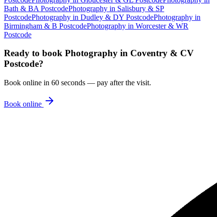
Bath & BA Postcode
Photography
in
Salisbury & SP
Postcode
Photography
in
Dudley & DY Postcode
Photography
in
Birmingham & B Postcode
Photography
in
Worcester & WR
Postcode
Ready to book
Photography
in
Coventry & CV
Postcode
?
Book online in 60 seconds — pay after the visit.
Book online