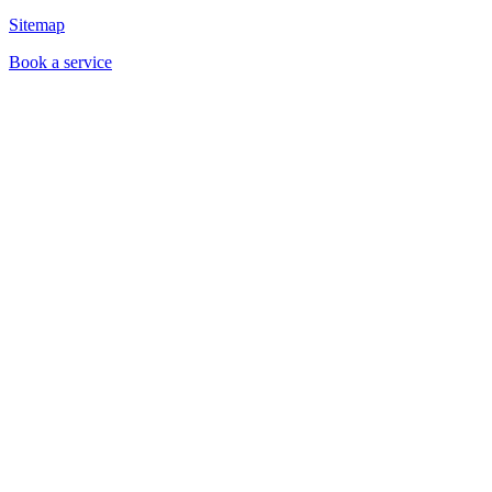
Sitemap
Book a service