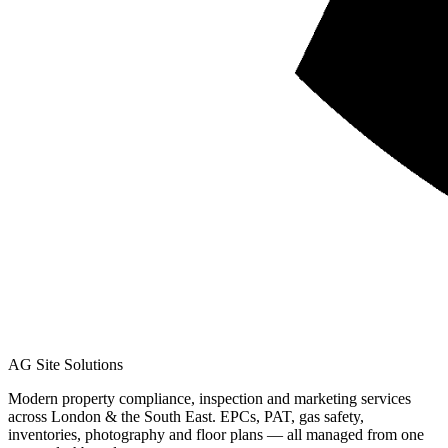
AG Site Solutions
Modern property compliance, inspection and marketing services
across London & the South East. EPCs, PAT, gas safety,
inventories, photography and floor plans — all managed from one