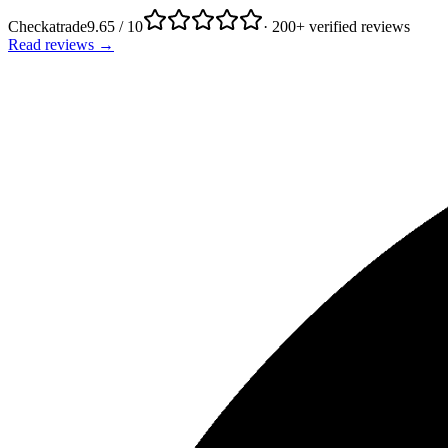
Checkatrade
9.65 / 10
· 200+ verified reviews
Read reviews →