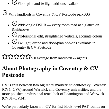
Floor plan and twilight add-ons available
Why landlords in
Coventry & CV Postcode
pick AG
Wide-angle DSLR — every room read at a glance on
Rightmove
Professional edit, straightened verticals, accurate colour
Twilight, drone and floor-plan add-ons available in
Coventry & CV Postcode
5.0 average from landlords & agents
About
Photography
in
Coventry & CV
Postcode
CV is split between two big rental markets: student-heavy Coventry
(CV1–CV6) around Warwick and Coventry universities, and the
more polished professional rental belt of Leamington and Warwick
(CV31–CV34).
We're particularly known in CV for fast block-level PAT rounds on