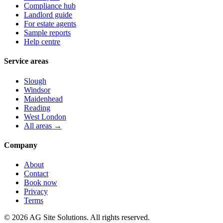
Compliance hub
Landlord guide
For estate agents
Sample reports
Help centre
Service areas
Slough
Windsor
Maidenhead
Reading
West London
All areas →
Company
About
Contact
Book now
Privacy
Terms
©
2026
AG Site Solutions. All rights reserved.