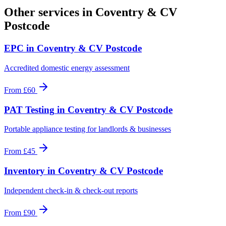
Other services in
Coventry & CV
Postcode
EPC
in
Coventry & CV Postcode
Accredited domestic energy assessment
From
£60
PAT Testing
in
Coventry & CV Postcode
Portable appliance testing for landlords & businesses
From
£45
Inventory
in
Coventry & CV Postcode
Independent check-in & check-out reports
From
£90