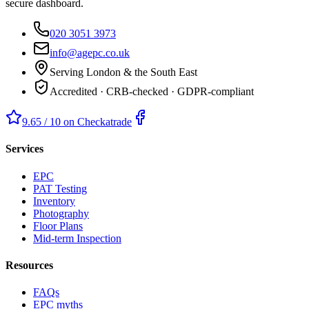
secure dashboard.
020 3051 3973
info@agepc.co.uk
Serving London & the South East
Accredited · CRB-checked · GDPR-compliant
9.65 / 10 on Checkatrade
Services
EPC
PAT Testing
Inventory
Photography
Floor Plans
Mid-term Inspection
Resources
FAQs
EPC myths