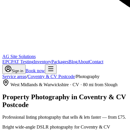
AG Site Solutions
EPC
PAT Testing
Inventory
Packages
Blog
About
Contact
Book now
Sign in
Service areas
/
Coventry & CV Postcode
/
Photography
West Midlands & Warwickshire
· CV
·
80
mi from Slough
Property Photography
in
Coventry & CV
Postcode
Professional listing photography that sells & lets faster
— from
£75
.
Bright wide-angle DSLR photography for Coventry & CV