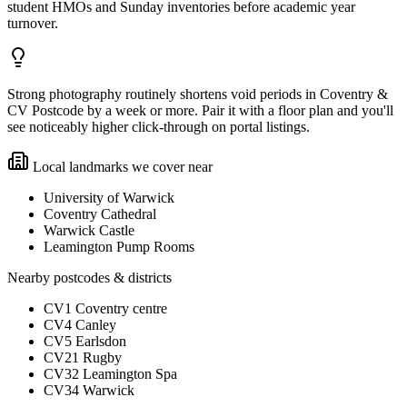
student HMOs and Sunday inventories before academic year
turnover.
Strong photography routinely shortens void periods in Coventry &
CV Postcode by a week or more. Pair it with a floor plan and you'll
see noticeably higher click-through on portal listings.
Local landmarks we cover near
University of Warwick
Coventry Cathedral
Warwick Castle
Leamington Pump Rooms
Nearby postcodes & districts
CV1 Coventry centre
CV4 Canley
CV5 Earlsdon
CV21 Rugby
CV32 Leamington Spa
CV34 Warwick