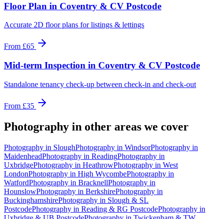
Floor Plan
in
Coventry & CV Postcode
Accurate 2D floor plans for listings & lettings
From
£65
Mid-term Inspection
in
Coventry & CV Postcode
Standalone tenancy check-up between check-in and check-out
From
£35
Photography
in other areas we cover
Photography
in
Slough
Photography
in
Windsor
Photography
in
Maidenhead
Photography
in
Reading
Photography
in
Uxbridge
Photography
in
Heathrow
Photography
in
West
London
Photography
in
High Wycombe
Photography
in
Watford
Photography
in
Bracknell
Photography
in
Hounslow
Photography
in
Berkshire
Photography
in
Buckinghamshire
Photography
in
Slough & SL
Postcode
Photography
in
Reading & RG Postcode
Photography
in
Uxbridge & UB Postcode
Photography
in
Twickenham & TW