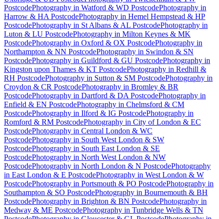
Postcode
Photography
in
Watford & WD Postcode
Photography
in
Harrow & HA Postcode
Photography
in
Hemel Hempstead & HP
Postcode
Photography
in
St Albans & AL Postcode
Photography
in
Luton & LU Postcode
Photography
in
Milton Keynes & MK
Postcode
Photography
in
Oxford & OX Postcode
Photography
in
Northampton & NN Postcode
Photography
in
Swindon & SN
Postcode
Photography
in
Guildford & GU Postcode
Photography
in
Kingston upon Thames & KT Postcode
Photography
in
Redhill &
RH Postcode
Photography
in
Sutton & SM Postcode
Photography
in
Croydon & CR Postcode
Photography
in
Bromley & BR
Postcode
Photography
in
Dartford & DA Postcode
Photography
in
Enfield & EN Postcode
Photography
in
Chelmsford & CM
Postcode
Photography
in
Ilford & IG Postcode
Photography
in
Romford & RM Postcode
Photography
in
City of London & EC
Postcode
Photography
in
Central London & WC
Postcode
Photography
in
South West London & SW
Postcode
Photography
in
South East London & SE
Postcode
Photography
in
North West London & NW
Postcode
Photography
in
North London & N Postcode
Photography
in
East London & E Postcode
Photography
in
West London & W
Postcode
Photography
in
Portsmouth & PO Postcode
Photography
in
Southampton & SO Postcode
Photography
in
Bournemouth & BH
Postcode
Photography
in
Brighton & BN Postcode
Photography
in
Medway & ME Postcode
Photography
in
Tunbridge Wells & TN
Postcode
Photography
in
Gloucester & GL Postcode
Photography
in