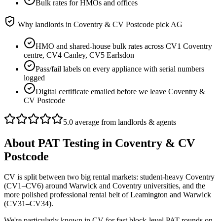
Bulk rates for HMOs and offices
Why landlords in
Coventry & CV Postcode
pick AG
HMO and shared-house bulk rates across CV1 Coventry
centre, CV4 Canley, CV5 Earlsdon
Pass/fail labels on every appliance with serial numbers
logged
Digital certificate emailed before we leave Coventry &
CV Postcode
5.0 average from landlords & agents
About
PAT Testing
in
Coventry & CV
Postcode
CV is split between two big rental markets: student-heavy Coventry
(CV1–CV6) around Warwick and Coventry universities, and the
more polished professional rental belt of Leamington and Warwick
(CV31–CV34).
We're particularly known in CV for fast block-level PAT rounds on