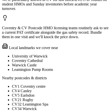
student HMOs and Sunday inventories before academic year
turnover.
Coventry & CV Postcode HMO licensing teams routinely ask to see
a current PAT certificate alongside the gas safety record. Bundle
them in one visit and we'll knock the price down.
Local landmarks we cover near
University of Warwick
Coventry Cathedral
Warwick Castle
Leamington Pump Rooms
Nearby postcodes & districts
CV1 Coventry centre
CV4 Canley
CV5 Earlsdon
CV21 Rugby
CV32 Leamington Spa
CV34 Warwick