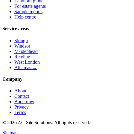
Landlord guide
For estate agents
Sample reports
Help centre
Service areas
Slough
Windsor
Maidenhead
Reading
West London
All areas →
Company
About
Contact
Book now
Privacy
Terms
©
2026
AG Site Solutions. All rights reserved.
Sitemap