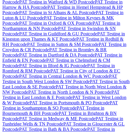
Postcode
PAT Testing
in
Watford & WD Postcode
PAT Testing
in
Harrow & HA Postcode
PAT Testing
in
Hemel Hempstead & HP
Postcode
PAT Testing
in
St Albans & AL Postcode
PAT Testing
in
Luton & LU Postcode
PAT Testing
in
Milton Keynes & MK
Postcode
PAT Testing
in
Oxford & OX Postcode
PAT Testing
in
Northampton & NN Postcode
PAT Testing
in
Swindon & SN
Postcode
PAT Testing
in
Guildford & GU Postcode
PAT Testing
in
Kingston upon Thames & KT Postcode
PAT Testing
in
Redhill &
RH Postcode
PAT Testing
in
Sutton & SM Postcode
PAT Testing
in
Croydon & CR Postcode
PAT Testing
in
Bromley & BR
Postcode
PAT Testing
in
Dartford & DA Postcode
PAT Testing
in
Enfield & EN Postcode
PAT Testing
in
Chelmsford & CM
Postcode
PAT Testing
in
Ilford & IG Postcode
PAT Testing
in
Romford & RM Postcode
PAT Testing
in
City of London & EC
Postcode
PAT Testing
in
Central London & WC Postcode
PAT
Testing
in
South West London & SW Postcode
PAT Testing
in
South
East London & SE Postcode
PAT Testing
in
North West London &
NW Postcode
PAT Testing
in
North London & N Postcode
PAT
Testing
in
East London & E Postcode
PAT Testing
in
West London
& W Postcode
PAT Testing
in
Portsmouth & PO Postcode
PAT
Testing
in
Southampton & SO Postcode
PAT Testing
in
Bournemouth & BH Postcode
PAT Testing
in
Brighton & BN
Postcode
PAT Testing
in
Medway & ME Postcode
PAT Testing
in
Tunbridge Wells & TN Postcode
PAT Testing
in
Gloucester & GL
Postcode
PAT Testing
in
Bath & BA Postcode
PAT Testing
in