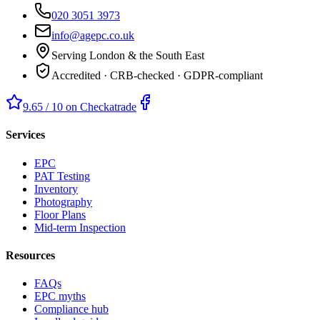
020 3051 3973
info@agepc.co.uk
Serving London & the South East
Accredited · CRB-checked · GDPR-compliant
9.65 / 10 on Checkatrade
Services
EPC
PAT Testing
Inventory
Photography
Floor Plans
Mid-term Inspection
Resources
FAQs
EPC myths
Compliance hub