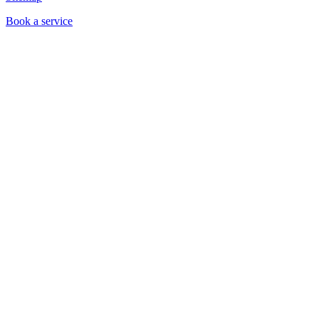
Book a service