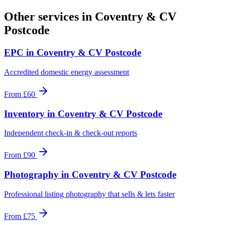
Other services in
Coventry & CV
Postcode
EPC
in
Coventry & CV Postcode
Accredited domestic energy assessment
From
£60
Inventory
in
Coventry & CV Postcode
Independent check-in & check-out reports
From
£90
Photography
in
Coventry & CV Postcode
Professional listing photography that sells & lets faster
From
£75