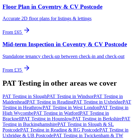
Floor Plan
in
Coventry & CV Postcode
Accurate 2D floor plans for listings & lettings
From
£65
Mid-term Inspection
in
Coventry & CV Postcode
Standalone tenancy check-up between check-in and check-out
From
£35
PAT Testing
in other areas we cover
PAT Testing
in
Slough
PAT Testing
in
Windsor
PAT Testing
in
Maidenhead
PAT Testing
in
Reading
PAT Testing
in
Uxbridge
PAT
Testing
in
Heathrow
PAT Testing
in
West London
PAT Testing
in
High Wycombe
PAT Testing
in
Watford
PAT Testing
in
Bracknell
PAT Testing
in
Hounslow
PAT Testing
in
Berkshire
PAT
Testing
in
Buckinghamshire
PAT Testing
in
Slough & SL
Postcode
PAT Testing
in
Reading & RG Postcode
PAT Testing
in
Uxbridge & UB Postcode
PAT Testing
in
Twickenham & TW