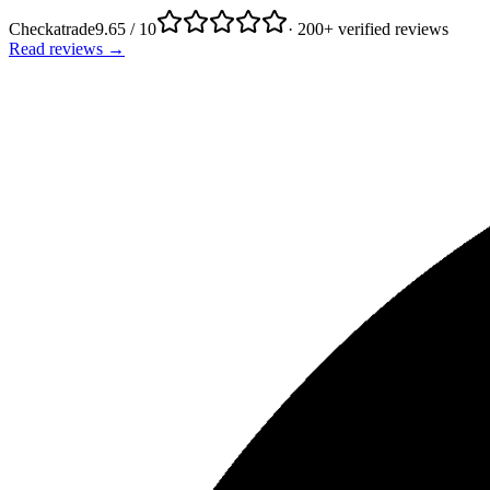
Checkatrade
9.65 / 10
· 200+ verified reviews
Read reviews →