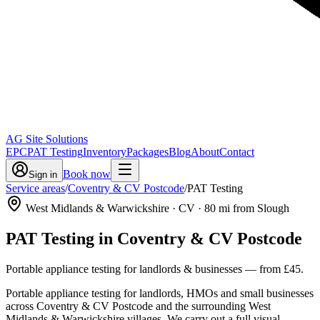
AG Site Solutions
EPC
PAT Testing
Inventory
Packages
Blog
About
Contact
Book now
Sign in
Service areas
/
Coventry & CV Postcode
/
PAT Testing
West Midlands & Warwickshire
· CV
·
80
mi from Slough
PAT Testing
in
Coventry & CV Postcode
Portable appliance testing for landlords & businesses
— from
£45
.
Portable appliance testing for landlords, HMOs and small businesses
across Coventry & CV Postcode and the surrounding West
Midlands & Warwickshire villages. We carry out a full visual