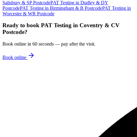
Salisbury & SP Postcode
PAT Testing
in
Dudley & DY
Postcode
PAT Testing
in
Birmingham & B Postcode
PAT Testing
in
Worcester & WR Postcode
Ready to book
PAT Testing
in
Coventry & CV
Postcode
?
Book online in 60 seconds — pay after the visit.
Book online