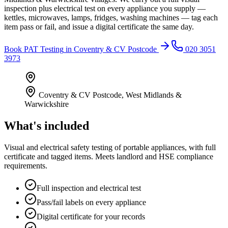
inspection plus electrical test on every appliance you supply —
kettles, microwaves, lamps, fridges, washing machines — tag each
item pass or fail, and issue a digital certificate the same day.
Book
PAT Testing
in
Coventry & CV Postcode
020 3051
3973
Coventry & CV Postcode
,
West Midlands &
Warwickshire
What's included
Visual and electrical safety testing of portable appliances, with full
certificate and tagged items. Meets landlord and HSE compliance
requirements.
Full inspection and electrical test
Pass/fail labels on every appliance
Digital certificate for your records