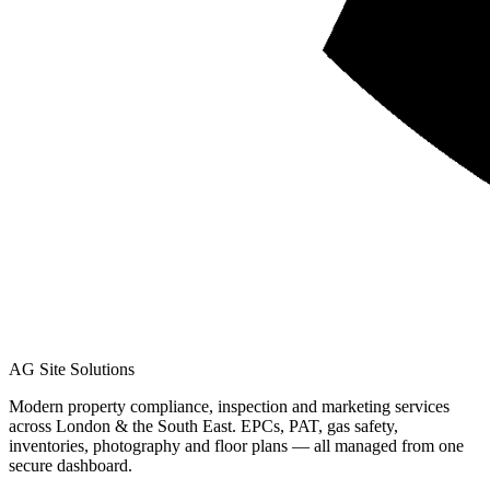
AG Site Solutions
Modern property compliance, inspection and marketing services
across London & the South East. EPCs, PAT, gas safety,
inventories, photography and floor plans — all managed from one
secure dashboard.