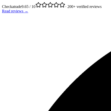
Checkatrade
9.65 / 10
· 200+ verified reviews
Read reviews →