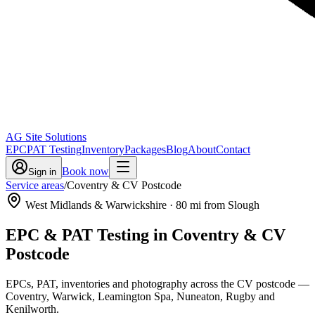
AG Site Solutions
EPC
PAT Testing
Inventory
Packages
Blog
About
Contact
Book now
Sign in
Service areas
/
Coventry & CV Postcode
West Midlands & Warwickshire
·
80
mi from Slough
EPC & PAT Testing in
Coventry & CV
Postcode
EPCs, PAT, inventories and photography across the CV postcode —
Coventry, Warwick, Leamington Spa, Nuneaton, Rugby and
Kenilworth.