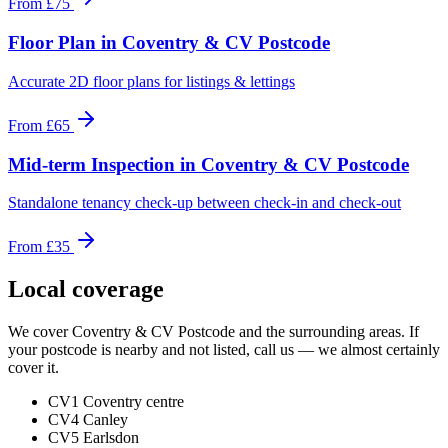
From
£75
Floor Plan
in
Coventry & CV Postcode
Accurate 2D floor plans for listings & lettings
From
£65
Mid-term Inspection
in
Coventry & CV Postcode
Standalone tenancy check-up between check-in and check-out
From
£35
Local coverage
We cover
Coventry & CV Postcode
and the surrounding areas. If
your postcode is nearby and not listed, call us — we almost certainly
cover it.
CV1 Coventry centre
CV4 Canley
CV5 Earlsdon