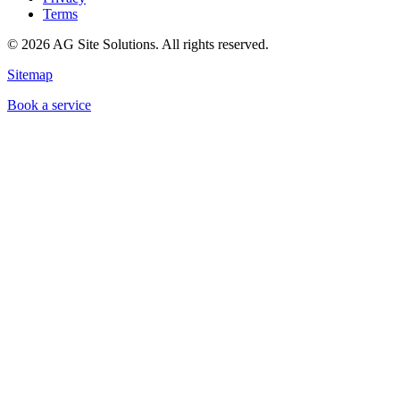
Terms
©
2026
AG Site Solutions. All rights reserved.
Sitemap
Book a service