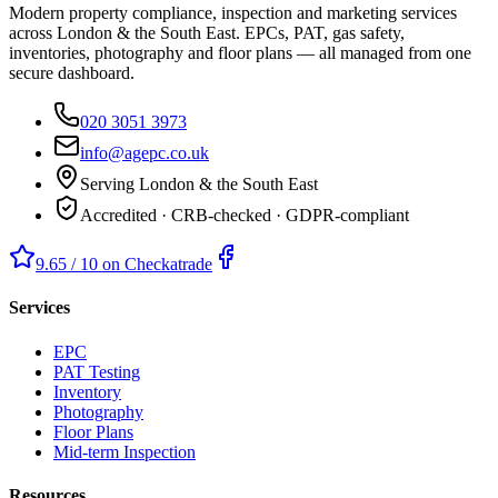
Modern property compliance, inspection and marketing services
across London & the South East. EPCs, PAT, gas safety,
inventories, photography and floor plans — all managed from one
secure dashboard.
020 3051 3973
info@agepc.co.uk
Serving London & the South East
Accredited · CRB-checked · GDPR-compliant
9.65 / 10 on Checkatrade
Services
EPC
PAT Testing
Inventory
Photography
Floor Plans
Mid-term Inspection
Resources