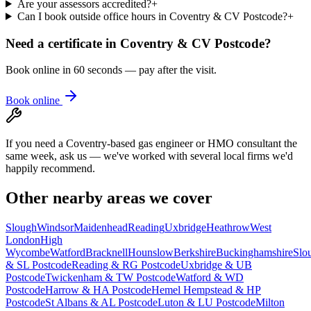
Are your assessors accredited?
+
Can I book outside office hours in Coventry & CV Postcode?
+
Need a certificate in
Coventry & CV Postcode
?
Book online in 60 seconds — pay after the visit.
Book online
If you need a Coventry-based gas engineer or HMO consultant the
same week, ask us — we've worked with several local firms we'd
happily recommend.
Other nearby areas we cover
Slough
Windsor
Maidenhead
Reading
Uxbridge
Heathrow
West
London
High
Wycombe
Watford
Bracknell
Hounslow
Berkshire
Buckinghamshire
Slo
& SL Postcode
Reading & RG Postcode
Uxbridge & UB
Postcode
Twickenham & TW Postcode
Watford & WD
Postcode
Harrow & HA Postcode
Hemel Hempstead & HP
Postcode
St Albans & AL Postcode
Luton & LU Postcode
Milton