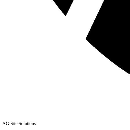
AG Site Solutions