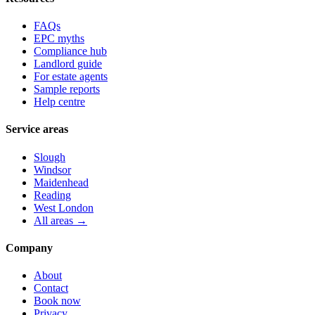
FAQs
EPC myths
Compliance hub
Landlord guide
For estate agents
Sample reports
Help centre
Service areas
Slough
Windsor
Maidenhead
Reading
West London
All areas →
Company
About
Contact
Book now
Privacy