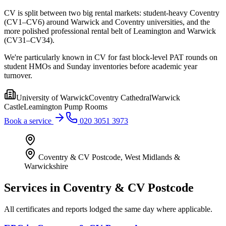
CV is split between two big rental markets: student-heavy Coventry
(CV1–CV6) around Warwick and Coventry universities, and the
more polished professional rental belt of Leamington and Warwick
(CV31–CV34).
We're particularly known in CV for fast block-level PAT rounds on
student HMOs and Sunday inventories before academic year
turnover.
University of Warwick
Coventry Cathedral
Warwick
Castle
Leamington Pump Rooms
Book a service
020 3051 3973
Coventry & CV Postcode
,
West Midlands &
Warwickshire
Services in
Coventry & CV Postcode
All certificates and reports lodged the same day where applicable.