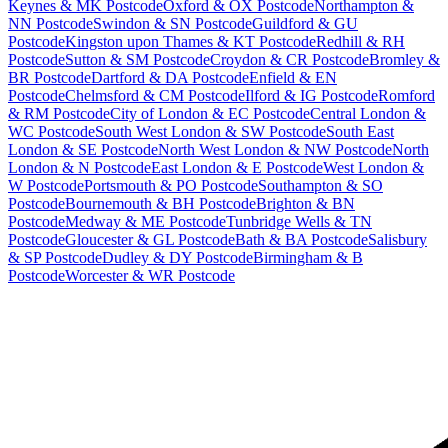
Keynes & MK Postcode
Oxford & OX Postcode
Northampton &
NN Postcode
Swindon & SN Postcode
Guildford & GU
Postcode
Kingston upon Thames & KT Postcode
Redhill & RH
Postcode
Sutton & SM Postcode
Croydon & CR Postcode
Bromley &
BR Postcode
Dartford & DA Postcode
Enfield & EN
Postcode
Chelmsford & CM Postcode
Ilford & IG Postcode
Romford
& RM Postcode
City of London & EC Postcode
Central London &
WC Postcode
South West London & SW Postcode
South East
London & SE Postcode
North West London & NW Postcode
North
London & N Postcode
East London & E Postcode
West London &
W Postcode
Portsmouth & PO Postcode
Southampton & SO
Postcode
Bournemouth & BH Postcode
Brighton & BN
Postcode
Medway & ME Postcode
Tunbridge Wells & TN
Postcode
Gloucester & GL Postcode
Bath & BA Postcode
Salisbury
& SP Postcode
Dudley & DY Postcode
Birmingham & B
Postcode
Worcester & WR Postcode