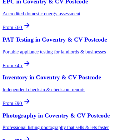
EPC
in
Coventry & CV Postcode
Accredited domestic energy assessment
From
£60
PAT Testing
in
Coventry & CV Postcode
Portable appliance testing for landlords & businesses
From
£45
Inventory
in
Coventry & CV Postcode
Independent check-in & check-out reports
From
£90
Photography
in
Coventry & CV Postcode
Professional listing photography that sells & lets faster