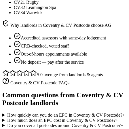
CV21 Rugby
CV32 Leamington Spa
CV34 Warwick
Why landlords in
Coventry & CV Postcode
choose AG
Accredited assessors with same-day lodgement
CRB-checked, vetted staff
Out-of-hours appointments available
No deposit — pay after the service
5.0 average from landlords & agents
Coventry & CV Postcode
FAQs
Common questions from
Coventry & CV
Postcode
landlords
How quickly can you do an EPC in Coventry & CV Postcode?
+
How much does an EPC cost in Coventry & CV Postcode?
+
Do you cover all postcodes around Coventry & CV Postcode?
+