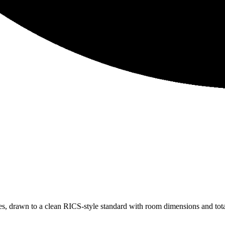
, drawn to a clean RICS-style standard with room dimensions and total