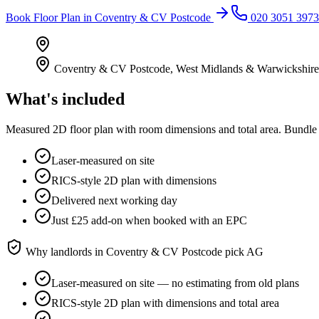
Book
Floor Plan
in
Coventry & CV Postcode
020 3051 3973
Coventry & CV Postcode
,
West Midlands & Warwickshire
What's included
Measured 2D floor plan with room dimensions and total area. Bundle 
Laser-measured on site
RICS-style 2D plan with dimensions
Delivered next working day
Just £25 add-on when booked with an EPC
Why landlords in
Coventry & CV Postcode
pick AG
Laser-measured on site — no estimating from old plans
RICS-style 2D plan with dimensions and total area