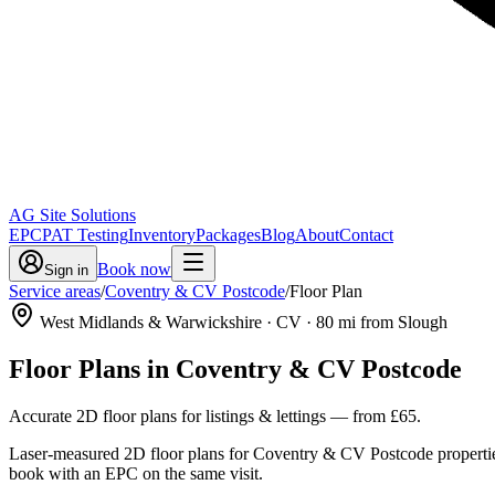
AG Site Solutions
EPC
PAT Testing
Inventory
Packages
Blog
About
Contact
Book now
Sign in
Service areas
/
Coventry & CV Postcode
/
Floor Plan
West Midlands & Warwickshire
· CV
·
80
mi from Slough
Floor Plans
in
Coventry & CV Postcode
Accurate 2D floor plans for listings & lettings
— from
£65
.
Laser-measured 2D floor plans for Coventry & CV Postcode properties
book with an EPC on the same visit.