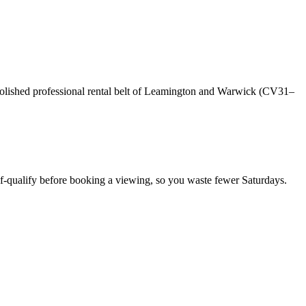
olished professional rental belt of Leamington and Warwick (CV31–
f-qualify before booking a viewing, so you waste fewer Saturdays.