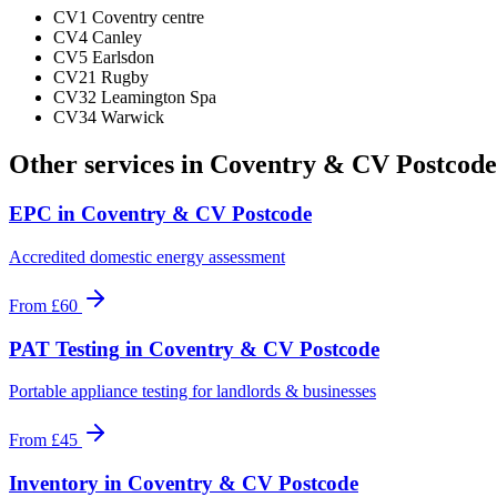
CV1 Coventry centre
CV4 Canley
CV5 Earlsdon
CV21 Rugby
CV32 Leamington Spa
CV34 Warwick
Other services in
Coventry & CV Postcode
EPC
in
Coventry & CV Postcode
Accredited domestic energy assessment
From
£60
PAT Testing
in
Coventry & CV Postcode
Portable appliance testing for landlords & businesses
From
£45
Inventory
in
Coventry & CV Postcode