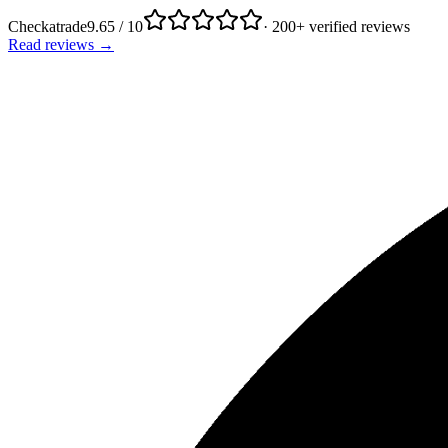
Checkatrade
9.65 / 10
· 200+ verified reviews
Read reviews →