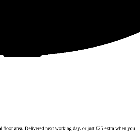
 floor area. Delivered next working day, or just £25 extra when you