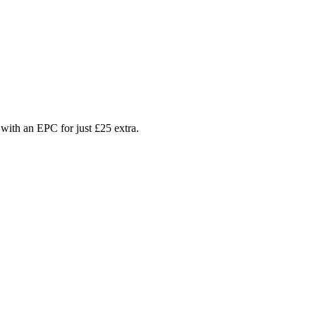
with an EPC for just £25 extra.