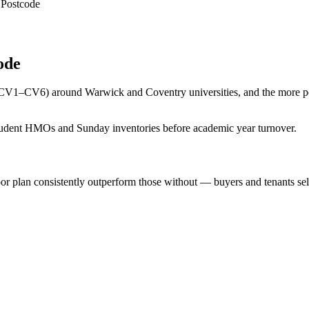
 Postcode
ode
 (CV1–CV6) around Warwick and Coventry universities, and the more p
student HMOs and Sunday inventories before academic year turnover.
r plan consistently outperform those without — buyers and tenants sel