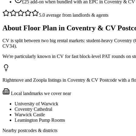
£25 add-on when bundled with an EPC in Coventry & CV
5.0 average from landlords & agents
About
Floor Plan
in
Coventry & CV Postc
CV is split between two big rental markets: student-heavy Coventry
CV34).
We're particularly known in CV for fast block-level PAT rounds on 
Rightmove and Zoopla listings in Coventry & CV Postcode with a floo
Local landmarks we cover near
University of Warwick
Coventry Cathedral
Warwick Castle
Leamington Pump Rooms
Nearby postcodes & districts