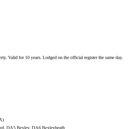
erty. Valid for 10 years. Lodged on the official register the same day.
A)
tford, DA5 Bexley, DA6 Bexleyheath