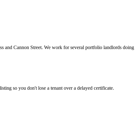
s and Cannon Street. We work for several portfolio landlords doing
sting so you don't lose a tenant over a delayed certificate.