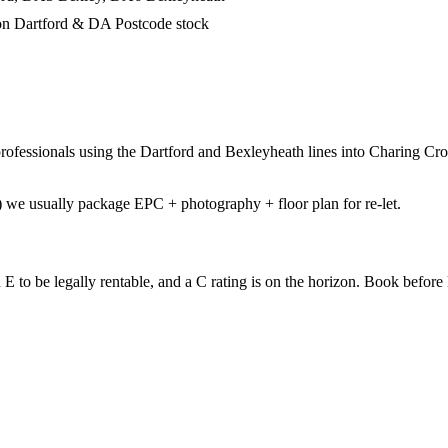
on Dartford & DA Postcode stock
fessionals using the Dartford and Bexleyheath lines into Charing Cros
we usually package EPC + photography + floor plan for re-let.
to be legally rentable, and a C rating is on the horizon. Book before li