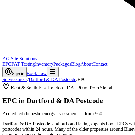
AG Site Solutions
EPC
PAT Testing
Inventory
Packages
Blog
About
Contact
Book now
Sign in
Service areas
/
Dartford & DA Postcode
/
EPC
Kent & South East London
· DA
·
30
mi from Slough
EPC
in
Dartford & DA Postcode
Accredited domestic energy assessment
— from
£60
.
Dartford & DA Postcode landlords and lettings agents book EPCs with 
postcodes within 24 hours. Many of the older properties around Bluewat
swap or a modern hot-water cylinder.