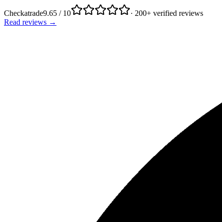
Checkatrade
9.65 / 10
· 200+ verified reviews
Read reviews →