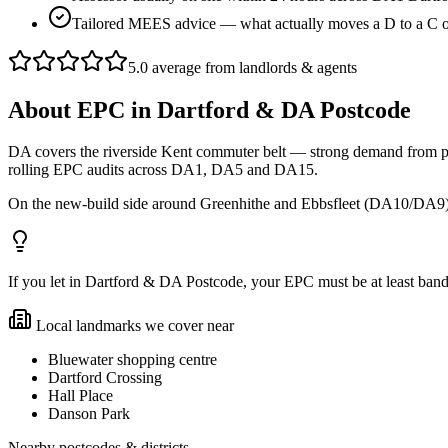
Tailored MEES advice — what actually moves a D to a C 
5.0 average from landlords & agents
About
EPC
in
Dartford & DA Postcode
DA covers the riverside Kent commuter belt — strong demand from pro
rolling EPC audits across DA1, DA5 and DA15.
On the new-build side around Greenhithe and Ebbsfleet (DA10/DA9) 
If you let in Dartford & DA Postcode, your EPC must be at least band E 
Local landmarks we cover near
Bluewater shopping centre
Dartford Crossing
Hall Place
Danson Park
Nearby postcodes & districts