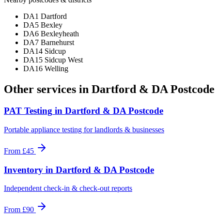
DA1 Dartford
DA5 Bexley
DA6 Bexleyheath
DA7 Barnehurst
DA14 Sidcup
DA15 Sidcup West
DA16 Welling
Other services in
Dartford & DA Postcode
PAT Testing
in
Dartford & DA Postcode
Portable appliance testing for landlords & businesses
From
£45
Inventory
in
Dartford & DA Postcode
Independent check-in & check-out reports
From
£90