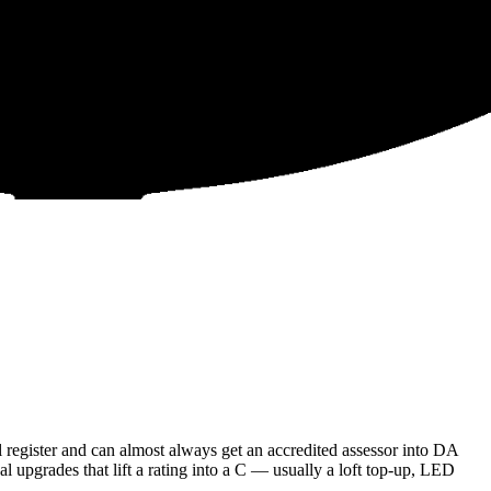
register and can almost always get an accredited assessor into DA
l upgrades that lift a rating into a C — usually a loft top-up, LED