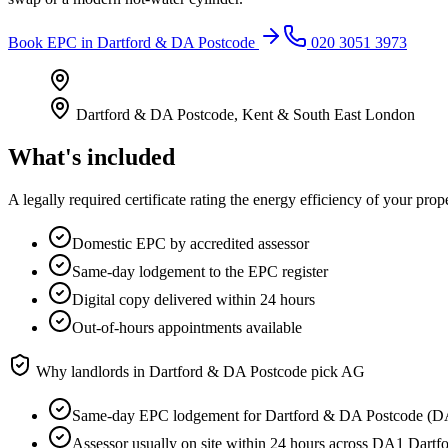
Book
EPC
in
Dartford & DA Postcode
020 3051 3973
Dartford & DA Postcode
,
Kent & South East London
What's included
A legally required certificate rating the energy efficiency of your prop
Domestic EPC by accredited assessor
Same-day lodgement to the EPC register
Digital copy delivered within 24 hours
Out-of-hours appointments available
Why landlords in
Dartford & DA Postcode
pick AG
Same-day EPC lodgement for Dartford & DA Postcode (D
Assessor usually on site within 24 hours across DA1 Dar