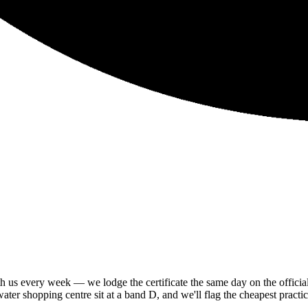
us every week — we lodge the certificate the same day on the official 
er shopping centre sit at a band D, and we'll flag the cheapest practica