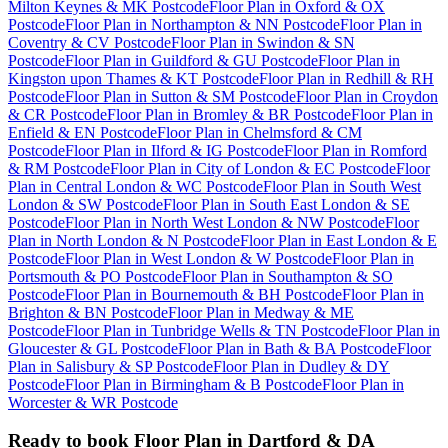
Milton Keynes & MK Postcode
Floor Plan
in
Oxford & OX
Postcode
Floor Plan
in
Northampton & NN Postcode
Floor Plan
in
Coventry & CV Postcode
Floor Plan
in
Swindon & SN
Postcode
Floor Plan
in
Guildford & GU Postcode
Floor Plan
in
Kingston upon Thames & KT Postcode
Floor Plan
in
Redhill & RH
Postcode
Floor Plan
in
Sutton & SM Postcode
Floor Plan
in
Croydon
& CR Postcode
Floor Plan
in
Bromley & BR Postcode
Floor Plan
in
Enfield & EN Postcode
Floor Plan
in
Chelmsford & CM
Postcode
Floor Plan
in
Ilford & IG Postcode
Floor Plan
in
Romford
& RM Postcode
Floor Plan
in
City of London & EC Postcode
Floor
Plan
in
Central London & WC Postcode
Floor Plan
in
South West
London & SW Postcode
Floor Plan
in
South East London & SE
Postcode
Floor Plan
in
North West London & NW Postcode
Floor
Plan
in
North London & N Postcode
Floor Plan
in
East London & E
Postcode
Floor Plan
in
West London & W Postcode
Floor Plan
in
Portsmouth & PO Postcode
Floor Plan
in
Southampton & SO
Postcode
Floor Plan
in
Bournemouth & BH Postcode
Floor Plan
in
Brighton & BN Postcode
Floor Plan
in
Medway & ME
Postcode
Floor Plan
in
Tunbridge Wells & TN Postcode
Floor Plan
in
Gloucester & GL Postcode
Floor Plan
in
Bath & BA Postcode
Floor
Plan
in
Salisbury & SP Postcode
Floor Plan
in
Dudley & DY
Postcode
Floor Plan
in
Birmingham & B Postcode
Floor Plan
in
Worcester & WR Postcode
Ready to book
Floor Plan
in
Dartford & DA