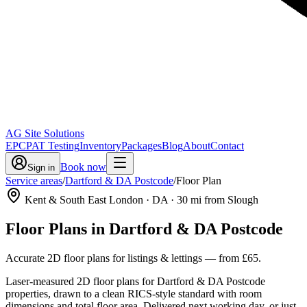
AG Site Solutions
EPC
PAT Testing
Inventory
Packages
Blog
About
Contact
Book now
Sign in
Service areas
/
Dartford & DA Postcode
/
Floor Plan
Kent & South East London
· DA
·
30
mi from Slough
Floor Plans
in
Dartford & DA Postcode
Accurate 2D floor plans for listings & lettings
— from
£65
.
Laser-measured 2D floor plans for Dartford & DA Postcode
properties, drawn to a clean RICS-style standard with room
dimensions and total floor area. Delivered next working day, or just