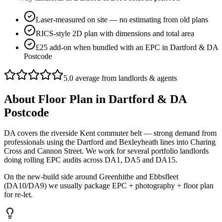
Laser-measured on site — no estimating from old plans
RICS-style 2D plan with dimensions and total area
£25 add-on when bundled with an EPC in Dartford & DA
Postcode
5.0 average from landlords & agents
About
Floor Plan
in
Dartford & DA
Postcode
DA covers the riverside Kent commuter belt — strong demand from
professionals using the Dartford and Bexleyheath lines into Charing
Cross and Cannon Street. We work for several portfolio landlords
doing rolling EPC audits across DA1, DA5 and DA15.
On the new-build side around Greenhithe and Ebbsfleet
(DA10/DA9) we usually package EPC + photography + floor plan
for re-let.