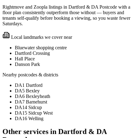
Rightmove and Zoopla listings in Dartford & DA Postcode with a
floor plan consistently outperform those without — buyers and
tenants self-qualify before booking a viewing, so you waste fewer
Saturdays.
Local landmarks we cover near
Bluewater shopping centre
Dartford Crossing
Hall Place
Danson Park
Nearby postcodes & districts
DA1 Dartford
DA5 Bexley
DA6 Bexleyheath
DA7 Barnehurst
DA14 Sidcup
DA15 Sidcup West
DA16 Welling
Other services in
Dartford & DA