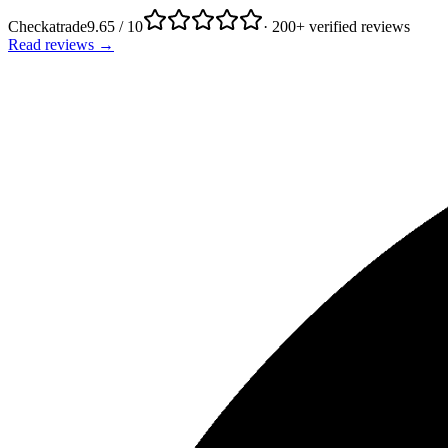
Checkatrade
9.65 / 10
· 200+ verified reviews
Read reviews →