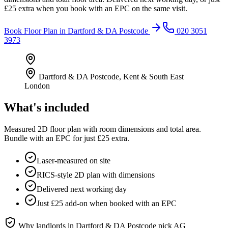
£25 extra when you book with an EPC on the same visit.
Book
Floor Plan
in
Dartford & DA Postcode
020 3051
3973
Dartford & DA Postcode
,
Kent & South East
London
What's included
Measured 2D floor plan with room dimensions and total area.
Bundle with an EPC for just £25 extra.
Laser-measured on site
RICS-style 2D plan with dimensions
Delivered next working day
Just £25 add-on when booked with an EPC
Why landlords in
Dartford & DA Postcode
pick AG