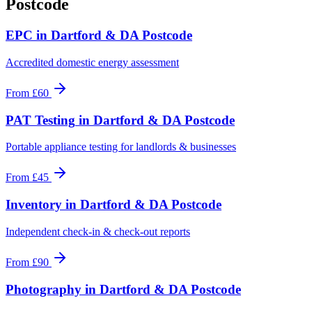
Postcode
EPC
in
Dartford & DA Postcode
Accredited domestic energy assessment
From
£60
PAT Testing
in
Dartford & DA Postcode
Portable appliance testing for landlords & businesses
From
£45
Inventory
in
Dartford & DA Postcode
Independent check-in & check-out reports
From
£90
Photography
in
Dartford & DA Postcode