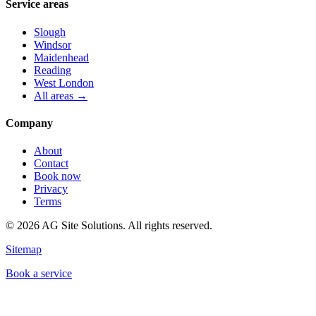
Service areas
Slough
Windsor
Maidenhead
Reading
West London
All areas →
Company
About
Contact
Book now
Privacy
Terms
©
2026
AG Site Solutions. All rights reserved.
Sitemap
Book a service