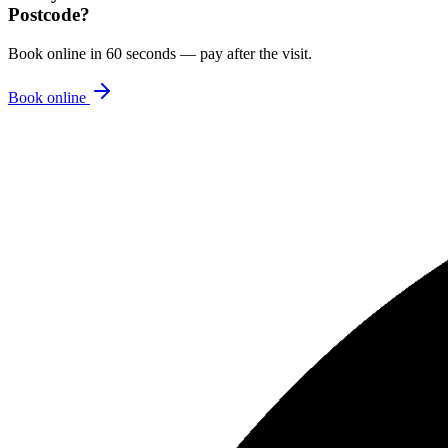
Postcode
?
Book online in 60 seconds — pay after the visit.
Book online