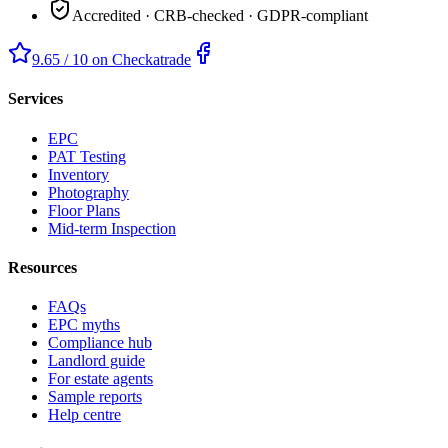
Accredited · CRB-checked · GDPR-compliant
9.65 / 10 on Checkatrade
Services
EPC
PAT Testing
Inventory
Photography
Floor Plans
Mid-term Inspection
Resources
FAQs
EPC myths
Compliance hub
Landlord guide
For estate agents
Sample reports
Help centre