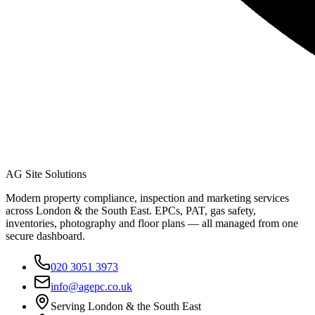
AG Site Solutions
Modern property compliance, inspection and marketing services
across London & the South East. EPCs, PAT, gas safety,
inventories, photography and floor plans — all managed from one
secure dashboard.
020 3051 3973
info@agepc.co.uk
Serving London & the South East