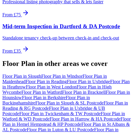
Professional listing photography that sells & lets faster
From
£75
Mid-term Inspection
in
Dartford & DA Postcode
Standalone tenancy check-up between check-in and check-out
From
£35
Floor Plan
in other areas we cover
Floor Plan
in
Slough
Floor Plan
in
Windsor
Floor Plan
in
Maidenhead
Floor Plan
in
Reading
Floor Plan
in
Uxbridge
Floor Plan
in
Heathrow
Floor Plan
in
West London
Floor Plan
in
High
Wycombe
Floor Plan
in
Watford
Floor Plan
in
Bracknell
Floor Plan
in
Hounslow
Floor Plan
in
Berkshire
Floor Plan
in
Buckinghamshire
Floor Plan
in
Slough & SL Postcode
Floor Plan
in
Reading & RG Postcode
Floor Plan
in
Uxbridge & UB
Postcode
Floor Plan
in
Twickenham & TW Postcode
Floor Plan
in
Watford & WD Postcode
Floor Plan
in
Harrow & HA Postcode
Floor
Plan
in
Hemel Hempstead & HP Postcode
Floor Plan
in
St Albans &
AL Postcode
Floor Plan
in
Luton & LU Postcode
Floor Plan
in