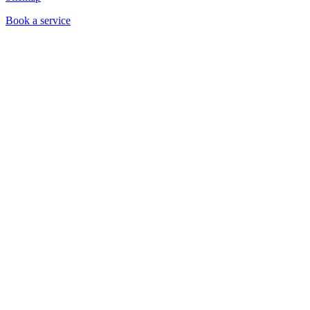
Book a service