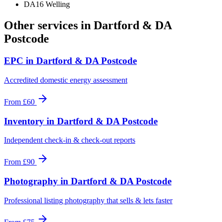
DA16 Welling
Other services in
Dartford & DA
Postcode
EPC
in
Dartford & DA Postcode
Accredited domestic energy assessment
From
£60
Inventory
in
Dartford & DA Postcode
Independent check-in & check-out reports
From
£90
Photography
in
Dartford & DA Postcode
Professional listing photography that sells & lets faster