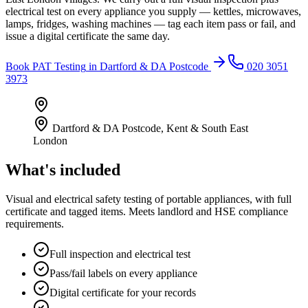
electrical test on every appliance you supply — kettles, microwaves,
lamps, fridges, washing machines — tag each item pass or fail, and
issue a digital certificate the same day.
Book
PAT Testing
in
Dartford & DA Postcode
020 3051
3973
Dartford & DA Postcode
,
Kent & South East
London
What's included
Visual and electrical safety testing of portable appliances, with full
certificate and tagged items. Meets landlord and HSE compliance
requirements.
Full inspection and electrical test
Pass/fail labels on every appliance
Digital certificate for your records