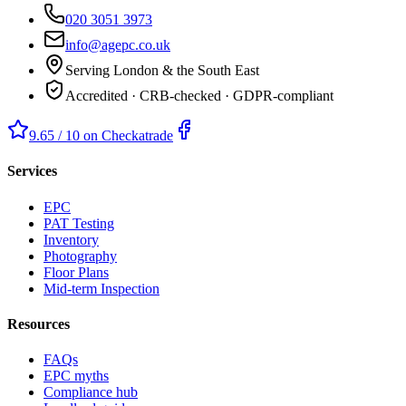
020 3051 3973
info@agepc.co.uk
Serving London & the South East
Accredited · CRB-checked · GDPR-compliant
9.65 / 10 on Checkatrade
Services
EPC
PAT Testing
Inventory
Photography
Floor Plans
Mid-term Inspection
Resources
FAQs
EPC myths
Compliance hub