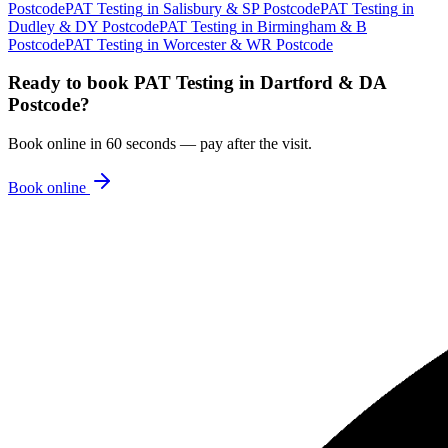
Postcode
PAT Testing
in
Salisbury & SP Postcode
PAT Testing
in
Dudley & DY Postcode
PAT Testing
in
Birmingham & B
Postcode
PAT Testing
in
Worcester & WR Postcode
Ready to book
PAT Testing
in
Dartford & DA
Postcode
?
Book online in 60 seconds — pay after the visit.
Book online