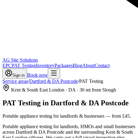
AG Site Solutions
EPC
PAT Testing
Inventory
Packages
Blog
About
Contact
Book now
Sign in
Service areas
/
Dartford & DA Postcode
/
PAT Testing
Kent & South East London
· DA
·
30
mi from Slough
PAT Testing
in
Dartford & DA Postcode
Portable appliance testing for landlords & businesses
— from
£45
.
Portable appliance testing for landlords, HMOs and small businesses
across Dartford & DA Postcode and the surrounding Kent & South
East London villages. We carry out a full visual inspection plus