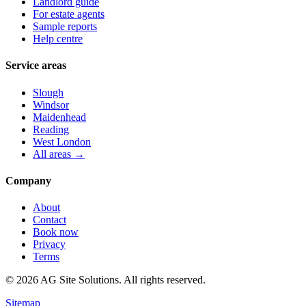
Landlord guide
For estate agents
Sample reports
Help centre
Service areas
Slough
Windsor
Maidenhead
Reading
West London
All areas →
Company
About
Contact
Book now
Privacy
Terms
©
2026
AG Site Solutions. All rights reserved.
Sitemap