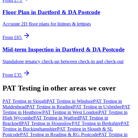
From
£75
Floor Plan
in
Dartford & DA Postcode
Accurate 2D floor plans for listings & lettings
From
£65
Mid-term Inspection
in
Dartford & DA Postcode
Standalone tenancy check-up between check-in and check-out
From
£35
PAT Testing
in other areas we cover
PAT Testing
in
Slough
PAT Testing
in
Windsor
PAT Testing
in
Maidenhead
PAT Testing
in
Reading
PAT Testing
in
Uxbridge
PAT
Testing
in
Heathrow
PAT Testing
in
West London
PAT Testing
in
High Wycombe
PAT Testing
in
Watford
PAT Testing
in
Bracknell
PAT Testing
in
Hounslow
PAT Testing
in
Berkshire
PAT
Testing
in
Buckinghamshire
PAT Testing
in
Slough & SL
Postcode
PAT Testing
in
Reading & RG Postcode
PAT Testing
in