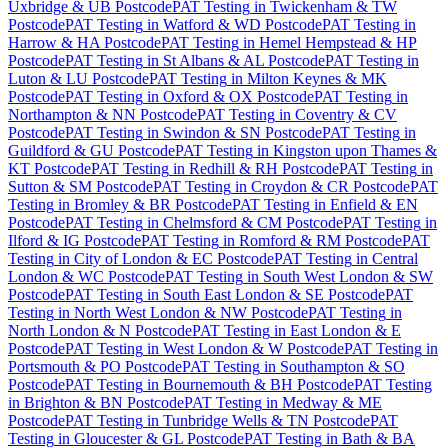
Uxbridge & UB Postcode
PAT Testing
in
Twickenham & TW
Postcode
PAT Testing
in
Watford & WD Postcode
PAT Testing
in
Harrow & HA Postcode
PAT Testing
in
Hemel Hempstead & HP
Postcode
PAT Testing
in
St Albans & AL Postcode
PAT Testing
in
Luton & LU Postcode
PAT Testing
in
Milton Keynes & MK
Postcode
PAT Testing
in
Oxford & OX Postcode
PAT Testing
in
Northampton & NN Postcode
PAT Testing
in
Coventry & CV
Postcode
PAT Testing
in
Swindon & SN Postcode
PAT Testing
in
Guildford & GU Postcode
PAT Testing
in
Kingston upon Thames &
KT Postcode
PAT Testing
in
Redhill & RH Postcode
PAT Testing
in
Sutton & SM Postcode
PAT Testing
in
Croydon & CR Postcode
PAT
Testing
in
Bromley & BR Postcode
PAT Testing
in
Enfield & EN
Postcode
PAT Testing
in
Chelmsford & CM Postcode
PAT Testing
in
Ilford & IG Postcode
PAT Testing
in
Romford & RM Postcode
PAT
Testing
in
City of London & EC Postcode
PAT Testing
in
Central
London & WC Postcode
PAT Testing
in
South West London & SW
Postcode
PAT Testing
in
South East London & SE Postcode
PAT
Testing
in
North West London & NW Postcode
PAT Testing
in
North London & N Postcode
PAT Testing
in
East London & E
Postcode
PAT Testing
in
West London & W Postcode
PAT Testing
in
Portsmouth & PO Postcode
PAT Testing
in
Southampton & SO
Postcode
PAT Testing
in
Bournemouth & BH Postcode
PAT Testing
in
Brighton & BN Postcode
PAT Testing
in
Medway & ME
Postcode
PAT Testing
in
Tunbridge Wells & TN Postcode
PAT
Testing
in
Gloucester & GL Postcode
PAT Testing
in
Bath & BA