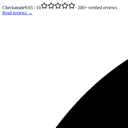
Checkatrade
9.65 / 10
· 200+ verified reviews
Read reviews →