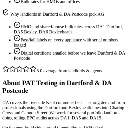
Bulk rates for HMOs and offices
Why landlords in
Dartford & DA Postcode
pick AG
HMO and shared-house bulk rates across DA1 Dartford,
DA5 Bexley, DA6 Bexleyheath
Pass/fail labels on every appliance with serial numbers
logged
Digital certificate emailed before we leave Dartford & DA
Postcode
5.0 average from landlords & agents
About
PAT Testing
in
Dartford & DA
Postcode
DA covers the riverside Kent commuter belt — strong demand from
professionals using the Dartford and Bexleyheath lines into Charing
Cross and Cannon Street. We work for several portfolio landlords
doing rolling EPC audits across DA1, DA5 and DA15.
On the new-build side around Greenhithe and Ebbsfleet