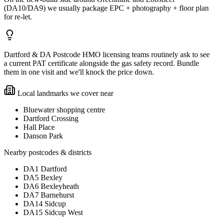
(DA10/DA9) we usually package EPC + photography + floor plan
for re-let.
Dartford & DA Postcode HMO licensing teams routinely ask to see
a current PAT certificate alongside the gas safety record. Bundle
them in one visit and we'll knock the price down.
Local landmarks we cover near
Bluewater shopping centre
Dartford Crossing
Hall Place
Danson Park
Nearby postcodes & districts
DA1 Dartford
DA5 Bexley
DA6 Bexleyheath
DA7 Barnehurst
DA14 Sidcup
DA15 Sidcup West