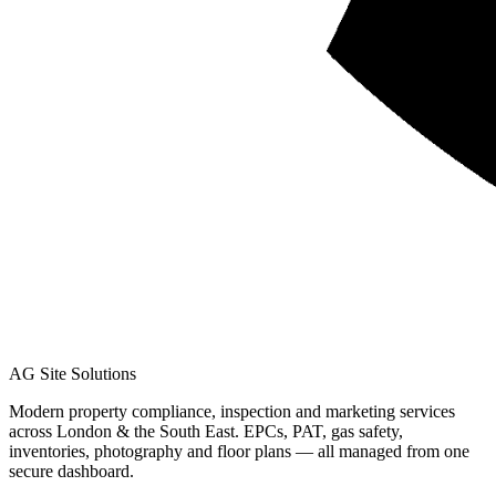
AG Site Solutions
Modern property compliance, inspection and marketing services
across London & the South East. EPCs, PAT, gas safety,
inventories, photography and floor plans — all managed from one
secure dashboard.