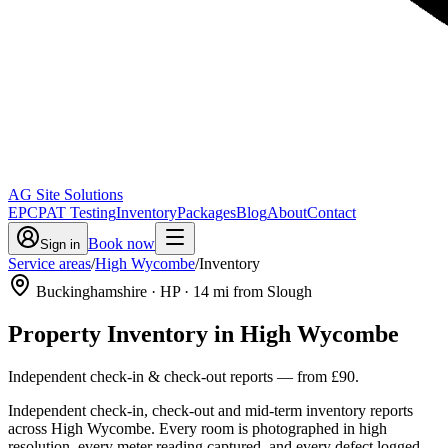
AG Site Solutions
EPC
PAT Testing
Inventory
Packages
Blog
About
Contact
Book now
Sign in
Service areas
/
High Wycombe
/
Inventory
Buckinghamshire
· HP
·
14
mi from Slough
Property Inventory
in
High Wycombe
Independent check-in & check-out reports
— from
£90
.
Independent check-in, check-out and mid-term inventory reports
across High Wycombe. Every room is photographed in high
resolution, every meter reading captured, and every defect logged