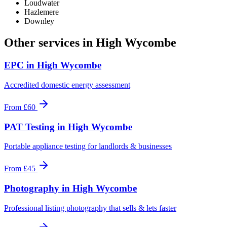
Loudwater
Hazlemere
Downley
Other services in
High Wycombe
EPC
in
High Wycombe
Accredited domestic energy assessment
From
£60
PAT Testing
in
High Wycombe
Portable appliance testing for landlords & businesses
From
£45
Photography
in
High Wycombe
Professional listing photography that sells & lets faster