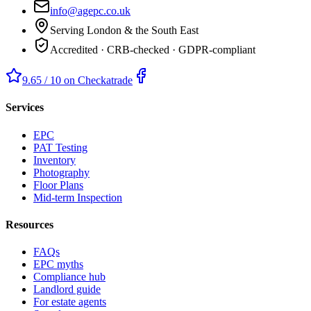
info@agepc.co.uk
Serving London & the South East
Accredited · CRB-checked · GDPR-compliant
9.65 / 10 on Checkatrade
Services
EPC
PAT Testing
Inventory
Photography
Floor Plans
Mid-term Inspection
Resources
FAQs
EPC myths
Compliance hub
Landlord guide
For estate agents