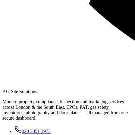
AG Site Solutions
Modern property compliance, inspection and marketing services
across London & the South East. EPCs, PAT, gas safety,
inventories, photography and floor plans — all managed from one
secure dashboard.
020 3051 3973