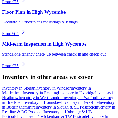
From
£75
Floor Plan
in
High Wycombe
Accurate 2D floor plans for listings & lettings
From
£65
Mid-term Inspection
in
High Wycombe
Standalone tenancy check-up between check-in and check-out
From
£35
Inventory
in other areas we cover
Inventory
in
Slough
Inventory
in
Windsor
Inventory
in
Maidenhead
Inventory
in
Reading
Inventory
in
Uxbridge
Inventory
in
Heathrow
Inventory
in
West London
Inventory
in
Watford
Inventory
in
Bracknell
Inventory
in
Hounslow
Inventory
in
Berkshire
Inventory
in
Buckinghamshire
Inventory
in
Slough & SL Postcode
Inventory
in
Reading & RG Postcode
Inventory
in
Uxbridge & UB
Postcode
Inventory
in
Twickenham & TW Postcode
Inventory
in