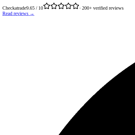
Checkatrade
9.65 / 10
· 200+ verified reviews
Read reviews →