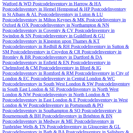
Watford & WD Postcode
Inventory
in
Harrow & HA
Postcode
Inventory
in
Hemel Hempstead & HP Postcode
Inventory
in
St Albans & AL Postcode
Inventory
in
Luton & LU
Postcode
Inventory
in
Milton Keynes & MK Postcode
Inventory
in
Oxford & OX Postcode
Inventory
in
Northampton & NN
Postcode
Inventory
in
Coventry & CV Postcode
Inventory
in
Swindon & SN Postcode
Inventory
in
Guildford & GU
Postcode
Inventory
in
Kingston upon Thames & KT
Postcode
Inventory
in
Redhill & RH Postcode
Inventory
in
Sutton &
SM Postcode
Inventory
in
Croydon & CR Postcode
Inventory
in
Bromley & BR Postcode
Inventory
in
Dartford & DA
Postcode
Inventory
in
Enfield & EN Postcode
Inventory
in
Chelmsford & CM Postcode
Inventory
in
Ilford & IG
Postcode
Inventory
in
Romford & RM Postcode
Inventory
in
City of
London & EC Postcode
Inventory
in
Central London & WC
Postcode
Inventory
in
South West London & SW Postcode
Inventory
in
South East London & SE Postcode
Inventory
in
North West
London & NW Postcode
Inventory
in
North London & N
Postcode
Inventory
in
East London & E Postcode
Inventory
in
West
London & W Postcode
Inventory
in
Portsmouth & PO
Postcode
Inventory
in
Southampton & SO Postcode
Inventory
in
Bournemouth & BH Postcode
Inventory
in
Brighton & BN
Postcode
Inventory
in
Medway & ME Postcode
Inventory
in
Tunbridge Wells & TN Postcode
Inventory
in
Gloucester & GL
Postcode
Inventory
in
Bath & BA Postcode
Inventory
in
Salisbury &