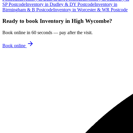
SP Postcode
Inventory
in
Dudley & DY Postcode
Inventory
in
Birmingham & B Postcode
Inventory
in
Worcester & WR Postcode
Ready to book
Inventory
in
High Wycombe
?
Book online in 60 seconds — pay after the visit.
Book online