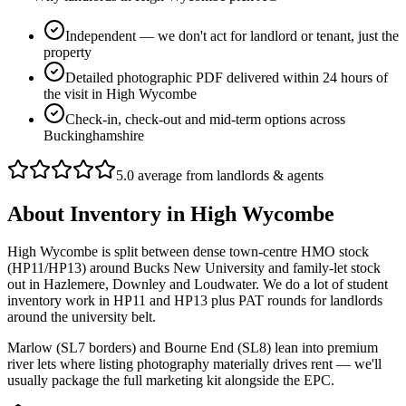
Independent — we don't act for landlord or tenant, just the
property
Detailed photographic PDF delivered within 24 hours of
the visit in High Wycombe
Check-in, check-out and mid-term options across
Buckinghamshire
5.0 average from landlords & agents
About
Inventory
in
High Wycombe
High Wycombe is split between dense town-centre HMO stock
(HP11/HP13) around Bucks New University and family-let stock
out in Hazlemere, Downley and Loudwater. We do a lot of student
inventory work in HP11 and HP13 plus PAT rounds for landlords
around the university belt.
Marlow (SL7 borders) and Bourne End (SL8) lean into premium
river lets where listing photography materially drives rent — we'll
usually package the full marketing kit alongside the EPC.