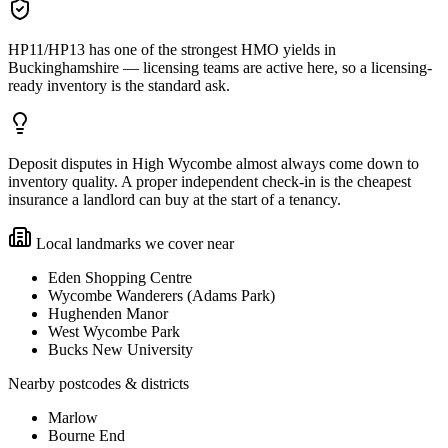
HP11/HP13 has one of the strongest HMO yields in
Buckinghamshire — licensing teams are active here, so a licensing-
ready inventory is the standard ask.
Deposit disputes in High Wycombe almost always come down to
inventory quality. A proper independent check-in is the cheapest
insurance a landlord can buy at the start of a tenancy.
Local landmarks we cover near
Eden Shopping Centre
Wycombe Wanderers (Adams Park)
Hughenden Manor
West Wycombe Park
Bucks New University
Nearby postcodes & districts
Marlow
Bourne End