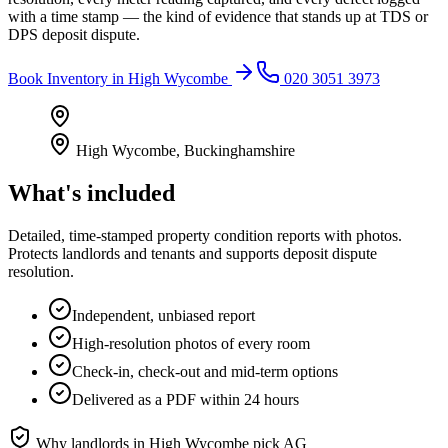
with a time stamp — the kind of evidence that stands up at TDS or
DPS deposit dispute.
Book
Inventory
in
High Wycombe
020 3051 3973
High Wycombe
,
Buckinghamshire
What's included
Detailed, time-stamped property condition reports with photos.
Protects landlords and tenants and supports deposit dispute
resolution.
Independent, unbiased report
High-resolution photos of every room
Check-in, check-out and mid-term options
Delivered as a PDF within 24 hours
Why landlords in
High Wycombe
pick AG