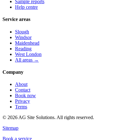
Sample reports
Help centre
Service areas
Slough
Windsor
Maidenhead
Reading
West London
All areas →
Company
About
Contact
Book now
Privacy
Terms
©
2026
AG Site Solutions. All rights reserved.
Sitemap
Book a service