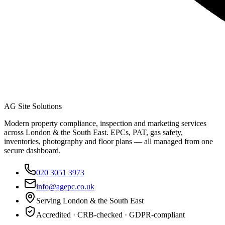
AG Site Solutions
Modern property compliance, inspection and marketing services
across London & the South East. EPCs, PAT, gas safety,
inventories, photography and floor plans — all managed from one
secure dashboard.
020 3051 3973
info@agepc.co.uk
Serving London & the South East
Accredited · CRB-checked · GDPR-compliant