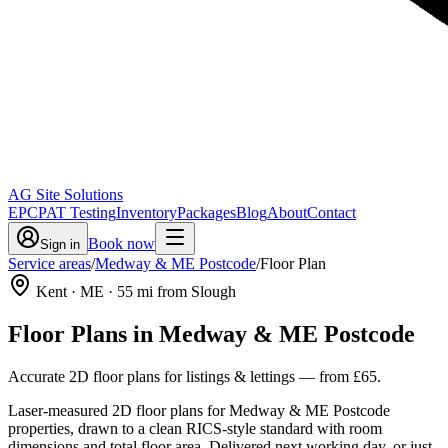
AG Site Solutions
EPC
PAT Testing
Inventory
Packages
Blog
About
Contact
Book now
Sign in
Service areas
/
Medway & ME Postcode
/
Floor Plan
Kent
· ME
·
55
mi from Slough
Floor Plans
in
Medway & ME Postcode
Accurate 2D floor plans for listings & lettings
— from
£65
.
Laser-measured 2D floor plans for Medway & ME Postcode
properties, drawn to a clean RICS-style standard with room
dimensions and total floor area. Delivered next working day, or just