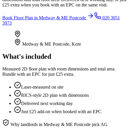
£25 extra when you book with an EPC on the same visit.
Book
Floor Plan
in
Medway & ME Postcode
020 3051
3973
Medway & ME Postcode
,
Kent
What's included
Measured 2D floor plan with room dimensions and total area.
Bundle with an EPC for just £25 extra.
Laser-measured on site
RICS-style 2D plan with dimensions
Delivered next working day
Just £25 add-on when booked with an EPC
Why landlords in
Medway & ME Postcode
pick AG