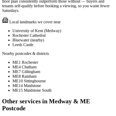
floor plan consistently outperform those without — buyers and
tenants self-qualify before booking a viewing, so you waste fewer
Saturdays.
Local landmarks we cover near
University of Kent (Medway)
Rochester Cathedral
Bluewater (nearby)
Leeds Castle
Nearby postcodes & districts
ME1 Rochester
ME4 Chatham
ME7 Gillingham
ME8 Rainham
ME10 Sittingbourne
ME14 Maidstone
ME15 Maidstone South
Other services in
Medway & ME
Postcode