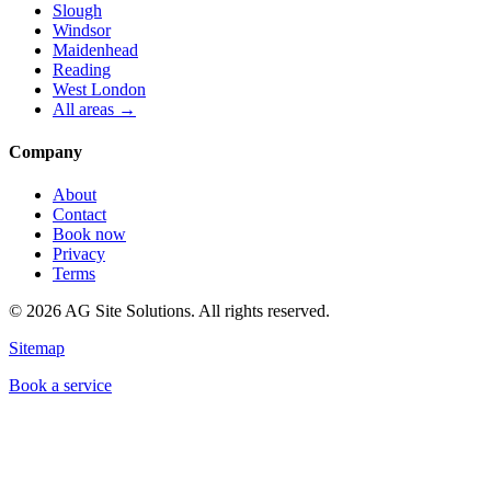
Slough
Windsor
Maidenhead
Reading
West London
All areas →
Company
About
Contact
Book now
Privacy
Terms
©
2026
AG Site Solutions. All rights reserved.
Sitemap
Book a service