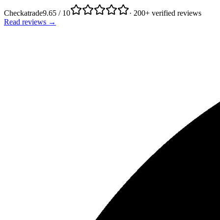
Checkatrade
9.65 / 10
· 200+ verified reviews
Read reviews →