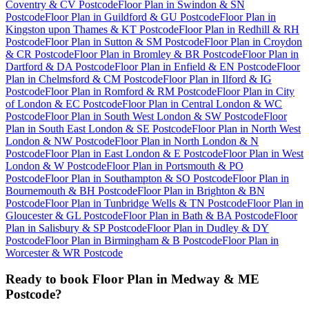
Coventry & CV Postcode
Floor Plan
in
Swindon & SN
Postcode
Floor Plan
in
Guildford & GU Postcode
Floor Plan
in
Kingston upon Thames & KT Postcode
Floor Plan
in
Redhill & RH
Postcode
Floor Plan
in
Sutton & SM Postcode
Floor Plan
in
Croydon
& CR Postcode
Floor Plan
in
Bromley & BR Postcode
Floor Plan
in
Dartford & DA Postcode
Floor Plan
in
Enfield & EN Postcode
Floor
Plan
in
Chelmsford & CM Postcode
Floor Plan
in
Ilford & IG
Postcode
Floor Plan
in
Romford & RM Postcode
Floor Plan
in
City
of London & EC Postcode
Floor Plan
in
Central London & WC
Postcode
Floor Plan
in
South West London & SW Postcode
Floor
Plan
in
South East London & SE Postcode
Floor Plan
in
North West
London & NW Postcode
Floor Plan
in
North London & N
Postcode
Floor Plan
in
East London & E Postcode
Floor Plan
in
West
London & W Postcode
Floor Plan
in
Portsmouth & PO
Postcode
Floor Plan
in
Southampton & SO Postcode
Floor Plan
in
Bournemouth & BH Postcode
Floor Plan
in
Brighton & BN
Postcode
Floor Plan
in
Tunbridge Wells & TN Postcode
Floor Plan
in
Gloucester & GL Postcode
Floor Plan
in
Bath & BA Postcode
Floor
Plan
in
Salisbury & SP Postcode
Floor Plan
in
Dudley & DY
Postcode
Floor Plan
in
Birmingham & B Postcode
Floor Plan
in
Worcester & WR Postcode
Ready to book
Floor Plan
in
Medway & ME
Postcode
?