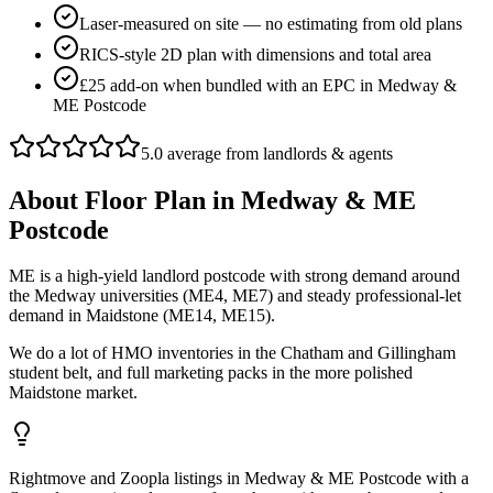
Laser-measured on site — no estimating from old plans
RICS-style 2D plan with dimensions and total area
£25 add-on when bundled with an EPC in Medway &
ME Postcode
5.0 average from landlords & agents
About
Floor Plan
in
Medway & ME
Postcode
ME is a high-yield landlord postcode with strong demand around
the Medway universities (ME4, ME7) and steady professional-let
demand in Maidstone (ME14, ME15).
We do a lot of HMO inventories in the Chatham and Gillingham
student belt, and full marketing packs in the more polished
Maidstone market.
Rightmove and Zoopla listings in Medway & ME Postcode with a