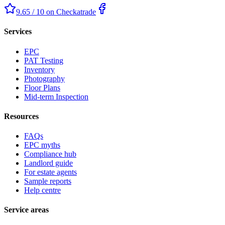
9.65 / 10 on Checkatrade
Services
EPC
PAT Testing
Inventory
Photography
Floor Plans
Mid-term Inspection
Resources
FAQs
EPC myths
Compliance hub
Landlord guide
For estate agents
Sample reports
Help centre
Service areas