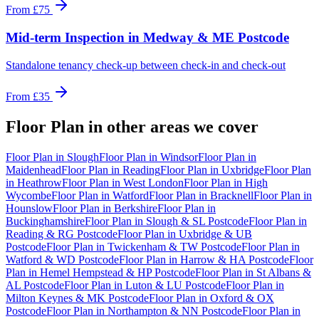
From
£75
Mid-term Inspection
in
Medway & ME Postcode
Standalone tenancy check-up between check-in and check-out
From
£35
Floor Plan
in other areas we cover
Floor Plan
in
Slough
Floor Plan
in
Windsor
Floor Plan
in
Maidenhead
Floor Plan
in
Reading
Floor Plan
in
Uxbridge
Floor Plan
in
Heathrow
Floor Plan
in
West London
Floor Plan
in
High
Wycombe
Floor Plan
in
Watford
Floor Plan
in
Bracknell
Floor Plan
in
Hounslow
Floor Plan
in
Berkshire
Floor Plan
in
Buckinghamshire
Floor Plan
in
Slough & SL Postcode
Floor Plan
in
Reading & RG Postcode
Floor Plan
in
Uxbridge & UB
Postcode
Floor Plan
in
Twickenham & TW Postcode
Floor Plan
in
Watford & WD Postcode
Floor Plan
in
Harrow & HA Postcode
Floor
Plan
in
Hemel Hempstead & HP Postcode
Floor Plan
in
St Albans &
AL Postcode
Floor Plan
in
Luton & LU Postcode
Floor Plan
in
Milton Keynes & MK Postcode
Floor Plan
in
Oxford & OX
Postcode
Floor Plan
in
Northampton & NN Postcode
Floor Plan
in