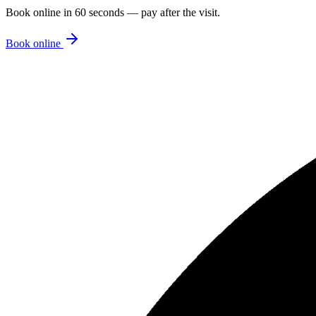
Book online in 60 seconds — pay after the visit.
Book online