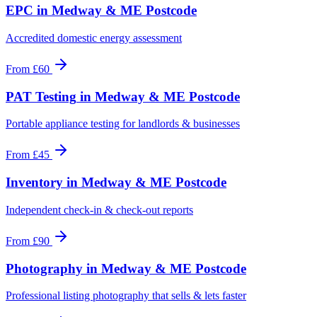
EPC
in
Medway & ME Postcode
Accredited domestic energy assessment
From
£60
PAT Testing
in
Medway & ME Postcode
Portable appliance testing for landlords & businesses
From
£45
Inventory
in
Medway & ME Postcode
Independent check-in & check-out reports
From
£90
Photography
in
Medway & ME Postcode
Professional listing photography that sells & lets faster