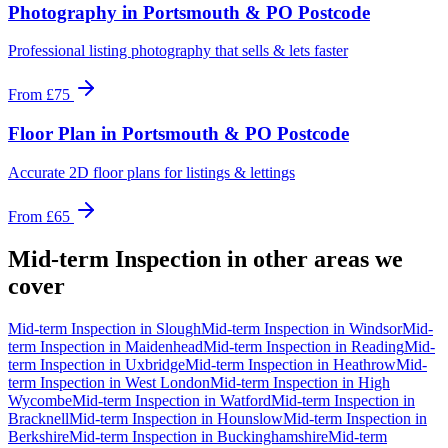
Photography
in
Portsmouth & PO Postcode
Professional listing photography that sells & lets faster
From
£75
Floor Plan
in
Portsmouth & PO Postcode
Accurate 2D floor plans for listings & lettings
From
£65
Mid-term Inspection
in other areas we
cover
Mid-term Inspection
in
Slough
Mid-term Inspection
in
Windsor
Mid-
term Inspection
in
Maidenhead
Mid-term Inspection
in
Reading
Mid-
term Inspection
in
Uxbridge
Mid-term Inspection
in
Heathrow
Mid-
term Inspection
in
West London
Mid-term Inspection
in
High
Wycombe
Mid-term Inspection
in
Watford
Mid-term Inspection
in
Bracknell
Mid-term Inspection
in
Hounslow
Mid-term Inspection
in
Berkshire
Mid-term Inspection
in
Buckinghamshire
Mid-term