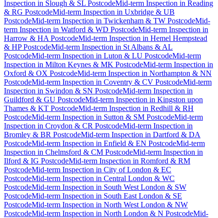
Inspection
in
Slough & SL Postcode
Mid-term Inspection
in
Reading
& RG Postcode
Mid-term Inspection
in
Uxbridge & UB
Postcode
Mid-term Inspection
in
Twickenham & TW Postcode
Mid-
term Inspection
in
Watford & WD Postcode
Mid-term Inspection
in
Harrow & HA Postcode
Mid-term Inspection
in
Hemel Hempstead
& HP Postcode
Mid-term Inspection
in
St Albans & AL
Postcode
Mid-term Inspection
in
Luton & LU Postcode
Mid-term
Inspection
in
Milton Keynes & MK Postcode
Mid-term Inspection
in
Oxford & OX Postcode
Mid-term Inspection
in
Northampton & NN
Postcode
Mid-term Inspection
in
Coventry & CV Postcode
Mid-term
Inspection
in
Swindon & SN Postcode
Mid-term Inspection
in
Guildford & GU Postcode
Mid-term Inspection
in
Kingston upon
Thames & KT Postcode
Mid-term Inspection
in
Redhill & RH
Postcode
Mid-term Inspection
in
Sutton & SM Postcode
Mid-term
Inspection
in
Croydon & CR Postcode
Mid-term Inspection
in
Bromley & BR Postcode
Mid-term Inspection
in
Dartford & DA
Postcode
Mid-term Inspection
in
Enfield & EN Postcode
Mid-term
Inspection
in
Chelmsford & CM Postcode
Mid-term Inspection
in
Ilford & IG Postcode
Mid-term Inspection
in
Romford & RM
Postcode
Mid-term Inspection
in
City of London & EC
Postcode
Mid-term Inspection
in
Central London & WC
Postcode
Mid-term Inspection
in
South West London & SW
Postcode
Mid-term Inspection
in
South East London & SE
Postcode
Mid-term Inspection
in
North West London & NW
Postcode
Mid-term Inspection
in
North London & N Postcode
Mid-