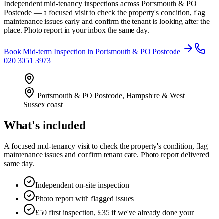
Independent mid-tenancy inspections across Portsmouth & PO
Postcode — a focused visit to check the property's condition, flag
maintenance issues early and confirm the tenant is looking after the
place. Photo report in your inbox the same day.
Book
Mid-term Inspection
in
Portsmouth & PO Postcode
020 3051 3973
Portsmouth & PO Postcode
,
Hampshire & West
Sussex coast
What's included
A focused mid-tenancy visit to check the property's condition, flag
maintenance issues and confirm tenant care. Photo report delivered
same day.
Independent on-site inspection
Photo report with flagged issues
£50 first inspection, £35 if we've already done your