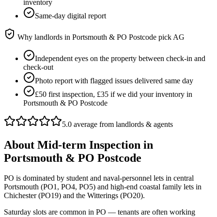
inventory
Same-day digital report
Why landlords in
Portsmouth & PO Postcode
pick AG
Independent eyes on the property between check-in and
check-out
Photo report with flagged issues delivered same day
£50 first inspection, £35 if we did your inventory in
Portsmouth & PO Postcode
5.0 average from landlords & agents
About
Mid-term Inspection
in
Portsmouth & PO Postcode
PO is dominated by student and naval-personnel lets in central
Portsmouth (PO1, PO4, PO5) and high-end coastal family lets in
Chichester (PO19) and the Witterings (PO20).
Saturday slots are common in PO — tenants are often working