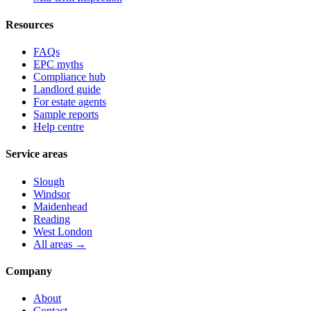
Resources
FAQs
EPC myths
Compliance hub
Landlord guide
For estate agents
Sample reports
Help centre
Service areas
Slough
Windsor
Maidenhead
Reading
West London
All areas →
Company
About
Contact