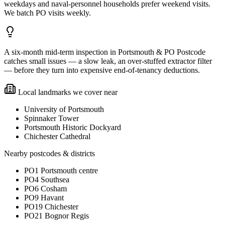
weekdays and naval-personnel households prefer weekend visits.
We batch PO visits weekly.
A six-month mid-term inspection in Portsmouth & PO Postcode
catches small issues — a slow leak, an over-stuffed extractor filter
— before they turn into expensive end-of-tenancy deductions.
Local landmarks we cover near
University of Portsmouth
Spinnaker Tower
Portsmouth Historic Dockyard
Chichester Cathedral
Nearby postcodes & districts
PO1 Portsmouth centre
PO4 Southsea
PO6 Cosham
PO9 Havant
PO19 Chichester
PO21 Bognor Regis