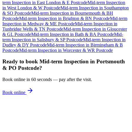
term Inspection
in
East London & E Postcode
Mid-term Inspection
in
West London & W Postcode
Mid-term Inspection
in
Southampton
& SO Postcode
Mid-term Inspection
in
Bournemouth & BH
Postcode
Mid-term Inspection
in
Brighton & BN Postcode
Mid-term
Inspection
in
Medway & ME Postcode
Mid-term Inspection
in
Tunbridge Wells & TN Postcode
Mid-term Inspection
in
Gloucester
& GL Postcode
Mid-term Inspection
in
Bath & BA Postcode
Mid-
term Inspection
in
Salisbury & SP Postcode
Mid-term Inspection
in
Dudley & DY Postcode
Mid-term Inspection
in
Birmingham & B
Postcode
Mid-term Inspection
in
Worcester & WR Postcode
Ready to book
Mid-term Inspection
in
Portsmouth
& PO Postcode
?
Book online in 60 seconds — pay after the visit.
Book online