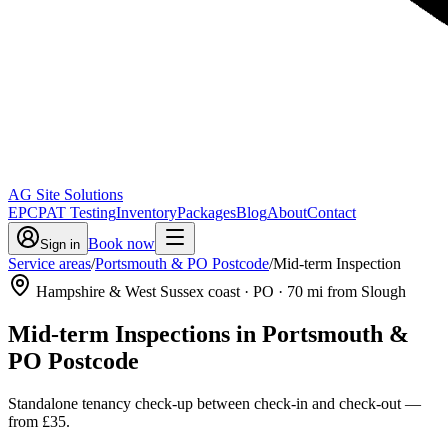
AG Site Solutions
EPC
PAT Testing
Inventory
Packages
Blog
About
Contact
Book now
Sign in
Service areas
/
Portsmouth & PO Postcode
/
Mid-term Inspection
Hampshire & West Sussex coast
· PO
·
70
mi from Slough
Mid-term Inspections
in
Portsmouth &
PO Postcode
Standalone tenancy check-up between check-in and check-out
—
from
£35
.