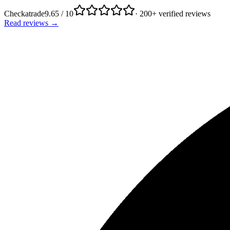
Checkatrade
9.65 / 10
· 200+ verified reviews
Read reviews →