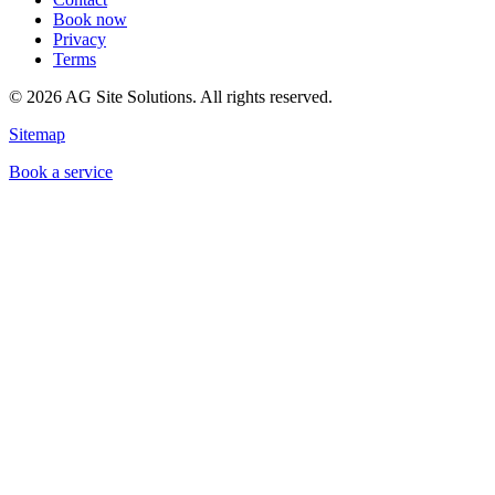
Book now
Privacy
Terms
©
2026
AG Site Solutions. All rights reserved.
Sitemap
Book a service