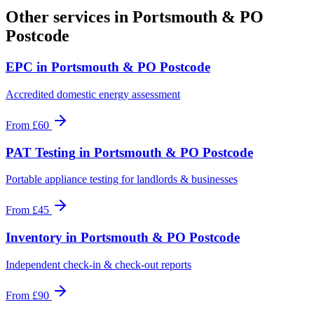
Other services in
Portsmouth & PO
Postcode
EPC
in
Portsmouth & PO Postcode
Accredited domestic energy assessment
From
£60
PAT Testing
in
Portsmouth & PO Postcode
Portable appliance testing for landlords & businesses
From
£45
Inventory
in
Portsmouth & PO Postcode
Independent check-in & check-out reports
From
£90