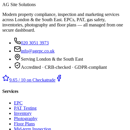
AG Site Solutions
Modern property compliance, inspection and marketing services
across London & the South East. EPCs, PAT, gas safety,
inventories, photography and floor plans — all managed from one
secure dashboard.
020 3051 3973
info@agepc.co.uk
Serving London & the South East
Accredited · CRB-checked · GDPR-compliant
9.65 / 10 on Checkatrade
Services
EPC
PAT Testing
Inventory
Photography
Floor Plans
Mid-term Inspection