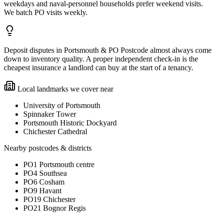
weekdays and naval-personnel households prefer weekend visits.
We batch PO visits weekly.
Deposit disputes in Portsmouth & PO Postcode almost always come
down to inventory quality. A proper independent check-in is the
cheapest insurance a landlord can buy at the start of a tenancy.
Local landmarks we cover near
University of Portsmouth
Spinnaker Tower
Portsmouth Historic Dockyard
Chichester Cathedral
Nearby postcodes & districts
PO1 Portsmouth centre
PO4 Southsea
PO6 Cosham
PO9 Havant
PO19 Chichester
PO21 Bognor Regis