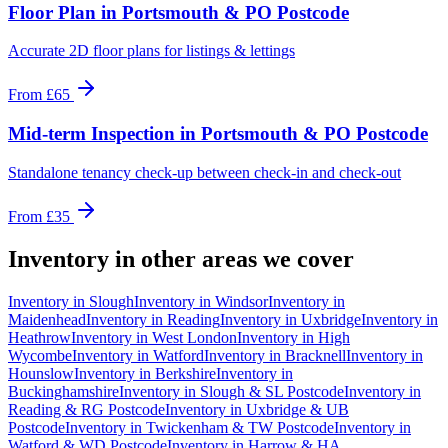
Floor Plan
in
Portsmouth & PO Postcode
Accurate 2D floor plans for listings & lettings
From
£65
Mid-term Inspection
in
Portsmouth & PO Postcode
Standalone tenancy check-up between check-in and check-out
From
£35
Inventory
in other areas we cover
Inventory
in
Slough
Inventory
in
Windsor
Inventory
in
Maidenhead
Inventory
in
Reading
Inventory
in
Uxbridge
Inventory
in
Heathrow
Inventory
in
West London
Inventory
in
High
Wycombe
Inventory
in
Watford
Inventory
in
Bracknell
Inventory
in
Hounslow
Inventory
in
Berkshire
Inventory
in
Buckinghamshire
Inventory
in
Slough & SL Postcode
Inventory
in
Reading & RG Postcode
Inventory
in
Uxbridge & UB
Postcode
Inventory
in
Twickenham & TW Postcode
Inventory
in
Watford & WD Postcode
Inventory
in
Harrow & HA