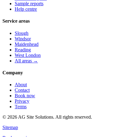
Sample reports
Help centre
Service areas
Slough
Windsor
Maidenhead
Reading
West London
All areas →
Company
About
Contact
Book now
Privacy
Terms
©
2026
AG Site Solutions. All rights reserved.
Sitemap