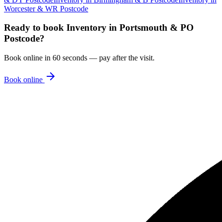
Worcester & WR Postcode
Ready to book
Inventory
in
Portsmouth & PO
Postcode
?
Book online in 60 seconds — pay after the visit.
Book online