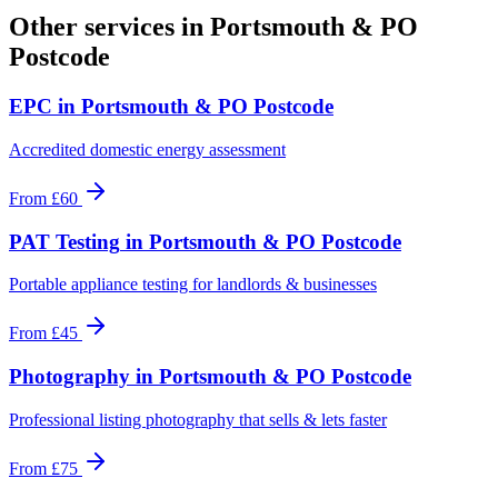
Other services in
Portsmouth & PO
Postcode
EPC
in
Portsmouth & PO Postcode
Accredited domestic energy assessment
From
£60
PAT Testing
in
Portsmouth & PO Postcode
Portable appliance testing for landlords & businesses
From
£45
Photography
in
Portsmouth & PO Postcode
Professional listing photography that sells & lets faster
From
£75