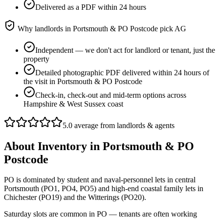
Delivered as a PDF within 24 hours
Why landlords in
Portsmouth & PO Postcode
pick AG
Independent — we don't act for landlord or tenant, just the
property
Detailed photographic PDF delivered within 24 hours of
the visit in Portsmouth & PO Postcode
Check-in, check-out and mid-term options across
Hampshire & West Sussex coast
5.0 average from landlords & agents
About
Inventory
in
Portsmouth & PO
Postcode
PO is dominated by student and naval-personnel lets in central
Portsmouth (PO1, PO4, PO5) and high-end coastal family lets in
Chichester (PO19) and the Witterings (PO20).
Saturday slots are common in PO — tenants are often working