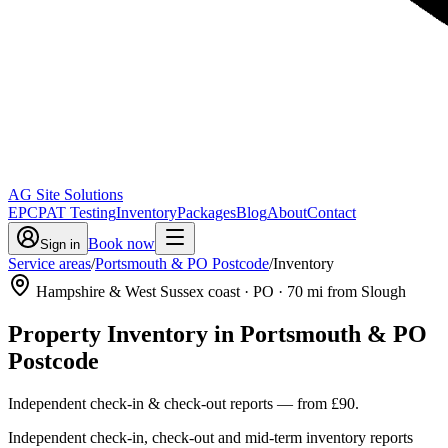
AG Site Solutions
EPC
PAT Testing
Inventory
Packages
Blog
About
Contact
Book now
Sign in
Service areas
/
Portsmouth & PO Postcode
/
Inventory
Hampshire & West Sussex coast
· PO
·
70
mi from Slough
Property Inventory
in
Portsmouth & PO
Postcode
Independent check-in & check-out reports
— from
£90
.
Independent check-in, check-out and mid-term inventory reports