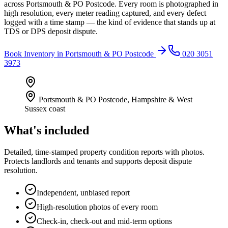
across Portsmouth & PO Postcode. Every room is photographed in
high resolution, every meter reading captured, and every defect
logged with a time stamp — the kind of evidence that stands up at
TDS or DPS deposit dispute.
Book
Inventory
in
Portsmouth & PO Postcode
020 3051
3973
Portsmouth & PO Postcode
,
Hampshire & West
Sussex coast
What's included
Detailed, time-stamped property condition reports with photos.
Protects landlords and tenants and supports deposit dispute
resolution.
Independent, unbiased report
High-resolution photos of every room
Check-in, check-out and mid-term options