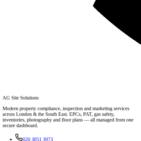
AG Site Solutions
Modern property compliance, inspection and marketing services
across London & the South East. EPCs, PAT, gas safety,
inventories, photography and floor plans — all managed from one
secure dashboard.
020 3051 3973