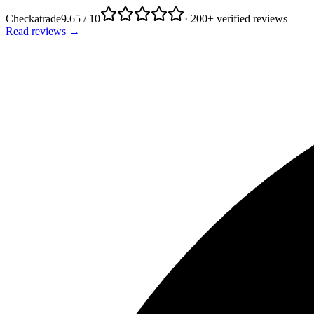
Checkatrade
9.65 / 10
· 200+ verified reviews
Read reviews →