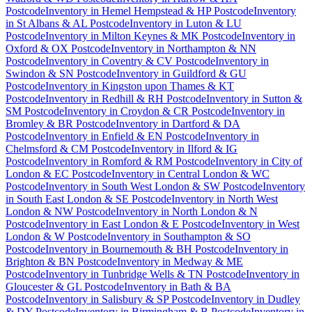
Postcode
Inventory
in
Hemel Hempstead & HP Postcode
Inventory
in
St Albans & AL Postcode
Inventory
in
Luton & LU
Postcode
Inventory
in
Milton Keynes & MK Postcode
Inventory
in
Oxford & OX Postcode
Inventory
in
Northampton & NN
Postcode
Inventory
in
Coventry & CV Postcode
Inventory
in
Swindon & SN Postcode
Inventory
in
Guildford & GU
Postcode
Inventory
in
Kingston upon Thames & KT
Postcode
Inventory
in
Redhill & RH Postcode
Inventory
in
Sutton &
SM Postcode
Inventory
in
Croydon & CR Postcode
Inventory
in
Bromley & BR Postcode
Inventory
in
Dartford & DA
Postcode
Inventory
in
Enfield & EN Postcode
Inventory
in
Chelmsford & CM Postcode
Inventory
in
Ilford & IG
Postcode
Inventory
in
Romford & RM Postcode
Inventory
in
City of
London & EC Postcode
Inventory
in
Central London & WC
Postcode
Inventory
in
South West London & SW Postcode
Inventory
in
South East London & SE Postcode
Inventory
in
North West
London & NW Postcode
Inventory
in
North London & N
Postcode
Inventory
in
East London & E Postcode
Inventory
in
West
London & W Postcode
Inventory
in
Southampton & SO
Postcode
Inventory
in
Bournemouth & BH Postcode
Inventory
in
Brighton & BN Postcode
Inventory
in
Medway & ME
Postcode
Inventory
in
Tunbridge Wells & TN Postcode
Inventory
in
Gloucester & GL Postcode
Inventory
in
Bath & BA
Postcode
Inventory
in
Salisbury & SP Postcode
Inventory
in
Dudley
& DY Postcode
Inventory
in
Birmingham & B Postcode
Inventory
in