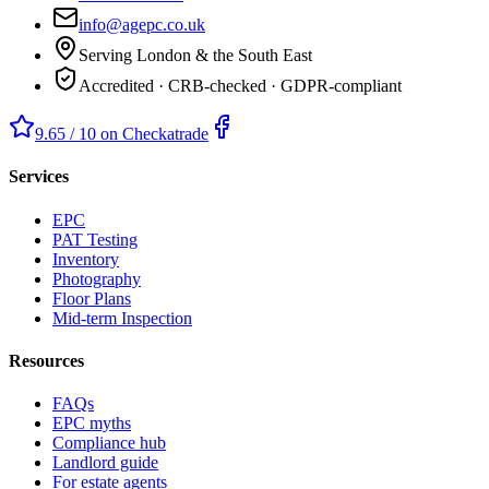
info@agepc.co.uk
Serving London & the South East
Accredited · CRB-checked · GDPR-compliant
9.65 / 10 on Checkatrade
Services
EPC
PAT Testing
Inventory
Photography
Floor Plans
Mid-term Inspection
Resources
FAQs
EPC myths
Compliance hub
Landlord guide
For estate agents