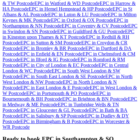
& TW Postcode
EPC
in
Watford & WD Postcode
EPC
in
Harrow &
HA Postcode
EPC
in
Hemel Hempstead & HP Postcode
EPC
in
St
Albans & AL Postcode
EPC
in
Luton & LU Postcode
EPC
in
Milton
Keynes & MK Postcode
EPC
in
Oxford & OX Postcode
EPC
in
Northampton & NN Postcode
EPC
in
Coventry & CV Postcode
EPC
in
Swindon & SN Postcode
EPC
in
Guildford & GU Postcode
EPC
in
Kingston upon Thames & KT Postcode
EPC
in
Redhill & RH
Postcode
EPC
in
Sutton & SM Postcode
EPC
in
Croydon & CR
Postcode
EPC
in
Bromley & BR Postcode
EPC
in
Dartford & DA
Postcode
EPC
in
Enfield & EN Postcode
EPC
in
Chelmsford & CM
Postcode
EPC
in
Ilford & IG Postcode
EPC
in
Romford & RM
Postcode
EPC
in
City of London & EC Postcode
EPC
in
Central
London & WC Postcode
EPC
in
South West London & SW
Postcode
EPC
in
South East London & SE Postcode
EPC
in
North
West London & NW Postcode
EPC
in
North London & N
Postcode
EPC
in
East London & E Postcode
EPC
in
West London &
W Postcode
EPC
in
Portsmouth & PO Postcode
EPC
in
Bournemouth & BH Postcode
EPC
in
Brighton & BN Postcode
EPC
in
Medway & ME Postcode
EPC
in
Tunbridge Wells & TN
Postcode
EPC
in
Gloucester & GL Postcode
EPC
in
Bath & BA
Postcode
EPC
in
Salisbury & SP Postcode
EPC
in
Dudley & DY
Postcode
EPC
in
Birmingham & B Postcode
EPC
in
Worcester &
WR Postcode
Ready to book
EPC
in
Southampton & SO