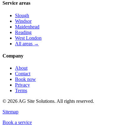
Service areas
Slough
Windsor
Maidenhead
Reading
West London
All areas →
Company
About
Contact
Book now
Privacy
Terms
©
2026
AG Site Solutions. All rights reserved.
Sitemap
Book a service