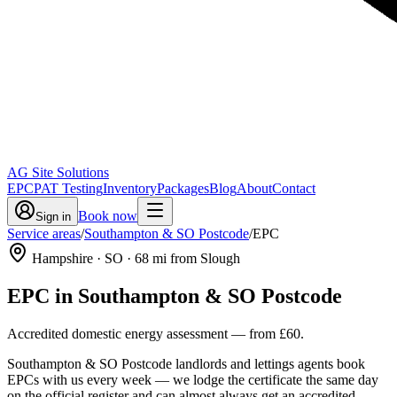
AG Site Solutions
EPC
PAT Testing
Inventory
Packages
Blog
About
Contact
Book now
Sign in
Service areas
/
Southampton & SO Postcode
/
EPC
Hampshire
· SO
·
68
mi from Slough
EPC
in
Southampton & SO Postcode
Accredited domestic energy assessment
— from
£60
.
Southampton & SO Postcode landlords and lettings agents book
EPCs with us every week — we lodge the certificate the same day
on the official register and can almost always get an accredited