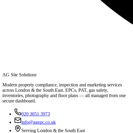
AG Site Solutions
Modern property compliance, inspection and marketing services
across London & the South East. EPCs, PAT, gas safety,
inventories, photography and floor plans — all managed from one
secure dashboard.
020 3051 3973
info@agepc.co.uk
Serving London & the South East