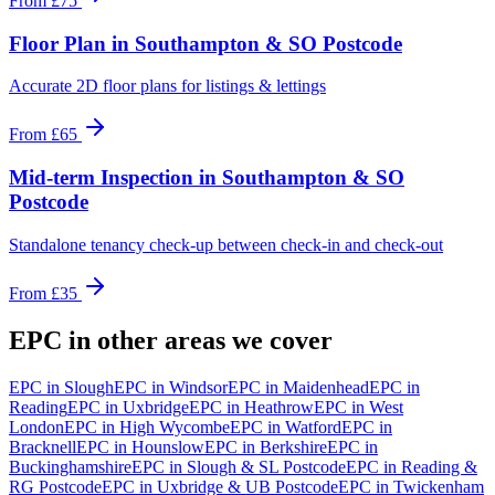
From
£75
Floor Plan
in
Southampton & SO Postcode
Accurate 2D floor plans for listings & lettings
From
£65
Mid-term Inspection
in
Southampton & SO
Postcode
Standalone tenancy check-up between check-in and check-out
From
£35
EPC
in other areas we cover
EPC
in
Slough
EPC
in
Windsor
EPC
in
Maidenhead
EPC
in
Reading
EPC
in
Uxbridge
EPC
in
Heathrow
EPC
in
West
London
EPC
in
High Wycombe
EPC
in
Watford
EPC
in
Bracknell
EPC
in
Hounslow
EPC
in
Berkshire
EPC
in
Buckinghamshire
EPC
in
Slough & SL Postcode
EPC
in
Reading &
RG Postcode
EPC
in
Uxbridge & UB Postcode
EPC
in
Twickenham