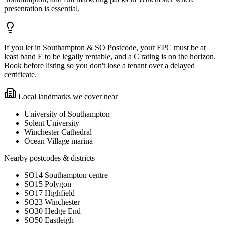
presentation is essential.
If you let in Southampton & SO Postcode, your EPC must be at
least band E to be legally rentable, and a C rating is on the horizon.
Book before listing so you don't lose a tenant over a delayed
certificate.
Local landmarks we cover near
University of Southampton
Solent University
Winchester Cathedral
Ocean Village marina
Nearby postcodes & districts
SO14 Southampton centre
SO15 Polygon
SO17 Highfield
SO23 Winchester
SO30 Hedge End
SO50 Eastleigh