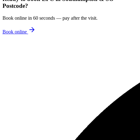
Postcode
?
Book online in 60 seconds — pay after the visit.
Book online