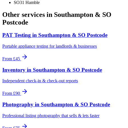
SO31 Hamble
Other services in
Southampton & SO
Postcode
PAT Testing
in
Southampton & SO Postcode
Portable appliance testing for landlords & businesses
From
£45
Inventory
in
Southampton & SO Postcode
Independent check-in & check-out reports
From
£90
Photography
in
Southampton & SO Postcode
Professional listing photography that sells & lets faster