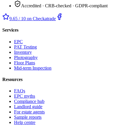
Accredited · CRB-checked · GDPR-compliant
9.65 / 10 on Checkatrade
Services
EPC
PAT Testing
Inventory
Photography
Floor Plans
Mid-term Inspection
Resources
FAQs
EPC myths
Compliance hub
Landlord guide
For estate agents
Sample reports
Help centre