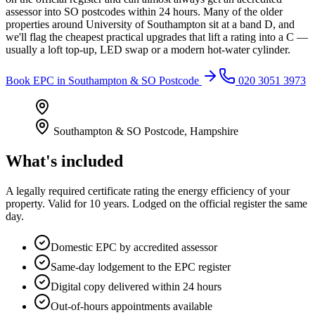
assessor into SO postcodes within 24 hours. Many of the older
properties around University of Southampton sit at a band D, and
we'll flag the cheapest practical upgrades that lift a rating into a C —
usually a loft top-up, LED swap or a modern hot-water cylinder.
Book
EPC
in
Southampton & SO Postcode
020 3051 3973
Southampton & SO Postcode
,
Hampshire
What's included
A legally required certificate rating the energy efficiency of your
property. Valid for 10 years. Lodged on the official register the same
day.
Domestic EPC by accredited assessor
Same-day lodgement to the EPC register
Digital copy delivered within 24 hours
Out-of-hours appointments available