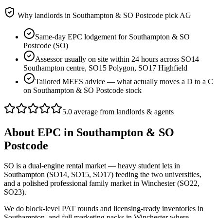
Why landlords in
Southampton & SO Postcode
pick AG
Same-day EPC lodgement for Southampton & SO
Postcode (SO)
Assessor usually on site within 24 hours across SO14
Southampton centre, SO15 Polygon, SO17 Highfield
Tailored MEES advice — what actually moves a D to a C
on Southampton & SO Postcode stock
5.0 average from landlords & agents
About
EPC
in
Southampton & SO
Postcode
SO is a dual-engine rental market — heavy student lets in
Southampton (SO14, SO15, SO17) feeding the two universities,
and a polished professional family market in Winchester (SO22,
SO23).
We do block-level PAT rounds and licensing-ready inventories in
Southampton, and full marketing packs in Winchester where