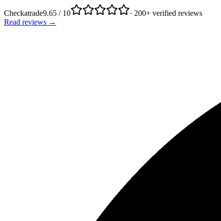
Checkatrade
9.65 / 10
· 200+ verified reviews
Read reviews →