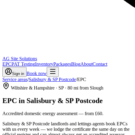
AG Site Solutions
EPC
PAT Testing
Inventory
Packages
Blog
About
Contact
Book now
Sign in
Service areas
/
Salisbury & SP Postcode
/
EPC
Wiltshire & Hampshire
· SP
·
80
mi from Slough
EPC
in
Salisbury & SP Postcode
Accredited domestic energy assessment
— from
£60
.
Salisbury & SP Postcode landlords and lettings agents book EPCs
with us every week — we lodge the certificate the same day on the
official register and can almost always get an accredited assessor