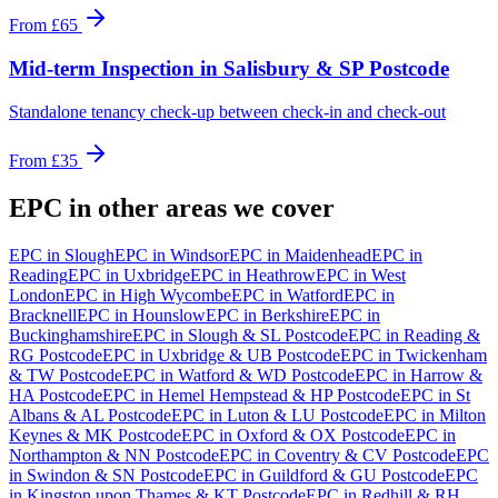
From
£65
Mid-term Inspection
in
Salisbury & SP Postcode
Standalone tenancy check-up between check-in and check-out
From
£35
EPC
in other areas we cover
EPC
in
Slough
EPC
in
Windsor
EPC
in
Maidenhead
EPC
in
Reading
EPC
in
Uxbridge
EPC
in
Heathrow
EPC
in
West
London
EPC
in
High Wycombe
EPC
in
Watford
EPC
in
Bracknell
EPC
in
Hounslow
EPC
in
Berkshire
EPC
in
Buckinghamshire
EPC
in
Slough & SL Postcode
EPC
in
Reading &
RG Postcode
EPC
in
Uxbridge & UB Postcode
EPC
in
Twickenham
& TW Postcode
EPC
in
Watford & WD Postcode
EPC
in
Harrow &
HA Postcode
EPC
in
Hemel Hempstead & HP Postcode
EPC
in
St
Albans & AL Postcode
EPC
in
Luton & LU Postcode
EPC
in
Milton
Keynes & MK Postcode
EPC
in
Oxford & OX Postcode
EPC
in
Northampton & NN Postcode
EPC
in
Coventry & CV Postcode
EPC
in
Swindon & SN Postcode
EPC
in
Guildford & GU Postcode
EPC
in
Kingston upon Thames & KT Postcode
EPC
in
Redhill & RH