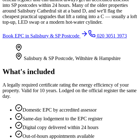
into SP postcodes within 24 hours. Many of the older properties
around Salisbury Cathedral sit at a band D, and we'll flag the
cheapest practical upgrades that lift a rating into a C — usually a loft
top-up, LED swap or a modern hot-water cylinder.
Book
EPC
in
Salisbury & SP Postcode
020 3051 3973
Salisbury & SP Postcode
,
Wiltshire & Hampshire
What's included
A legally required certificate rating the energy efficiency of your
property. Valid for 10 years. Lodged on the official register the same
day.
Domestic EPC by accredited assessor
Same-day lodgement to the EPC register
Digital copy delivered within 24 hours
Out-of-hours appointments available