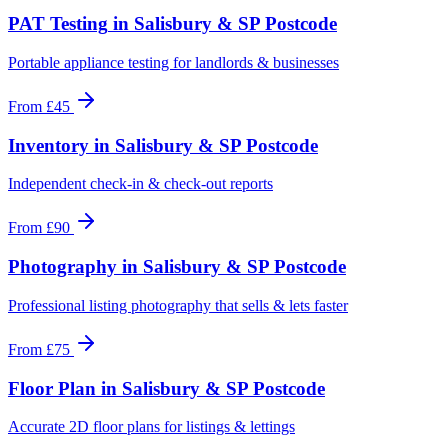
PAT Testing
in
Salisbury & SP Postcode
Portable appliance testing for landlords & businesses
From
£45
Inventory
in
Salisbury & SP Postcode
Independent check-in & check-out reports
From
£90
Photography
in
Salisbury & SP Postcode
Professional listing photography that sells & lets faster
From
£75
Floor Plan
in
Salisbury & SP Postcode
Accurate 2D floor plans for listings & lettings