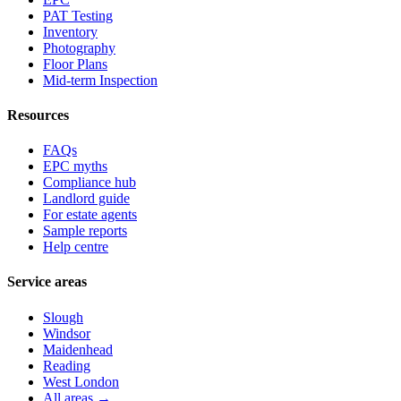
PAT Testing
Inventory
Photography
Floor Plans
Mid-term Inspection
Resources
FAQs
EPC myths
Compliance hub
Landlord guide
For estate agents
Sample reports
Help centre
Service areas
Slough
Windsor
Maidenhead
Reading
West London
All areas →