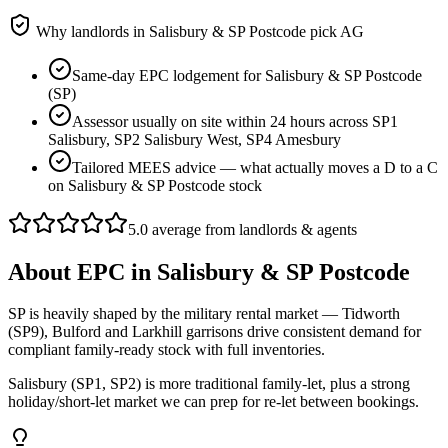
Why landlords in
Salisbury & SP Postcode
pick AG
Same-day EPC lodgement for Salisbury & SP Postcode
(SP)
Assessor usually on site within 24 hours across SP1
Salisbury, SP2 Salisbury West, SP4 Amesbury
Tailored MEES advice — what actually moves a D to a C
on Salisbury & SP Postcode stock
5.0 average from landlords & agents
About
EPC
in
Salisbury & SP Postcode
SP is heavily shaped by the military rental market — Tidworth
(SP9), Bulford and Larkhill garrisons drive consistent demand for
compliant family-ready stock with full inventories.
Salisbury (SP1, SP2) is more traditional family-let, plus a strong
holiday/short-let market we can prep for re-let between bookings.