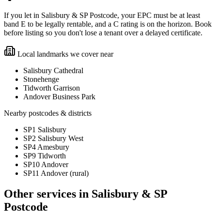
If you let in Salisbury & SP Postcode, your EPC must be at least
band E to be legally rentable, and a C rating is on the horizon. Book
before listing so you don't lose a tenant over a delayed certificate.
Local landmarks we cover near
Salisbury Cathedral
Stonehenge
Tidworth Garrison
Andover Business Park
Nearby postcodes & districts
SP1 Salisbury
SP2 Salisbury West
SP4 Amesbury
SP9 Tidworth
SP10 Andover
SP11 Andover (rural)
Other services in
Salisbury & SP
Postcode