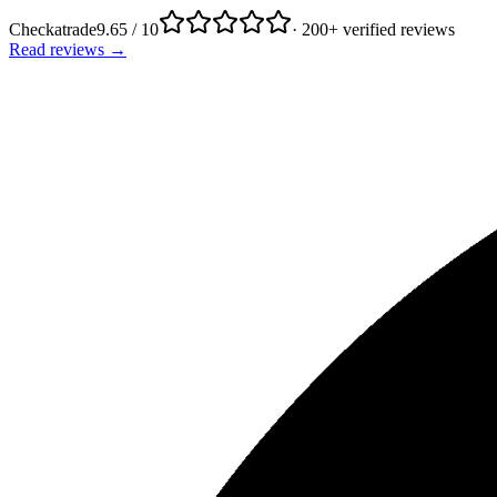
Checkatrade
9.65 / 10
· 200+ verified reviews
Read reviews →