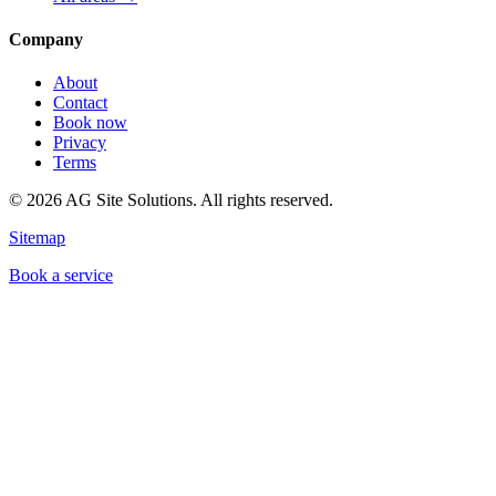
Company
About
Contact
Book now
Privacy
Terms
©
2026
AG Site Solutions. All rights reserved.
Sitemap
Book a service