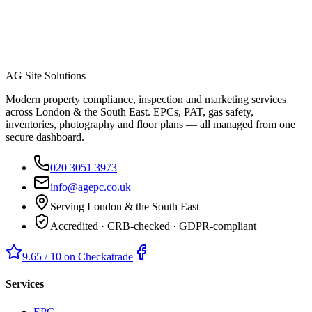
AG Site Solutions
Modern property compliance, inspection and marketing services
across London & the South East. EPCs, PAT, gas safety,
inventories, photography and floor plans — all managed from one
secure dashboard.
020 3051 3973
info@agepc.co.uk
Serving London & the South East
Accredited · CRB-checked · GDPR-compliant
9.65 / 10 on Checkatrade
Services
EPC