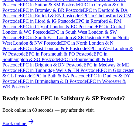
Postcode
EPC
in
Sutton & SM Postcode
EPC
in
Croydon & CR
Postcode
EPC
in
Bromley & BR Postcode
EPC
in
Dartford & DA
Postcode
EPC
in
Enfield & EN Postcode
EPC
in
Chelmsford & CM
Postcode
EPC
in
Ilford & IG Postcode
EPC
in
Romford & RM
Postcode
EPC
in
City of London & EC Postcode
EPC
in
Central
London & WC Postcode
EPC
in
South West London & SW
Postcode
EPC
in
South East London & SE Postcode
EPC
in
North
West London & NW Postcode
EPC
in
North London & N
Postcode
EPC
in
East London & E Postcode
EPC
in
West London &
W Postcode
EPC
in
Portsmouth & PO Postcode
EPC
in
Southampton & SO Postcode
EPC
in
Bournemouth & BH
Postcode
EPC
in
Brighton & BN Postcode
EPC
in
Medway & ME
Postcode
EPC
in
Tunbridge Wells & TN Postcode
EPC
in
Gloucester
& GL Postcode
EPC
in
Bath & BA Postcode
EPC
in
Dudley & DY
Postcode
EPC
in
Birmingham & B Postcode
EPC
in
Worcester &
WR Postcode
Ready to book
EPC
in
Salisbury & SP Postcode
?
Book online in 60 seconds — pay after the visit.
Book online