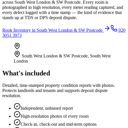
across South West London & SW Postcode. Every room is
photographed in high resolution, every meter reading captured, and
every defect logged with a time stamp — the kind of evidence that
stands up at TDS or DPS deposit dispute.
Book
Inventory
in
South West London & SW Postcode
020
3051 3973
South West London & SW Postcode
,
South West
London
What's included
Detailed, time-stamped property condition reports with photos.
Protects landlords and tenants and supports deposit dispute
resolution.
Independent, unbiased report
High-resolution photos of every room
Check-in, check-out and mid-term options