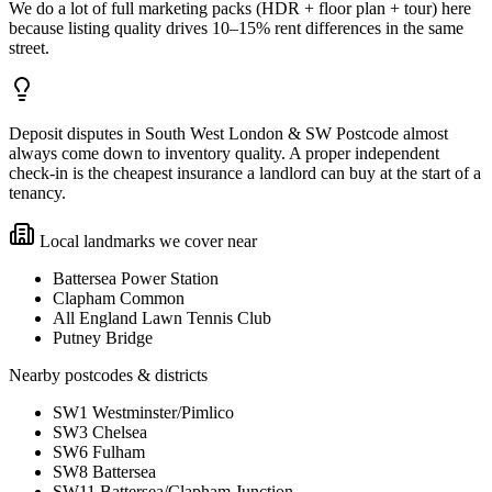
We do a lot of full marketing packs (HDR + floor plan + tour) here
because listing quality drives 10–15% rent differences in the same
street.
Deposit disputes in South West London & SW Postcode almost
always come down to inventory quality. A proper independent
check-in is the cheapest insurance a landlord can buy at the start of a
tenancy.
Local landmarks we cover near
Battersea Power Station
Clapham Common
All England Lawn Tennis Club
Putney Bridge
Nearby postcodes & districts
SW1 Westminster/Pimlico
SW3 Chelsea
SW6 Fulham
SW8 Battersea
SW11 Battersea/Clapham Junction