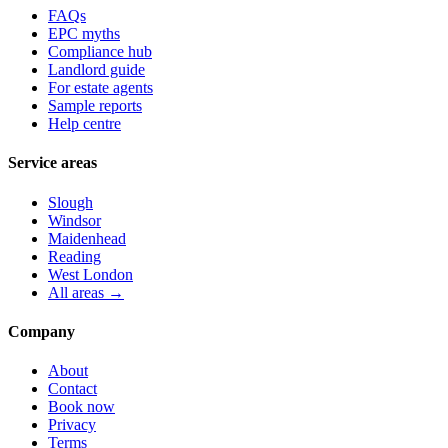
FAQs
EPC myths
Compliance hub
Landlord guide
For estate agents
Sample reports
Help centre
Service areas
Slough
Windsor
Maidenhead
Reading
West London
All areas →
Company
About
Contact
Book now
Privacy
Terms