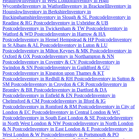
Heathrow
Inventory
in
West London
Inventory
in
High
Wycombe
Inventory
in
Watford
Inventory
in
Bracknell
Inventory
in
Hounslow
Inventory
in
Berkshire
Inventory
in
Buckinghamshire
Inventory
in
Slough & SL Postcode
Inventory
in
Reading & RG Postcode
Inventory
in
Uxbridge & UB
Postcode
Inventory
in
Twickenham & TW Postcode
Inventory
in
Watford & WD Postcode
Inventory
in
Harrow & HA
Postcode
Inventory
in
Hemel Hempstead & HP Postcode
Inventory
in
St Albans & AL Postcode
Inventory
in
Luton & LU
Postcode
Inventory
in
Milton Keynes & MK Postcode
Inventory
in
Oxford & OX Postcode
Inventory
in
Northampton & NN
Postcode
Inventory
in
Coventry & CV Postcode
Inventory
in
Swindon & SN Postcode
Inventory
in
Guildford & GU
Postcode
Inventory
in
Kingston upon Thames & KT
Postcode
Inventory
in
Redhill & RH Postcode
Inventory
in
Sutton &
SM Postcode
Inventory
in
Croydon & CR Postcode
Inventory
in
Bromley & BR Postcode
Inventory
in
Dartford & DA
Postcode
Inventory
in
Enfield & EN Postcode
Inventory
in
Chelmsford & CM Postcode
Inventory
in
Ilford & IG
Postcode
Inventory
in
Romford & RM Postcode
Inventory
in
City of
London & EC Postcode
Inventory
in
Central London & WC
Postcode
Inventory
in
South East London & SE Postcode
Inventory
in
North West London & NW Postcode
Inventory
in
North London
& N Postcode
Inventory
in
East London & E Postcode
Inventory
in
West London & W Postcode
Inventory
in
Portsmouth & PO