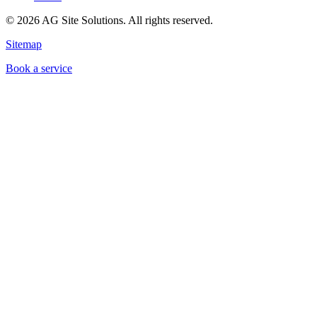
©
2026
AG Site Solutions. All rights reserved.
Sitemap
Book a service