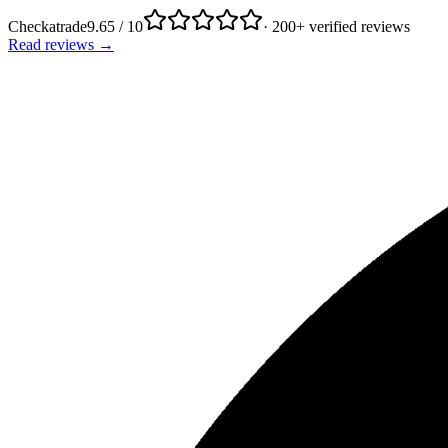
Checkatrade
9.65 / 10
· 200+ verified reviews
Read reviews →