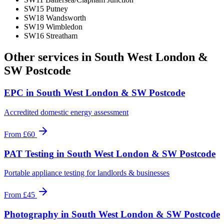
SW15 Putney
SW18 Wandsworth
SW19 Wimbledon
SW16 Streatham
Other services in
South West London &
SW Postcode
EPC
in
South West London & SW Postcode
Accredited domestic energy assessment
From
£60
PAT Testing
in
South West London & SW Postcode
Portable appliance testing for landlords & businesses
From
£45
Photography
in
South West London & SW Postcode