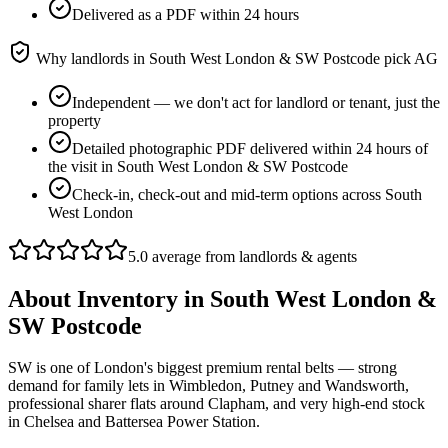
Delivered as a PDF within 24 hours
Why landlords in
South West London & SW Postcode
pick AG
Independent — we don't act for landlord or tenant, just the
property
Detailed photographic PDF delivered within 24 hours of
the visit in South West London & SW Postcode
Check-in, check-out and mid-term options across South
West London
5.0 average from landlords & agents
About
Inventory
in
South West London &
SW Postcode
SW is one of London's biggest premium rental belts — strong
demand for family lets in Wimbledon, Putney and Wandsworth,
professional sharer flats around Clapham, and very high-end stock
in Chelsea and Battersea Power Station.