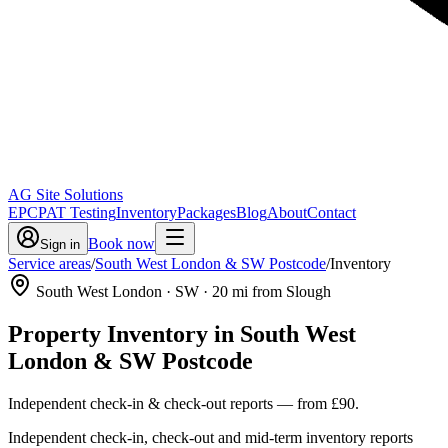
AG Site Solutions
EPC
PAT Testing
Inventory
Packages
Blog
About
Contact
Book now
Sign in
Service areas
/
South West London & SW Postcode
/
Inventory
South West London
· SW
·
20
mi from Slough
Property Inventory
in
South West
London & SW Postcode
Independent check-in & check-out reports
— from
£90
.
Independent check-in, check-out and mid-term inventory reports