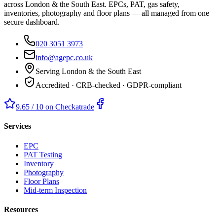
across London & the South East. EPCs, PAT, gas safety,
inventories, photography and floor plans — all managed from one
secure dashboard.
020 3051 3973
info@agepc.co.uk
Serving London & the South East
Accredited · CRB-checked · GDPR-compliant
9.65 / 10 on Checkatrade
Services
EPC
PAT Testing
Inventory
Photography
Floor Plans
Mid-term Inspection
Resources