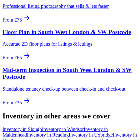
Professional listing photography that sells & lets faster
From
£75
Floor Plan
in
South West London & SW Postcode
Accurate 2D floor plans for listings & lettings
From
£65
Mid-term Inspection
in
South West London & SW
Postcode
Standalone tenancy check-up between check-in and check-out
From
£35
Inventory
in other areas we cover
Inventory
in
Slough
Inventory
in
Windsor
Inventory
in
Maidenhead
Inventory
in
Reading
Inventory
in
Uxbridge
Inventory
in