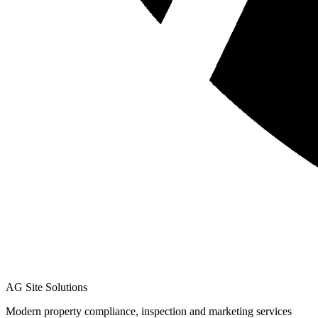
AG Site Solutions
Modern property compliance, inspection and marketing services