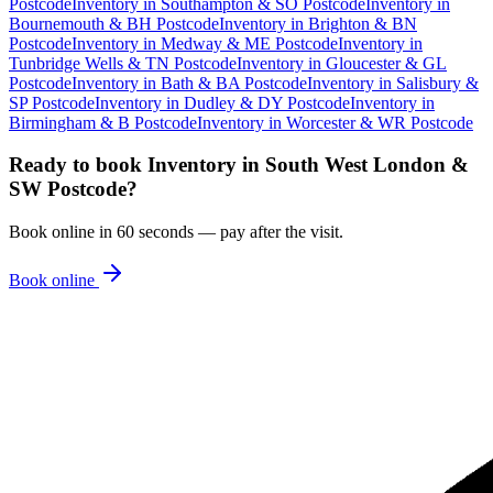
Postcode
Inventory
in
Southampton & SO Postcode
Inventory
in
Bournemouth & BH Postcode
Inventory
in
Brighton & BN
Postcode
Inventory
in
Medway & ME Postcode
Inventory
in
Tunbridge Wells & TN Postcode
Inventory
in
Gloucester & GL
Postcode
Inventory
in
Bath & BA Postcode
Inventory
in
Salisbury &
SP Postcode
Inventory
in
Dudley & DY Postcode
Inventory
in
Birmingham & B Postcode
Inventory
in
Worcester & WR Postcode
Ready to book
Inventory
in
South West London &
SW Postcode
?
Book online in 60 seconds — pay after the visit.
Book online