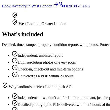
Book
Inventory
in
West London
020 3051 3973
West London
,
Greater London
What's included
Detailed, time-stamped property condition reports with photos. Protect
Independent, unbiased report
High-resolution photos of every room
Check-in, check-out and mid-term options
Delivered as a PDF within 24 hours
Why landlords in
West London
pick AG
Independent — we don't act for landlord or tenant, just the 
Detailed photographic PDF delivered within 24 hours of th