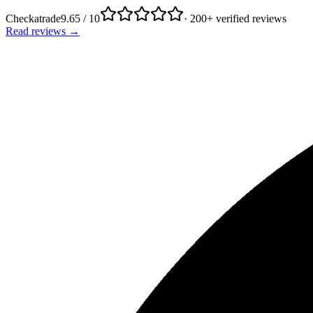
Checkatrade
9.65 / 10
· 200+ verified reviews
Read reviews →