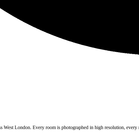
ss West London. Every room is photographed in high resolution, every 