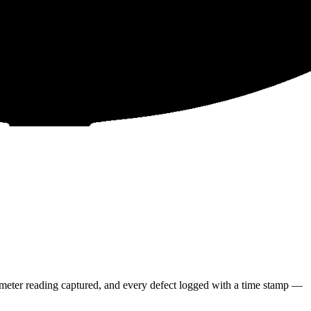
meter reading captured, and every defect logged with a time stamp —