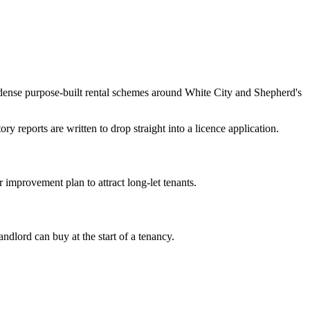
ense purpose-built rental schemes around White City and Shepherd's
 reports are written to drop straight into a licence application.
mprovement plan to attract long-let tenants.
dlord can buy at the start of a tenancy.