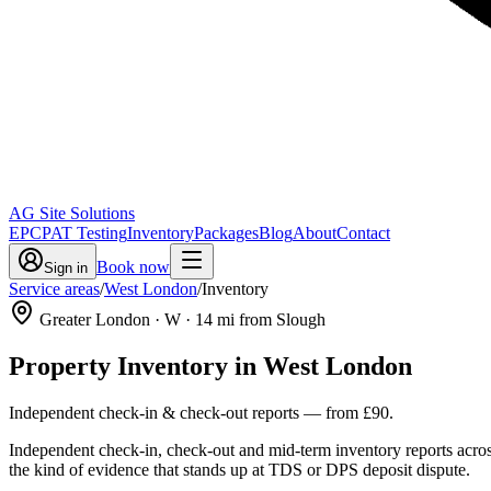
AG Site Solutions
EPC
PAT Testing
Inventory
Packages
Blog
About
Contact
Book now
Sign in
Service areas
/
West London
/
Inventory
Greater London
· W
·
14
mi from Slough
Property Inventory
in
West London
Independent check-in & check-out reports
— from
£90
.
Independent check-in, check-out and mid-term inventory reports acro
the kind of evidence that stands up at TDS or DPS deposit dispute.