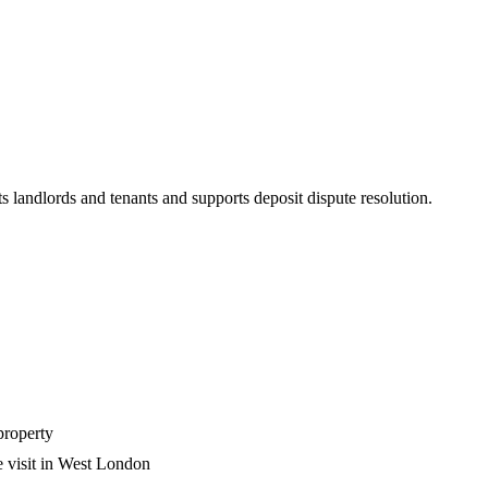
s landlords and tenants and supports deposit dispute resolution.
property
e visit in West London