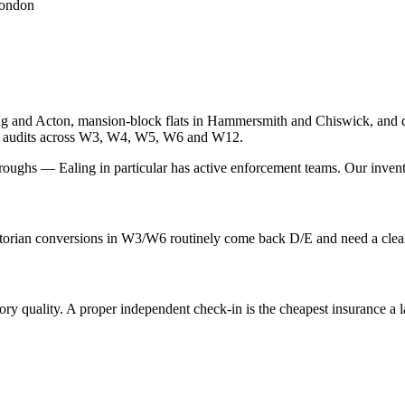
London
ng and Acton, mansion-block flats in Hammersmith and Chiswick, and d
EPC audits across W3, W4, W5, W6 and W12.
oughs — Ealing in particular has active enforcement teams. Our inventory
orian conversions in W3/W6 routinely come back D/E and need a clear i
quality. A proper independent check-in is the cheapest insurance a lan