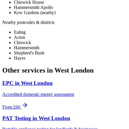
Chiswick House
Hammersmith Apollo
Kew Gardens (nearby)
Nearby postcodes & districts
Ealing
Acton
Chiswick
Hammersmith
Shepherd's Bush
Hayes
Other services in
West London
EPC
in
West London
Accredited domestic energy assessment
From
£60
PAT Testing
in
West London