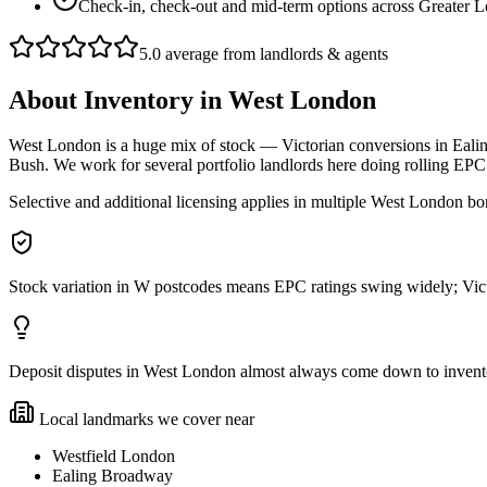
Check-in, check-out and mid-term options across Greater 
5.0 average from landlords & agents
About
Inventory
in
West London
West London is a huge mix of stock — Victorian conversions in Eali
Bush. We work for several portfolio landlords here doing rolling 
Selective and additional licensing applies in multiple West London bor
Stock variation in W postcodes means EPC ratings swing widely; Vict
Deposit disputes in West London almost always come down to inventory 
Local landmarks we cover near
Westfield London
Ealing Broadway