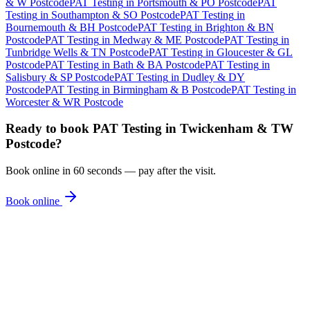
& W Postcode
PAT Testing
in
Portsmouth & PO Postcode
PAT
Testing
in
Southampton & SO Postcode
PAT Testing
in
Bournemouth & BH Postcode
PAT Testing
in
Brighton & BN
Postcode
PAT Testing
in
Medway & ME Postcode
PAT Testing
in
Tunbridge Wells & TN Postcode
PAT Testing
in
Gloucester & GL
Postcode
PAT Testing
in
Bath & BA Postcode
PAT Testing
in
Salisbury & SP Postcode
PAT Testing
in
Dudley & DY
Postcode
PAT Testing
in
Birmingham & B Postcode
PAT Testing
in
Worcester & WR Postcode
Ready to book
PAT Testing
in
Twickenham & TW
Postcode
?
Book online in 60 seconds — pay after the visit.
Book online