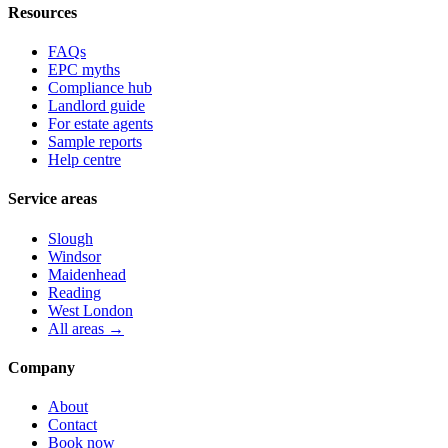
Resources
FAQs
EPC myths
Compliance hub
Landlord guide
For estate agents
Sample reports
Help centre
Service areas
Slough
Windsor
Maidenhead
Reading
West London
All areas →
Company
About
Contact
Book now