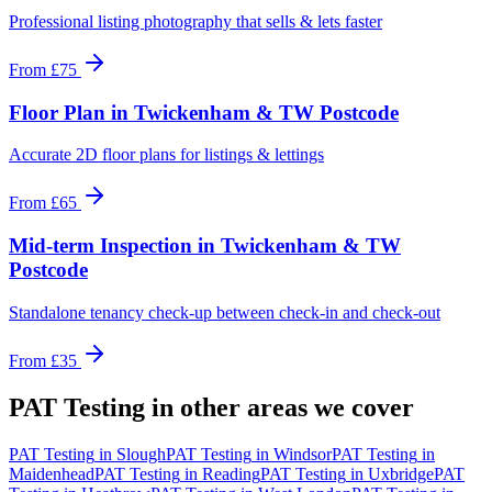
Professional listing photography that sells & lets faster
From
£75
Floor Plan
in
Twickenham & TW Postcode
Accurate 2D floor plans for listings & lettings
From
£65
Mid-term Inspection
in
Twickenham & TW
Postcode
Standalone tenancy check-up between check-in and check-out
From
£35
PAT Testing
in other areas we cover
PAT Testing
in
Slough
PAT Testing
in
Windsor
PAT Testing
in
Maidenhead
PAT Testing
in
Reading
PAT Testing
in
Uxbridge
PAT