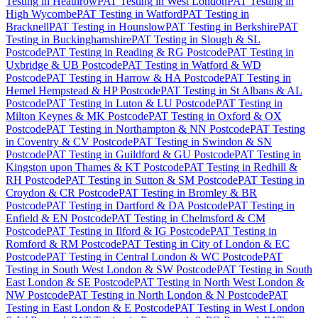
Testing
in
Heathrow
PAT Testing
in
West London
PAT Testing
in
High Wycombe
PAT Testing
in
Watford
PAT Testing
in
Bracknell
PAT Testing
in
Hounslow
PAT Testing
in
Berkshire
PAT
Testing
in
Buckinghamshire
PAT Testing
in
Slough & SL
Postcode
PAT Testing
in
Reading & RG Postcode
PAT Testing
in
Uxbridge & UB Postcode
PAT Testing
in
Watford & WD
Postcode
PAT Testing
in
Harrow & HA Postcode
PAT Testing
in
Hemel Hempstead & HP Postcode
PAT Testing
in
St Albans & AL
Postcode
PAT Testing
in
Luton & LU Postcode
PAT Testing
in
Milton Keynes & MK Postcode
PAT Testing
in
Oxford & OX
Postcode
PAT Testing
in
Northampton & NN Postcode
PAT Testing
in
Coventry & CV Postcode
PAT Testing
in
Swindon & SN
Postcode
PAT Testing
in
Guildford & GU Postcode
PAT Testing
in
Kingston upon Thames & KT Postcode
PAT Testing
in
Redhill &
RH Postcode
PAT Testing
in
Sutton & SM Postcode
PAT Testing
in
Croydon & CR Postcode
PAT Testing
in
Bromley & BR
Postcode
PAT Testing
in
Dartford & DA Postcode
PAT Testing
in
Enfield & EN Postcode
PAT Testing
in
Chelmsford & CM
Postcode
PAT Testing
in
Ilford & IG Postcode
PAT Testing
in
Romford & RM Postcode
PAT Testing
in
City of London & EC
Postcode
PAT Testing
in
Central London & WC Postcode
PAT
Testing
in
South West London & SW Postcode
PAT Testing
in
South
East London & SE Postcode
PAT Testing
in
North West London &
NW Postcode
PAT Testing
in
North London & N Postcode
PAT
Testing
in
East London & E Postcode
PAT Testing
in
West London