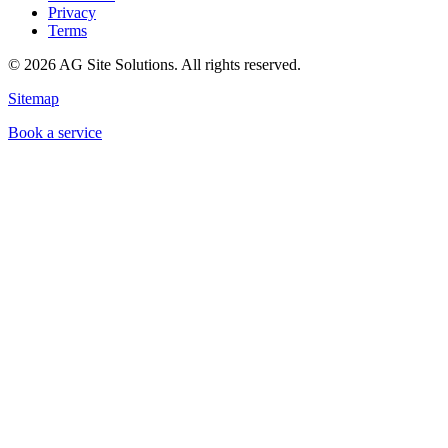
Privacy
Terms
©
2026
AG Site Solutions. All rights reserved.
Sitemap
Book a service