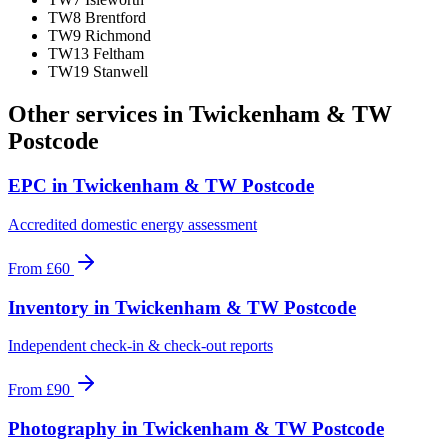
TW8 Brentford
TW9 Richmond
TW13 Feltham
TW19 Stanwell
Other services in
Twickenham & TW
Postcode
EPC
in
Twickenham & TW Postcode
Accredited domestic energy assessment
From
£60
Inventory
in
Twickenham & TW Postcode
Independent check-in & check-out reports
From
£90
Photography
in
Twickenham & TW Postcode