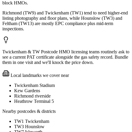
block HMOs.
Richmond (TW9) and Twickenham (TW1) tend to need higher-end
listing photography and floor plans, while Hounslow (TW3) and
Feltham (TW13) are mostly EPC compliance plus mid-term
inspections.
Twickenham & TW Postcode HMO licensing teams routinely ask to
see a current PAT certificate alongside the gas safety record. Bundle
them in one visit and we'll knock the price down.
Local landmarks we cover near
Twickenham Stadium
Kew Gardens
Richmond riverside
Heathrow Terminal 5
Nearby postcodes & districts
TW1 Twickenham
TW3 Hounslow
TW7 Isleworth