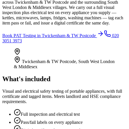
across Twickenham & TW Postcode and the surrounding South
West London & Middlesex villages. We carry out a full visual
inspection plus electrical test on every appliance you supply —
kettles, microwaves, lamps, fridges, washing machines — tag each
item pass or fail, and issue a digital certificate the same day.
Book
PAT Testing
in
Twickenham & TW Postcode
020
3051 3973
Twickenham & TW Postcode
,
South West London
& Middlesex
What's included
Visual and electrical safety testing of portable appliances, with full
certificate and tagged items. Meets landlord and HSE compliance
requirements.
Full inspection and electrical test
Pass/fail labels on every appliance