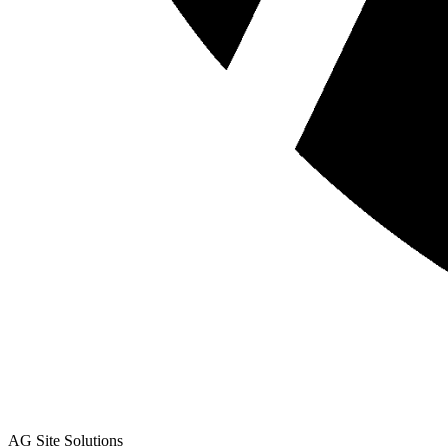
AG Site Solutions