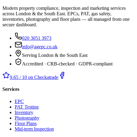
Modern property compliance, inspection and marketing services
across London & the South East. EPCs, PAT, gas safety,
inventories, photography and floor plans — all managed from one
secure dashboard.
020 3051 3973
info@agepc.co.uk
Serving London & the South East
Accredited · CRB-checked · GDPR-compliant
9.65 / 10 on Checkatrade
Services
EPC
PAT Testing
Inventory
Photography
Floor Plans
Mid-term Inspection