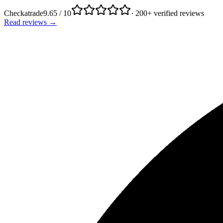
Checkatrade
9.65 / 10
· 200+ verified reviews
Read reviews →