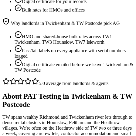
Digital certificate for your records
Bulk rates for HMOs and offices
Why landlords in
Twickenham & TW Postcode
pick AG
HMO and shared-house bulk rates across TW1
Twickenham, TW3 Hounslow, TW7 Isleworth
Pass/fail labels on every appliance with serial numbers
logged
Digital certificate emailed before we leave Twickenham &
TW Postcode
5.0 average from landlords & agents
About
PAT Testing
in
Twickenham & TW
Postcode
TW spans wealthy Richmond and Twickenham river lets through to
dense rental clusters in Hounslow, Feltham and the Heathrow
villages. We're often on the Heathrow side of TW two or three days
a week, covering aircrew lets, contractor accommodation and small