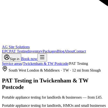
AG Site Solutions
EPC
PAT Testing
Inventory
Packages
Blog
About
Contact
Book now
Sign in
Service areas
/
Twickenham & TW Postcode
/
PAT Testing
South West London & Middlesex
· TW
·
12
mi from Slough
PAT Testing
in
Twickenham & TW
Postcode
Portable appliance testing for landlords & businesses
— from
£45
.
Portable appliance testing for landlords, HMOs and small businesses