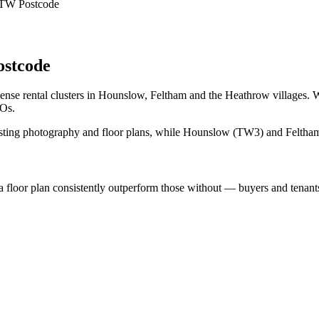
 TW Postcode
stcode
se rental clusters in Hounslow, Feltham and the Heathrow villages. W
MOs.
ing photography and floor plans, while Hounslow (TW3) and Feltham
loor plan consistently outperform those without — buyers and tenants