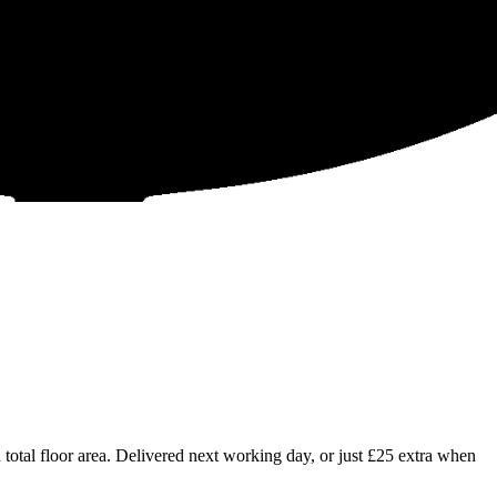
tal floor area. Delivered next working day, or just £25 extra when