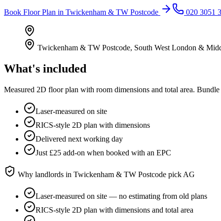
Book
Floor Plan
in
Twickenham & TW Postcode
020 3051 
Twickenham & TW Postcode
,
South West London & Midd
What's included
Measured 2D floor plan with room dimensions and total area. Bundle 
Laser-measured on site
RICS-style 2D plan with dimensions
Delivered next working day
Just £25 add-on when booked with an EPC
Why landlords in
Twickenham & TW Postcode
pick AG
Laser-measured on site — no estimating from old plans
RICS-style 2D plan with dimensions and total area