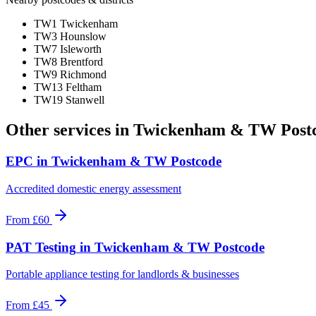
TW1 Twickenham
TW3 Hounslow
TW7 Isleworth
TW8 Brentford
TW9 Richmond
TW13 Feltham
TW19 Stanwell
Other services in
Twickenham & TW Post
EPC
in
Twickenham & TW Postcode
Accredited domestic energy assessment
From
£60
PAT Testing
in
Twickenham & TW Postcode
Portable appliance testing for landlords & businesses
From
£45