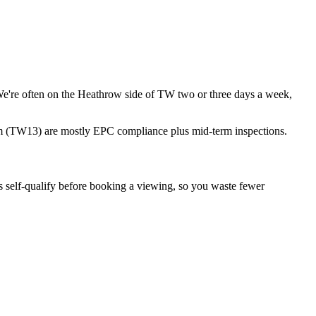
e're often on the Heathrow side of TW two or three days a week,
 (TW13) are mostly EPC compliance plus mid-term inspections.
 self-qualify before booking a viewing, so you waste fewer