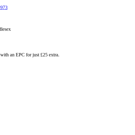
3973
lesex
with an EPC for just £25 extra.