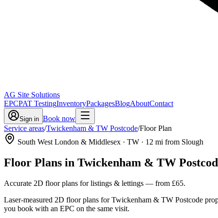
AG Site Solutions
EPC
PAT Testing
Inventory
Packages
Blog
About
Contact
Book now
Sign in
Service areas
/
Twickenham & TW Postcode
/
Floor Plan
South West London & Middlesex
· TW
·
12
mi from Slough
Floor Plans
in
Twickenham & TW Postcod
Accurate 2D floor plans for listings & lettings
— from
£65
.
Laser-measured 2D floor plans for Twickenham & TW Postcode properti
you book with an EPC on the same visit.