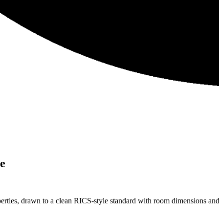
e
es, drawn to a clean RICS-style standard with room dimensions and to