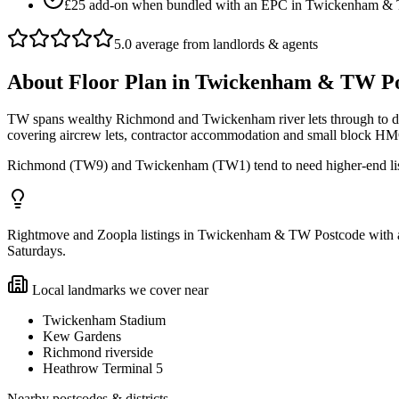
£25 add-on when bundled with an EPC in Twickenham &
5.0 average from landlords & agents
About
Floor Plan
in
Twickenham & TW Po
TW spans wealthy Richmond and Twickenham river lets through to den
covering aircrew lets, contractor accommodation and small block H
Richmond (TW9) and Twickenham (TW1) tend to need higher-end list
Rightmove and Zoopla listings in Twickenham & TW Postcode with a f
Saturdays.
Local landmarks we cover near
Twickenham Stadium
Kew Gardens
Richmond riverside
Heathrow Terminal 5
Nearby postcodes & districts