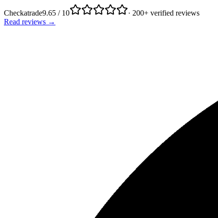
Checkatrade
9.65 / 10
· 200+ verified reviews
Read reviews →