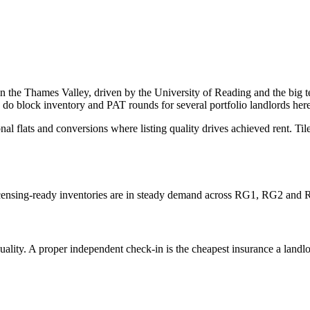
 in the Thames Valley, driven by the University of Reading and the big
block inventory and PAT rounds for several portfolio landlords here
flats and conversions where listing quality drives achieved rent. Ti
licensing-ready inventories are in steady demand across RG1, RG2 and
ity. A proper independent check-in is the cheapest insurance a landlord