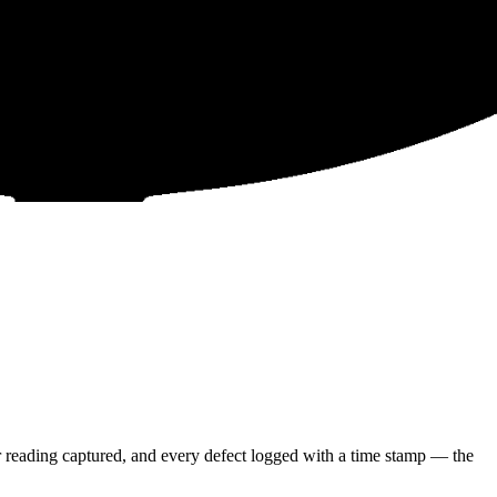
 reading captured, and every defect logged with a time stamp — the