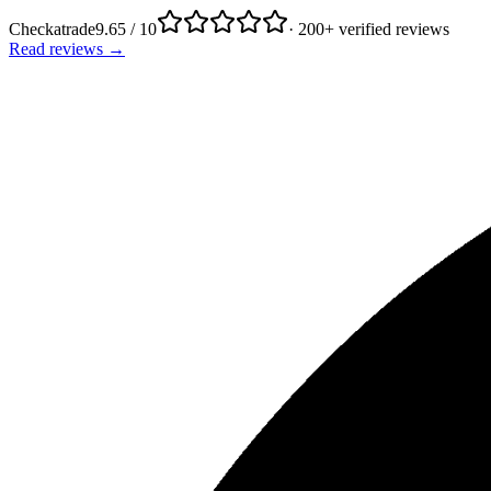
Checkatrade
9.65 / 10
· 200+ verified reviews
Read reviews →