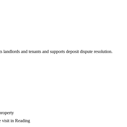
s landlords and tenants and supports deposit dispute resolution.
property
 visit in Reading