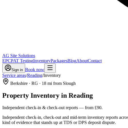
AG Site Solutions
EPC
PAT Testing
Inventory
Packages
Blog
About
Contact
Book now
Sign in
Service areas
/
Reading
/
Inventory
Berkshire
· RG
·
18
mi from Slough
Property Inventory
in
Reading
Independent check-in & check-out reports
— from
£90
.
Independent check-in, check-out and mid-term inventory reports acro
kind of evidence that stands up at TDS or DPS deposit dispute.