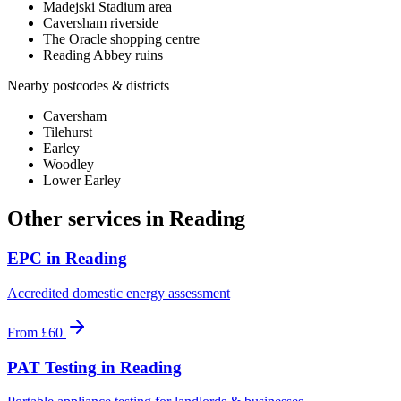
Madejski Stadium area
Caversham riverside
The Oracle shopping centre
Reading Abbey ruins
Nearby postcodes & districts
Caversham
Tilehurst
Earley
Woodley
Lower Earley
Other services in
Reading
EPC
in
Reading
Accredited domestic energy assessment
From
£60
PAT Testing
in
Reading