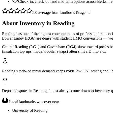
Check-in, check-out and mid-term options across Berkshire
5.0 average from landlords & agents
About
Inventory
in
Reading
Reading has one of the highest concentrations of professional renters
Lower Earley (RG6) are dense with student HMO conversions — we do 
Central Reading (RG1) and Caversham (RG4) skew toward professional 
(insulation top-ups, modern boiler swaps) often shift a D into a C.
Reading's tech-led rental demand keeps voids low. PAT testing and 
Deposit disputes in Reading almost always come down to inventory qual
Local landmarks we cover near
University of Reading