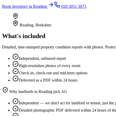
Book
Inventory
in
Reading
020 3051 3973
Reading
,
Berkshire
What's included
Detailed, time-stamped property condition reports with photos. Protect
Independent, unbiased report
High-resolution photos of every room
Check-in, check-out and mid-term options
Delivered as a PDF within 24 hours
Why landlords in
Reading
pick AG
Independent — we don't act for landlord or tenant, just the 
Detailed photographic PDF delivered within 24 hours of the