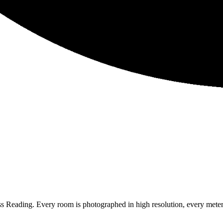
ss Reading. Every room is photographed in high resolution, every meter