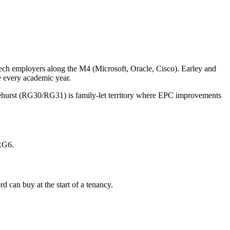
 tech employers along the M4 (Microsoft, Oracle, Cisco). Earley and
 every academic year.
lehurst (RG30/RG31) is family-let territory where EPC improvements
 RG6.
 can buy at the start of a tenancy.