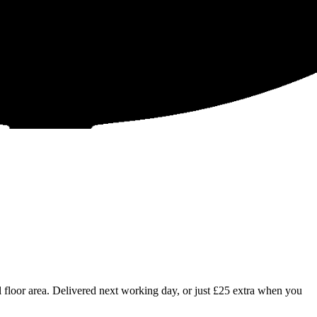
floor area. Delivered next working day, or just £25 extra when you