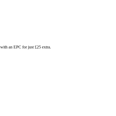
with an EPC for just £25 extra.