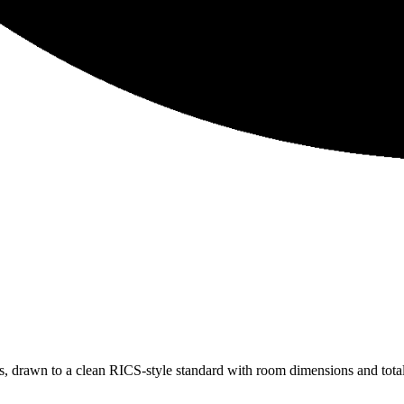
 drawn to a clean RICS-style standard with room dimensions and total 