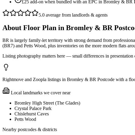
£25 add-on when bundled with an EPC in Bromley & BR 
5.0 average from landlords & agents
About
Floor Plan
in
Bromley & BR Postco
BR is largely family-let territory with strong demand from professi
(BR7) and Petts Wood, plus inventories on the more modern flats ar
Listing photography matters here — small differences in presentation 
Rightmove and Zoopla listings in Bromley & BR Postcode with a floor
Local landmarks we cover near
Bromley High Street (The Glades)
Crystal Palace Park
Chislehurst Caves
Petts Wood
Nearby postcodes & districts