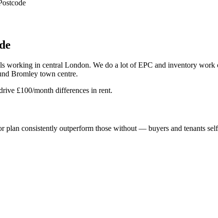
Postcode
de
onals working in central London. We do a lot of EPC and inventory wo
ound Bromley town centre.
drive £100/month differences in rent.
 plan consistently outperform those without — buyers and tenants self