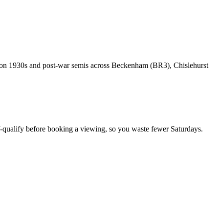
rk on 1930s and post-war semis across Beckenham (BR3), Chislehurst
-qualify before booking a viewing, so you waste fewer Saturdays.