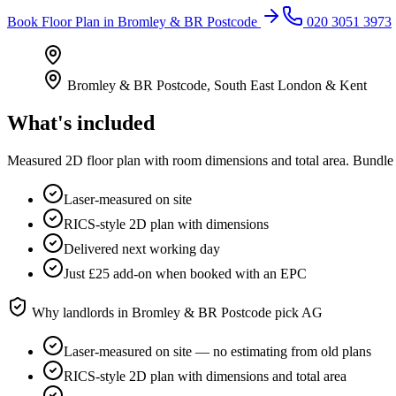
Book
Floor Plan
in
Bromley & BR Postcode
020 3051 3973
Bromley & BR Postcode
,
South East London & Kent
What's included
Measured 2D floor plan with room dimensions and total area. Bundle 
Laser-measured on site
RICS-style 2D plan with dimensions
Delivered next working day
Just £25 add-on when booked with an EPC
Why landlords in
Bromley & BR Postcode
pick AG
Laser-measured on site — no estimating from old plans
RICS-style 2D plan with dimensions and total area