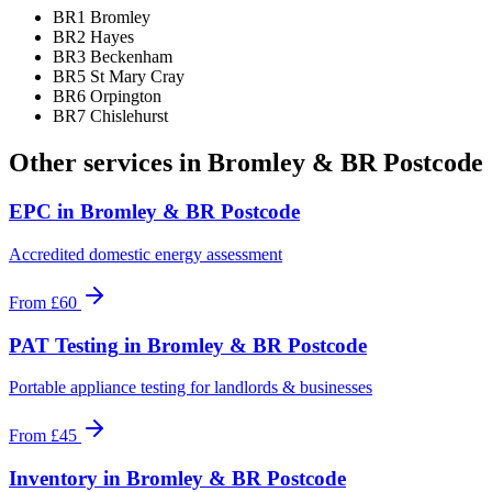
BR1 Bromley
BR2 Hayes
BR3 Beckenham
BR5 St Mary Cray
BR6 Orpington
BR7 Chislehurst
Other services in
Bromley & BR Postcode
EPC
in
Bromley & BR Postcode
Accredited domestic energy assessment
From
£60
PAT Testing
in
Bromley & BR Postcode
Portable appliance testing for landlords & businesses
From
£45
Inventory
in
Bromley & BR Postcode