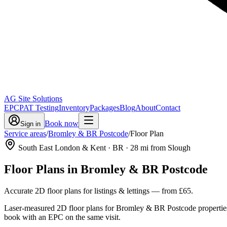
AG Site Solutions
EPC
PAT Testing
Inventory
Packages
Blog
About
Contact
Book now
Sign in
Service areas
/
Bromley & BR Postcode
/
Floor Plan
South East London & Kent
· BR
·
28
mi from Slough
Floor Plans
in
Bromley & BR Postcode
Accurate 2D floor plans for listings & lettings
— from
£65
.
Laser-measured 2D floor plans for Bromley & BR Postcode properties,
book with an EPC on the same visit.