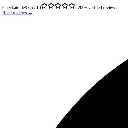
Checkatrade
9.65 / 10
· 200+ verified reviews
Read reviews →