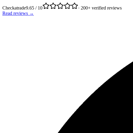
Checkatrade
9.65 / 10
· 200+ verified reviews
Read reviews →