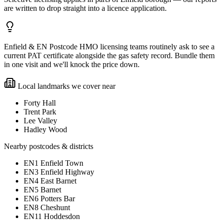
are written to drop straight into a licence application.
Enfield & EN Postcode HMO licensing teams routinely ask to see a
current PAT certificate alongside the gas safety record. Bundle them
in one visit and we'll knock the price down.
Local landmarks we cover near
Forty Hall
Trent Park
Lee Valley
Hadley Wood
Nearby postcodes & districts
EN1 Enfield Town
EN3 Enfield Highway
EN4 East Barnet
EN5 Barnet
EN6 Potters Bar
EN8 Cheshunt
EN11 Hoddesdon