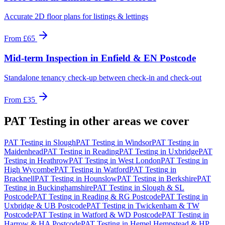
Accurate 2D floor plans for listings & lettings
From
£65
Mid-term Inspection
in
Enfield & EN Postcode
Standalone tenancy check-up between check-in and check-out
From
£35
PAT Testing
in other areas we cover
PAT Testing
in
Slough
PAT Testing
in
Windsor
PAT Testing
in
Maidenhead
PAT Testing
in
Reading
PAT Testing
in
Uxbridge
PAT
Testing
in
Heathrow
PAT Testing
in
West London
PAT Testing
in
High Wycombe
PAT Testing
in
Watford
PAT Testing
in
Bracknell
PAT Testing
in
Hounslow
PAT Testing
in
Berkshire
PAT
Testing
in
Buckinghamshire
PAT Testing
in
Slough & SL
Postcode
PAT Testing
in
Reading & RG Postcode
PAT Testing
in
Uxbridge & UB Postcode
PAT Testing
in
Twickenham & TW
Postcode
PAT Testing
in
Watford & WD Postcode
PAT Testing
in
Harrow & HA Postcode
PAT Testing
in
Hemel Hempstead & HP