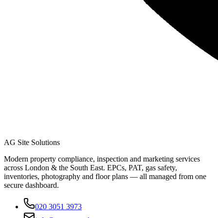
AG Site Solutions
Modern property compliance, inspection and marketing services
across London & the South East. EPCs, PAT, gas safety,
inventories, photography and floor plans — all managed from one
secure dashboard.
020 3051 3973