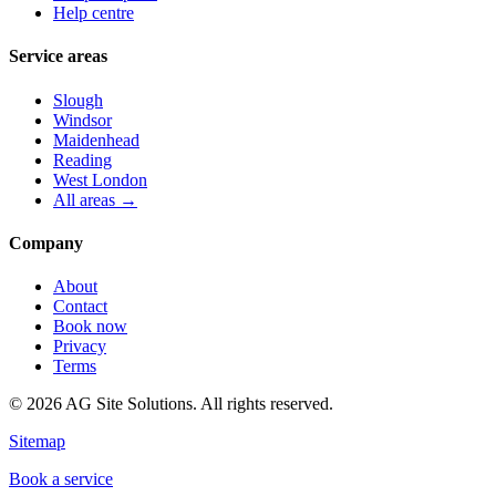
Help centre
Service areas
Slough
Windsor
Maidenhead
Reading
West London
All areas →
Company
About
Contact
Book now
Privacy
Terms
©
2026
AG Site Solutions. All rights reserved.
Sitemap
Book a service