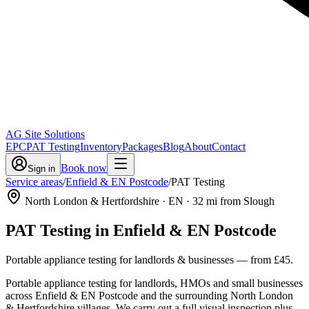
AG Site Solutions
EPC
PAT Testing
Inventory
Packages
Blog
About
Contact
Book now
Sign in
Service areas
/
Enfield & EN Postcode
/
PAT Testing
North London & Hertfordshire
· EN
·
32
mi from Slough
PAT Testing
in
Enfield & EN Postcode
Portable appliance testing for landlords & businesses
— from
£45
.
Portable appliance testing for landlords, HMOs and small businesses
across Enfield & EN Postcode and the surrounding North London
& Hertfordshire villages. We carry out a full visual inspection plus