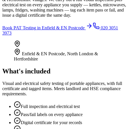
electrical test on every appliance you supply — kettles, microwaves,
lamps, fridges, washing machines — tag each item pass or fail, and
issue a digital certificate the same day.
Book
PAT Testing
in
Enfield & EN Postcode
020 3051
3973
Enfield & EN Postcode
,
North London &
Hertfordshire
What's included
Visual and electrical safety testing of portable appliances, with full
certificate and tagged items. Meets landlord and HSE compliance
requirements.
Full inspection and electrical test
Pass/fail labels on every appliance
Digital certificate for your records