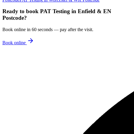
Ready to book
PAT Testing
in
Enfield & EN
Postcode
?
Book online in 60 seconds — pay after the visit.
Book online