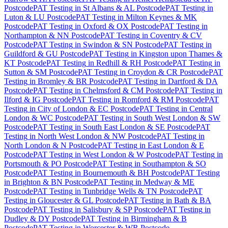
Postcode
PAT Testing
in
St Albans & AL Postcode
PAT Testing
in
Luton & LU Postcode
PAT Testing
in
Milton Keynes & MK
Postcode
PAT Testing
in
Oxford & OX Postcode
PAT Testing
in
Northampton & NN Postcode
PAT Testing
in
Coventry & CV
Postcode
PAT Testing
in
Swindon & SN Postcode
PAT Testing
in
Guildford & GU Postcode
PAT Testing
in
Kingston upon Thames &
KT Postcode
PAT Testing
in
Redhill & RH Postcode
PAT Testing
in
Sutton & SM Postcode
PAT Testing
in
Croydon & CR Postcode
PAT
Testing
in
Bromley & BR Postcode
PAT Testing
in
Dartford & DA
Postcode
PAT Testing
in
Chelmsford & CM Postcode
PAT Testing
in
Ilford & IG Postcode
PAT Testing
in
Romford & RM Postcode
PAT
Testing
in
City of London & EC Postcode
PAT Testing
in
Central
London & WC Postcode
PAT Testing
in
South West London & SW
Postcode
PAT Testing
in
South East London & SE Postcode
PAT
Testing
in
North West London & NW Postcode
PAT Testing
in
North London & N Postcode
PAT Testing
in
East London & E
Postcode
PAT Testing
in
West London & W Postcode
PAT Testing
in
Portsmouth & PO Postcode
PAT Testing
in
Southampton & SO
Postcode
PAT Testing
in
Bournemouth & BH Postcode
PAT Testing
in
Brighton & BN Postcode
PAT Testing
in
Medway & ME
Postcode
PAT Testing
in
Tunbridge Wells & TN Postcode
PAT
Testing
in
Gloucester & GL Postcode
PAT Testing
in
Bath & BA
Postcode
PAT Testing
in
Salisbury & SP Postcode
PAT Testing
in
Dudley & DY Postcode
PAT Testing
in
Birmingham & B
Postcode
PAT Testing
in
Worcester & WR Postcode