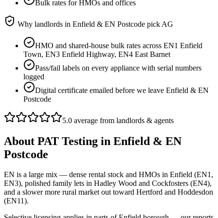
Bulk rates for HMOs and offices
Why landlords in
Enfield & EN Postcode
pick AG
HMO and shared-house bulk rates across EN1 Enfield
Town, EN3 Enfield Highway, EN4 East Barnet
Pass/fail labels on every appliance with serial numbers
logged
Digital certificate emailed before we leave Enfield & EN
Postcode
5.0 average from landlords & agents
About
PAT Testing
in
Enfield & EN
Postcode
EN is a large mix — dense rental stock and HMOs in Enfield (EN1,
EN3), polished family lets in Hadley Wood and Cockfosters (EN4),
and a slower more rural market out toward Hertford and Hoddesdon
(EN11).
Selective licensing applies in parts of Enfield borough — our reports