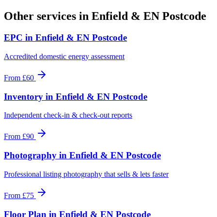
Other services in
Enfield & EN Postcode
EPC
in
Enfield & EN Postcode
Accredited domestic energy assessment
From
£60
Inventory
in
Enfield & EN Postcode
Independent check-in & check-out reports
From
£90
Photography
in
Enfield & EN Postcode
Professional listing photography that sells & lets faster
From
£75
Floor Plan
in
Enfield & EN Postcode