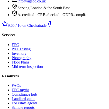
info@agepc.co.uk
Serving London & the South East
Accredited · CRB-checked · GDPR-compliant
9.65 / 10 on Checkatrade
Services
EPC
PAT Testing
Inventory
Photography
Floor Plans
Mid-term Inspection
Resources
FAQs
EPC myths
Compliance hub
Landlord guide
For estate agents
Sample reports