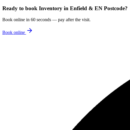
Ready to book
Inventory
in
Enfield & EN Postcode
?
Book online in 60 seconds — pay after the visit.
Book online