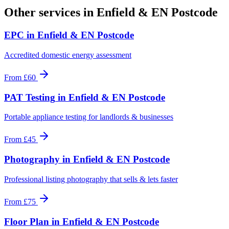
Other services in
Enfield & EN Postcode
EPC
in
Enfield & EN Postcode
Accredited domestic energy assessment
From
£60
PAT Testing
in
Enfield & EN Postcode
Portable appliance testing for landlords & businesses
From
£45
Photography
in
Enfield & EN Postcode
Professional listing photography that sells & lets faster
From
£75
Floor Plan
in
Enfield & EN Postcode