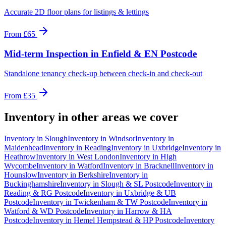
Accurate 2D floor plans for listings & lettings
From
£65
Mid-term Inspection
in
Enfield & EN Postcode
Standalone tenancy check-up between check-in and check-out
From
£35
Inventory
in other areas we cover
Inventory
in
Slough
Inventory
in
Windsor
Inventory
in
Maidenhead
Inventory
in
Reading
Inventory
in
Uxbridge
Inventory
in
Heathrow
Inventory
in
West London
Inventory
in
High
Wycombe
Inventory
in
Watford
Inventory
in
Bracknell
Inventory
in
Hounslow
Inventory
in
Berkshire
Inventory
in
Buckinghamshire
Inventory
in
Slough & SL Postcode
Inventory
in
Reading & RG Postcode
Inventory
in
Uxbridge & UB
Postcode
Inventory
in
Twickenham & TW Postcode
Inventory
in
Watford & WD Postcode
Inventory
in
Harrow & HA
Postcode
Inventory
in
Hemel Hempstead & HP Postcode
Inventory