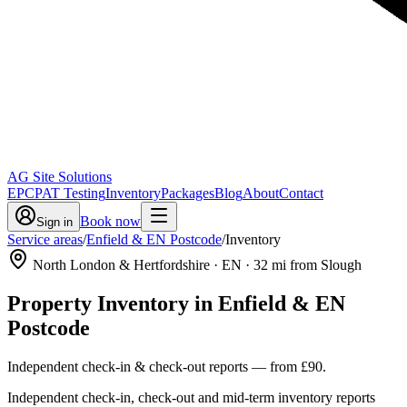
AG Site Solutions
EPC
PAT Testing
Inventory
Packages
Blog
About
Contact
Book now
Sign in
Service areas
/
Enfield & EN Postcode
/
Inventory
North London & Hertfordshire
· EN
·
32
mi from Slough
Property Inventory
in
Enfield & EN
Postcode
Independent check-in & check-out reports
— from
£90
.
Independent check-in, check-out and mid-term inventory reports