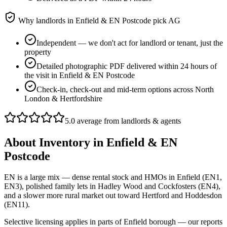
Why landlords in
Enfield & EN Postcode
pick AG
Independent — we don't act for landlord or tenant, just the
property
Detailed photographic PDF delivered within 24 hours of
the visit in Enfield & EN Postcode
Check-in, check-out and mid-term options across North
London & Hertfordshire
5.0 average from landlords & agents
About
Inventory
in
Enfield & EN
Postcode
EN is a large mix — dense rental stock and HMOs in Enfield (EN1,
EN3), polished family lets in Hadley Wood and Cockfosters (EN4),
and a slower more rural market out toward Hertford and Hoddesdon
(EN11).
Selective licensing applies in parts of Enfield borough — our reports