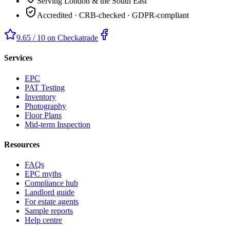
Serving London & the South East
Accredited · CRB-checked · GDPR-compliant
9.65 / 10 on Checkatrade
Services
EPC
PAT Testing
Inventory
Photography
Floor Plans
Mid-term Inspection
Resources
FAQs
EPC myths
Compliance hub
Landlord guide
For estate agents
Sample reports
Help centre