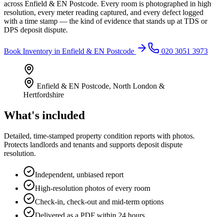
across Enfield & EN Postcode. Every room is photographed in high
resolution, every meter reading captured, and every defect logged
with a time stamp — the kind of evidence that stands up at TDS or
DPS deposit dispute.
Book
Inventory
in
Enfield & EN Postcode
020 3051 3973
Enfield & EN Postcode
,
North London &
Hertfordshire
What's included
Detailed, time-stamped property condition reports with photos.
Protects landlords and tenants and supports deposit dispute
resolution.
Independent, unbiased report
High-resolution photos of every room
Check-in, check-out and mid-term options
Delivered as a PDF within 24 hours