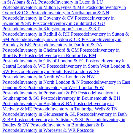
in
St Albans & AL Postcode
Inventory
in
Luton & LU
Postcode
Inventory
in
Milton Keynes & MK Postcode
Inventory
in
Oxford & OX Postcode
Inventory
in
Northampton & NN
Postcode
Inventory
in
Coventry & CV Postcode
Inventory
in
Swindon & SN Postcode
Inventory
in
Guildford & GU
Postcode
Inventory
in
Kingston upon Thames & KT
Postcode
Inventory
in
Redhill & RH Postcode
Inventory
in
Sutton &
SM Postcode
Inventory
in
Croydon & CR Postcode
Inventory
in
Bromley & BR Postcode
Inventory
in
Dartford & DA
Postcode
Inventory
in
Chelmsford & CM Postcode
Inventory
in
Ilford & IG Postcode
Inventory
in
Romford & RM
Postcode
Inventory
in
City of London & EC Postcode
Inventory
in
Central London & WC Postcode
Inventory
in
South West London &
SW Postcode
Inventory
in
South East London & SE
Postcode
Inventory
in
North West London & NW
Postcode
Inventory
in
North London & N Postcode
Inventory
in
East
London & E Postcode
Inventory
in
West London & W
Postcode
Inventory
in
Portsmouth & PO Postcode
Inventory
in
Southampton & SO Postcode
Inventory
in
Bournemouth & BH
Postcode
Inventory
in
Brighton & BN Postcode
Inventory
in
Medway & ME Postcode
Inventory
in
Tunbridge Wells & TN
Postcode
Inventory
in
Gloucester & GL Postcode
Inventory
in
Bath
& BA Postcode
Inventory
in
Salisbury & SP Postcode
Inventory
in
Dudley & DY Postcode
Inventory
in
Birmingham & B
Postcode
Inventory
in
Worcester & WR Postcode