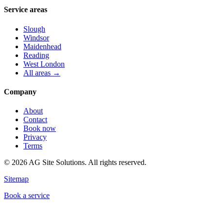
Service areas
Slough
Windsor
Maidenhead
Reading
West London
All areas →
Company
About
Contact
Book now
Privacy
Terms
©
2026
AG Site Solutions. All rights reserved.
Sitemap
Book a service