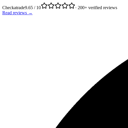
Checkatrade
9.65 / 10
· 200+ verified reviews
Read reviews →