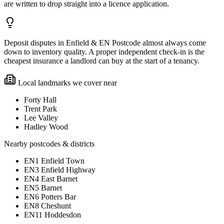
are written to drop straight into a licence application.
Deposit disputes in Enfield & EN Postcode almost always come
down to inventory quality. A proper independent check-in is the
cheapest insurance a landlord can buy at the start of a tenancy.
Local landmarks we cover near
Forty Hall
Trent Park
Lee Valley
Hadley Wood
Nearby postcodes & districts
EN1 Enfield Town
EN3 Enfield Highway
EN4 East Barnet
EN5 Barnet
EN6 Potters Bar
EN8 Cheshunt
EN11 Hoddesdon