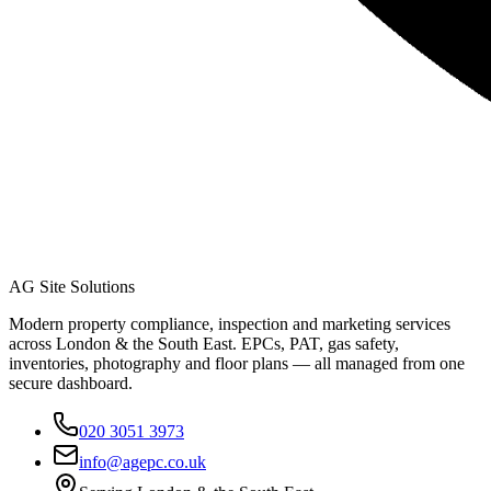
AG Site Solutions
Modern property compliance, inspection and marketing services
across London & the South East. EPCs, PAT, gas safety,
inventories, photography and floor plans — all managed from one
secure dashboard.
020 3051 3973
info@agepc.co.uk