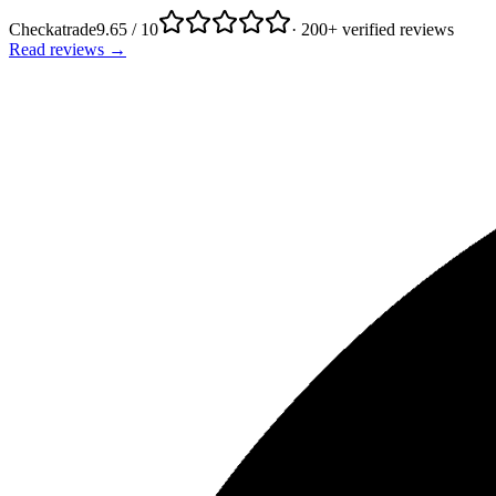
Checkatrade
9.65 / 10
· 200+ verified reviews
Read reviews →