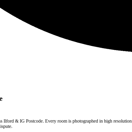
e
s Ilford & IG Postcode. Every room is photographed in high resolution,
ispute.