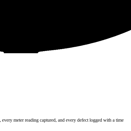
 every meter reading captured, and every defect logged with a time