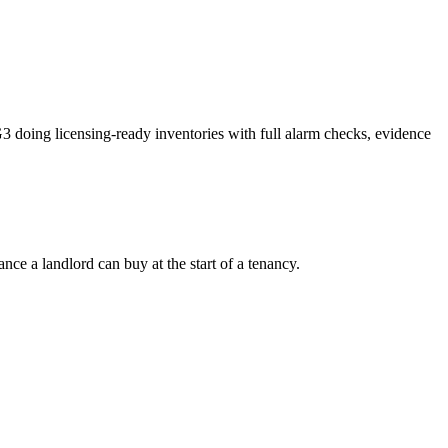
 doing licensing-ready inventories with full alarm checks, evidence
ce a landlord can buy at the start of a tenancy.