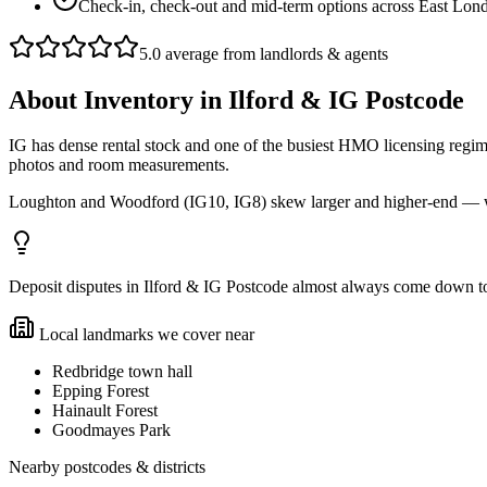
Check-in, check-out and mid-term options across East Lo
5.0 average from landlords & agents
About
Inventory
in
Ilford & IG Postcode
IG has dense rental stock and one of the busiest HMO licensing regim
photos and room measurements.
Loughton and Woodford (IG10, IG8) skew larger and higher-end — we
Deposit disputes in Ilford & IG Postcode almost always come down to i
Local landmarks we cover near
Redbridge town hall
Epping Forest
Hainault Forest
Goodmayes Park
Nearby postcodes & districts