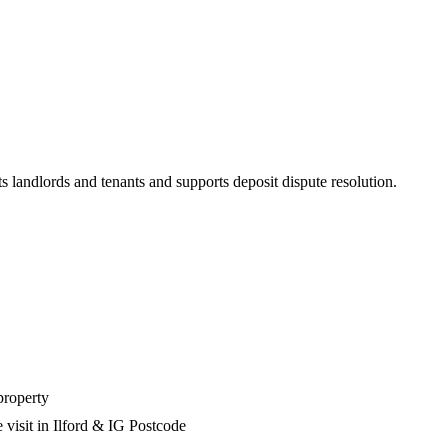
s landlords and tenants and supports deposit dispute resolution.
property
 visit in Ilford & IG Postcode