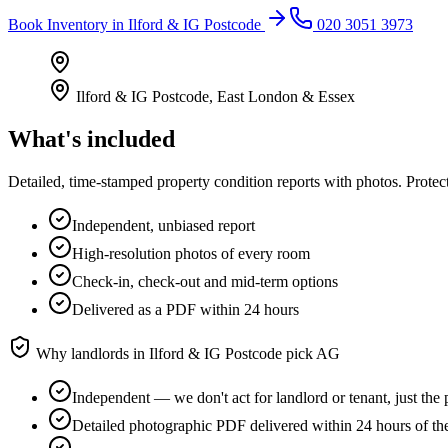
Book
Inventory
in
Ilford & IG Postcode
020 3051 3973
Ilford & IG Postcode
,
East London & Essex
What's included
Detailed, time-stamped property condition reports with photos. Protect
Independent, unbiased report
High-resolution photos of every room
Check-in, check-out and mid-term options
Delivered as a PDF within 24 hours
Why landlords in
Ilford & IG Postcode
pick AG
Independent — we don't act for landlord or tenant, just the 
Detailed photographic PDF delivered within 24 hours of the