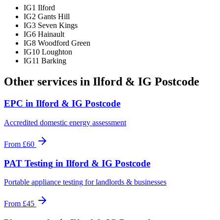
IG1 Ilford
IG2 Gants Hill
IG3 Seven Kings
IG6 Hainault
IG8 Woodford Green
IG10 Loughton
IG11 Barking
Other services in
Ilford & IG Postcode
EPC
in
Ilford & IG Postcode
Accredited domestic energy assessment
From
£60
PAT Testing
in
Ilford & IG Postcode
Portable appliance testing for landlords & businesses
From
£45