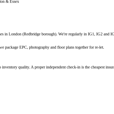
ndon & Essex
es in London (Redbridge borough). We're regularly in IG1, IG2 and IG3
 package EPC, photography and floor plans together for re-let.
nventory quality. A proper independent check-in is the cheapest insuran