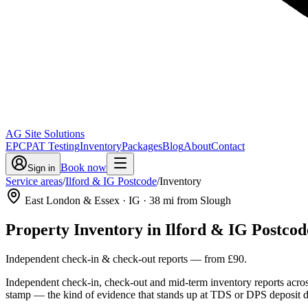
AG Site Solutions
EPC
PAT Testing
Inventory
Packages
Blog
About
Contact
Book now
Sign in
Service areas
/
Ilford & IG Postcode
/
Inventory
East London & Essex
· IG
·
38
mi from Slough
Property Inventory
in
Ilford & IG Postcod
Independent check-in & check-out reports
— from
£90
.
Independent check-in, check-out and mid-term inventory reports acros
stamp — the kind of evidence that stands up at TDS or DPS deposit d