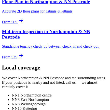
Floor Plan
in
Northampton & NN Postcode
Accurate 2D floor plans for listings & lettings
From
£65
Mid-term Inspection
in
Northampton & NN
Postcode
Standalone tenancy check-up between check-in and check-out
From
£35
Local coverage
We cover
Northampton & NN Postcode
and the surrounding areas.
If your postcode is nearby and not listed, call us — we almost
certainly cover it.
NN1 Northampton centre
NN3 East Northampton
NN8 Wellingborough
NN15 Kettering