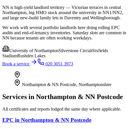
NN is high-yield landlord territory — Victorian terraces in central
Northampton, big HMO stock around the university in NN1/NN2,
and large new-build family lets in Daventry and Wellingborough.
We work with several portfolio landlords here doing rolling EPC
audits and end-of-tenancy inventories. Saturday slots are common in
NN because tenants are often working weekdays.
University of Northampton
Silverstone Circuit
Sixfields
Stadium
Rushden Lakes
Book a service
020 3051 3973
Northampton & NN Postcode
,
Northamptonshire
Services in
Northampton & NN Postcode
All certificates and reports lodged the same day where applicable.
EPC
in
Northampton & NN Postcode