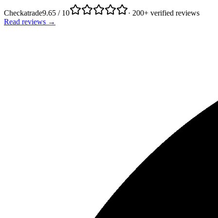
Checkatrade
9.65 / 10
· 200+ verified reviews
Read reviews →