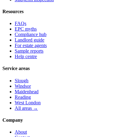
Resources
FAQs
EPC myths
Compliance hub
Landlord guide
For estate agents
Sample reports
Help centre
Service areas
Slough
Windsor
Maidenhead
Reading
West London
All areas →
Company
About