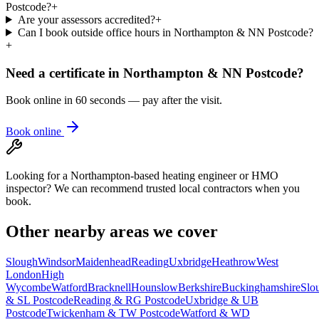
Postcode?
+
Are your assessors accredited?
+
Can I book outside office hours in Northampton & NN Postcode?
+
Need a certificate in
Northampton & NN Postcode
?
Book online in 60 seconds — pay after the visit.
Book online
Looking for a Northampton-based heating engineer or HMO
inspector? We can recommend trusted local contractors when you
book.
Other nearby areas we cover
Slough
Windsor
Maidenhead
Reading
Uxbridge
Heathrow
West
London
High
Wycombe
Watford
Bracknell
Hounslow
Berkshire
Buckinghamshire
Slo
& SL Postcode
Reading & RG Postcode
Uxbridge & UB
Postcode
Twickenham & TW Postcode
Watford & WD