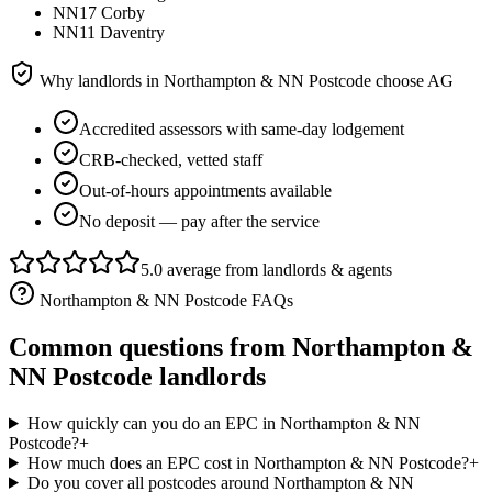
NN17 Corby
NN11 Daventry
Why landlords in
Northampton & NN Postcode
choose AG
Accredited assessors with same-day lodgement
CRB-checked, vetted staff
Out-of-hours appointments available
No deposit — pay after the service
5.0 average from landlords & agents
Northampton & NN Postcode
FAQs
Common questions from
Northampton &
NN Postcode
landlords
How quickly can you do an EPC in Northampton & NN
Postcode?
+
How much does an EPC cost in Northampton & NN Postcode?
+
Do you cover all postcodes around Northampton & NN