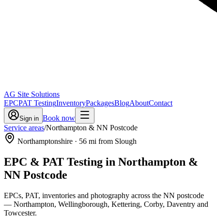
AG Site Solutions
EPC
PAT Testing
Inventory
Packages
Blog
About
Contact
Book now
Sign in
Service areas
/
Northampton & NN Postcode
Northamptonshire
·
56
mi from Slough
EPC & PAT Testing in
Northampton &
NN Postcode
EPCs, PAT, inventories and photography across the NN postcode
— Northampton, Wellingborough, Kettering, Corby, Daventry and
Towcester.