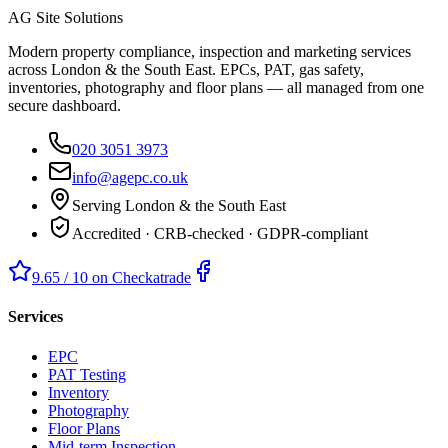
AG Site Solutions
Modern property compliance, inspection and marketing services
across London & the South East. EPCs, PAT, gas safety,
inventories, photography and floor plans — all managed from one
secure dashboard.
020 3051 3973
info@agepc.co.uk
Serving London & the South East
Accredited · CRB-checked · GDPR-compliant
9.65 / 10 on Checkatrade
Services
EPC
PAT Testing
Inventory
Photography
Floor Plans
Mid-term Inspection