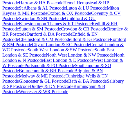
Postcode
Harrow & HA Postcode
Hemel Hempstead & HP
Postcode
St Albans & AL Postcode
Luton & LU Postcode
Milton
Keynes & MK Postcode
Oxford & OX Postcode
Coventry & CV
Postcode
Swindon & SN Postcode
Guildford & GU
Postcode
Kingston upon Thames & KT Postcode
Redhill & RH
Postcode
Sutton & SM Postcode
Croydon & CR Postcode
Bromley &
BR Postcode
Dartford & DA Postcode
Enfield & EN
Postcode
Chelmsford & CM Postcode
Ilford & IG Postcode
Romford
& RM Postcode
City of London & EC Postcode
Central London &
WC Postcode
South West London & SW Postcode
South East
London & SE Postcode
North West London & NW Postcode
North
London & N Postcode
East London & E Postcode
West London &
W Postcode
Portsmouth & PO Postcode
Southampton & SO
Postcode
Bournemouth & BH Postcode
Brighton & BN
Postcode
Medway & ME Postcode
Tunbridge Wells & TN
Postcode
Gloucester & GL Postcode
Bath & BA Postcode
Salisbury
& SP Postcode
Dudley & DY Postcode
Birmingham & B
Postcode
Worcester & WR Postcode