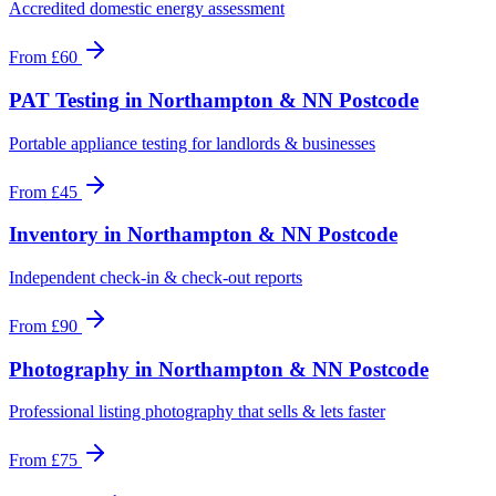
Accredited domestic energy assessment
From
£60
PAT Testing
in
Northampton & NN Postcode
Portable appliance testing for landlords & businesses
From
£45
Inventory
in
Northampton & NN Postcode
Independent check-in & check-out reports
From
£90
Photography
in
Northampton & NN Postcode
Professional listing photography that sells & lets faster
From
£75