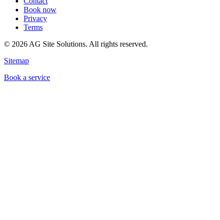
Contact
Book now
Privacy
Terms
©
2026
AG Site Solutions. All rights reserved.
Sitemap
Book a service