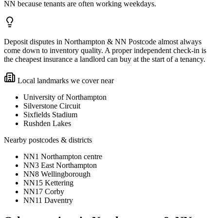
NN because tenants are often working weekdays.
Deposit disputes in Northampton & NN Postcode almost always
come down to inventory quality. A proper independent check-in is
the cheapest insurance a landlord can buy at the start of a tenancy.
Local landmarks we cover near
University of Northampton
Silverstone Circuit
Sixfields Stadium
Rushden Lakes
Nearby postcodes & districts
NN1 Northampton centre
NN3 East Northampton
NN8 Wellingborough
NN15 Kettering
NN17 Corby
NN11 Daventry