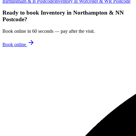
Birmingham & B Postcode
Inventory
in
Worcester & WR Postcode
Ready to book
Inventory
in
Northampton & NN
Postcode
?
Book online in 60 seconds — pay after the visit.
Book online