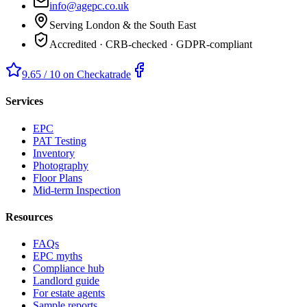
info@agepc.co.uk
Serving London & the South East
Accredited · CRB-checked · GDPR-compliant
9.65 / 10 on Checkatrade
Services
EPC
PAT Testing
Inventory
Photography
Floor Plans
Mid-term Inspection
Resources
FAQs
EPC myths
Compliance hub
Landlord guide
For estate agents
Sample reports