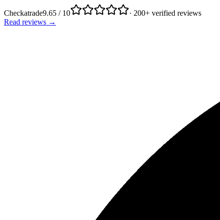
Checkatrade
9.65 / 10
· 200+ verified reviews
Read reviews →