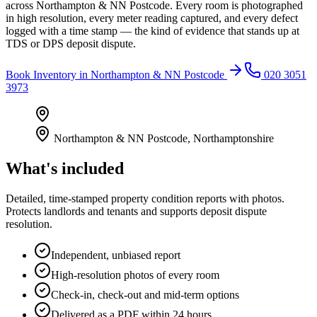
across Northampton & NN Postcode. Every room is photographed
in high resolution, every meter reading captured, and every defect
logged with a time stamp — the kind of evidence that stands up at
TDS or DPS deposit dispute.
Book
Inventory
in
Northampton & NN Postcode
020 3051
3973
Northampton & NN Postcode
,
Northamptonshire
What's included
Detailed, time-stamped property condition reports with photos.
Protects landlords and tenants and supports deposit dispute
resolution.
Independent, unbiased report
High-resolution photos of every room
Check-in, check-out and mid-term options
Delivered as a PDF within 24 hours