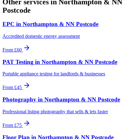
Other services in
Northampton & NN
Postcode
EPC
in
Northampton & NN Postcode
Accredited domestic energy assessment
From
£60
PAT Testing
in
Northampton & NN Postcode
Portable appliance testing for landlords & businesses
From
£45
Photography
in
Northampton & NN Postcode
Professional listing photography that sells & lets faster
From
£75
Floor Plan
in
Northampton & NN Postcode