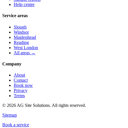
Help centre
Service areas
Slough
Windsor
Maidenhead
Reading
West London
All areas →
Company
About
Contact
Book now
Privacy
Terms
©
2026
AG Site Solutions. All rights reserved.
Sitemap
Book a service