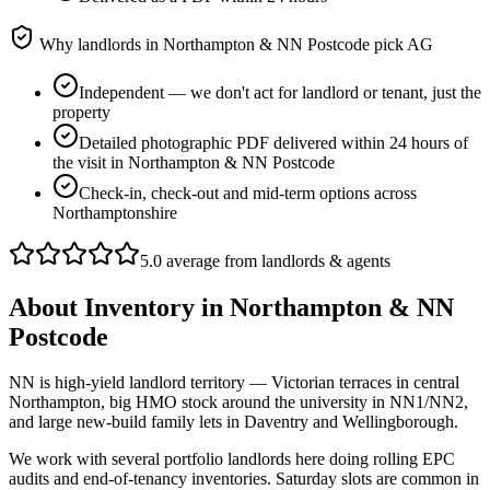
Why landlords in
Northampton & NN Postcode
pick AG
Independent — we don't act for landlord or tenant, just the
property
Detailed photographic PDF delivered within 24 hours of
the visit in Northampton & NN Postcode
Check-in, check-out and mid-term options across
Northamptonshire
5.0 average from landlords & agents
About
Inventory
in
Northampton & NN
Postcode
NN is high-yield landlord territory — Victorian terraces in central
Northampton, big HMO stock around the university in NN1/NN2,
and large new-build family lets in Daventry and Wellingborough.
We work with several portfolio landlords here doing rolling EPC
audits and end-of-tenancy inventories. Saturday slots are common in