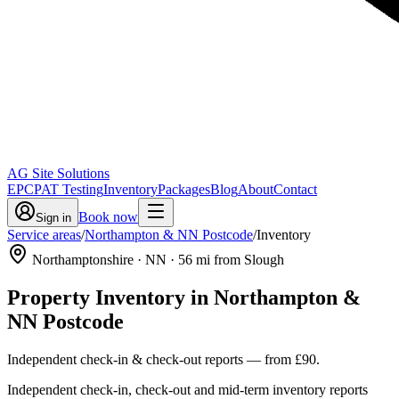
AG Site Solutions
EPC
PAT Testing
Inventory
Packages
Blog
About
Contact
Book now
Sign in
Service areas
/
Northampton & NN Postcode
/
Inventory
Northamptonshire
· NN
·
56
mi from Slough
Property Inventory
in
Northampton &
NN Postcode
Independent check-in & check-out reports
— from
£90
.
Independent check-in, check-out and mid-term inventory reports