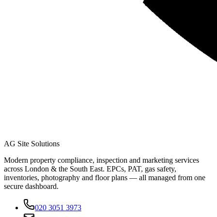
AG Site Solutions
Modern property compliance, inspection and marketing services
across London & the South East. EPCs, PAT, gas safety,
inventories, photography and floor plans — all managed from one
secure dashboard.
020 3051 3973