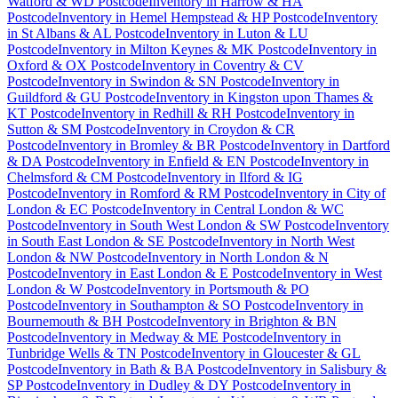
Watford & WD Postcode
Inventory
in
Harrow & HA
Postcode
Inventory
in
Hemel Hempstead & HP Postcode
Inventory
in
St Albans & AL Postcode
Inventory
in
Luton & LU
Postcode
Inventory
in
Milton Keynes & MK Postcode
Inventory
in
Oxford & OX Postcode
Inventory
in
Coventry & CV
Postcode
Inventory
in
Swindon & SN Postcode
Inventory
in
Guildford & GU Postcode
Inventory
in
Kingston upon Thames &
KT Postcode
Inventory
in
Redhill & RH Postcode
Inventory
in
Sutton & SM Postcode
Inventory
in
Croydon & CR
Postcode
Inventory
in
Bromley & BR Postcode
Inventory
in
Dartford
& DA Postcode
Inventory
in
Enfield & EN Postcode
Inventory
in
Chelmsford & CM Postcode
Inventory
in
Ilford & IG
Postcode
Inventory
in
Romford & RM Postcode
Inventory
in
City of
London & EC Postcode
Inventory
in
Central London & WC
Postcode
Inventory
in
South West London & SW Postcode
Inventory
in
South East London & SE Postcode
Inventory
in
North West
London & NW Postcode
Inventory
in
North London & N
Postcode
Inventory
in
East London & E Postcode
Inventory
in
West
London & W Postcode
Inventory
in
Portsmouth & PO
Postcode
Inventory
in
Southampton & SO Postcode
Inventory
in
Bournemouth & BH Postcode
Inventory
in
Brighton & BN
Postcode
Inventory
in
Medway & ME Postcode
Inventory
in
Tunbridge Wells & TN Postcode
Inventory
in
Gloucester & GL
Postcode
Inventory
in
Bath & BA Postcode
Inventory
in
Salisbury &
SP Postcode
Inventory
in
Dudley & DY Postcode
Inventory
in