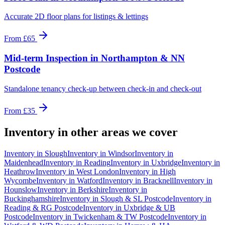
Accurate 2D floor plans for listings & lettings
From
£65
Mid-term Inspection
in
Northampton & NN
Postcode
Standalone tenancy check-up between check-in and check-out
From
£35
Inventory
in other areas we cover
Inventory
in
Slough
Inventory
in
Windsor
Inventory
in
Maidenhead
Inventory
in
Reading
Inventory
in
Uxbridge
Inventory
in
Heathrow
Inventory
in
West London
Inventory
in
High
Wycombe
Inventory
in
Watford
Inventory
in
Bracknell
Inventory
in
Hounslow
Inventory
in
Berkshire
Inventory
in
Buckinghamshire
Inventory
in
Slough & SL Postcode
Inventory
in
Reading & RG Postcode
Inventory
in
Uxbridge & UB
Postcode
Inventory
in
Twickenham & TW Postcode
Inventory
in