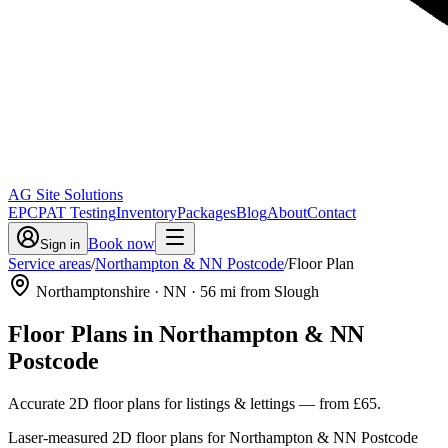
AG Site Solutions
EPC
PAT Testing
Inventory
Packages
Blog
About
Contact
Book now
Sign in
Service areas
/
Northampton & NN Postcode
/
Floor Plan
Northamptonshire
· NN
·
56
mi from Slough
Floor Plans
in
Northampton & NN
Postcode
Accurate 2D floor plans for listings & lettings
— from
£65
.
Laser-measured 2D floor plans for Northampton & NN Postcode