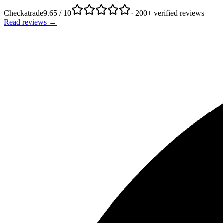
Checkatrade
9.65 / 10
· 200+ verified reviews
Read reviews →