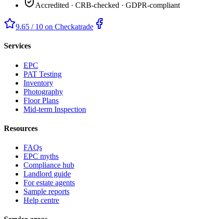
Accredited · CRB-checked · GDPR-compliant
9.65 / 10 on Checkatrade
Services
EPC
PAT Testing
Inventory
Photography
Floor Plans
Mid-term Inspection
Resources
FAQs
EPC myths
Compliance hub
Landlord guide
For estate agents
Sample reports
Help centre