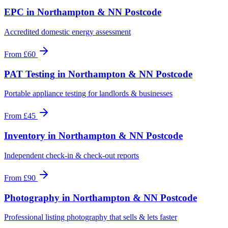
EPC
in
Northampton & NN Postcode
Accredited domestic energy assessment
From
£60
PAT Testing
in
Northampton & NN Postcode
Portable appliance testing for landlords & businesses
From
£45
Inventory
in
Northampton & NN Postcode
Independent check-in & check-out reports
From
£90
Photography
in
Northampton & NN Postcode
Professional listing photography that sells & lets faster