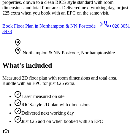
properties, drawn to a clean RICS-style standard with room
dimensions and total floor area. Delivered next working day, or just
£25 extra when you book with an EPC on the same visit.
Book
Floor Plan
in
Northampton & NN Postcode
020 3051
3973
Northampton & NN Postcode
,
Northamptonshire
What's included
Measured 2D floor plan with room dimensions and total area.
Bundle with an EPC for just £25 extra.
Laser-measured on site
RICS-style 2D plan with dimensions
Delivered next working day
Just £25 add-on when booked with an EPC