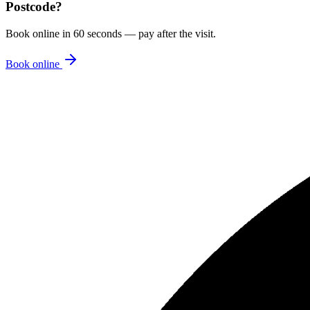
Postcode
?
Book online in 60 seconds — pay after the visit.
Book online