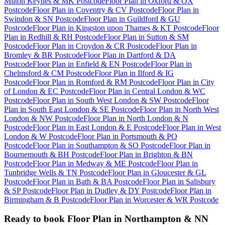
Milton Keynes & MK Postcode
Floor Plan
in
Oxford & OX
Postcode
Floor Plan
in
Coventry & CV Postcode
Floor Plan
in
Swindon & SN Postcode
Floor Plan
in
Guildford & GU
Postcode
Floor Plan
in
Kingston upon Thames & KT Postcode
Floor
Plan
in
Redhill & RH Postcode
Floor Plan
in
Sutton & SM
Postcode
Floor Plan
in
Croydon & CR Postcode
Floor Plan
in
Bromley & BR Postcode
Floor Plan
in
Dartford & DA
Postcode
Floor Plan
in
Enfield & EN Postcode
Floor Plan
in
Chelmsford & CM Postcode
Floor Plan
in
Ilford & IG
Postcode
Floor Plan
in
Romford & RM Postcode
Floor Plan
in
City
of London & EC Postcode
Floor Plan
in
Central London & WC
Postcode
Floor Plan
in
South West London & SW Postcode
Floor
Plan
in
South East London & SE Postcode
Floor Plan
in
North West
London & NW Postcode
Floor Plan
in
North London & N
Postcode
Floor Plan
in
East London & E Postcode
Floor Plan
in
West
London & W Postcode
Floor Plan
in
Portsmouth & PO
Postcode
Floor Plan
in
Southampton & SO Postcode
Floor Plan
in
Bournemouth & BH Postcode
Floor Plan
in
Brighton & BN
Postcode
Floor Plan
in
Medway & ME Postcode
Floor Plan
in
Tunbridge Wells & TN Postcode
Floor Plan
in
Gloucester & GL
Postcode
Floor Plan
in
Bath & BA Postcode
Floor Plan
in
Salisbury
& SP Postcode
Floor Plan
in
Dudley & DY Postcode
Floor Plan
in
Birmingham & B Postcode
Floor Plan
in
Worcester & WR Postcode
Ready to book
Floor Plan
in
Northampton & NN