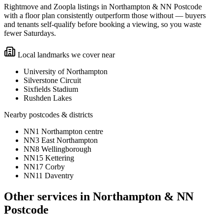
Rightmove and Zoopla listings in Northampton & NN Postcode
with a floor plan consistently outperform those without — buyers
and tenants self-qualify before booking a viewing, so you waste
fewer Saturdays.
Local landmarks we cover near
University of Northampton
Silverstone Circuit
Sixfields Stadium
Rushden Lakes
Nearby postcodes & districts
NN1 Northampton centre
NN3 East Northampton
NN8 Wellingborough
NN15 Kettering
NN17 Corby
NN11 Daventry
Other services in
Northampton & NN
Postcode