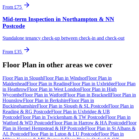
From
£75
Mid-term Inspection
in
Northampton & NN
Postcode
Standalone tenancy check-up between check-in and check-out
From
£35
Floor Plan
in other areas we cover
Floor Plan
in
Slough
Floor Plan
in
Windsor
Floor Plan
in
Maidenhead
Floor Plan
in
Reading
Floor Plan
in
Uxbridge
Floor Plan
in
Heathrow
Floor Plan
in
West London
Floor Plan
in
High
Wycombe
Floor Plan
in
Watford
Floor Plan
in
Bracknell
Floor Plan
in
Hounslow
Floor Plan
in
Berkshire
Floor Plan
in
Buckinghamshire
Floor Plan
in
Slough & SL Postcode
Floor Plan
in
Reading & RG Postcode
Floor Plan
in
Uxbridge & UB
Postcode
Floor Plan
in
Twickenham & TW Postcode
Floor Plan
in
Watford & WD Postcode
Floor Plan
in
Harrow & HA Postcode
Floor
Plan
in
Hemel Hempstead & HP Postcode
Floor Plan
in
St Albans &
AL Postcode
Floor Plan
in
Luton & LU Postcode
Floor Plan
in