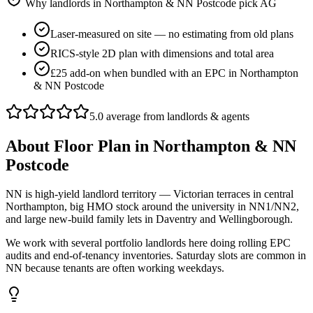
Why landlords in
Northampton & NN Postcode
pick AG
Laser-measured on site — no estimating from old plans
RICS-style 2D plan with dimensions and total area
£25 add-on when bundled with an EPC in Northampton
& NN Postcode
5.0 average from landlords & agents
About
Floor Plan
in
Northampton & NN
Postcode
NN is high-yield landlord territory — Victorian terraces in central
Northampton, big HMO stock around the university in NN1/NN2,
and large new-build family lets in Daventry and Wellingborough.
We work with several portfolio landlords here doing rolling EPC
audits and end-of-tenancy inventories. Saturday slots are common in
NN because tenants are often working weekdays.