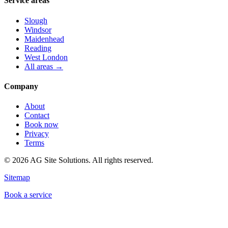
Service areas
Slough
Windsor
Maidenhead
Reading
West London
All areas →
Company
About
Contact
Book now
Privacy
Terms
©
2026
AG Site Solutions. All rights reserved.
Sitemap
Book a service