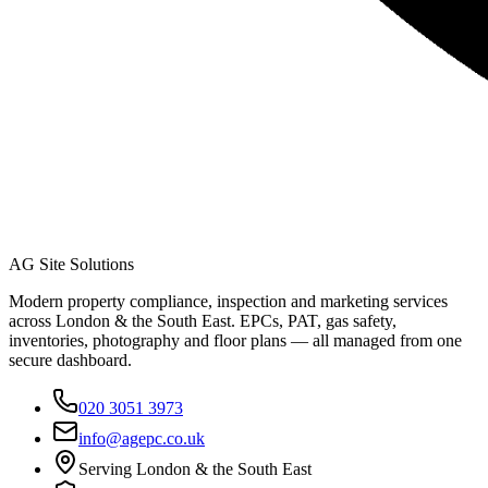
AG Site Solutions
Modern property compliance, inspection and marketing services
across London & the South East. EPCs, PAT, gas safety,
inventories, photography and floor plans — all managed from one
secure dashboard.
020 3051 3973
info@agepc.co.uk
Serving London & the South East