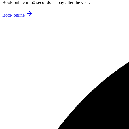
Book online in 60 seconds — pay after the visit.
Book online