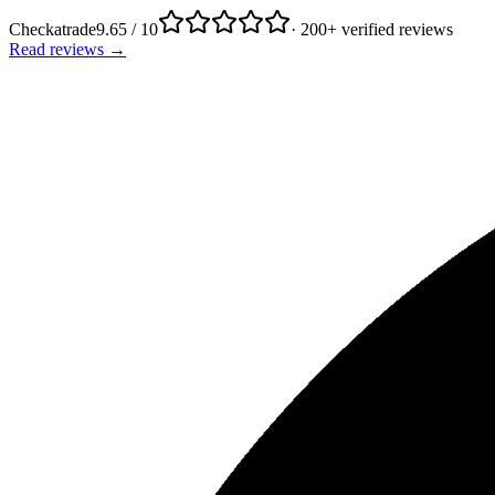
Checkatrade
9.65 / 10
· 200+ verified reviews
Read reviews →