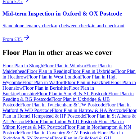
From
£75
Mid-term Inspection
in
Oxford & OX Postcode
Standalone tenancy check-up between check-in and check-out
From
£35
Floor Plan
in other areas we cover
Floor Plan
in
Slough
Floor Plan
in
Windsor
Floor Plan
in
Maidenhead
Floor Plan
in
Reading
Floor Plan
in
Uxbridge
Floor Plan
in
Heathrow
Floor Plan
in
West London
Floor Plan
in
High
Wycombe
Floor Plan
in
Watford
Floor Plan
in
Bracknell
Floor Plan
in
Hounslow
Floor Plan
in
Berkshire
Floor Plan
in
Buckinghamshire
Floor Plan
in
Slough & SL Postcode
Floor Plan
in
Reading & RG Postcode
Floor Plan
in
Uxbridge & UB
Postcode
Floor Plan
in
Twickenham & TW Postcode
Floor Plan
in
Watford & WD Postcode
Floor Plan
in
Harrow & HA Postcode
Floor
Plan
in
Hemel Hempstead & HP Postcode
Floor Plan
in
St Albans &
AL Postcode
Floor Plan
in
Luton & LU Postcode
Floor Plan
in
Milton Keynes & MK Postcode
Floor Plan
in
Northampton & NN
Postcode
Floor Plan
in
Coventry & CV Postcode
Floor Plan
in
Swindon & SN Postcode
Floor Plan
in
Guildford & GU