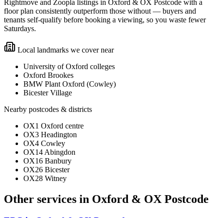
Rightmove and Zoopla listings in Oxford & OX Postcode with a
floor plan consistently outperform those without — buyers and
tenants self-qualify before booking a viewing, so you waste fewer
Saturdays.
Local landmarks we cover near
University of Oxford colleges
Oxford Brookes
BMW Plant Oxford (Cowley)
Bicester Village
Nearby postcodes & districts
OX1 Oxford centre
OX3 Headington
OX4 Cowley
OX14 Abingdon
OX16 Banbury
OX26 Bicester
OX28 Witney
Other services in
Oxford & OX Postcode