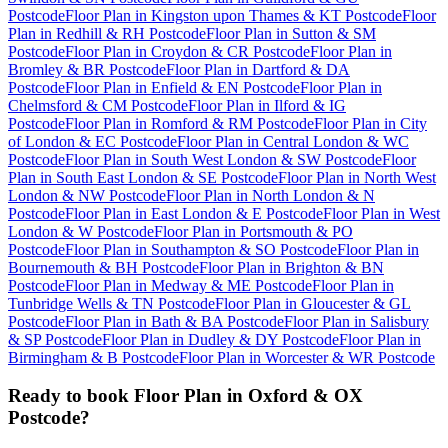
Postcode
Floor Plan
in
Kingston upon Thames & KT Postcode
Floor
Plan
in
Redhill & RH Postcode
Floor Plan
in
Sutton & SM
Postcode
Floor Plan
in
Croydon & CR Postcode
Floor Plan
in
Bromley & BR Postcode
Floor Plan
in
Dartford & DA
Postcode
Floor Plan
in
Enfield & EN Postcode
Floor Plan
in
Chelmsford & CM Postcode
Floor Plan
in
Ilford & IG
Postcode
Floor Plan
in
Romford & RM Postcode
Floor Plan
in
City
of London & EC Postcode
Floor Plan
in
Central London & WC
Postcode
Floor Plan
in
South West London & SW Postcode
Floor
Plan
in
South East London & SE Postcode
Floor Plan
in
North West
London & NW Postcode
Floor Plan
in
North London & N
Postcode
Floor Plan
in
East London & E Postcode
Floor Plan
in
West
London & W Postcode
Floor Plan
in
Portsmouth & PO
Postcode
Floor Plan
in
Southampton & SO Postcode
Floor Plan
in
Bournemouth & BH Postcode
Floor Plan
in
Brighton & BN
Postcode
Floor Plan
in
Medway & ME Postcode
Floor Plan
in
Tunbridge Wells & TN Postcode
Floor Plan
in
Gloucester & GL
Postcode
Floor Plan
in
Bath & BA Postcode
Floor Plan
in
Salisbury
& SP Postcode
Floor Plan
in
Dudley & DY Postcode
Floor Plan
in
Birmingham & B Postcode
Floor Plan
in
Worcester & WR Postcode
Ready to book
Floor Plan
in
Oxford & OX
Postcode
?