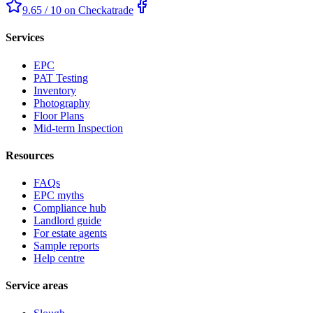
9.65 / 10 on Checkatrade
Services
EPC
PAT Testing
Inventory
Photography
Floor Plans
Mid-term Inspection
Resources
FAQs
EPC myths
Compliance hub
Landlord guide
For estate agents
Sample reports
Help centre
Service areas