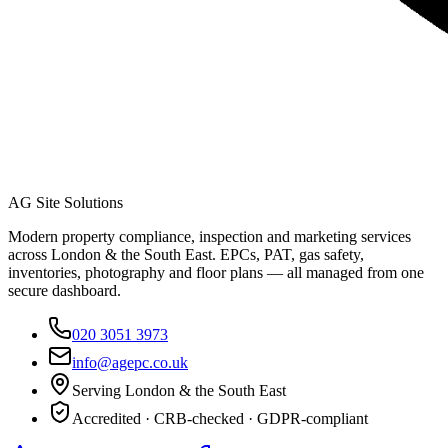
AG Site Solutions
Modern property compliance, inspection and marketing services
across London & the South East. EPCs, PAT, gas safety,
inventories, photography and floor plans — all managed from one
secure dashboard.
020 3051 3973
info@agepc.co.uk
Serving London & the South East
Accredited · CRB-checked · GDPR-compliant