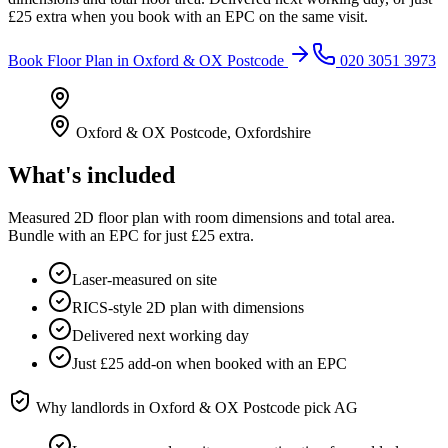
£25 extra when you book with an EPC on the same visit.
Book
Floor Plan
in
Oxford & OX Postcode
020 3051 3973
Oxford & OX Postcode
,
Oxfordshire
What's included
Measured 2D floor plan with room dimensions and total area.
Bundle with an EPC for just £25 extra.
Laser-measured on site
RICS-style 2D plan with dimensions
Delivered next working day
Just £25 add-on when booked with an EPC
Why landlords in
Oxford & OX Postcode
pick AG