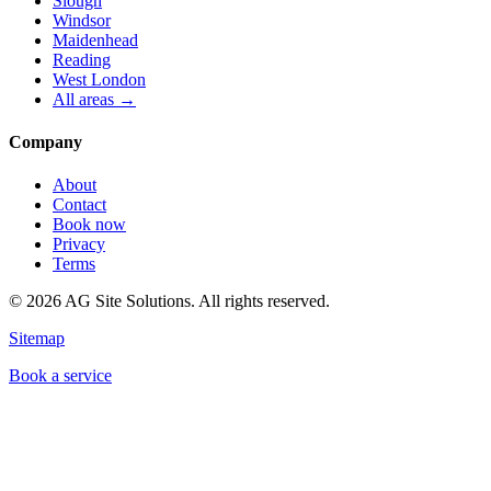
Slough
Windsor
Maidenhead
Reading
West London
All areas →
Company
About
Contact
Book now
Privacy
Terms
©
2026
AG Site Solutions. All rights reserved.
Sitemap
Book a service