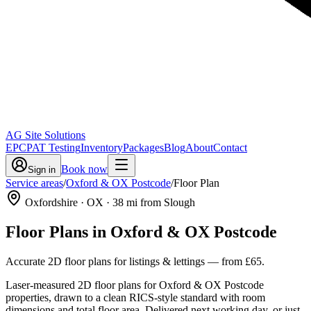
AG Site Solutions
EPC
PAT Testing
Inventory
Packages
Blog
About
Contact
Book now
Sign in
Service areas
/
Oxford & OX Postcode
/
Floor Plan
Oxfordshire
· OX
·
38
mi from Slough
Floor Plans
in
Oxford & OX Postcode
Accurate 2D floor plans for listings & lettings
— from
£65
.
Laser-measured 2D floor plans for Oxford & OX Postcode
properties, drawn to a clean RICS-style standard with room
dimensions and total floor area. Delivered next working day, or just