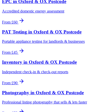
EPC
in
Oxford & OX Postcode
Accredited domestic energy assessment
From
£60
PAT Testing
in
Oxford & OX Postcode
Portable appliance testing for landlords & businesses
From
£45
Inventory
in
Oxford & OX Postcode
Independent check-in & check-out reports
From
£90
Photography
in
Oxford & OX Postcode
Professional listing photography that sells & lets faster