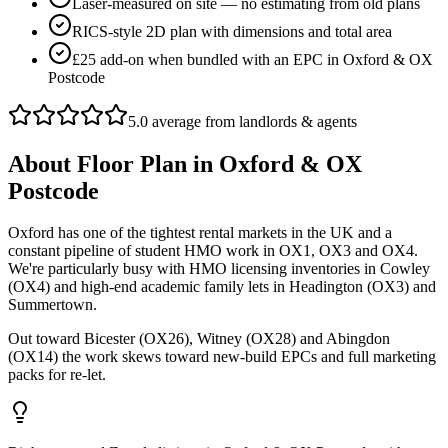
Laser-measured on site — no estimating from old plans
RICS-style 2D plan with dimensions and total area
£25 add-on when bundled with an EPC in Oxford & OX
Postcode
5.0 average from landlords & agents
About
Floor Plan
in
Oxford & OX
Postcode
Oxford has one of the tightest rental markets in the UK and a
constant pipeline of student HMO work in OX1, OX3 and OX4.
We're particularly busy with HMO licensing inventories in Cowley
(OX4) and high-end academic family lets in Headington (OX3) and
Summertown.
Out toward Bicester (OX26), Witney (OX28) and Abingdon
(OX14) the work skews toward new-build EPCs and full marketing
packs for re-let.