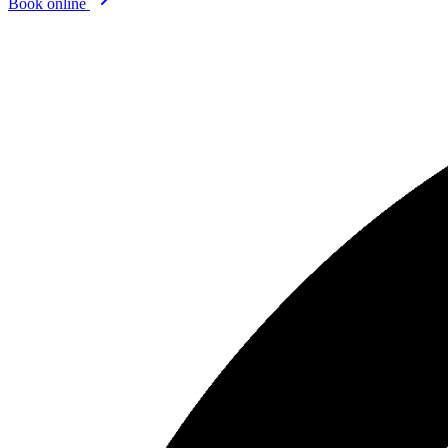
Book online