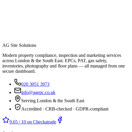
AG Site Solutions
Modern property compliance, inspection and marketing services
across London & the South East. EPCs, PAT, gas safety,
inventories, photography and floor plans — all managed from one
secure dashboard.
020 3051 3973
info@agepc.co.uk
Serving London & the South East
Accredited · CRB-checked · GDPR-compliant
9.65 / 10 on Checkatrade