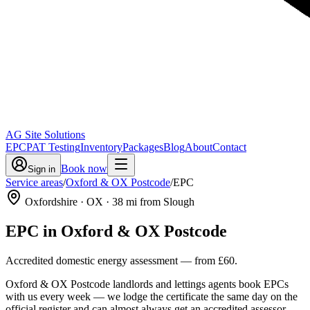
AG Site Solutions
EPC
PAT Testing
Inventory
Packages
Blog
About
Contact
Book now
Sign in
Service areas
/
Oxford & OX Postcode
/
EPC
Oxfordshire
· OX
·
38
mi from Slough
EPC
in
Oxford & OX Postcode
Accredited domestic energy assessment
— from
£60
.
Oxford & OX Postcode landlords and lettings agents book EPCs
with us every week — we lodge the certificate the same day on the
official register and can almost always get an accredited assessor