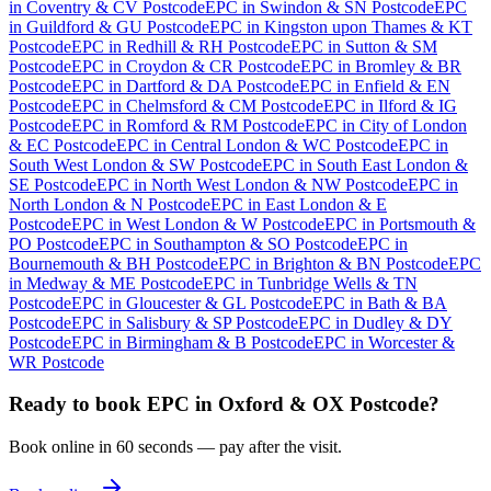
in
Coventry & CV Postcode
EPC
in
Swindon & SN Postcode
EPC
in
Guildford & GU Postcode
EPC
in
Kingston upon Thames & KT
Postcode
EPC
in
Redhill & RH Postcode
EPC
in
Sutton & SM
Postcode
EPC
in
Croydon & CR Postcode
EPC
in
Bromley & BR
Postcode
EPC
in
Dartford & DA Postcode
EPC
in
Enfield & EN
Postcode
EPC
in
Chelmsford & CM Postcode
EPC
in
Ilford & IG
Postcode
EPC
in
Romford & RM Postcode
EPC
in
City of London
& EC Postcode
EPC
in
Central London & WC Postcode
EPC
in
South West London & SW Postcode
EPC
in
South East London &
SE Postcode
EPC
in
North West London & NW Postcode
EPC
in
North London & N Postcode
EPC
in
East London & E
Postcode
EPC
in
West London & W Postcode
EPC
in
Portsmouth &
PO Postcode
EPC
in
Southampton & SO Postcode
EPC
in
Bournemouth & BH Postcode
EPC
in
Brighton & BN Postcode
EPC
in
Medway & ME Postcode
EPC
in
Tunbridge Wells & TN
Postcode
EPC
in
Gloucester & GL Postcode
EPC
in
Bath & BA
Postcode
EPC
in
Salisbury & SP Postcode
EPC
in
Dudley & DY
Postcode
EPC
in
Birmingham & B Postcode
EPC
in
Worcester &
WR Postcode
Ready to book
EPC
in
Oxford & OX Postcode
?
Book online in 60 seconds — pay after the visit.