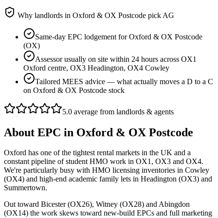
Why landlords in
Oxford & OX Postcode
pick AG
Same-day EPC lodgement for Oxford & OX Postcode
(OX)
Assessor usually on site within 24 hours across OX1
Oxford centre, OX3 Headington, OX4 Cowley
Tailored MEES advice — what actually moves a D to a C
on Oxford & OX Postcode stock
5.0 average from landlords & agents
About
EPC
in
Oxford & OX Postcode
Oxford has one of the tightest rental markets in the UK and a
constant pipeline of student HMO work in OX1, OX3 and OX4.
We're particularly busy with HMO licensing inventories in Cowley
(OX4) and high-end academic family lets in Headington (OX3) and
Summertown.
Out toward Bicester (OX26), Witney (OX28) and Abingdon
(OX14) the work skews toward new-build EPCs and full marketing