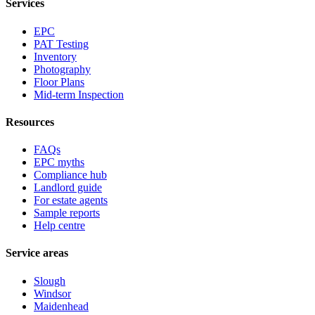
Services
EPC
PAT Testing
Inventory
Photography
Floor Plans
Mid-term Inspection
Resources
FAQs
EPC myths
Compliance hub
Landlord guide
For estate agents
Sample reports
Help centre
Service areas
Slough
Windsor
Maidenhead