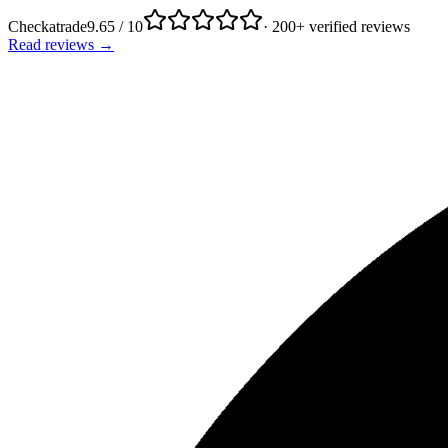
Checkatrade
9.65 / 10
· 200+ verified reviews
Read reviews →