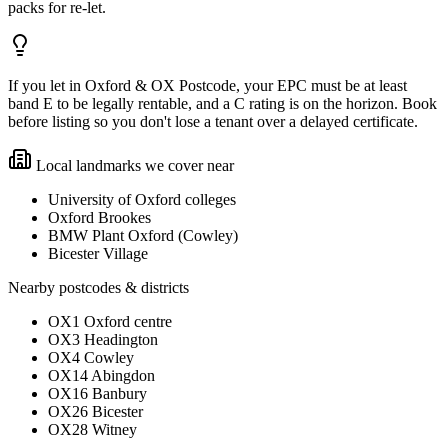
packs for re-let.
If you let in Oxford & OX Postcode, your EPC must be at least
band E to be legally rentable, and a C rating is on the horizon. Book
before listing so you don't lose a tenant over a delayed certificate.
Local landmarks we cover near
University of Oxford colleges
Oxford Brookes
BMW Plant Oxford (Cowley)
Bicester Village
Nearby postcodes & districts
OX1 Oxford centre
OX3 Headington
OX4 Cowley
OX14 Abingdon
OX16 Banbury
OX26 Bicester
OX28 Witney