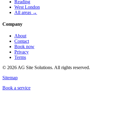
Reading
West London
All areas →
Company
About
Contact
Book now
Privacy
Terms
©
2026
AG Site Solutions. All rights reserved.
Sitemap
Book a service