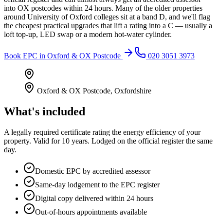
into OX postcodes within 24 hours. Many of the older properties
around University of Oxford colleges sit at a band D, and we'll flag
the cheapest practical upgrades that lift a rating into a C — usually a
loft top-up, LED swap or a modern hot-water cylinder.
Book
EPC
in
Oxford & OX Postcode
020 3051 3973
Oxford & OX Postcode
,
Oxfordshire
What's included
A legally required certificate rating the energy efficiency of your
property. Valid for 10 years. Lodged on the official register the same
day.
Domestic EPC by accredited assessor
Same-day lodgement to the EPC register
Digital copy delivered within 24 hours
Out-of-hours appointments available