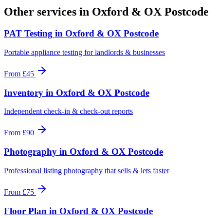
Other services in
Oxford & OX Postcode
PAT Testing
in
Oxford & OX Postcode
Portable appliance testing for landlords & businesses
From
£45
Inventory
in
Oxford & OX Postcode
Independent check-in & check-out reports
From
£90
Photography
in
Oxford & OX Postcode
Professional listing photography that sells & lets faster
From
£75
Floor Plan
in
Oxford & OX Postcode