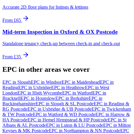
Accurate 2D floor plans for listings & lettings
From
£65
Mid-term Inspection
in
Oxford & OX Postcode
Standalone tenancy check-up between check-in and check-out
From
£35
EPC
in other areas we cover
EPC
in
Slough
EPC
in
Windsor
EPC
in
Maidenhead
EPC
in
Reading
EPC
in
Uxbridge
EPC
in
Heathrow
EPC
in
West
London
EPC
in
High Wycombe
EPC
in
Watford
EPC
in
Bracknell
EPC
in
Hounslow
EPC
in
Berkshire
EPC
in
Buckinghamshire
EPC
in
Slough & SL Postcode
EPC
in
Reading &
RG Postcode
EPC
in
Uxbridge & UB Postcode
EPC
in
Twickenham
& TW Postcode
EPC
in
Watford & WD Postcode
EPC
in
Harrow &
HA Postcode
EPC
in
Hemel Hempstead & HP Postcode
EPC
in
St
Albans & AL Postcode
EPC
in
Luton & LU Postcode
EPC
in
Milton
Keynes & MK Postcode
EPC
in
Northampton & NN Postcode
EPC