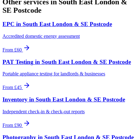
Other services in
South East London &
SE Postcode
EPC
in
South East London & SE Postcode
Accredited domestic energy assessment
From
£60
PAT Testing
in
South East London & SE Postcode
Portable appliance testing for landlords & businesses
From
£45
Inventory
in
South East London & SE Postcode
Independent check-in & check-out reports
From
£90
Photography
in
South East London & SE Postcode