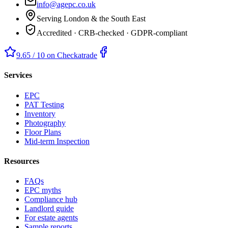
info@agepc.co.uk
Serving London & the South East
Accredited · CRB-checked · GDPR-compliant
9.65 / 10 on Checkatrade
Services
EPC
PAT Testing
Inventory
Photography
Floor Plans
Mid-term Inspection
Resources
FAQs
EPC myths
Compliance hub
Landlord guide
For estate agents
Sample reports