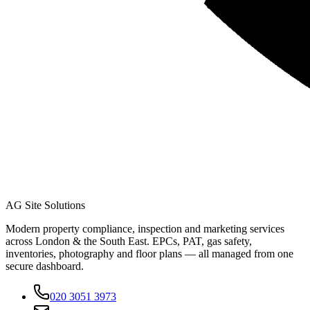
AG Site Solutions
Modern property compliance, inspection and marketing services
across London & the South East. EPCs, PAT, gas safety,
inventories, photography and floor plans — all managed from one
secure dashboard.
020 3051 3973