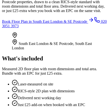
Postcode properties, drawn to a clean RICS-style standard with
room dimensions and total floor area. Delivered next working day,
or just £25 extra when you book with an EPC on the same visit.
Book
Floor Plan
in
South East London & SE Postcode
020
3051 3973
South East London & SE Postcode
,
South East
London
What's included
Measured 2D floor plan with room dimensions and total area.
Bundle with an EPC for just £25 extra.
Laser-measured on site
RICS-style 2D plan with dimensions
Delivered next working day
Just £25 add-on when booked with an EPC