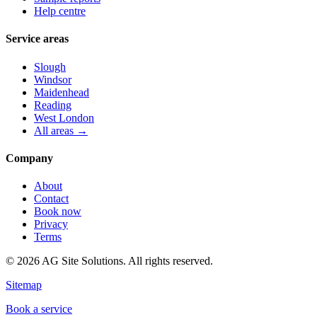
Help centre
Service areas
Slough
Windsor
Maidenhead
Reading
West London
All areas →
Company
About
Contact
Book now
Privacy
Terms
©
2026
AG Site Solutions. All rights reserved.
Sitemap
Book a service