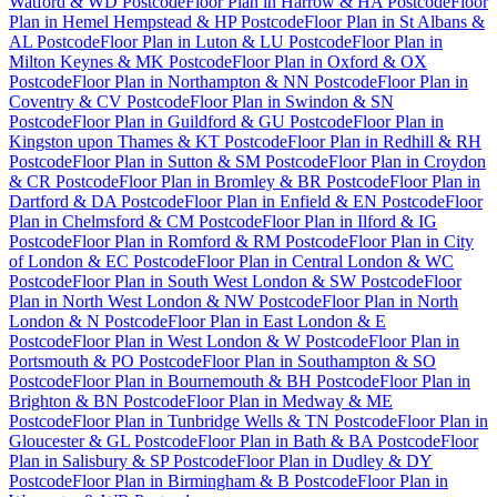
Watford & WD Postcode
Floor Plan
in
Harrow & HA Postcode
Floor
Plan
in
Hemel Hempstead & HP Postcode
Floor Plan
in
St Albans &
AL Postcode
Floor Plan
in
Luton & LU Postcode
Floor Plan
in
Milton Keynes & MK Postcode
Floor Plan
in
Oxford & OX
Postcode
Floor Plan
in
Northampton & NN Postcode
Floor Plan
in
Coventry & CV Postcode
Floor Plan
in
Swindon & SN
Postcode
Floor Plan
in
Guildford & GU Postcode
Floor Plan
in
Kingston upon Thames & KT Postcode
Floor Plan
in
Redhill & RH
Postcode
Floor Plan
in
Sutton & SM Postcode
Floor Plan
in
Croydon
& CR Postcode
Floor Plan
in
Bromley & BR Postcode
Floor Plan
in
Dartford & DA Postcode
Floor Plan
in
Enfield & EN Postcode
Floor
Plan
in
Chelmsford & CM Postcode
Floor Plan
in
Ilford & IG
Postcode
Floor Plan
in
Romford & RM Postcode
Floor Plan
in
City
of London & EC Postcode
Floor Plan
in
Central London & WC
Postcode
Floor Plan
in
South West London & SW Postcode
Floor
Plan
in
North West London & NW Postcode
Floor Plan
in
North
London & N Postcode
Floor Plan
in
East London & E
Postcode
Floor Plan
in
West London & W Postcode
Floor Plan
in
Portsmouth & PO Postcode
Floor Plan
in
Southampton & SO
Postcode
Floor Plan
in
Bournemouth & BH Postcode
Floor Plan
in
Brighton & BN Postcode
Floor Plan
in
Medway & ME
Postcode
Floor Plan
in
Tunbridge Wells & TN Postcode
Floor Plan
in
Gloucester & GL Postcode
Floor Plan
in
Bath & BA Postcode
Floor
Plan
in
Salisbury & SP Postcode
Floor Plan
in
Dudley & DY
Postcode
Floor Plan
in
Birmingham & B Postcode
Floor Plan
in