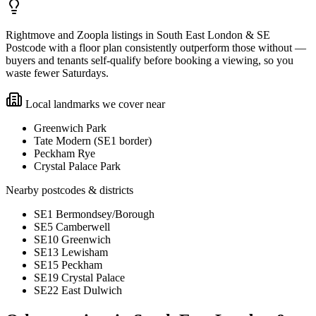
Rightmove and Zoopla listings in South East London & SE
Postcode with a floor plan consistently outperform those without —
buyers and tenants self-qualify before booking a viewing, so you
waste fewer Saturdays.
Local landmarks we cover near
Greenwich Park
Tate Modern (SE1 border)
Peckham Rye
Crystal Palace Park
Nearby postcodes & districts
SE1 Bermondsey/Borough
SE5 Camberwell
SE10 Greenwich
SE13 Lewisham
SE15 Peckham
SE19 Crystal Palace
SE22 East Dulwich