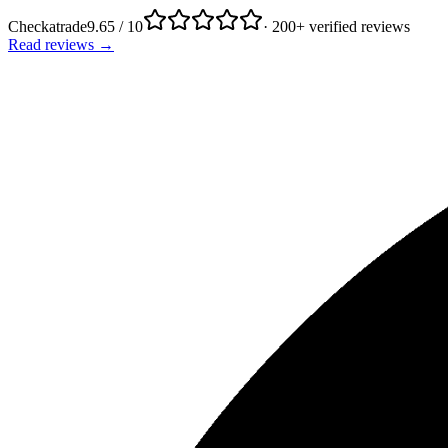
Checkatrade
9.65 / 10
· 200+ verified reviews
Read reviews →