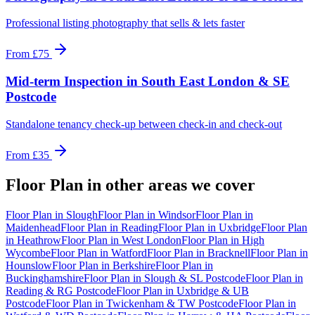
Professional listing photography that sells & lets faster
From
£75
Mid-term Inspection
in
South East London & SE
Postcode
Standalone tenancy check-up between check-in and check-out
From
£35
Floor Plan
in other areas we cover
Floor Plan
in
Slough
Floor Plan
in
Windsor
Floor Plan
in
Maidenhead
Floor Plan
in
Reading
Floor Plan
in
Uxbridge
Floor Plan
in
Heathrow
Floor Plan
in
West London
Floor Plan
in
High
Wycombe
Floor Plan
in
Watford
Floor Plan
in
Bracknell
Floor Plan
in
Hounslow
Floor Plan
in
Berkshire
Floor Plan
in
Buckinghamshire
Floor Plan
in
Slough & SL Postcode
Floor Plan
in
Reading & RG Postcode
Floor Plan
in
Uxbridge & UB
Postcode
Floor Plan
in
Twickenham & TW Postcode
Floor Plan
in