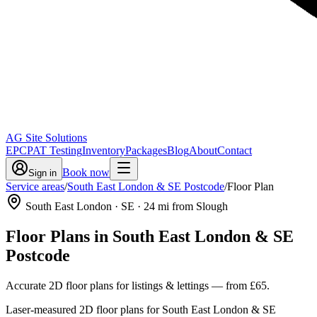
AG Site Solutions
EPC
PAT Testing
Inventory
Packages
Blog
About
Contact
Book now
Sign in
Service areas
/
South East London & SE Postcode
/
Floor Plan
South East London
· SE
·
24
mi from Slough
Floor Plans
in
South East London & SE
Postcode
Accurate 2D floor plans for listings & lettings
— from
£65
.
Laser-measured 2D floor plans for South East London & SE