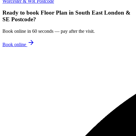
Worcester & WR Postcode
Ready to book
Floor Plan
in
South East London &
SE Postcode
?
Book online in 60 seconds — pay after the visit.
Book online