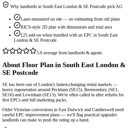
Why landlords in
South East London & SE Postcode
pick AG
Laser-measured on site — no estimating from old plans
RICS-style 2D plan with dimensions and total area
£25 add-on when bundled with an EPC in South East
London & SE Postcode
5.0 average from landlords & agents
About
Floor Plan
in
South East London &
SE Postcode
SE has been one of London's fastest-changing rental markets —
heavy regeneration around Peckham (SE15), Bermondsey (SE1,
SE16) and Lewisham (SE13). We're often called in after refurbs for
first EPCs and full marketing packs.
Older Victorian conversions in East Dulwich and Camberwell need
careful EPC improvement plans — we'll flag practical upgrades
landlords can make to push the rating up a band.