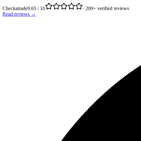
Checkatrade
9.65 / 10
· 200+ verified reviews
Read reviews →