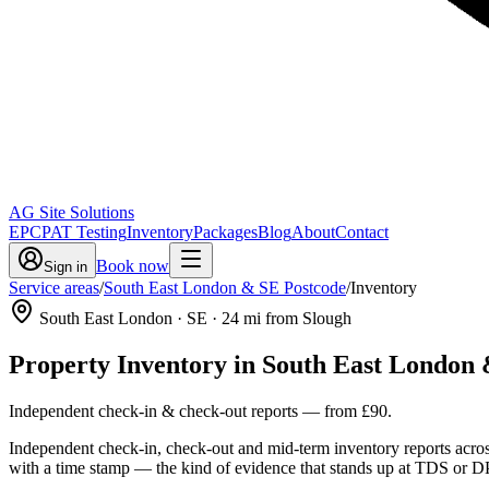
AG Site Solutions
EPC
PAT Testing
Inventory
Packages
Blog
About
Contact
Book now
Sign in
Service areas
/
South East London & SE Postcode
/
Inventory
South East London
· SE
·
24
mi from Slough
Property Inventory
in
South East London 
Independent check-in & check-out reports
— from
£90
.
Independent check-in, check-out and mid-term inventory reports acro
with a time stamp — the kind of evidence that stands up at TDS or DP