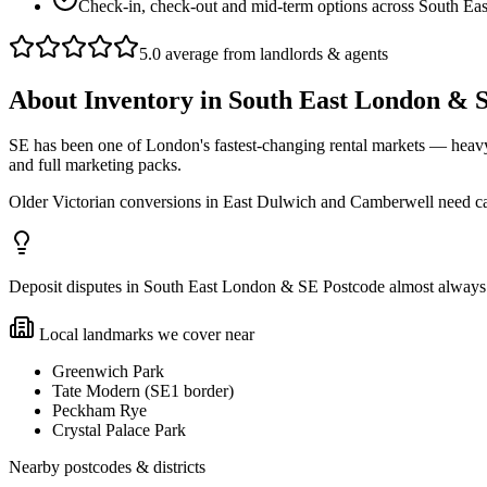
Check-in, check-out and mid-term options across South Ea
5.0 average from landlords & agents
About
Inventory
in
South East London & 
SE has been one of London's fastest-changing rental markets — heav
and full marketing packs.
Older Victorian conversions in East Dulwich and Camberwell need car
Deposit disputes in South East London & SE Postcode almost always co
Local landmarks we cover near
Greenwich Park
Tate Modern (SE1 border)
Peckham Rye
Crystal Palace Park
Nearby postcodes & districts