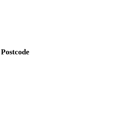
 Postcode