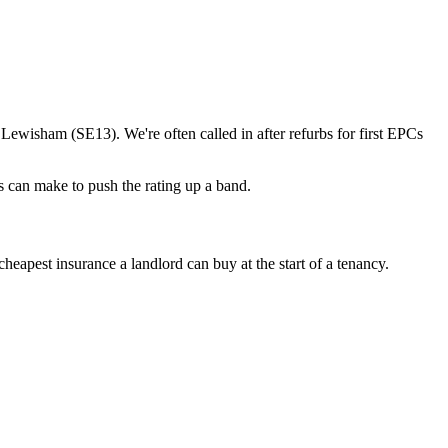
isham (SE13). We're often called in after refurbs for first EPCs
 can make to push the rating up a band.
apest insurance a landlord can buy at the start of a tenancy.