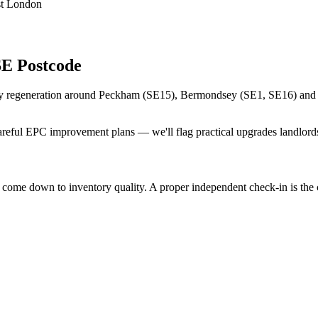
st London
SE Postcode
y regeneration around Peckham (SE15), Bermondsey (SE1, SE16) and Lew
eful EPC improvement plans — we'll flag practical upgrades landlords
me down to inventory quality. A proper independent check-in is the che