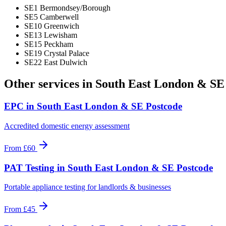
SE1 Bermondsey/Borough
SE5 Camberwell
SE10 Greenwich
SE13 Lewisham
SE15 Peckham
SE19 Crystal Palace
SE22 East Dulwich
Other services in
South East London & SE
EPC
in
South East London & SE Postcode
Accredited domestic energy assessment
From
£60
PAT Testing
in
South East London & SE Postcode
Portable appliance testing for landlords & businesses
From
£45