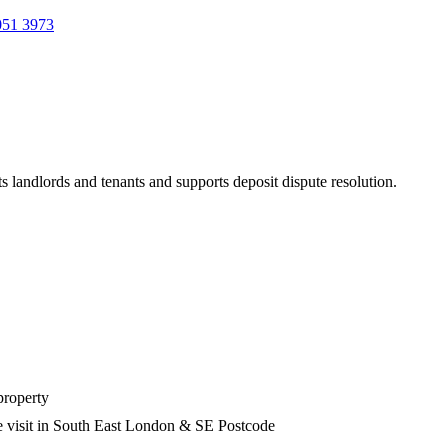
051 3973
s landlords and tenants and supports deposit dispute resolution.
property
e visit in South East London & SE Postcode