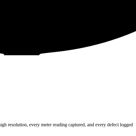
gh resolution, every meter reading captured, and every defect logged