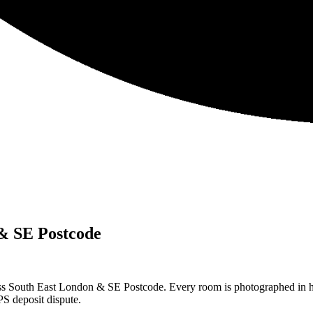
& SE Postcode
ss South East London & SE Postcode. Every room is photographed in hi
S deposit dispute.