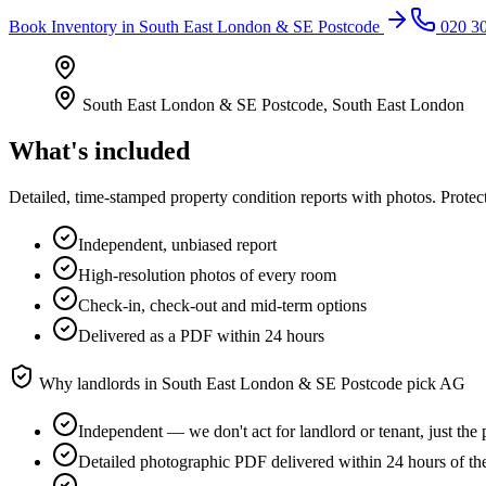
Book
Inventory
in
South East London & SE Postcode
020 3
South East London & SE Postcode
,
South East London
What's included
Detailed, time-stamped property condition reports with photos. Protect
Independent, unbiased report
High-resolution photos of every room
Check-in, check-out and mid-term options
Delivered as a PDF within 24 hours
Why landlords in
South East London & SE Postcode
pick AG
Independent — we don't act for landlord or tenant, just the 
Detailed photographic PDF delivered within 24 hours of th